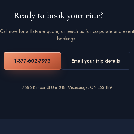
Ready to book your ride?
Call now for a flat-rate quote, or reach us for corporate and event
bookings.
1-877-602-7973
Email your trip details
7686 Kimber St Unit #18, Mississauga, ON L5S 1E9