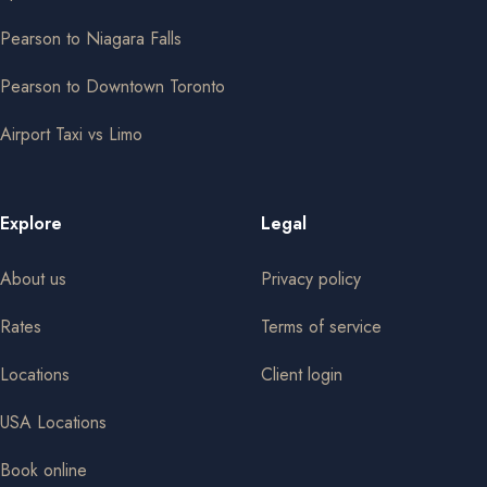
Pearson to Niagara Falls
Pearson to Downtown Toronto
Airport Taxi vs Limo
Explore
Legal
About us
Privacy policy
Rates
Terms of service
Locations
Client login
USA Locations
Book online