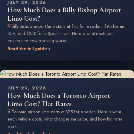
JULY 29, 2026
How Much Does a Billy Bishop Airport
Limo Cost?
A Billy Bishop airport limo starts at $75 for a sedan, $95 for an
SUV, and $250 for a Sprinter van. Here is what each rate
covers and how booking works.
Read the full guide
→
JULY 29, 2026
How Much Does a Toronto Airport
Limo Cost? Flat Rates
A Toronto airport limo starts at $75 for a sedan. Here is what
each vehicle costs, what changes the price, and how flat rates
work.