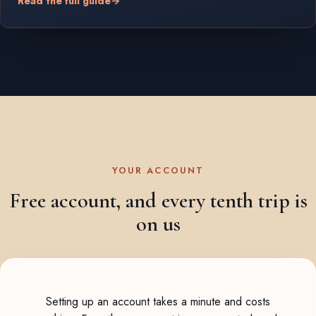
Read the full guide
→
YOUR ACCOUNT
Free account, and every tenth trip is
on us
Setting up an account takes a minute and costs