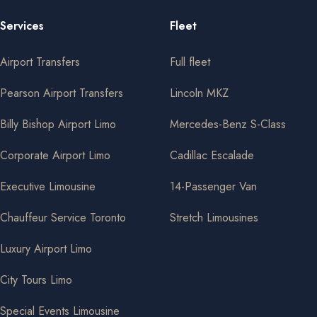
Services
Fleet
Airport Transfers
Full fleet
Pearson Airport Transfers
Lincoln MKZ
Billy Bishop Airport Limo
Mercedes-Benz S-Class
Corporate Airport Limo
Cadillac Escalade
Executive Limousine
14-Passenger Van
Chauffeur Service Toronto
Stretch Limousines
Luxury Airport Limo
City Tours Limo
Special Events Limousine