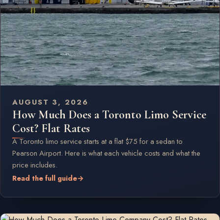
AUGUST 3, 2026
How Much Does a Toronto Limo Service
Cost? Flat Rates
A Toronto limo service starts at a flat $75 for a sedan to
Pearson Airport. Here is what each vehicle costs and what the
price includes.
Read the full guide
→