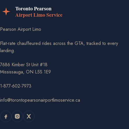
Pearson Airport Limo
Flat-rate chauffeured rides across the GTA, tracked to every
landing.
7686 Kimber St Unit #18
Mississauga, ON L5S 1E9
1-877-602-7973
info@torontopearsonairportlimoservice.ca