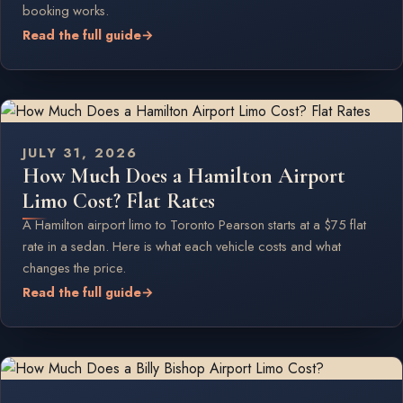
booking works.
Read the full guide
→
JULY 31, 2026
How Much Does a Hamilton Airport
Limo Cost? Flat Rates
A Hamilton airport limo to Toronto Pearson starts at a $75 flat
rate in a sedan. Here is what each vehicle costs and what
changes the price.
Read the full guide
→