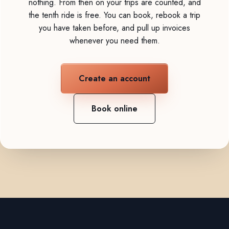
nothing. From then on your trips are counted, and
the tenth ride is free. You can book, rebook a trip
you have taken before, and pull up invoices
whenever you need them.
Create an account
Book online