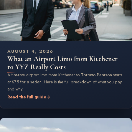
AUGUST 4, 2026
What an Airport Limo from Kitchener
to YYZ Really Costs
A flat-rate airport limo from Kitchener to Toronto Pearson starts
at $75 for a sedan. Here is the full breakdown of what you pay
and why.
Read the full guide
→