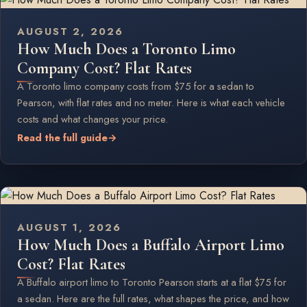
AUGUST 2, 2026
How Much Does a Toronto Limo
Company Cost? Flat Rates
A Toronto limo company costs from $75 for a sedan to
Pearson, with flat rates and no meter. Here is what each vehicle
costs and what changes your price.
Read the full guide
→
AUGUST 1, 2026
How Much Does a Buffalo Airport Limo
Cost? Flat Rates
A Buffalo airport limo to Toronto Pearson starts at a flat $75 for
a sedan. Here are the full rates, what shapes the price, and how