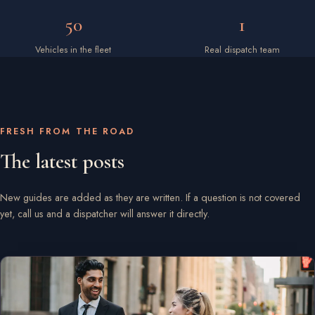
50
1
Vehicles in the fleet
Real dispatch team
FRESH FROM THE ROAD
The latest posts
New guides are added as they are written. If a question is not covered
yet, call us and a dispatcher will answer it directly.