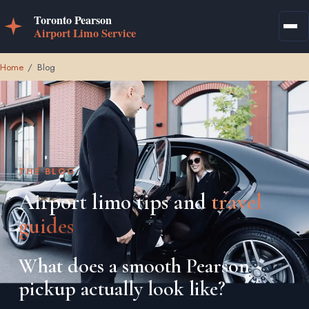
Home
/
Blog
THE BLOG
Airport limo tips and
travel
guides
What does a smooth Pearson
pickup actually look like?