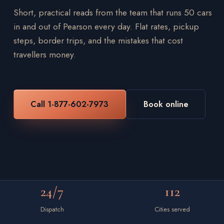
Short, practical reads from the team that runs 50 cars
in and out of Pearson every day. Flat rates, pickup
steps, border trips, and the mistakes that cost
travellers money.
Call 1-877-602-7973
Book online
24/7
112
Dispatch
Cities served