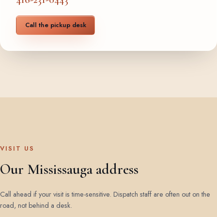
Call the pickup desk
VISIT US
Our Mississauga address
Call ahead if your visit is time-sensitive. Dispatch staff are often out on the
road, not behind a desk.