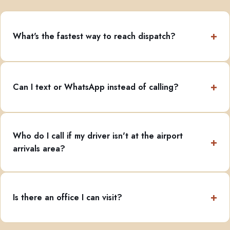
What's the fastest way to reach dispatch?
Can I text or WhatsApp instead of calling?
Who do I call if my driver isn't at the airport
arrivals area?
Is there an office I can visit?