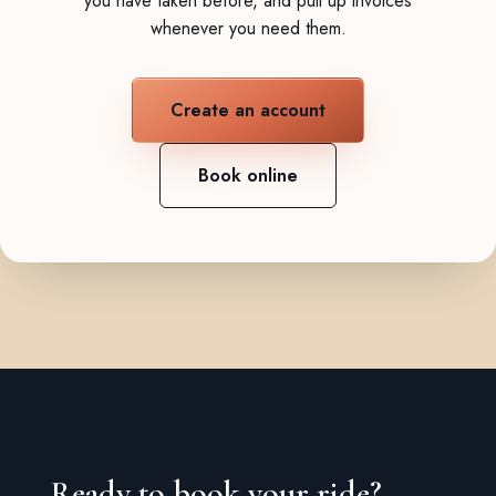
you have taken before, and pull up invoices
whenever you need them.
Create an account
Book online
Ready to book your ride?