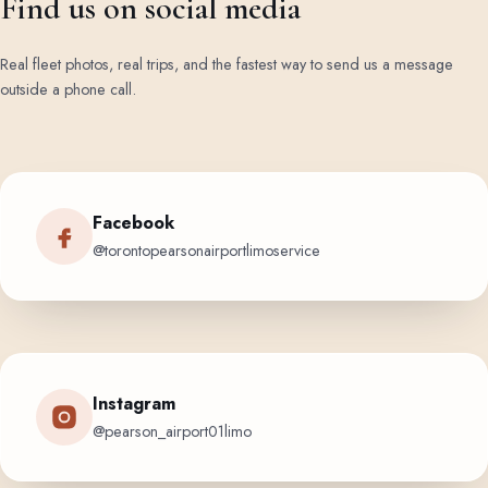
Find us on social media
Real fleet photos, real trips, and the fastest way to send us a message
outside a phone call.
Facebook
@torontopearsonairportlimoservice
Instagram
@pearson_airport01limo