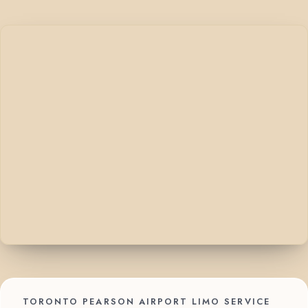
TORONTO PEARSON AIRPORT LIMO SERVICE