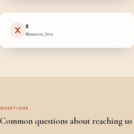
X
@pearson_limo
QUESTIONS
Common questions about reaching us