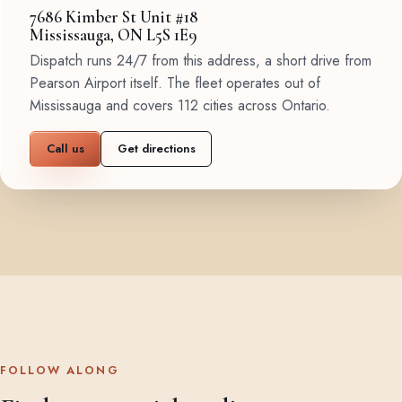
7686 Kimber St Unit #18
Mississauga, ON L5S 1E9
Dispatch runs 24/7 from this address, a short drive from
Pearson Airport itself. The fleet operates out of
Mississauga and covers 112 cities across Ontario.
Call us
Get directions
FOLLOW ALONG