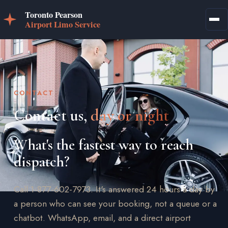
CONTACT
Contact us,
day or night
What's the fastest way to reach
dispatch?
Call 1-877-602-7973. It's answered 24 hours a day by
a person who can see your booking, not a queue or a
chatbot. WhatsApp, email, and a direct airport