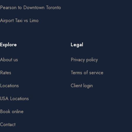
Pearson to Downtown Toronto
Airport Taxi vs Limo
Explore
Legal
About us
Privacy policy
Rates
Terms of service
Locations
Client login
USA Locations
Book online
Contact