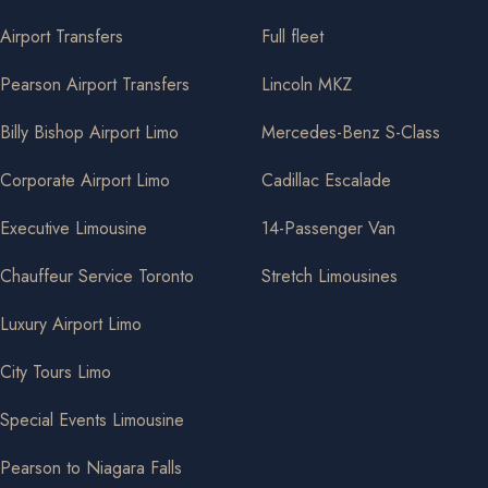
Airport Transfers
Full fleet
Pearson Airport Transfers
Lincoln MKZ
Billy Bishop Airport Limo
Mercedes-Benz S-Class
Corporate Airport Limo
Cadillac Escalade
Executive Limousine
14-Passenger Van
Chauffeur Service Toronto
Stretch Limousines
Luxury Airport Limo
City Tours Limo
Special Events Limousine
Pearson to Niagara Falls