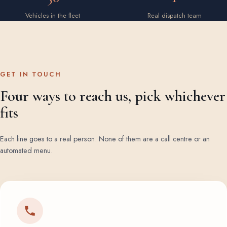
Vehicles in the fleet
Real dispatch team
GET IN TOUCH
Four ways to reach us, pick whichever
fits
Each line goes to a real person. None of them are a call centre or an
automated menu.