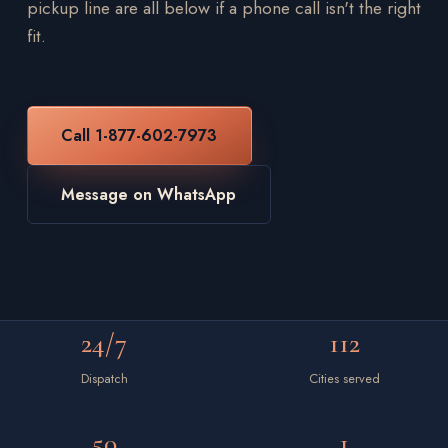
pickup line are all below if a phone call isn't the right
fit.
Call 1-877-602-7973
Message on WhatsApp
24/7
112
Dispatch
Cities served
50
1