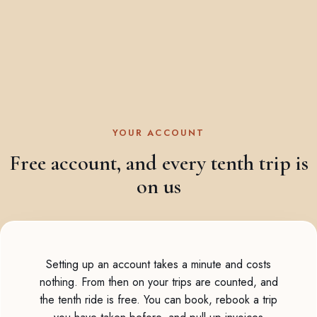
YOUR ACCOUNT
Free account, and every tenth trip is
on us
Setting up an account takes a minute and costs
nothing. From then on your trips are counted, and
the tenth ride is free. You can book, rebook a trip