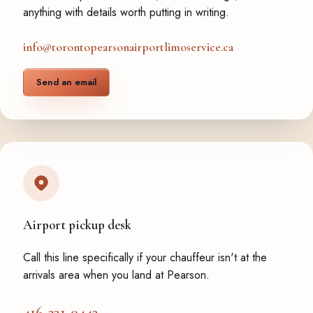
anything with details worth putting in writing.
info@torontopearsonairportlimoservice.ca
Send an email
Airport pickup desk
Call this line specifically if your chauffeur isn't at the
arrivals area when you land at Pearson.
416-231-0443