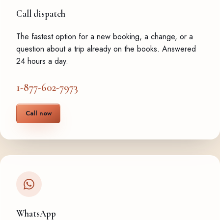
Call dispatch
The fastest option for a new booking, a change, or a
question about a trip already on the books. Answered
24 hours a day.
1-877-602-7973
Call now
WhatsApp