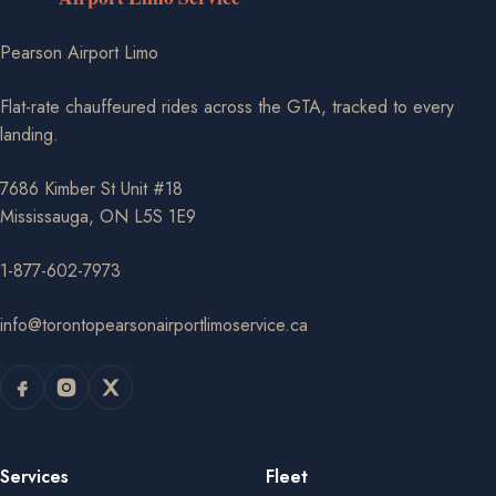
Pearson Airport Limo
Flat-rate chauffeured rides across the GTA, tracked to every
landing.
7686 Kimber St Unit #18
Mississauga, ON L5S 1E9
1-877-602-7973
info@torontopearsonairportlimoservice.ca
Services
Fleet