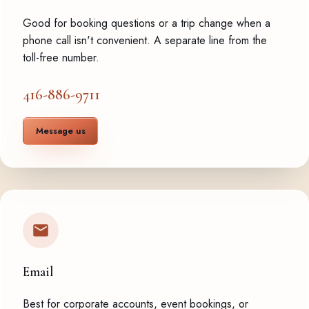
Good for booking questions or a trip change when a
phone call isn't convenient. A separate line from the
toll-free number.
416-886-9711
Message us
Email
Best for corporate accounts, event bookings, or