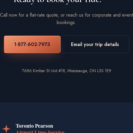
Call now for a flat-rate quote, or reach us for corporate and event
bookings.
1-877-602-7973
Email your trip details
7686 Kimber St Unit #18, Mississauga, ON L5S 1E9