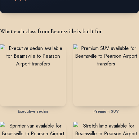
What each class from Beamsville is built for
Executive sedan
Premium SUV