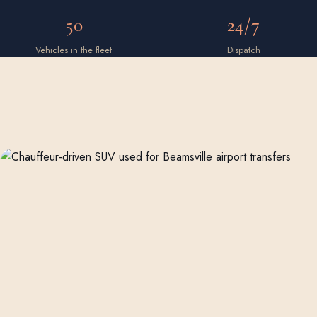
50
24/7
Vehicles in the fleet
Dispatch