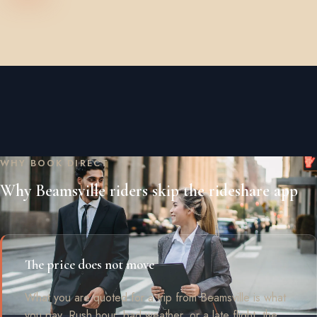
WHY BOOK DIRECT
Why Beamsville riders skip the rideshare app
The price does not move
What you are quoted for a trip from Beamsville is what
you pay. Rush hour, bad weather, or a late flight, the