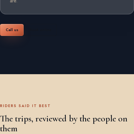
are.
Call us
Book online
RIDERS SAID IT BEST
The trips, reviewed by the people on
them