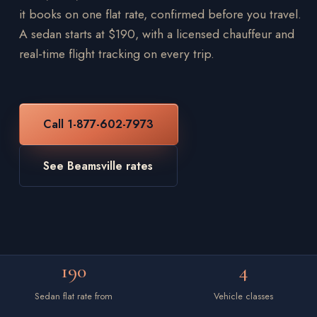
it books on one flat rate, confirmed before you travel.
A sedan starts at $190, with a licensed chauffeur and
real-time flight tracking on every trip.
Call 1-877-602-7973
See Beamsville rates
190
4
Sedan flat rate from
Vehicle classes