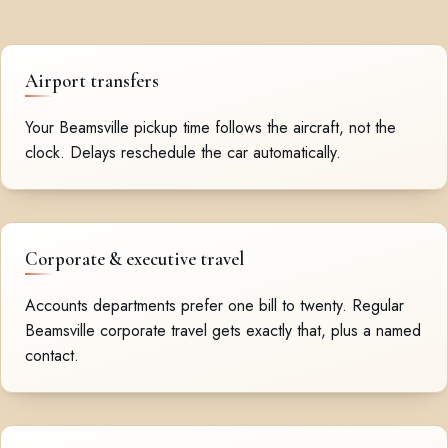
Airport transfers
Your Beamsville pickup time follows the aircraft, not the
clock. Delays reschedule the car automatically.
Corporate & executive travel
Accounts departments prefer one bill to twenty. Regular
Beamsville corporate travel gets exactly that, plus a named
contact.