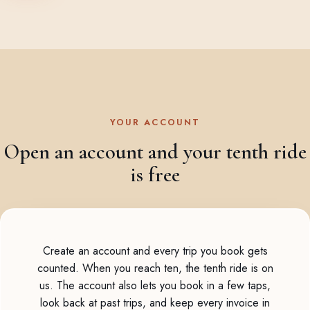
YOUR ACCOUNT
Open an account and your tenth ride
is free
Create an account and every trip you book gets
counted. When you reach ten, the tenth ride is on
us. The account also lets you book in a few taps,
look back at past trips, and keep every invoice in