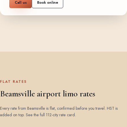
Call us
Book online
FLAT RATES
Beamsville airport limo rates
Every rate from Beamsville is flat, confirmed before you travel. HST is
added on top.
See the full 112-city rate card
.