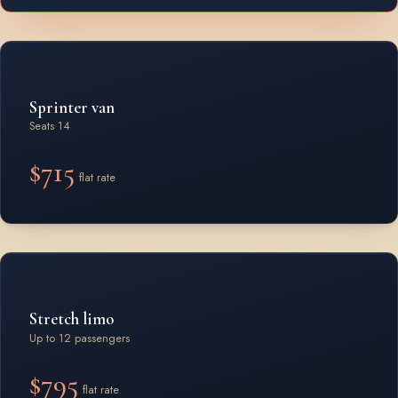
Sprinter van
Seats 14
$715
flat rate
Stretch limo
Up to 12 passengers
$795
flat rate