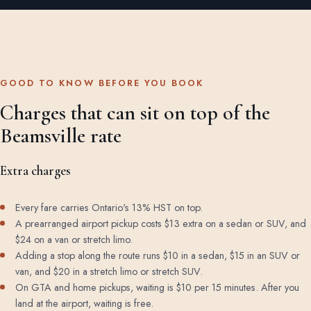
GOOD TO KNOW BEFORE YOU BOOK
Charges that can sit on top of the
Beamsville rate
Extra charges
Every fare carries Ontario's 13% HST on top.
A prearranged airport pickup costs $13 extra on a sedan or SUV, and
$24 on a van or stretch limo.
Adding a stop along the route runs $10 in a sedan, $15 in an SUV or
van, and $20 in a stretch limo or stretch SUV.
On GTA and home pickups, waiting is $10 per 15 minutes. After you
land at the airport, waiting is free.