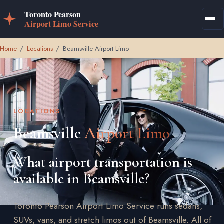
Home
/
Locations
/
Beamsville Airport Limo
LOCATIONS
Beamsville
Airport Limo
What airport transportation is
available in Beamsville?
Toronto Pearson Airport Limo Service runs sedans,
SUVs, vans, and stretch limos out of Beamsville. All of