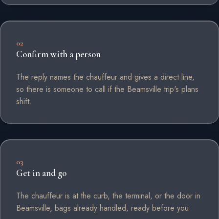
02
Confirm with a person
The reply names the chauffeur and gives a direct line,
so there is someone to call if the Beamsville trip's plans
shift.
03
Get in and go
The chauffeur is at the curb, the terminal, or the door in
Beamsville, bags already handled, ready before you