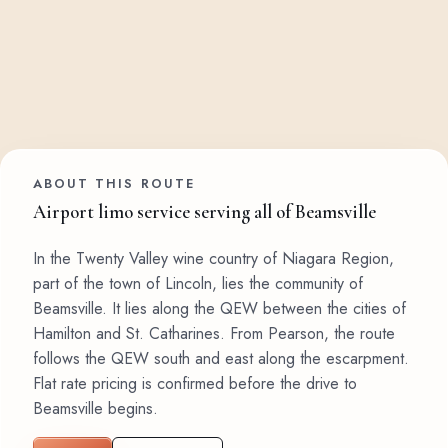
ABOUT THIS ROUTE
Airport limo service serving all of Beamsville
In the Twenty Valley wine country of Niagara Region,
part of the town of Lincoln, lies the community of
Beamsville. It lies along the QEW between the cities of
Hamilton and St. Catharines. From Pearson, the route
follows the QEW south and east along the escarpment.
Flat rate pricing is confirmed before the drive to
Beamsville begins.