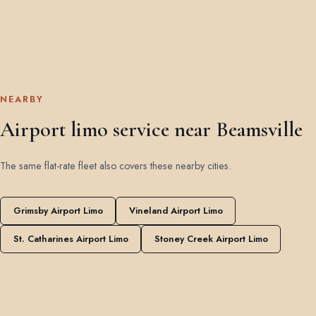
NEARBY
Airport limo service near Beamsville
The same flat-rate fleet also covers these nearby cities.
Grimsby Airport Limo
Vineland Airport Limo
St. Catharines Airport Limo
Stoney Creek Airport Limo