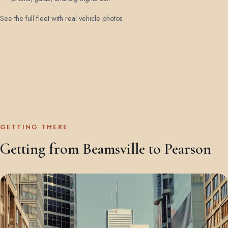
See the full fleet with real vehicle photos
.
GETTING THERE
Getting from Beamsville to Pearson