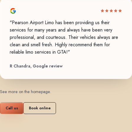
"Pearson Airport Limo has been providing us their
services for many years and always have been very
professional, and courteous. Their vehicles always are
clean and smell fresh. Highly recommend them for
reliable limo services in GTA!"
R Chandra, Google review
See more on the homepage
.
Call us
Book online