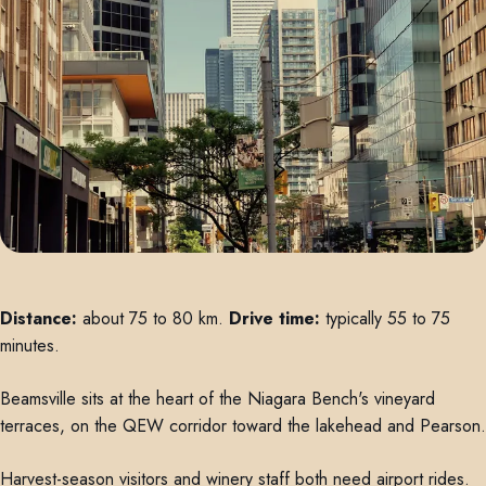
Distance:
about 75 to 80 km.
Drive time:
typically 55 to 75
minutes.
Beamsville sits at the heart of the Niagara Bench's vineyard
terraces, on the QEW corridor toward the lakehead and Pearson.
Harvest-season visitors and winery staff both need airport rides.