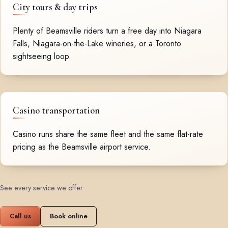
City tours & day trips
Plenty of Beamsville riders turn a free day into Niagara
Falls, Niagara-on-the-Lake wineries, or a Toronto
sightseeing loop.
Casino transportation
Casino runs share the same fleet and the same flat-rate
pricing as the Beamsville airport service.
See every service we offer
.
Call us
Book online