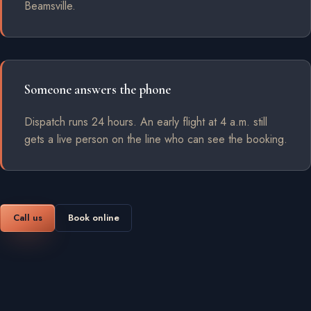
Beamsville.
Someone answers the phone
Dispatch runs 24 hours. An early flight at 4 a.m. still
gets a live person on the line who can see the booking.
Call us
Book online