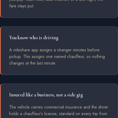
fare stays put.
You know who is driving
A rideshare app assigns a stranger minutes before
pickup. This assigns one named chauffeur, so nothing
changes at the last minute.
Insured like a business, not a side gig
The vehicle carries commercial insurance and the driver
holds a chauffeur's license, standard on every trip from