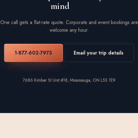
mind
One call gets a flat-rate quote. Corporate and event bookings are
welcome any hour.
1-877-602-7973
Email your trip details
7686 Kimber St Unit #18, Mississauga, ON L5S 1E9