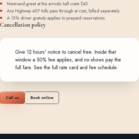
Meet-and-greet at the arrivals hall costs $45.
Any Highway 407 tolls pass through at cost, billed separately.
A 15% driver gratuity applies to prepaid reservations.
Cancellation policy
Give 12 hours' notice to cancel free. Inside that
window a 50% fee applies, and no-shows pay the
full fare.
See the full rate card and fee schedule
.
Call us
Book online