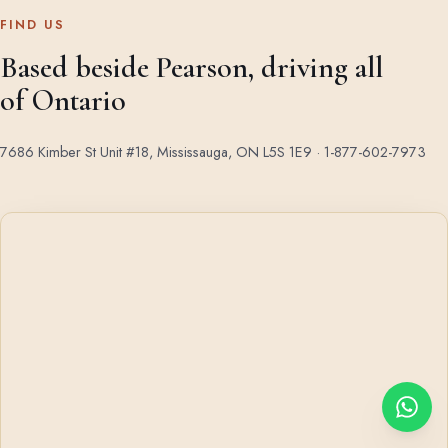
FIND US
Based beside Pearson, driving all
of Ontario
7686 Kimber St Unit #18, Mississauga, ON L5S 1E9 ·
1-877-602-7973