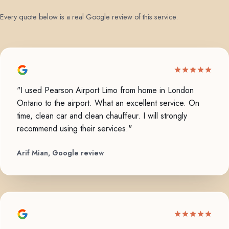
Every quote below is a real Google review of this service.
"I used Pearson Airport Limo from home in London
Ontario to the airport. What an excellent service. On
time, clean car and clean chauffeur. I will strongly
recommend using their services."
Arif Mian, Google review