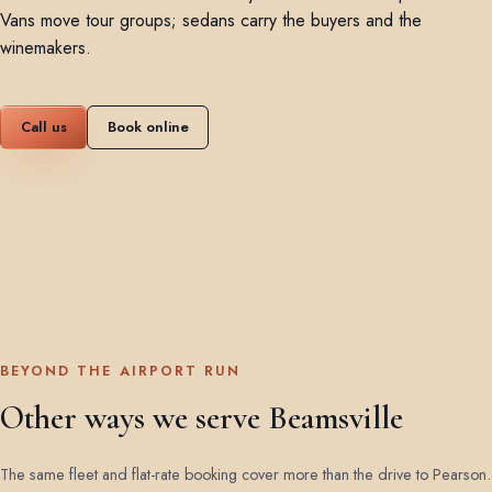
Vans move tour groups; sedans carry the buyers and the
winemakers.
Call us
Book online
BEYOND THE AIRPORT RUN
Other ways we serve Beamsville
The same fleet and flat-rate booking cover more than the drive to Pearson.