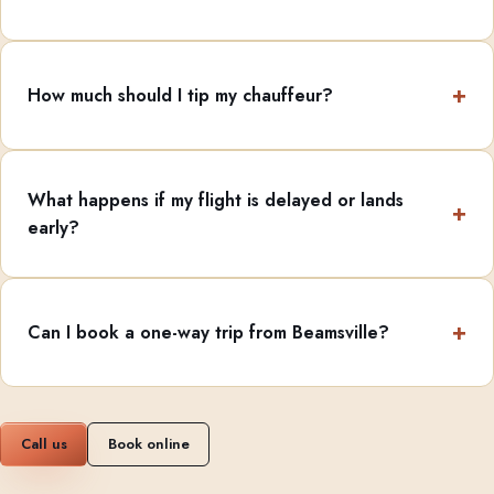
How much should I tip my chauffeur?
What happens if my flight is delayed or lands
early?
Can I book a one-way trip from Beamsville?
Call us
Book online