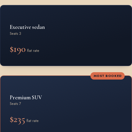
Rates by vehicle class from Beamsville
Executive sedan
Seats 3
$190
flat rate
MOST BOOKED
Premium SUV
Seats 7
$235
flat rate