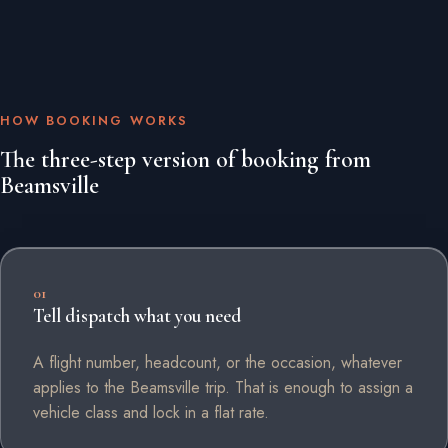
HOW BOOKING WORKS
The three-step version of booking from
Beamsville
01
Tell dispatch what you need
A flight number, headcount, or the occasion, whatever
applies to the Beamsville trip. That is enough to assign a
vehicle class and lock in a flat rate.