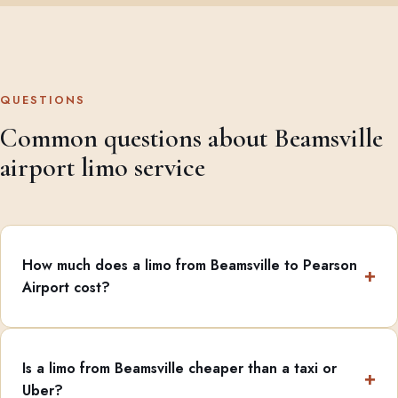
QUESTIONS
Common questions about Beamsville
airport limo service
How much does a limo from Beamsville to Pearson
Airport cost?
Is a limo from Beamsville cheaper than a taxi or
Uber?