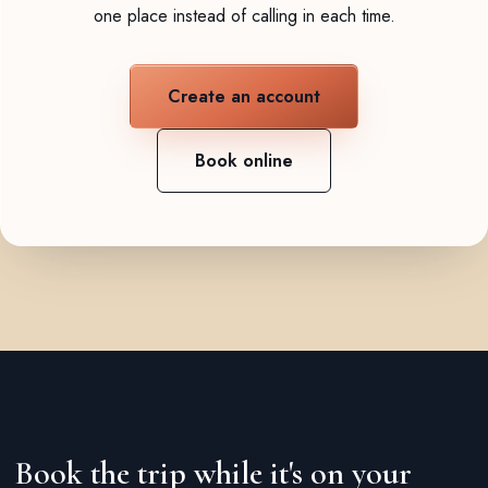
one place instead of calling in each time.
Create an account
Book online
Book the trip while it's on your