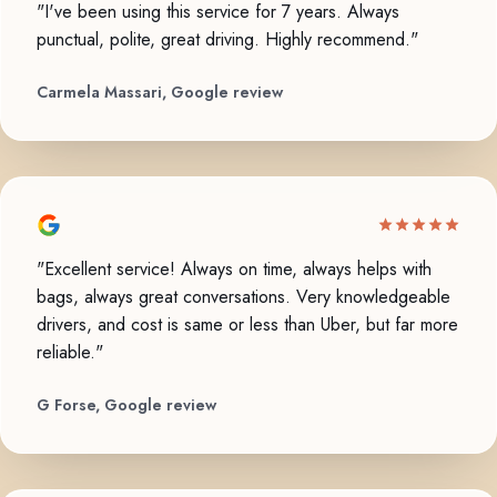
"I've been using this service for 7 years. Always
punctual, polite, great driving. Highly recommend."
Carmela Massari, Google review
"Excellent service! Always on time, always helps with
bags, always great conversations. Very knowledgeable
drivers, and cost is same or less than Uber, but far more
reliable."
G Forse, Google review