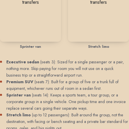
Sprinter van
Stretch limo
Executive sedan
(seats 3): Sized for a single passenger or a pair,
nothing more. Skip paying for room you will not use on a quick
business trip or a straightforward airport run.
Premium SUV
(seats 7): Built for a group of five or a trunk full of
equipment, whichever runs out of room in a sedan first.
Sprinter van
(seats 14): Keeps a sports team, a tour group, or a
corporate group in a single vehicle. One pickup time and one invoice
replace several cars going their separate ways.
Stretch limo
(up to 12 passengers): Built around the group, not the
destination, with facing or bench seating and a private bar standard for
proms, galas, and big nights out.