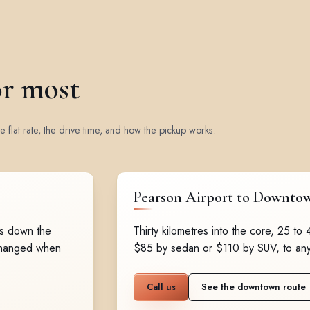
or most
 flat rate, the drive time, and how the pickup works.
Pearson Airport to Downto
es down the
Thirty kilometres into the core, 25 to
changed when
$85 by sedan or $110 by SUV, to an
Call us
See the downtown route