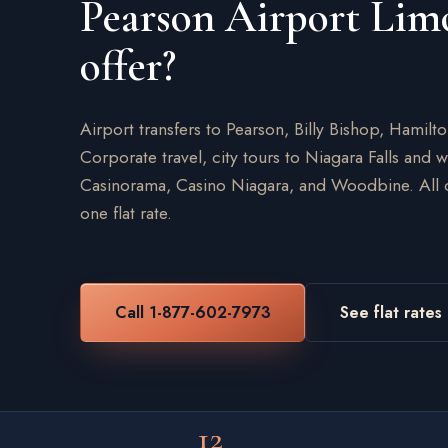
Pearson Airport Lim
offer?
Airport transfers to Pearson, Billy Bishop, Hamilt
Corporate travel, city tours to Niagara Falls and 
Casinorama, Casino Niagara, and Woodbine. All on
one flat rate.
Call 1-877-602-7973
See flat rates
12