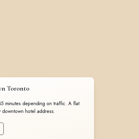
wn Toronto
 45 minutes depending on traffic. A flat
y downtown hotel address.