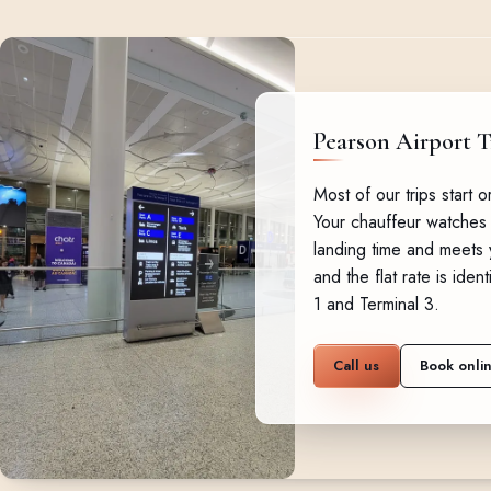
Pearson Airport T
Most of our trips start 
Your chauffeur watches 
landing time and meets y
and the flat rate is ident
1 and Terminal 3.
Call us
Book onli