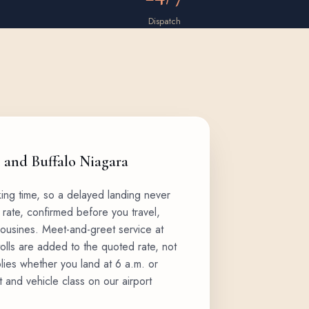
Dispatch
, and Buffalo Niagara
king time, so a delayed landing never
 rate, confirmed before you travel,
mousines
. Meet-and-greet service at
tolls are added to the quoted rate, not
plies whether you land at 6 a.m. or
t and vehicle class on our
airport