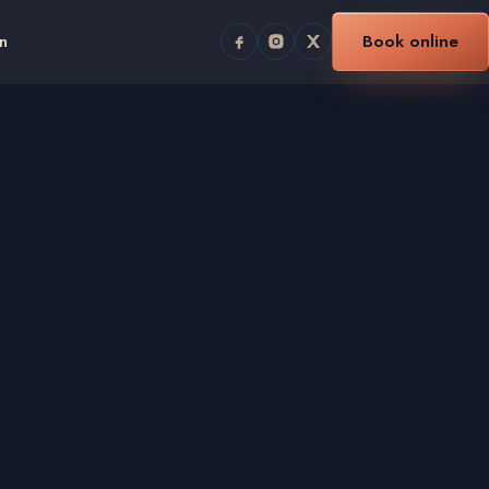
n
Book online