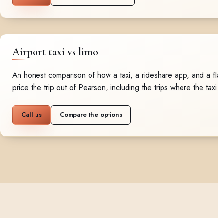
Airport taxi vs limo
An honest comparison of how a taxi, a rideshare app, and a fla
price the trip out of Pearson, including the trips where the taxi
Call us
Compare the options