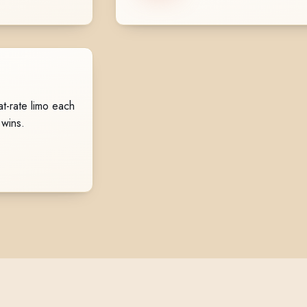
t-rate limo each
 wins.