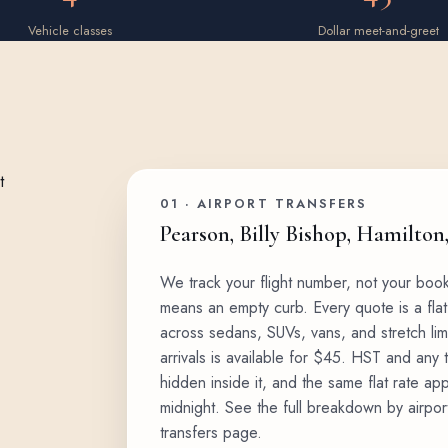
Vehicle classes
Dollar meet-and-greet
01 · AIRPORT TRANSFERS
Pearson, Billy Bishop, Hamilton
We track your flight number, not your boo
means an empty curb. Every quote is a flat
across
sedans, SUVs, vans, and stretch li
arrivals is available for $45. HST and any 
hidden inside it, and the same flat rate ap
midnight. See the full breakdown by airpor
transfers page
.