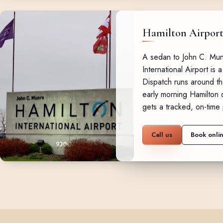
Hamilton Airpor
A sedan to John C. Mun
International Airport is a
Dispatch runs around th
early morning Hamilton d
gets a tracked, on-time 
Call us
Book onli