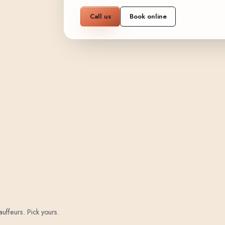
Call us
Book online
auffeurs. Pick yours.