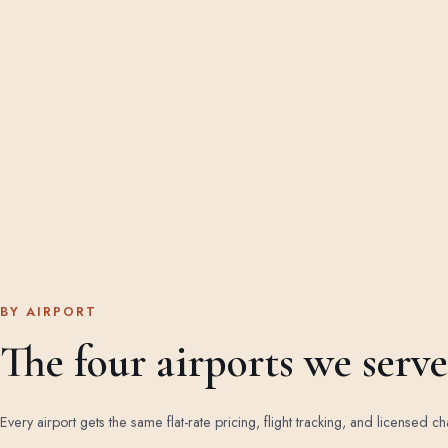
BY AIRPORT
The four airports we serve
Every airport gets the same flat-rate pricing, flight tracking, and licensed ch