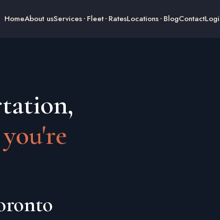
Home
About us
Services
Fleet
Rates
Locations
Blog
Contact
Logi
tation,
 you're
oronto