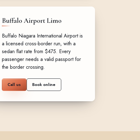
Buffalo Airport Limo
Buffalo Niagara International Airport is
a licensed cross-border run, with a
sedan flat rate from $475. Every
passenger needs a valid passport for
the border crossing.
Call us
Book online