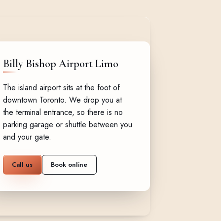
Billy Bishop Airport Limo
The island airport sits at the foot of
downtown Toronto. We drop you at
the terminal entrance, so there is no
parking garage or shuttle between you
and your gate.
Call us
Book online