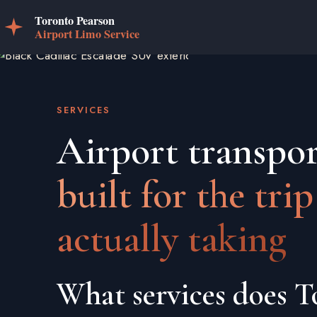
SERVICES
Airport transpor
built for the trip
actually taking
What services does T