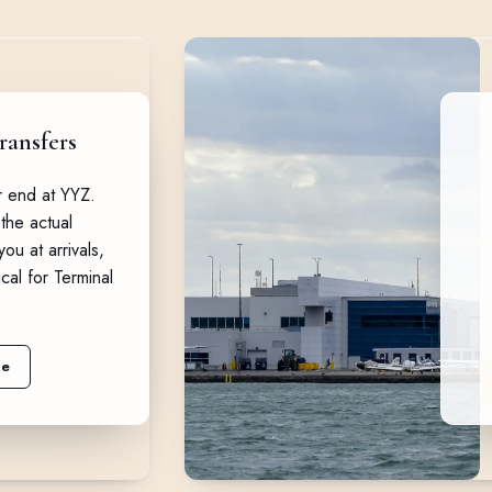
ransfers
or end at YYZ.
the actual
ou at arrivals,
ical for Terminal
ne