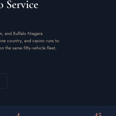
o Service
on, and Buffalo Niagara.
wine country, and casino runs to
 the same fifty-vehicle fleet,
4
45