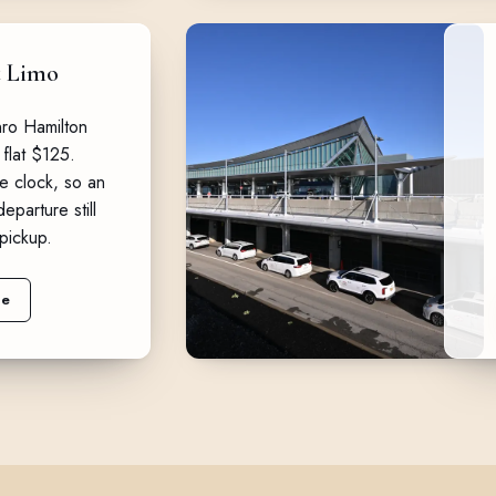
t Limo
ro Hamilton
 flat $125.
e clock, so an
eparture still
pickup.
ne