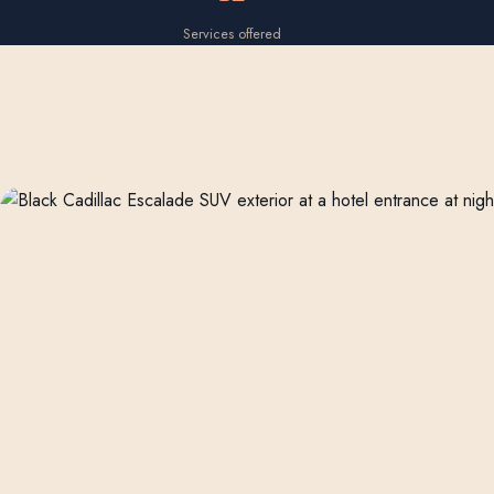
Services offered