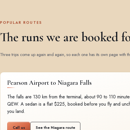
POPULAR ROUTES
The runs we are booked f
Three trips come up again and again, so each one has its own page with the
Pearson Airport to Niagara Falls
The falls are 130 km from the terminal, about 90 to 110 minut
QEW. A sedan is a flat $225, booked before you fly and un
you land.
Call us
See the Niagara route