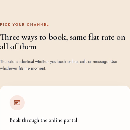
PICK YOUR CHANNEL
Three ways to book, same flat rate on
all of them
The rate is identical whether you book online, call, or message. Use
whichever fits the moment.
Book through the online portal