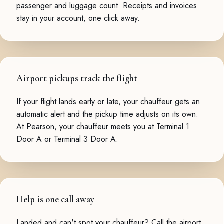
passenger and luggage count. Receipts and invoices
stay in your account, one click away.
Airport pickups track the flight
If your flight lands early or late, your chauffeur gets an
automatic alert and the pickup time adjusts on its own.
At Pearson, your chauffeur meets you at Terminal 1
Door A or Terminal 3 Door A.
Help is one call away
Landed and can't spot your chauffeur? Call the airport