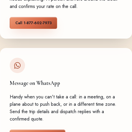
and confirms your rate on the call.
Call 1-877-602-7973
Message on WhatsApp
Handy when you can't take a call: in a meeting, on a
plane about to push back, or in a different time zone.
Send the trip details and dispatch replies with a
confirmed quote.