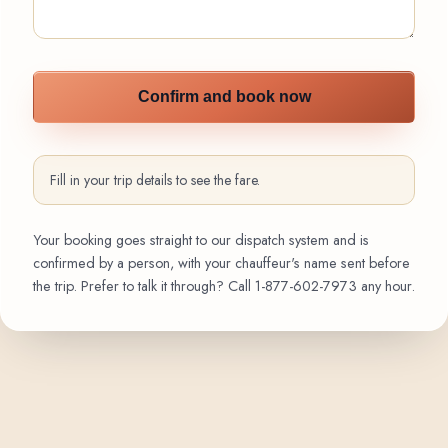
Confirm and book now
Fill in your trip details to see the fare.
Your booking goes straight to our dispatch system and is
confirmed by a person, with your chauffeur's name sent before
the trip. Prefer to talk it through? Call
1-877-602-7973
any hour.