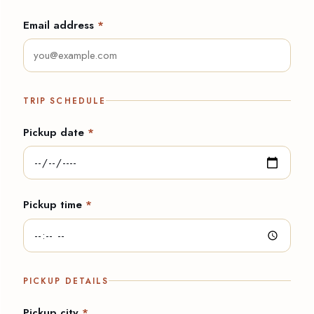
Email address
*
TRIP SCHEDULE
Pickup date
*
Pickup time
*
PICKUP DETAILS
Pickup city
*