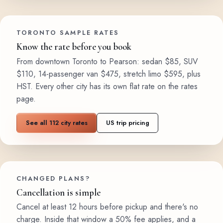
TORONTO SAMPLE RATES
Know the rate before you book
From downtown Toronto to Pearson: sedan $85, SUV
$110, 14-passenger van $475, stretch limo $595, plus
HST. Every other city has its own flat rate on the rates
page.
See all 112 city rates
US trip pricing
CHANGED PLANS?
Cancellation is simple
Cancel at least 12 hours before pickup and there's no
charge. Inside that window a 50% fee applies, and a