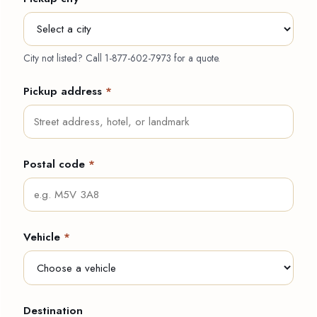
City not listed? Call
1-877-602-7973
for a quote.
Pickup address
*
Postal code
*
Vehicle
*
Destination