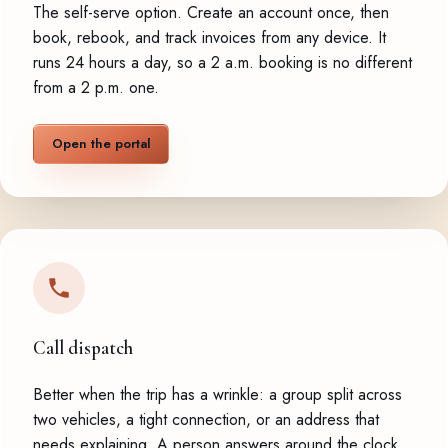
The self-serve option. Create an account once, then
book, rebook, and track invoices from any device. It
runs 24 hours a day, so a 2 a.m. booking is no different
from a 2 p.m. one.
Open the portal
Call dispatch
Better when the trip has a wrinkle: a group split across
two vehicles, a tight connection, or an address that
needs explaining. A person answers around the clock