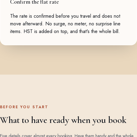
Confirm the flat rate
The rate is confirmed before you travel and does not
move afterward. No surge, no meter, no surprise line
items. HST is added on top, and that's the whole bill.
BEFORE YOU START
What to have ready when you book
Five details cover almost every booking. Have them handy and the whole