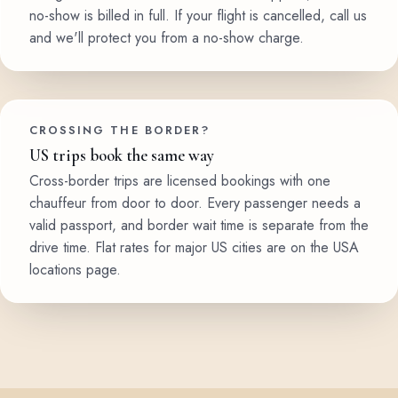
no-show is billed in full. If your flight is cancelled, call us
and we'll protect you from a no-show charge.
CROSSING THE BORDER?
US trips book the same way
Cross-border trips are licensed bookings with one
chauffeur from door to door. Every passenger needs a
valid passport, and border wait time is separate from the
drive time. Flat rates for major US cities are on the USA
locations page.