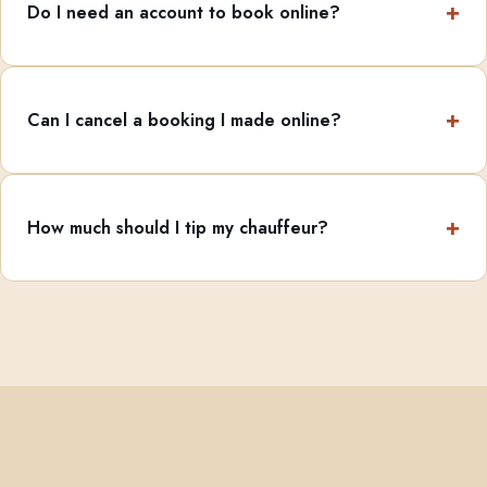
Do I need an account to book online?
Can I cancel a booking I made online?
How much should I tip my chauffeur?