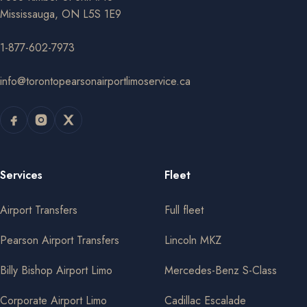
Mississauga, ON L5S 1E9
1-877-602-7973
info@torontopearsonairportlimoservice.ca
Services
Fleet
Airport Transfers
Full fleet
Pearson Airport Transfers
Lincoln MKZ
Billy Bishop Airport Limo
Mercedes-Benz S-Class
Corporate Airport Limo
Cadillac Escalade