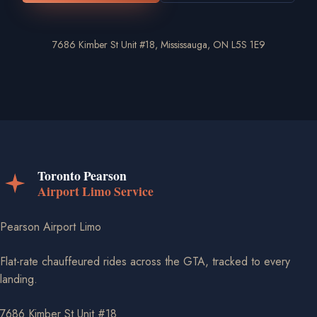
7686 Kimber St Unit #18, Mississauga, ON L5S 1E9
Pearson Airport Limo
Flat-rate chauffeured rides across the GTA, tracked to every
landing.
7686 Kimber St Unit #18