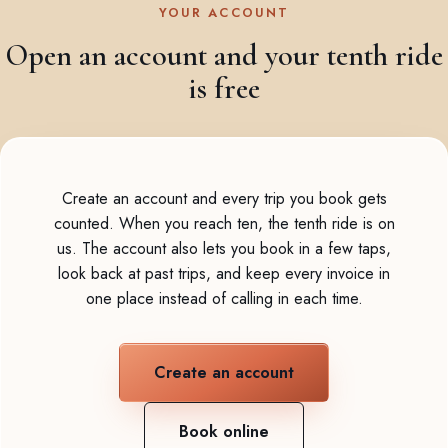
YOUR ACCOUNT
Open an account and your tenth ride
is free
Create an account and every trip you book gets
counted. When you reach ten, the tenth ride is on
us. The account also lets you book in a few taps,
look back at past trips, and keep every invoice in
one place instead of calling in each time.
Create an account
Book online