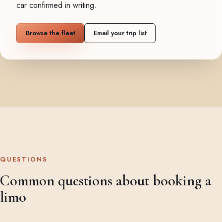
car confirmed in writing.
Browse the fleet
Email your trip list
QUESTIONS
Common questions about booking a
limo