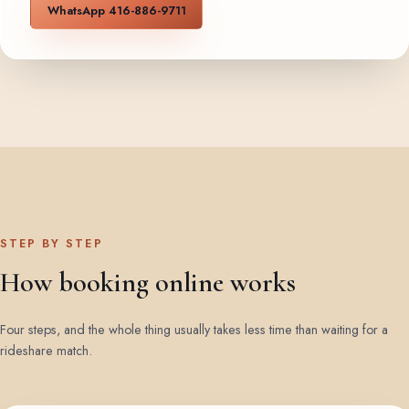
WhatsApp 416-886-9711
STEP BY STEP
How booking online works
Four steps, and the whole thing usually takes less time than waiting for a
rideshare match.