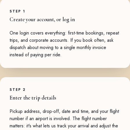
STEP 1
Create your account, or log in
One login covers everything: first-time bookings, repeat
trips, and corporate accounts. If you book often, ask
dispatch about moving to a single monthly invoice
instead of paying per ride.
STEP 2
Enter the trip details
Pickup address, drop-off, date and time, and your flight
number if an airport is involved. The flight number
matters: it's what lets us track your arrival and adjust the