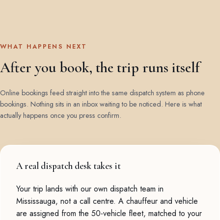
WHAT HAPPENS NEXT
After you book, the trip runs itself
Online bookings feed straight into the same dispatch system as phone
bookings. Nothing sits in an inbox waiting to be noticed. Here is what
actually happens once you press confirm.
A real dispatch desk takes it
Your trip lands with our own dispatch team in
Mississauga, not a call centre. A chauffeur and vehicle
are assigned from the 50-vehicle fleet, matched to your