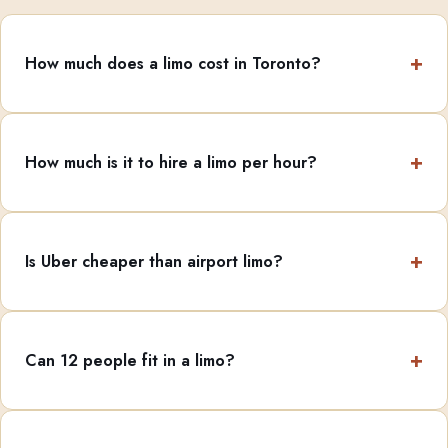
How much does a limo cost in Toronto?
How much is it to hire a limo per hour?
Is Uber cheaper than airport limo?
Can 12 people fit in a limo?