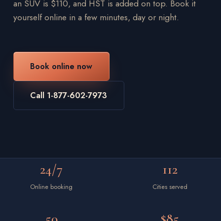
an SUV is $110, and HST is added on top. Book it
yourself online in a few minutes, day or night.
Book online now
Call 1-877-602-7973
24/7
112
Online booking
Cities served
50
$85