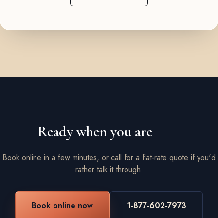
Ready when you are
Book online in a few minutes, or call for a flat-rate quote if you'd
rather talk it through.
Book online now
1-877-602-7973