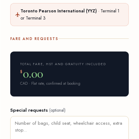
Toronto Pearson International (YYZ)
· Terminal 1
or Terminal 3
FARE AND REQUESTS
TOTAL FARE, HST AND GRATUITY INCLUDED
0.00
$
CAD · Flat rate, confirmed at booking
Special requests
(optional)