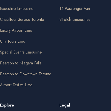
Executive Limousine
14-Passenger Van
Chauffeur Service Toronto
Stretch Limousines
Luxury Airport Limo
City Tours Limo
Special Events Limousine
Pearson to Niagara Falls
Pearson to Downtown Toronto
Airport Taxi vs Limo
Explore
Legal