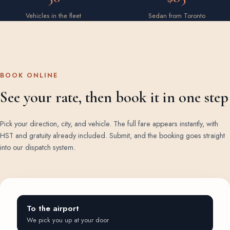
Vehicles in the fleet
Sedan from Toronto
BOOK ONLINE
See your rate, then book it in one step
Pick your direction, city, and vehicle. The full fare appears instantly, with
HST and gratuity already included. Submit, and the booking goes straight
into our dispatch system.
To the airport
We pick you up at your door