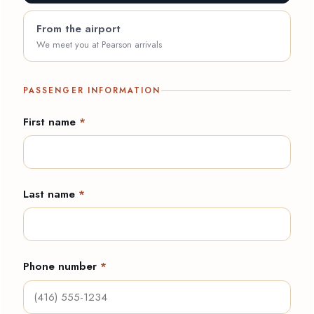
From the airport
We meet you at Pearson arrivals
PASSENGER INFORMATION
First name
*
Last name
*
Phone number
*