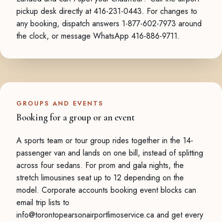
pickup desk directly at 416-231-0443. For changes to
any booking, dispatch answers 1-877-602-7973 around
the clock, or message WhatsApp 416-886-9711.
GROUPS AND EVENTS
Booking for a group or an event
A sports team or tour group rides together in the 14-
passenger van and lands on one bill, instead of splitting
across four sedans. For prom and gala nights, the
stretch limousines seat up to 12 depending on the
model. Corporate accounts booking event blocks can
email trip lists to
info@torontopearsonairportlimoservice.ca and get every