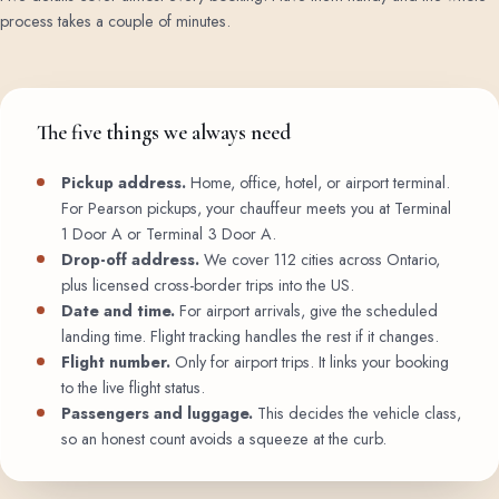
process takes a couple of minutes.
The five things we always need
Pickup address.
Home, office, hotel, or airport terminal.
For Pearson pickups, your chauffeur meets you at Terminal
1 Door A or Terminal 3 Door A.
Drop-off address.
We cover 112 cities across Ontario,
plus licensed cross-border trips into the US.
Date and time.
For airport arrivals, give the scheduled
landing time. Flight tracking handles the rest if it changes.
Flight number.
Only for airport trips. It links your booking
to the live flight status.
Passengers and luggage.
This decides the vehicle class,
so an honest count avoids a squeeze at the curb.