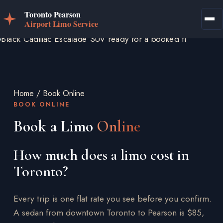
Home
/
Book Online
BOOK ONLINE
Book a Limo
Online
How much does a limo cost in
Toronto?
Every trip is one flat rate you see before you confirm.
A sedan from downtown Toronto to Pearson is $85,