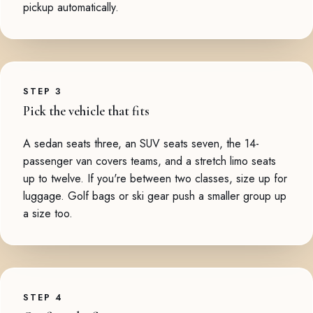
pickup automatically.
STEP 3
Pick the vehicle that fits
A sedan seats three, an SUV seats seven, the 14-
passenger van covers teams, and a stretch limo seats
up to twelve. If you're between two classes, size up for
luggage. Golf bags or ski gear push a smaller group up
a size too.
STEP 4