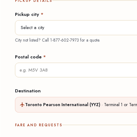
PICKUP DETAILS
Pickup city
*
City not listed? Call
1-877-602-7973
for a quote.
Postal code
*
Destination
Toronto Pearson International (YYZ)
· Terminal 1 or Ter
FARE AND REQUESTS