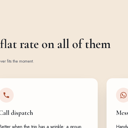
lat rate on all of them
ver fits the moment.
Call dispatch
Mes
Better when the trip has a wrinkle: a group
Handy 