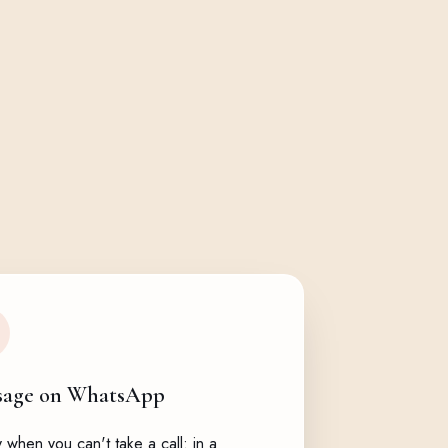
sage on WhatsApp
when you can't take a call: in a