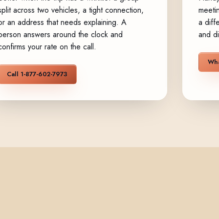
split across two vehicles, a tight connection,
meetin
or an address that needs explaining. A
a diff
person answers around the clock and
and di
confirms your rate on the call.
Wha
Call 1-877-602-7973