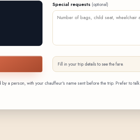
Special requests
(optional)
Fill in your trip details to see the fare.
by a person, with your chauffeur's name sent before the trip. Prefer to talk