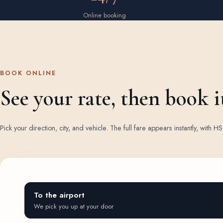
Online booking
BOOK ONLINE
See your rate, then book i
Pick your direction, city, and vehicle. The full fare appears instantly, with
To the airport
We pick you up at your door