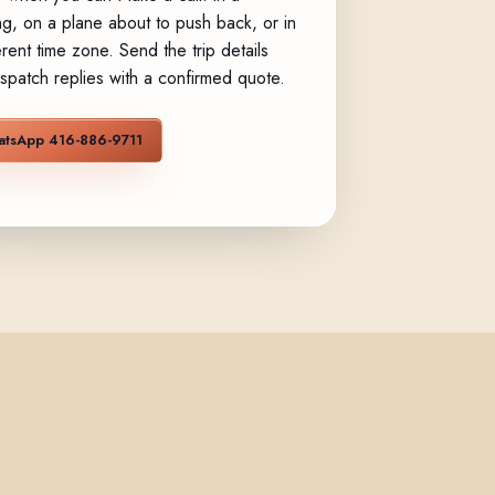
g, on a plane about to push back, or in
erent time zone. Send the trip details
spatch replies with a confirmed quote.
tsApp 416-886-9711