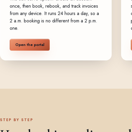
once, then book, rebook, and track invoices
from any device. It runs 24 hours a day, so a
2 a.m. booking is no different from a 2 p.m.
one.
Open the portal
STEP BY STEP