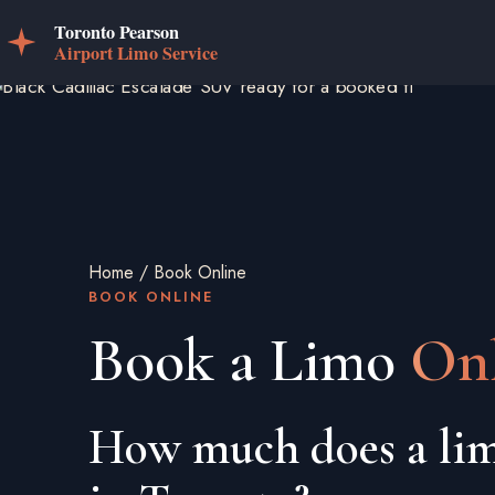
Home
/
Book Online
BOOK ONLINE
Book a Limo
Onl
How much does a lim