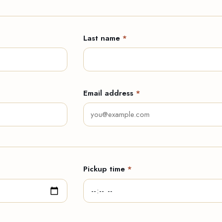
Last name
*
Email address
*
Pickup time
*