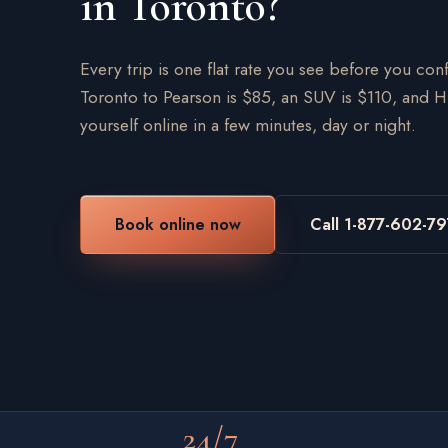
in Toronto?
Every trip is one flat rate you see before you c
Toronto to Pearson is $85, an SUV is $110, and H
yourself online in a few minutes, day or night.
Book online now
Call 1-877-602-7
24/7