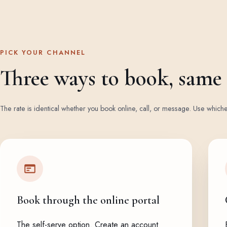
PICK YOUR CHANNEL
Three ways to book, same f
The rate is identical whether you book online, call, or message. Use whiche
Book through the online portal
The self-serve option. Create an account