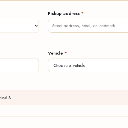
Pickup address
*
Vehicle
*
minal 3