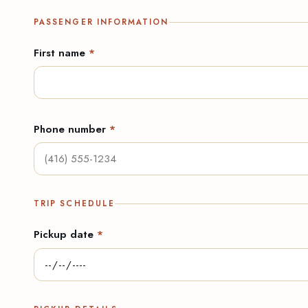
PASSENGER INFORMATION
First name
*
Phone number
*
TRIP SCHEDULE
Pickup date
*