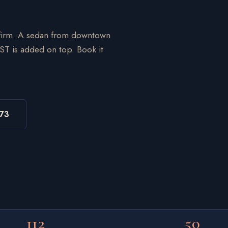
onfirm. A sedan from downtown
ST is added on top. Book it
973
112
50