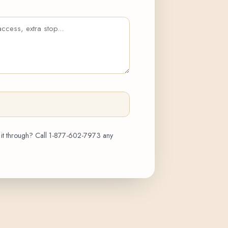
 it through? Call
1-877-602-7973
any