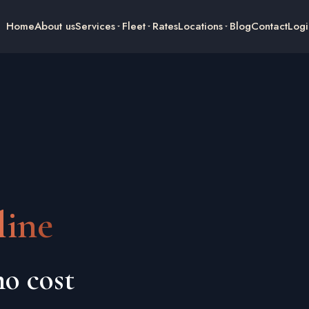
Home
About us
Services
Fleet
Rates
Locations
Blog
Contact
Logi
ine
o cost