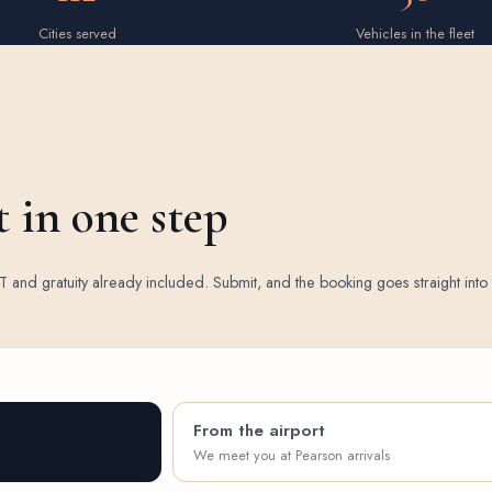
Cities served
Vehicles in the fleet
t in one step
 HST and gratuity already included. Submit, and the booking goes straight int
From the airport
We meet you at Pearson arrivals