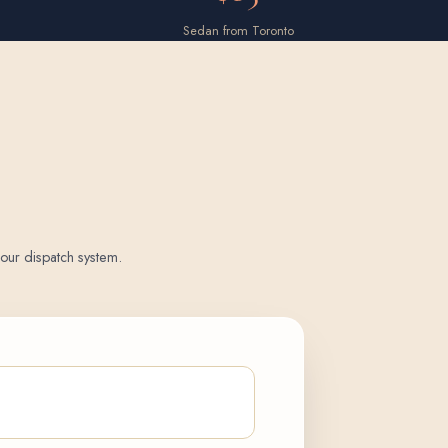
Sedan from Toronto
o our dispatch system.