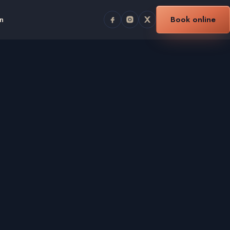
n
Book online