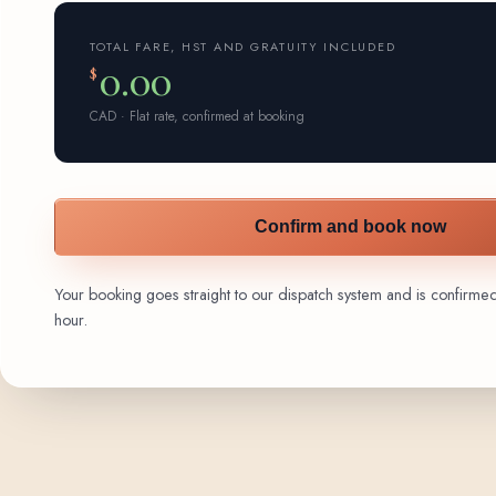
TOTAL FARE, HST AND GRATUITY INCLUDED
0.00
$
CAD · Flat rate, confirmed at booking
Confirm and book now
Your booking goes straight to our dispatch system and is confirmed 
hour.