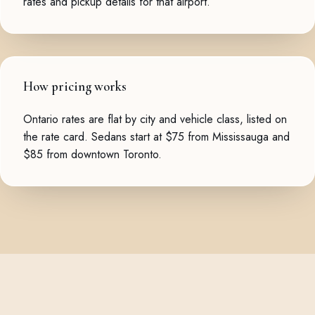
rates and pickup details for that airport.
How pricing works
Ontario rates are flat by city and vehicle class, listed on
the
rate card
. Sedans start at $75 from Mississauga and
$85 from downtown Toronto.