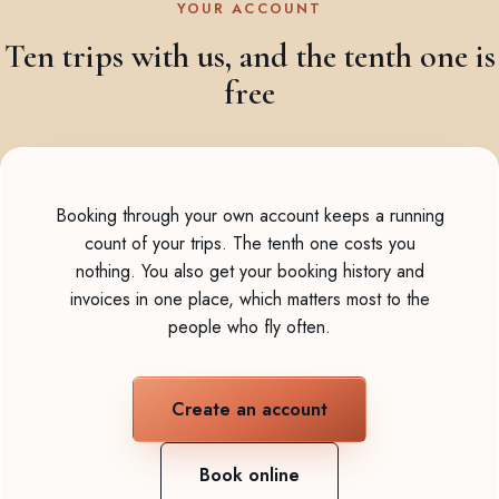
YOUR ACCOUNT
Ten trips with us, and the tenth one is
free
Booking through your own account keeps a running
count of your trips. The tenth one costs you
nothing. You also get your booking history and
invoices in one place, which matters most to the
people who fly often.
Create an account
Book online