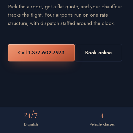
Pick the airport, get a flat quote, and your chauffeur
tracks the flight. Four airports run on one rate
structure, with dispatch staffed around the clock.
Call 1-877-602-7973
Book online
24/7
4
Dispatch
Vehicle classes