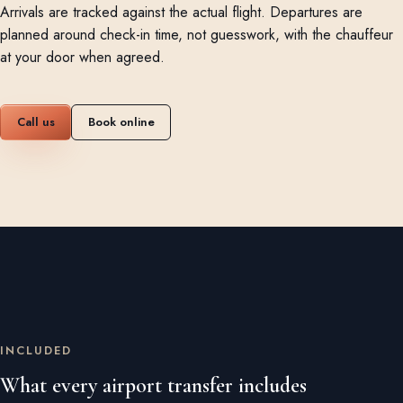
Arrivals are tracked against the actual flight. Departures are
planned around check-in time, not guesswork, with the chauffeur
at your door when agreed.
Call us
Book online
INCLUDED
What every airport transfer includes