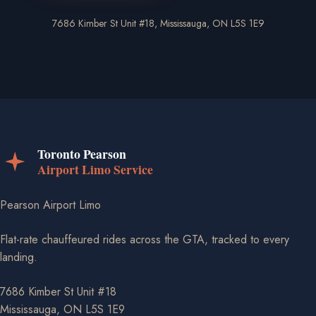
7686 Kimber St Unit #18, Mississauga, ON L5S 1E9
Pearson Airport Limo
Flat-rate chauffeured rides across the GTA, tracked to every
landing.
7686 Kimber St Unit #18
Mississauga, ON L5S 1E9