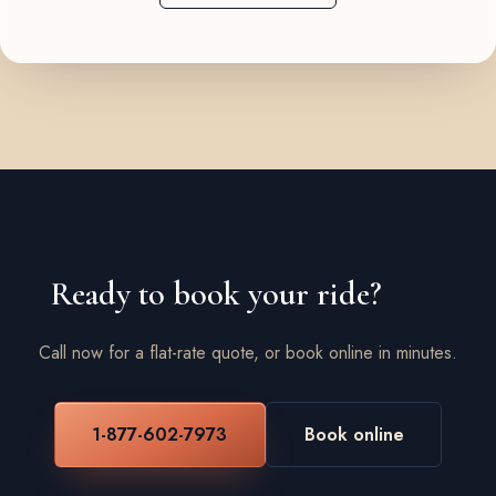
Ready to book your ride?
Call now for a flat-rate quote, or book online in minutes.
1-877-602-7973
Book online