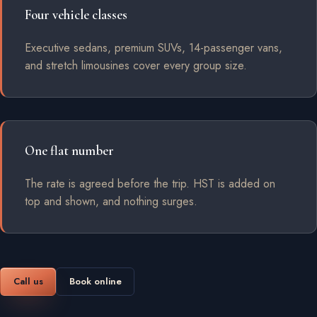
Four vehicle classes
Executive sedans, premium SUVs, 14-passenger vans,
and stretch limousines cover every group size.
One flat number
The rate is agreed before the trip. HST is added on
top and shown, and nothing surges.
Call us
Book online