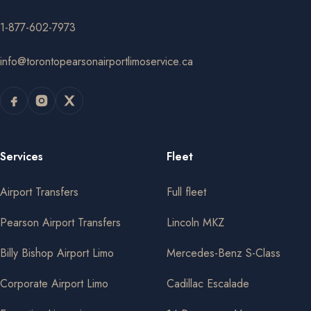
1-877-602-7973
info@torontopearsonairportlimoservice.ca
Services
Fleet
Airport Transfers
Full fleet
Pearson Airport Transfers
Lincoln MKZ
Billy Bishop Airport Limo
Mercedes-Benz S-Class
Corporate Airport Limo
Cadillac Escalade