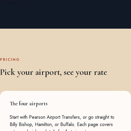
PRICING
Pick your airport, see your rate
The four airports
Start with
Pearson Airport Transfers
, or go straight to
Billy Bishop
,
Hamilton
, or
Buffalo
. Each page covers