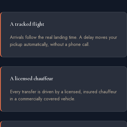
A tracked flight
Arrivals follow the real landing time. A delay moves your
pickup automatically, without a phone call.
A licensed chauffeur
Every transfer is driven by a licensed, insured chauffeur
in a commercially covered vehicle.