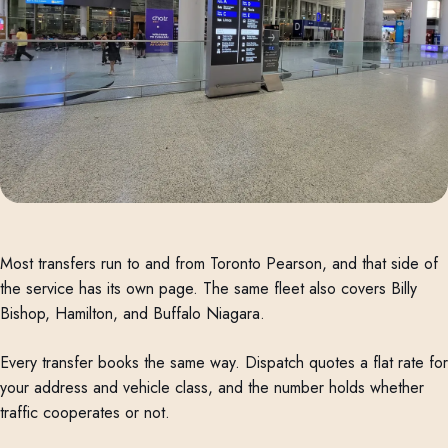
Most transfers run to and from Toronto Pearson, and that side of
the service has its own page. The same fleet also covers Billy
Bishop, Hamilton, and Buffalo Niagara.
Every transfer books the same way. Dispatch quotes a flat rate for
your address and vehicle class, and the number holds whether
traffic cooperates or not.