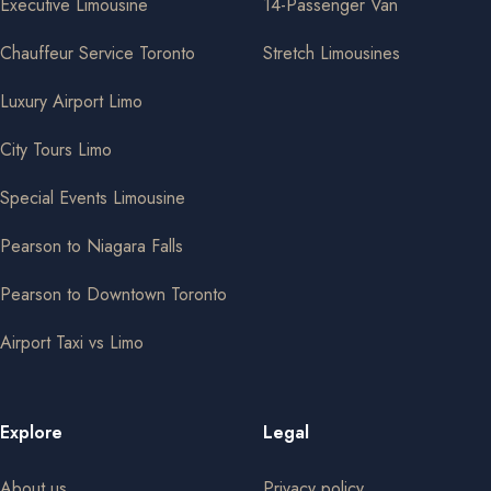
Executive Limousine
14-Passenger Van
Chauffeur Service Toronto
Stretch Limousines
Luxury Airport Limo
City Tours Limo
Special Events Limousine
Pearson to Niagara Falls
Pearson to Downtown Toronto
Airport Taxi vs Limo
Explore
Legal
About us
Privacy policy