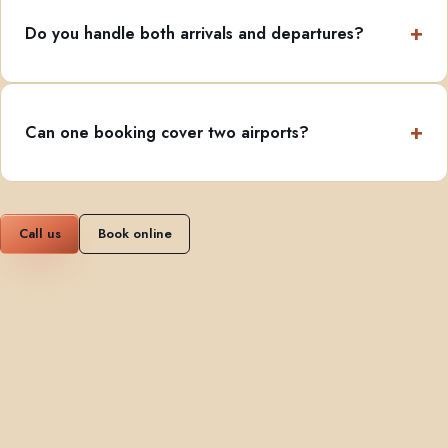
Do you handle both arrivals and departures?
Can one booking cover two airports?
Call us
Book online