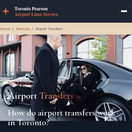
Home
/
Services
/
Airport Transfers
SERVICES
Airport
Transfers
How do airport transfers work
in Toronto?