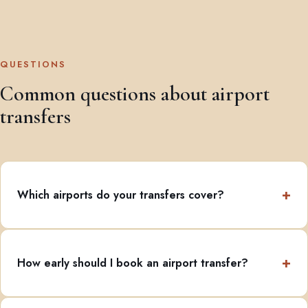
QUESTIONS
Common questions about airport
transfers
Which airports do your transfers cover?
How early should I book an airport transfer?