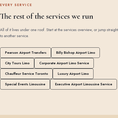
EVERY SERVICE
The rest of the services we run
All of it lives under one roof. Start at the
services overview
, or jump straight
to another service.
Pearson Airport Transfers
Billy Bishop Airport Limo
City Tours Limo
Corporate Airport Limo Service
Chauffeur Service Toronto
Luxury Airport Limo
Special Events Limousine
Executive Airport Limousine Service