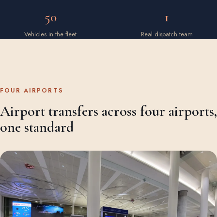
50
1
Vehicles in the fleet
Real dispatch team
FOUR AIRPORTS
Airport transfers across four airports,
one standard