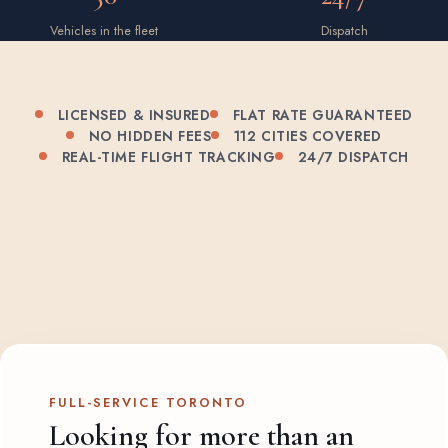
Vehicles in the fleet
Dispatch
LICENSED & INSURED
FLAT RATE GUARANTEED
NO HIDDEN FEES
112 CITIES COVERED
REAL-TIME FLIGHT TRACKING
24/7 DISPATCH
FULL-SERVICE TORONTO
Looking for more than an