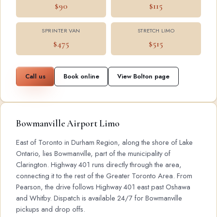
$90
$115
SPRINTER VAN
STRETCH LIMO
$475
$515
Call us
Book online
View Bolton page
Bowmanville Airport Limo
East of Toronto in Durham Region, along the shore of Lake
Ontario, lies Bowmanville, part of the municipality of
Clarington. Highway 401 runs directly through the area,
connecting it to the rest of the Greater Toronto Area. From
Pearson, the drive follows Highway 401 east past Oshawa
and Whitby. Dispatch is available 24/7 for Bowmanville
pickups and drop offs.