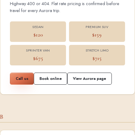
Highway 400 or 404. Flat rate pricing is confirmed before
travel for every Aurora trip.
SEDAN
PREMIUM SUV
$120
$159
SPRINTER VAN
STRETCH LIMO
$675
$715
Call us
Book online
View Aurora page
B