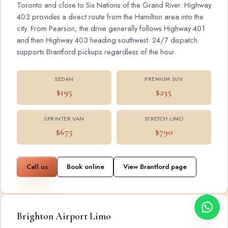
Toronto and close to Six Nations of the Grand River. Highway
403 provides a direct route from the Hamilton area into the
city. From Pearson, the drive generally follows Highway 401
and then Highway 403 heading southwest. 24/7 dispatch
supports Brantford pickups regardless of the hour.
SEDAN
PREMIUM SUV
$195
$235
SPRINTER VAN
STRETCH LIMO
$675
$790
Call us
Book online
View Brantford page
Brighton Airport Limo