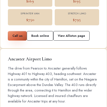
$169
$195
SPRINTER VAN
STRETCH LIMO
$750
$795
Call us
Book online
View Alliston page
Ancaster Airport Limo
The drive from Pearson to Ancaster generally follows
Highway 401 to Highway 403, heading southwest. Ancaster
is a community within the city of Hamilton, set on the Niagara
Escarpment above the Dundas Valley. The 403 runs directly
through the area, connecting it to Hamilton and the wider
highway network. Licensed and insured chauffeurs are
available for Ancaster trips at any hour.