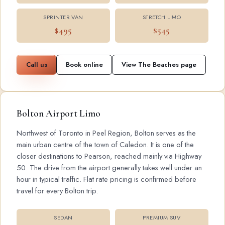
SPRINTER VAN
STRETCH LIMO
$495
$545
Call us
Book online
View The Beaches page
Bolton Airport Limo
Northwest of Toronto in Peel Region, Bolton serves as the
main urban centre of the town of Caledon. It is one of the
closer destinations to Pearson, reached mainly via Highway
50. The drive from the airport generally takes well under an
hour in typical traffic. Flat rate pricing is confirmed before
travel for every Bolton trip.
SEDAN
PREMIUM SUV