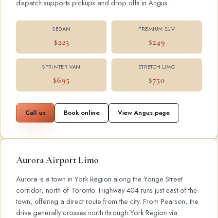
dispatch supports pickups and drop offs in Angus.
SEDAN
PREMIUM SUV
$223
$249
SPRINTER VAN
STRETCH LIMO
$695
$750
Call us
Book online
View Angus page
Aurora Airport Limo
Aurora is a town in York Region along the Yonge Street
corridor, north of Toronto. Highway 404 runs just east of the
town, offering a direct route from the city. From Pearson, the
drive generally crosses north through York Region via