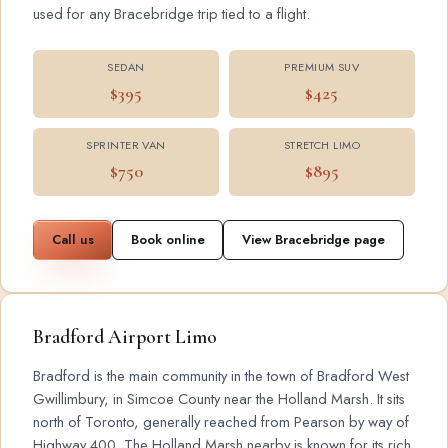
used for any Bracebridge trip tied to a flight.
SEDAN
PREMIUM SUV
$395
$425
SPRINTER VAN
STRETCH LIMO
$750
$895
Call us
Book online
View Bracebridge page
Bradford Airport Limo
Bradford is the main community in the town of Bradford West
Gwillimbury, in Simcoe County near the Holland Marsh. It sits
north of Toronto, generally reached from Pearson by way of
Highway 400. The Holland Marsh nearby is known for its rich