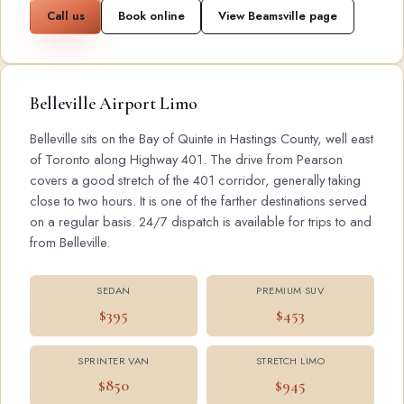
Call us
Book online
View Beamsville page
Belleville Airport Limo
Belleville sits on the Bay of Quinte in Hastings County, well east
of Toronto along Highway 401. The drive from Pearson
covers a good stretch of the 401 corridor, generally taking
close to two hours. It is one of the farther destinations served
on a regular basis. 24/7 dispatch is available for trips to and
from Belleville.
SEDAN
PREMIUM SUV
$395
$453
SPRINTER VAN
STRETCH LIMO
$850
$945