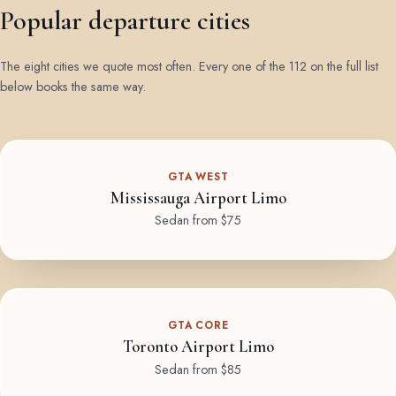
Popular departure cities
The eight cities we quote most often. Every one of the 112 on the full list
below books the same way.
GTA WEST
Mississauga Airport Limo
Sedan from $75
GTA CORE
Toronto Airport Limo
Sedan from $85