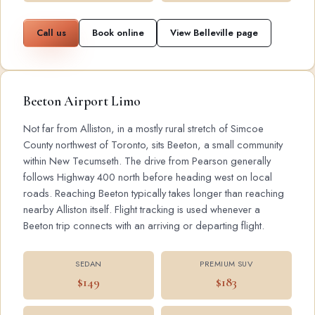
Call us
Book online
View Belleville page
Beeton Airport Limo
Not far from Alliston, in a mostly rural stretch of Simcoe
County northwest of Toronto, sits Beeton, a small community
within New Tecumseth. The drive from Pearson generally
follows Highway 400 north before heading west on local
roads. Reaching Beeton typically takes longer than reaching
nearby Alliston itself. Flight tracking is used whenever a
Beeton trip connects with an arriving or departing flight.
SEDAN
PREMIUM SUV
$149
$183