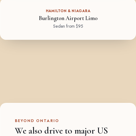
HAMILTON & NIAGARA
Burlington Airport Limo
Sedan from $95
BEYOND ONTARIO
We also drive to major US