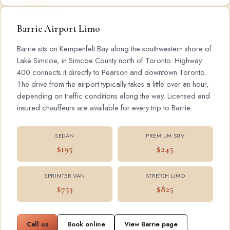
Barrie Airport Limo
Barrie sits on Kempenfelt Bay along the southwestern shore of
Lake Simcoe, in Simcoe County north of Toronto. Highway
400 connects it directly to Pearson and downtown Toronto.
The drive from the airport typically takes a little over an hour,
depending on traffic conditions along the way. Licensed and
insured chauffeurs are available for every trip to Barrie.
SEDAN
PREMIUM SUV
$195
$245
SPRINTER VAN
STRETCH LIMO
$753
$825
Call us
Book online
View Barrie page