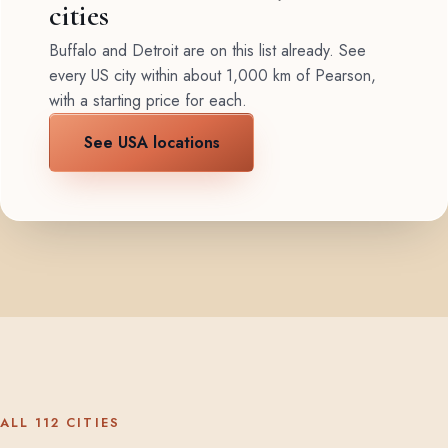
cities
Buffalo and Detroit are on this list already. See
every US city within about 1,000 km of Pearson,
with a starting price for each.
See USA locations
ALL 112 CITIES