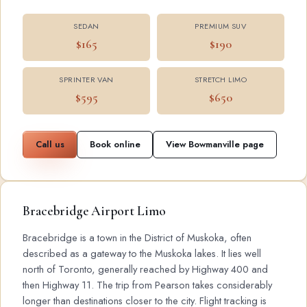
SEDAN
PREMIUM SUV
$165
$190
SPRINTER VAN
STRETCH LIMO
$595
$650
Call us
Book online
View Bowmanville page
Bracebridge Airport Limo
Bracebridge is a town in the District of Muskoka, often
described as a gateway to the Muskoka lakes. It lies well
north of Toronto, generally reached by Highway 400 and
then Highway 11. The trip from Pearson takes considerably
longer than destinations closer to the city. Flight tracking is