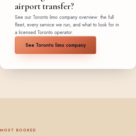
airport transfer?
See our Toronto limo company overview: the full
fleet, every service we run, and what to look for in
a licensed Toronto operator.
See Toronto limo company
MOST BOOKED