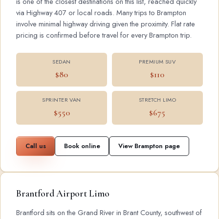
is one of the closest destinations on this list, reached quickly
via Highway 407 or local roads. Many trips to Brampton
involve minimal highway driving given the proximity. Flat rate
pricing is confirmed before travel for every Brampton trip.
SEDAN
PREMIUM SUV
$80
$110
SPRINTER VAN
STRETCH LIMO
$550
$675
Call us
Book online
View Brampton page
Brantford Airport Limo
Brantford sits on the Grand River in Brant County, southwest of