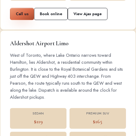
Call us
Book online
View Ajax page
Aldershot Airport Limo
West of Toronto, where Lake Ontario narrows toward
Hamilton, lies Aldershot, a residential community within
Burlington. It is close to the Royal Botanical Gardens and sits
just off the QEW and Highway 403 interchange. From
Pearson, the route typically runs south to the QEW and west
along the lake. Dispatch is available around the clock for
Aldershot pickups.
SEDAN
PREMIUM SUV
$119
$165