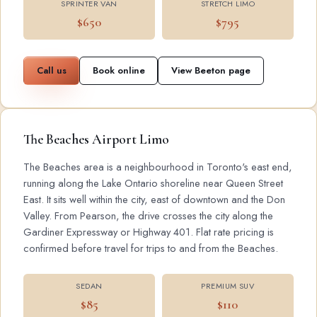
SPRINTER VAN
STRETCH LIMO
$650
$795
Call us
Book online
View Beeton page
The Beaches Airport Limo
The Beaches area is a neighbourhood in Toronto's east end,
running along the Lake Ontario shoreline near Queen Street
East. It sits well within the city, east of downtown and the Don
Valley. From Pearson, the drive crosses the city along the
Gardiner Expressway or Highway 401. Flat rate pricing is
confirmed before travel for trips to and from the Beaches.
SEDAN
PREMIUM SUV
$85
$110