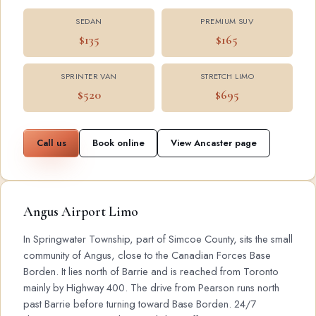
SEDAN
PREMIUM SUV
$135
$165
SPRINTER VAN
STRETCH LIMO
$520
$695
Call us
Book online
View Ancaster page
Angus Airport Limo
In Springwater Township, part of Simcoe County, sits the small
community of Angus, close to the Canadian Forces Base
Borden. It lies north of Barrie and is reached from Toronto
mainly by Highway 400. The drive from Pearson runs north
past Barrie before turning toward Base Borden. 24/7