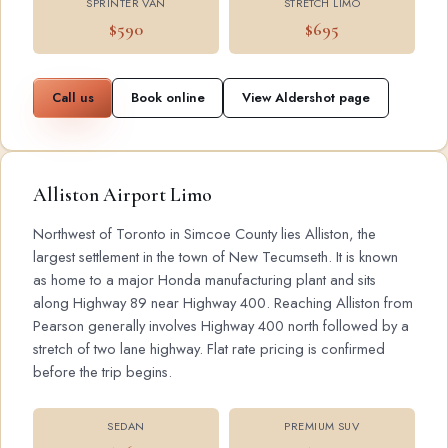
SPRINTER VAN
STRETCH LIMO
$590
$695
Call us
Book online
View Aldershot page
Alliston Airport Limo
Northwest of Toronto in Simcoe County lies Alliston, the
largest settlement in the town of New Tecumseth. It is known
as home to a major Honda manufacturing plant and sits
along Highway 89 near Highway 400. Reaching Alliston from
Pearson generally involves Highway 400 north followed by a
stretch of two lane highway. Flat rate pricing is confirmed
before the trip begins.
SEDAN
PREMIUM SUV