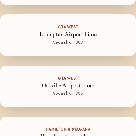
GTA WEST
Brampton Airport Limo
Sedan from $80
GTA WEST
Oakville Airport Limo
Sedan from $85
HAMILTON & NIAGARA