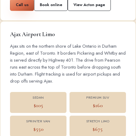
Call us
Book online
View Acton page
Ajax Airport Limo
Ajax sits on the northern shore of Lake Ontario in Durham
Region, east of Toronto. It borders Pickering and Whitby and
is served directly by Highway 401. The drive from Pearson
runs east across the top of Toronto before dropping south
into Durham. Flight tracking is used for airport pickups and
drop offs serving Ajax.
SEDAN
PREMIUM SUV
$105
$160
SPRINTER VAN
STRETCH LIMO
$550
$675