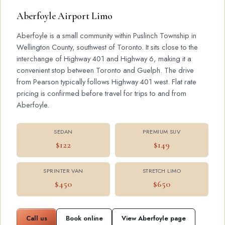
Aberfoyle Airport Limo
Aberfoyle is a small community within Puslinch Township in
Wellington County, southwest of Toronto. It sits close to the
interchange of Highway 401 and Highway 6, making it a
convenient stop between Toronto and Guelph. The drive
from Pearson typically follows Highway 401 west. Flat rate
pricing is confirmed before travel for trips to and from
Aberfoyle.
SEDAN
PREMIUM SUV
$122
$149
SPRINTER VAN
STRETCH LIMO
$450
$650
Call us
Book online
View Aberfoyle page