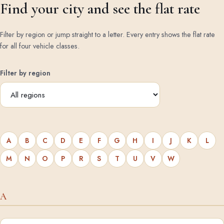
Find your city and see the flat rate
Filter by region or jump straight to a letter. Every entry shows the flat rate
for all four vehicle classes.
Filter by region
A
B
C
D
E
F
G
H
I
J
K
L
M
N
O
P
R
S
T
U
V
W
A