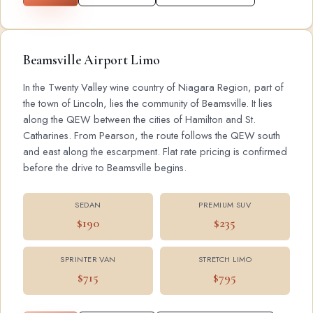
Beamsville Airport Limo
In the Twenty Valley wine country of Niagara Region, part of
the town of Lincoln, lies the community of Beamsville. It lies
along the QEW between the cities of Hamilton and St.
Catharines. From Pearson, the route follows the QEW south
and east along the escarpment. Flat rate pricing is confirmed
before the drive to Beamsville begins.
SEDAN
PREMIUM SUV
$190
$235
SPRINTER VAN
STRETCH LIMO
$715
$795