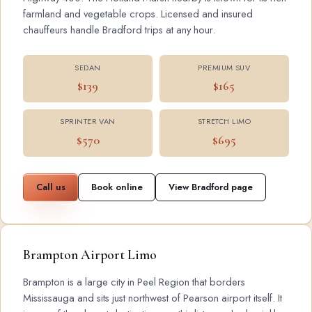
farmland and vegetable crops. Licensed and insured
chauffeurs handle Bradford trips at any hour.
SEDAN
PREMIUM SUV
$139
$165
SPRINTER VAN
STRETCH LIMO
$570
$695
Call us
Book online
View Bradford page
Brampton Airport Limo
Brampton is a large city in Peel Region that borders
Mississauga and sits just northwest of Pearson airport itself. It