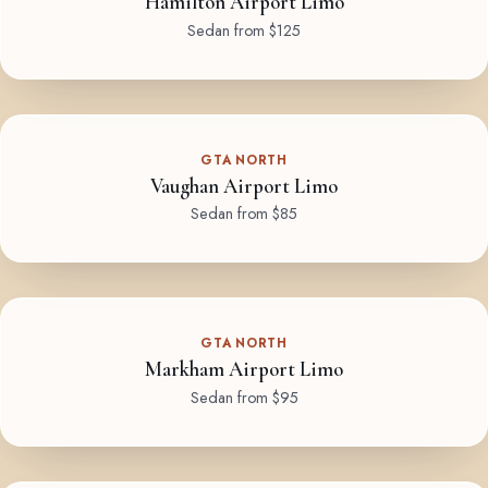
Hamilton Airport Limo
Sedan from $125
GTA NORTH
Vaughan Airport Limo
Sedan from $85
GTA NORTH
Markham Airport Limo
Sedan from $95