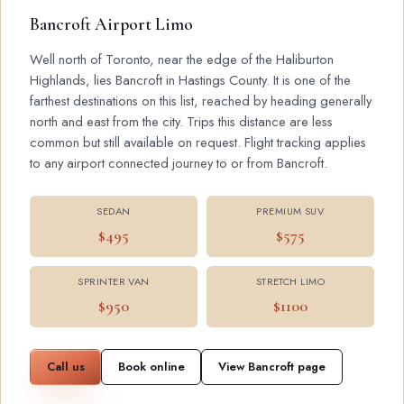
Bancroft Airport Limo
Well north of Toronto, near the edge of the Haliburton
Highlands, lies Bancroft in Hastings County. It is one of the
farthest destinations on this list, reached by heading generally
north and east from the city. Trips this distance are less
common but still available on request. Flight tracking applies
to any airport connected journey to or from Bancroft.
SEDAN
PREMIUM SUV
$495
$575
SPRINTER VAN
STRETCH LIMO
$950
$1100
Call us
Book online
View Bancroft page