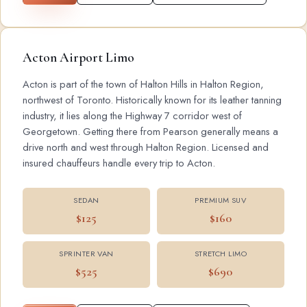
Acton Airport Limo
Acton is part of the town of Halton Hills in Halton Region,
northwest of Toronto. Historically known for its leather tanning
industry, it lies along the Highway 7 corridor west of
Georgetown. Getting there from Pearson generally means a
drive north and west through Halton Region. Licensed and
insured chauffeurs handle every trip to Acton.
SEDAN
PREMIUM SUV
$125
$160
SPRINTER VAN
STRETCH LIMO
$525
$690