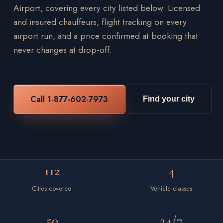
Airport, covering every city listed below. Licensed
and insured chauffeurs, flight tracking on every
airport run, and a price confirmed at booking that
never changes at drop-off.
Call 1-877-602-7973
Find your city
112
4
Cities covered
Vehicle classes
50
24/7