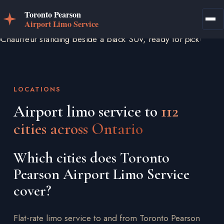
LOCATIONS
Airport limo service to
112
cities across Ontario
Which cities does Toronto
Pearson Airport Limo Service
cover?
Flat-rate limo service to and from Toronto Pearson