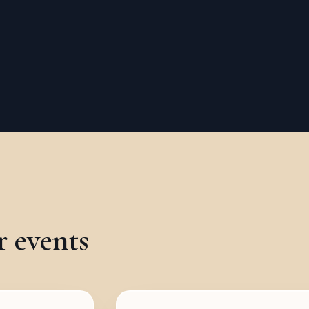
r events