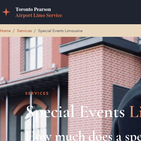
Home
/
Services
/
Special Events Limousine
SERVICES
Special Events
L
How much does a spe