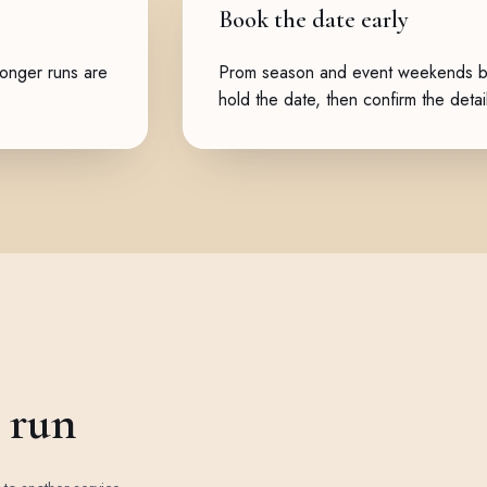
Book the date early
Longer runs are
Prom season and event weekends boo
hold the date, then confirm the detai
e run