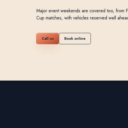
Major event weekends are covered too, from 
Cup matches, with vehicles reserved well ahea
Call us
Book online