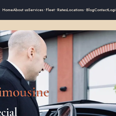
Home
About us
Services
Fleet
Rates
Locations
Blog
Contact
Logi
imousine
cial