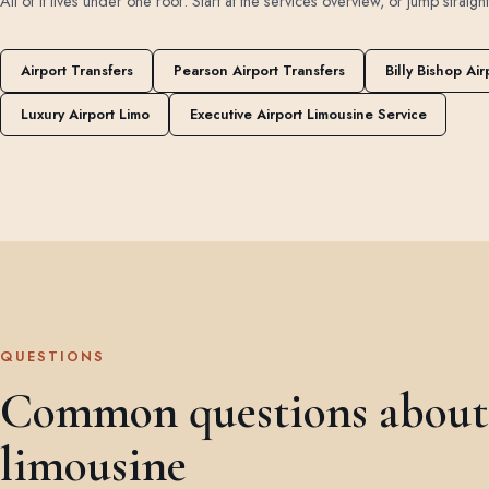
All of it lives under one roof. Start at the
services overview
, or jump straigh
Airport Transfers
Pearson Airport Transfers
Billy Bishop Air
Luxury Airport Limo
Executive Airport Limousine Service
QUESTIONS
Common questions about 
limousine