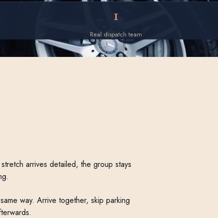
1
Real dispatch team
stretch arrives detailed, the group stays
ng.
same way. Arrive together, skip parking
fterwards.