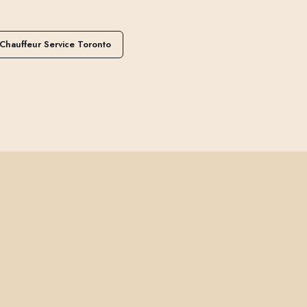
Chauffeur Service Toronto