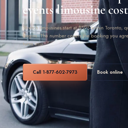
events limousine cost
Stretch limousines start at $595 within Toronto, q
begins. The number covers the booking you agre
turns into.
Call 1-877-602-7973
Book online