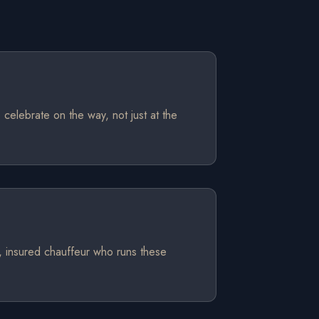
 celebrate on the way, not just at the
d, insured chauffeur who runs these