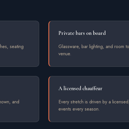
Private bars on board
hes, seating
Glassware, bar lighting, and room to
venue.
A licensed chauffeur
shown, and
Every stretch is driven by a license
events every season.