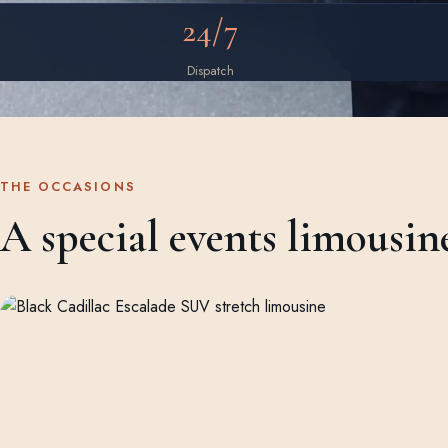
24/7
Dispatch
THE OCCASIONS
A special events limousin