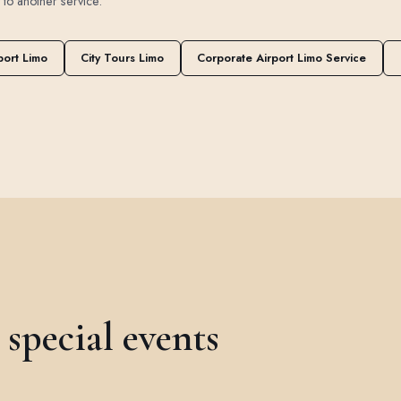
t to another service.
port Limo
City Tours Limo
Corporate Airport Limo Service
special events