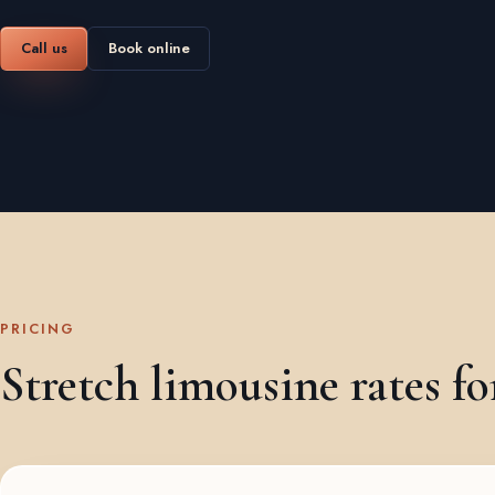
Call us
Book online
PRICING
Stretch limousine rates fo