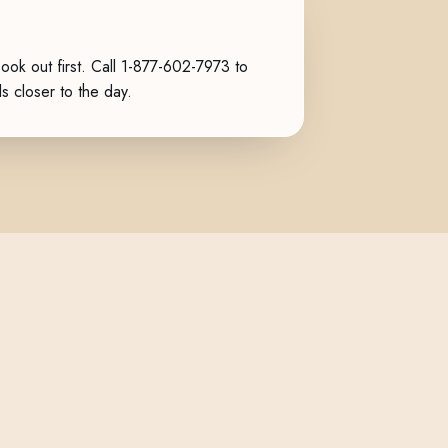
k out first. Call
1-877-602-7973
to
ls closer to the day.