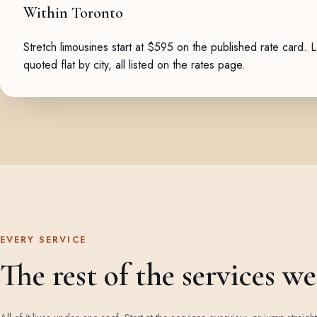
Within Toronto
Stretch limousines start at $595 on the published rate card. 
quoted flat by city, all listed on the
rates page
.
EVERY SERVICE
The rest of the services w