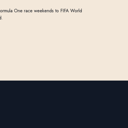
Formula One race weekends to FIFA World
d.