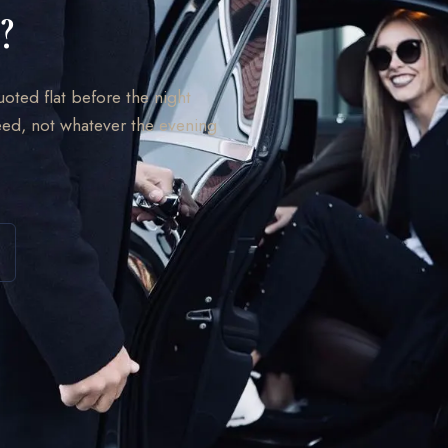
?
uoted flat before the night
ed, not whatever the evening