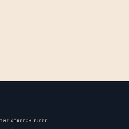
THE STRETCH FLEET