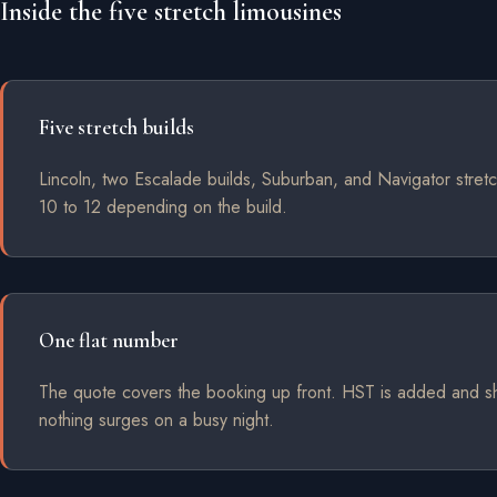
Inside the five stretch limousines
Five stretch builds
Lincoln, two Escalade builds, Suburban, and Navigator stretc
10 to 12 depending on the build.
One flat number
The quote covers the booking up front. HST is added and 
nothing surges on a busy night.