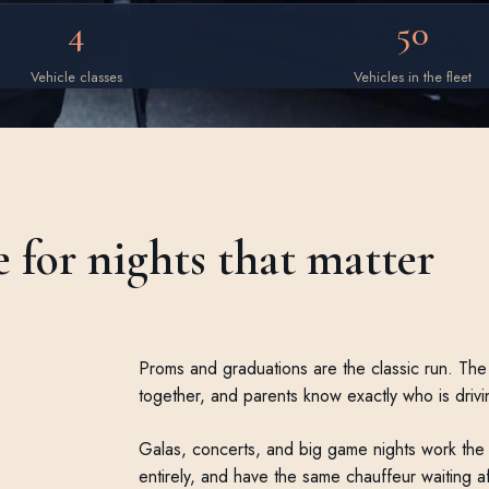
4
50
Vehicle classes
Vehicles in the fleet
e for nights that matter
Proms and graduations are the classic run. The 
together, and parents know exactly who is drivi
Galas, concerts, and big game nights work the 
entirely, and have the same chauffeur waiting a