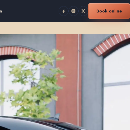
n
Book online