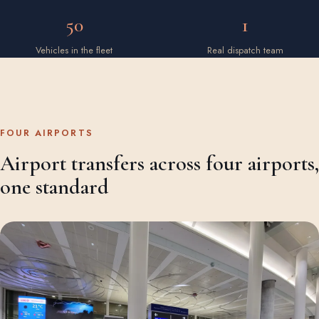
50
1
Vehicles in the fleet
Real dispatch team
FOUR AIRPORTS
Airport transfers across four airports,
one standard