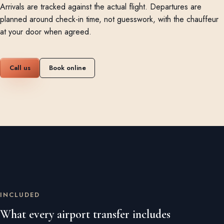
Arrivals are tracked against the actual flight. Departures are
planned around check-in time, not guesswork, with the chauffeur
at your door when agreed.
Call us
Book online
INCLUDED
What every airport transfer includes