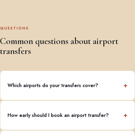
QUESTIONS
Common questions about airport
transfers
Which airports do your transfers cover?
How early should I book an airport transfer?