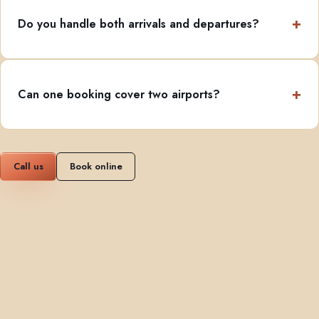
Do you handle both arrivals and departures?
Can one booking cover two airports?
Call us
Book online