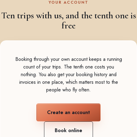
YOUR ACCOUNT
Ten trips with us, and the tenth one is
free
Booking through your own account keeps a running
count of your trips. The tenth one costs you
nothing. You also get your booking history and
invoices in one place, which matters most to the
people who fly often.
Create an account
Book online