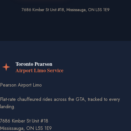
7686 Kimber St Unit #18, Mississauga, ON L5S 1E9
Pearson Airport Limo
Flat-rate chauffeured rides across the GTA, tracked to every
landing.
7686 Kimber St Unit #18
Mississauga, ON L5S 1E9