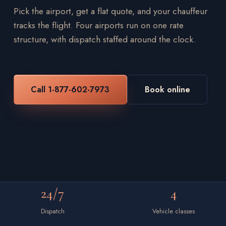
Pick the airport, get a flat quote, and your chauffeur
tracks the flight. Four airports run on one rate
structure, with dispatch staffed around the clock.
Call 1-877-602-7973
Book online
24/7
4
Dispatch
Vehicle classes