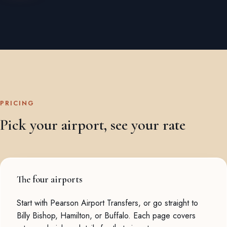
PRICING
Pick your airport, see your rate
The four airports
Start with
Pearson Airport Transfers
, or go straight to
Billy Bishop
,
Hamilton
, or
Buffalo
. Each page covers