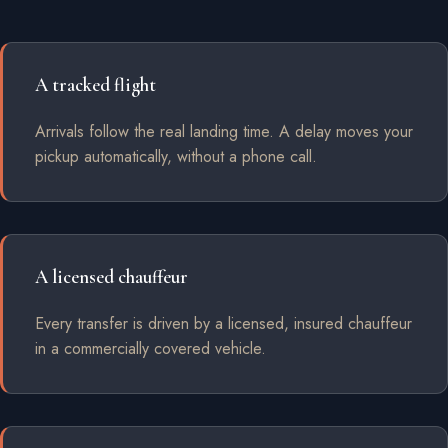
A tracked flight
Arrivals follow the real landing time. A delay moves your
pickup automatically, without a phone call.
A licensed chauffeur
Every transfer is driven by a licensed, insured chauffeur
in a commercially covered vehicle.