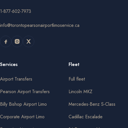
1-877-602-7973
info@torontopearsonairportlimoservice.ca
Services
Fleet
Airport Transfers
Full fleet
Pearson Airport Transfers
Lincoln MKZ
Billy Bishop Airport Limo
Mercedes-Benz S-Class
Corporate Airport Limo
Cadillac Escalade