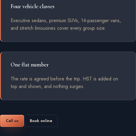
Four vehicle classes
Executive sedans, premium SUVs, 14-passenger vans,
and stretch limousines cover every group size.
One flat number
The rate is agreed before the trip. HST is added on
top and shown, and nothing surges.
Call us
Book online