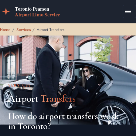
Home
/
Services
/
Airport Transfers
SERVICES
Airport
Transfers
How do airport transfers work
in Toronto?