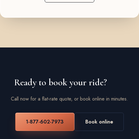
Ready to book your ride?
Call now for a flat-rate quote, or book online in minutes.
1-877-602-7973
Book online