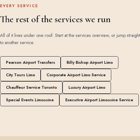
EVERY SERVICE
The rest of the services we run
All of it lives under one roof. Start at the
services overview
, or jump straight
to another service.
Pearson Airport Transfers
Billy Bishop Airport Limo
City Tours Limo
Corporate Airport Limo Service
Chauffeur Service Toronto
Luxury Airport Limo
Special Events Limousine
Executive Airport Limousine Service