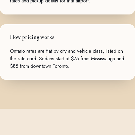
rates and pickup details for that airport.
How pricing works
Ontario rates are flat by city and vehicle class, listed on
the
rate card
. Sedans start at $75 from Mississauga and
$85 from downtown Toronto.