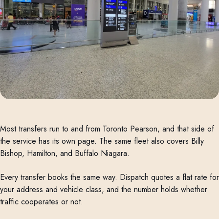
Most transfers run to and from Toronto Pearson, and that side of
the service has its own page. The same fleet also covers Billy
Bishop, Hamilton, and Buffalo Niagara.
Every transfer books the same way. Dispatch quotes a flat rate for
your address and vehicle class, and the number holds whether
traffic cooperates or not.