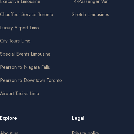
Executive Limousine
14-Passenger Van
Chauffeur Service Toronto
Stretch Limousines
Luxury Airport Limo
City Tours Limo
Special Events Limousine
Pearson to Niagara Falls
Pearson to Downtown Toronto
Airport Taxi vs Limo
Explore
Legal
About us
Privacy policy