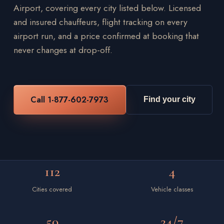
Airport, covering every city listed below. Licensed
and insured chauffeurs, flight tracking on every
airport run, and a price confirmed at booking that
never changes at drop-off.
Call 1-877-602-7973
Find your city
112
4
Cities covered
Vehicle classes
50
24/7