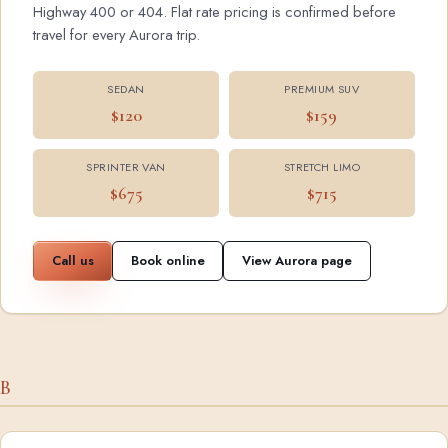
Highway 400 or 404. Flat rate pricing is confirmed before
travel for every Aurora trip.
SEDAN
PREMIUM SUV
$120
$159
SPRINTER VAN
STRETCH LIMO
$675
$715
Call us
Book online
View Aurora page
B