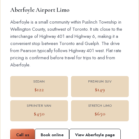
Aberfoyle Airport Limo
Aberfoyle is a small community within Puslinch Township in
Wellington County, southwest of Toronto. It sits close to the
interchange of Highway 401 and Highway 6, making it a
convenient stop between Toronto and Guelph. The drive
from Pearson typically follows Highway 401 west. Flat rate
pricing is confirmed before travel for trips to and from
Aberfoyle.
SEDAN
PREMIUM SUV
$122
$149
SPRINTER VAN
STRETCH LIMO
$450
$650
Call us
Book online
View Aberfoyle page