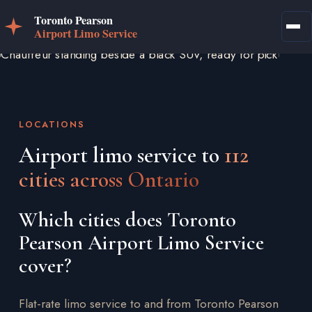
LOCATIONS
Airport limo service to
112
cities across Ontario
Which cities does Toronto
Pearson Airport Limo Service
cover?
Flat-rate limo service to and from Toronto Pearson