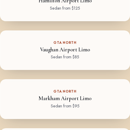
Hamilton Airport Limo
Sedan from $125
GTA NORTH
Vaughan Airport Limo
Sedan from $85
GTA NORTH
Markham Airport Limo
Sedan from $95