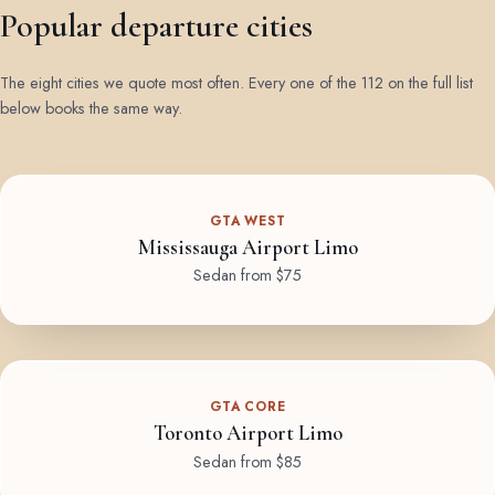
Popular departure cities
The eight cities we quote most often. Every one of the 112 on the full list
below books the same way.
GTA WEST
Mississauga Airport Limo
Sedan from $75
GTA CORE
Toronto Airport Limo
Sedan from $85