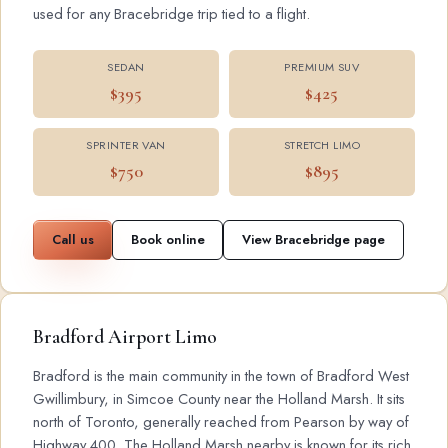
used for any Bracebridge trip tied to a flight.
SEDAN
PREMIUM SUV
$395
$425
SPRINTER VAN
STRETCH LIMO
$750
$895
Call us
Book online
View Bracebridge page
Bradford Airport Limo
Bradford is the main community in the town of Bradford West
Gwillimbury, in Simcoe County near the Holland Marsh. It sits
north of Toronto, generally reached from Pearson by way of
Highway 400. The Holland Marsh nearby is known for its rich