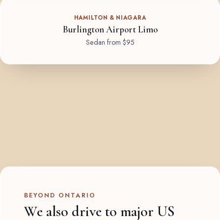
HAMILTON & NIAGARA
Burlington Airport Limo
Sedan from $95
BEYOND ONTARIO
We also drive to major US