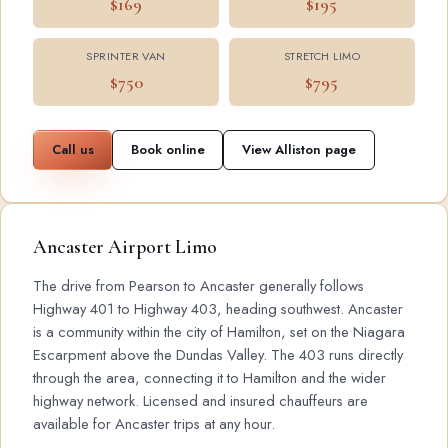
$169
$195
SPRINTER VAN
STRETCH LIMO
$750
$795
Call us
Book online
View Alliston page
Ancaster Airport Limo
The drive from Pearson to Ancaster generally follows
Highway 401 to Highway 403, heading southwest. Ancaster
is a community within the city of Hamilton, set on the Niagara
Escarpment above the Dundas Valley. The 403 runs directly
through the area, connecting it to Hamilton and the wider
highway network. Licensed and insured chauffeurs are
available for Ancaster trips at any hour.