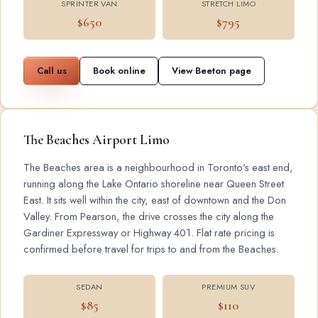
SPRINTER VAN
STRETCH LIMO
$650
$795
Call us
Book online
View Beeton page
The Beaches Airport Limo
The Beaches area is a neighbourhood in Toronto's east end,
running along the Lake Ontario shoreline near Queen Street
East. It sits well within the city, east of downtown and the Don
Valley. From Pearson, the drive crosses the city along the
Gardiner Expressway or Highway 401. Flat rate pricing is
confirmed before travel for trips to and from the Beaches.
SEDAN
PREMIUM SUV
$85
$110