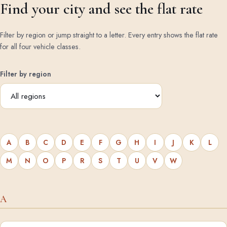
Find your city and see the flat rate
Filter by region or jump straight to a letter. Every entry shows the flat rate
for all four vehicle classes.
Filter by region
A
B
C
D
E
F
G
H
I
J
K
L
M
N
O
P
R
S
T
U
V
W
A