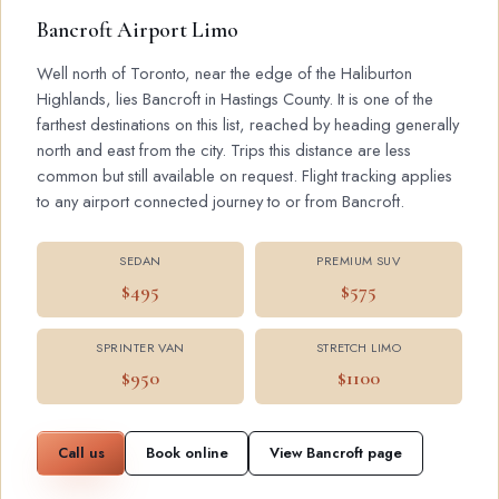
Bancroft Airport Limo
Well north of Toronto, near the edge of the Haliburton
Highlands, lies Bancroft in Hastings County. It is one of the
farthest destinations on this list, reached by heading generally
north and east from the city. Trips this distance are less
common but still available on request. Flight tracking applies
to any airport connected journey to or from Bancroft.
SEDAN
PREMIUM SUV
$495
$575
SPRINTER VAN
STRETCH LIMO
$950
$1100
Call us
Book online
View Bancroft page