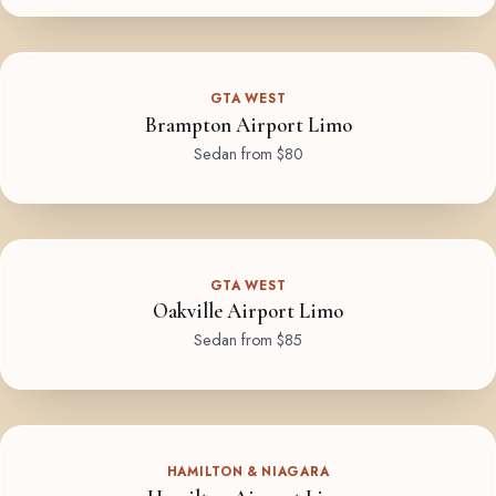
GTA WEST
Brampton Airport Limo
Sedan from $80
GTA WEST
Oakville Airport Limo
Sedan from $85
HAMILTON & NIAGARA