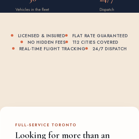
Vehicles in the fleet
Dispatch
LICENSED & INSURED
FLAT RATE GUARANTEED
NO HIDDEN FEES
112 CITIES COVERED
REAL-TIME FLIGHT TRACKING
24/7 DISPATCH
FULL-SERVICE TORONTO
Looking for more than an