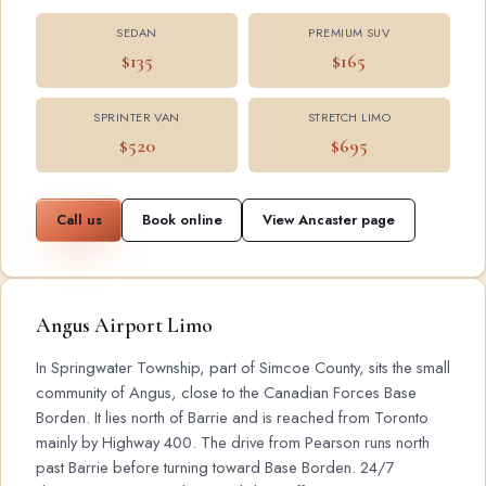
SEDAN
PREMIUM SUV
$135
$165
SPRINTER VAN
STRETCH LIMO
$520
$695
Call us
Book online
View Ancaster page
Angus Airport Limo
In Springwater Township, part of Simcoe County, sits the small
community of Angus, close to the Canadian Forces Base
Borden. It lies north of Barrie and is reached from Toronto
mainly by Highway 400. The drive from Pearson runs north
past Barrie before turning toward Base Borden. 24/7