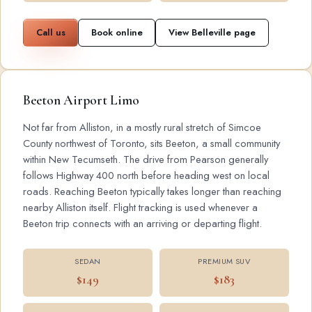
Call us
Book online
View Belleville page
Beeton Airport Limo
Not far from Alliston, in a mostly rural stretch of Simcoe
County northwest of Toronto, sits Beeton, a small community
within New Tecumseth. The drive from Pearson generally
follows Highway 400 north before heading west on local
roads. Reaching Beeton typically takes longer than reaching
nearby Alliston itself. Flight tracking is used whenever a
Beeton trip connects with an arriving or departing flight.
SEDAN
PREMIUM SUV
$149
$183