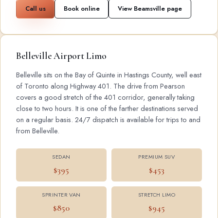
Call us
Book online
View Beamsville page
Belleville Airport Limo
Belleville sits on the Bay of Quinte in Hastings County, well east
of Toronto along Highway 401. The drive from Pearson
covers a good stretch of the 401 corridor, generally taking
close to two hours. It is one of the farther destinations served
on a regular basis. 24/7 dispatch is available for trips to and
from Belleville.
SEDAN
PREMIUM SUV
$395
$453
SPRINTER VAN
STRETCH LIMO
$850
$945