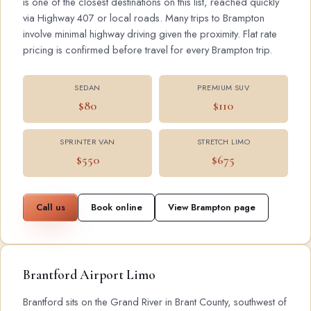
is one of the closest destinations on this list, reached quickly
via Highway 407 or local roads. Many trips to Brampton
involve minimal highway driving given the proximity. Flat rate
pricing is confirmed before travel for every Brampton trip.
SEDAN
PREMIUM SUV
$80
$110
SPRINTER VAN
STRETCH LIMO
$550
$675
Call us
Book online
View Brampton page
Brantford Airport Limo
Brantford sits on the Grand River in Brant County, southwest of