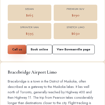
SEDAN
PREMIUM SUV
$165
$190
SPRINTER VAN
STRETCH LIMO
$595
$650
Call us
Book online
View Bowmanville page
Bracebridge Airport Limo
Bracebridge is a town in the District of Muskoka, often
described as a gateway to the Muskoka lakes. It lies well
north of Toronto, generally reached by Highway 400 and
then Highway 11. The trip from Pearson takes considerably
longer than destinations closer to the city. Flight tracking is