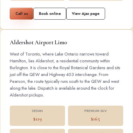
Call us
Book online
View Ajax page
Aldershot Airport Limo
West of Toronto, where Lake Ontario narrows toward
Hamilton, lies Aldershot, a residential community within
Burlington. It is close to the Royal Botanical Gardens and sits
just off the QEW and Highway 403 interchange. From
Pearson, the route typically runs south to the QEW and west
along the lake. Dispatch is available around the clock for
Aldershot pickups.
SEDAN
PREMIUM SUV
$119
$165