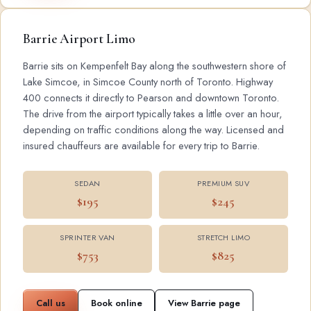
Barrie Airport Limo
Barrie sits on Kempenfelt Bay along the southwestern shore of
Lake Simcoe, in Simcoe County north of Toronto. Highway
400 connects it directly to Pearson and downtown Toronto.
The drive from the airport typically takes a little over an hour,
depending on traffic conditions along the way. Licensed and
insured chauffeurs are available for every trip to Barrie.
SEDAN
PREMIUM SUV
$195
$245
SPRINTER VAN
STRETCH LIMO
$753
$825
Call us
Book online
View Barrie page