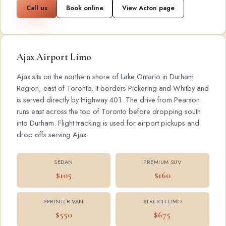
Call us
Book online
View Acton page
Ajax Airport Limo
Ajax sits on the northern shore of Lake Ontario in Durham
Region, east of Toronto. It borders Pickering and Whitby and
is served directly by Highway 401. The drive from Pearson
runs east across the top of Toronto before dropping south
into Durham. Flight tracking is used for airport pickups and
drop offs serving Ajax.
SEDAN
PREMIUM SUV
$105
$160
SPRINTER VAN
STRETCH LIMO
$550
$675