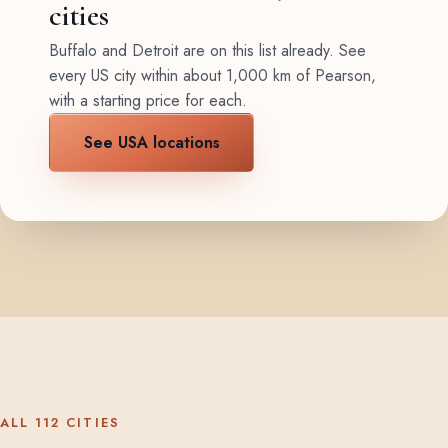
cities
Buffalo and Detroit are on this list already. See
every US city within about 1,000 km of Pearson,
with a starting price for each.
See USA locations
ALL 112 CITIES