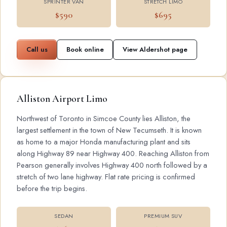
SPRINTER VAN
STRETCH LIMO
$590
$695
Call us
Book online
View Aldershot page
Alliston Airport Limo
Northwest of Toronto in Simcoe County lies Alliston, the
largest settlement in the town of New Tecumseth. It is known
as home to a major Honda manufacturing plant and sits
along Highway 89 near Highway 400. Reaching Alliston from
Pearson generally involves Highway 400 north followed by a
stretch of two lane highway. Flat rate pricing is confirmed
before the trip begins.
SEDAN
PREMIUM SUV