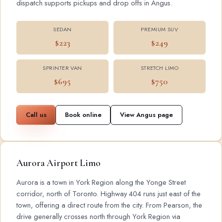
dispatch supports pickups and drop offs in Angus.
SEDAN
PREMIUM SUV
$223
$249
SPRINTER VAN
STRETCH LIMO
$695
$750
Call us
Book online
View Angus page
Aurora Airport Limo
Aurora is a town in York Region along the Yonge Street
corridor, north of Toronto. Highway 404 runs just east of the
town, offering a direct route from the city. From Pearson, the
drive generally crosses north through York Region via