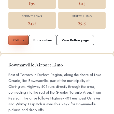
$90
$115
SPRINTER VAN
STRETCH LIMO
$475
$515
Call us
Book online
View Bolton page
Bowmanville Airport Limo
East of Toronto in Durham Region, along the shore of Lake
Ontario, lies Bowmanville, part of the municipality of
Clarington. Highway 401 runs directly through the area,
connecting it to the rest of the Greater Toronto Area. From
Pearson, the drive follows Highway 401 east past Oshawa
and Whitby. Dispatch is available 24/7 for Bowmanville
pickups and drop offs.