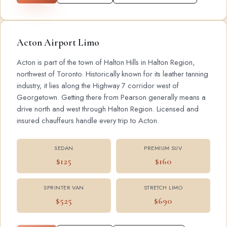
Acton Airport Limo
Acton is part of the town of Halton Hills in Halton Region,
northwest of Toronto. Historically known for its leather tanning
industry, it lies along the Highway 7 corridor west of
Georgetown. Getting there from Pearson generally means a
drive north and west through Halton Region. Licensed and
insured chauffeurs handle every trip to Acton.
SEDAN
PREMIUM SUV
$125
$160
SPRINTER VAN
STRETCH LIMO
$525
$690