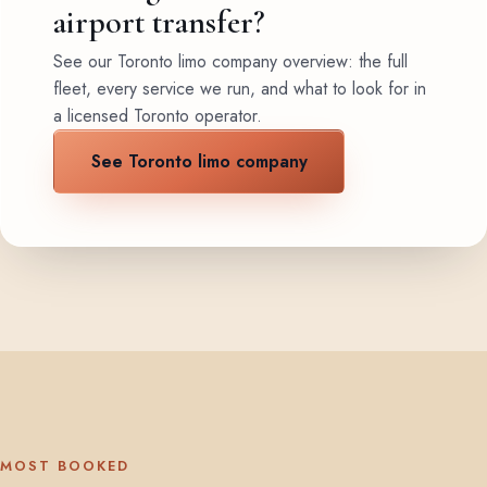
airport transfer?
See our Toronto limo company overview: the full
fleet, every service we run, and what to look for in
a licensed Toronto operator.
See Toronto limo company
MOST BOOKED