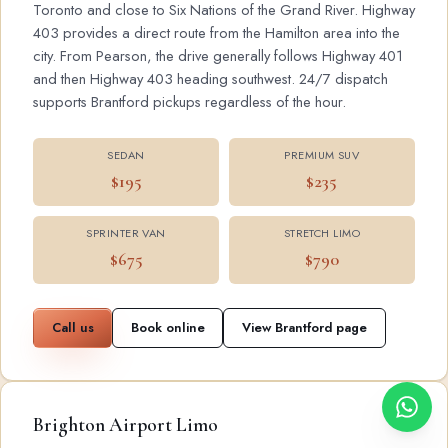
Toronto and close to Six Nations of the Grand River. Highway
403 provides a direct route from the Hamilton area into the
city. From Pearson, the drive generally follows Highway 401
and then Highway 403 heading southwest. 24/7 dispatch
supports Brantford pickups regardless of the hour.
SEDAN
PREMIUM SUV
$195
$235
SPRINTER VAN
STRETCH LIMO
$675
$790
Call us
Book online
View Brantford page
Brighton Airport Limo