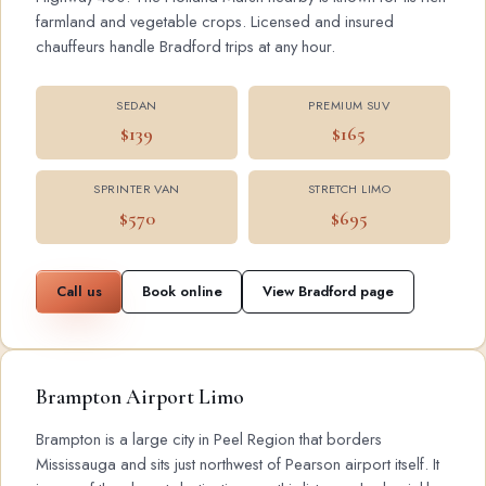
farmland and vegetable crops. Licensed and insured
chauffeurs handle Bradford trips at any hour.
SEDAN
PREMIUM SUV
$139
$165
SPRINTER VAN
STRETCH LIMO
$570
$695
Call us
Book online
View Bradford page
Brampton Airport Limo
Brampton is a large city in Peel Region that borders
Mississauga and sits just northwest of Pearson airport itself. It