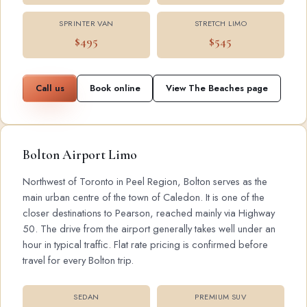
SPRINTER VAN
STRETCH LIMO
$495
$545
Call us
Book online
View The Beaches page
Bolton Airport Limo
Northwest of Toronto in Peel Region, Bolton serves as the
main urban centre of the town of Caledon. It is one of the
closer destinations to Pearson, reached mainly via Highway
50. The drive from the airport generally takes well under an
hour in typical traffic. Flat rate pricing is confirmed before
travel for every Bolton trip.
SEDAN
PREMIUM SUV