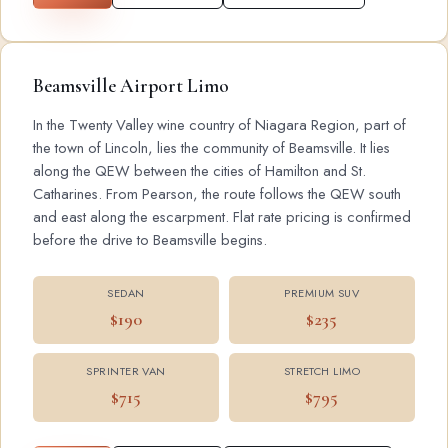
Beamsville Airport Limo
In the Twenty Valley wine country of Niagara Region, part of
the town of Lincoln, lies the community of Beamsville. It lies
along the QEW between the cities of Hamilton and St.
Catharines. From Pearson, the route follows the QEW south
and east along the escarpment. Flat rate pricing is confirmed
before the drive to Beamsville begins.
SEDAN
PREMIUM SUV
$190
$235
SPRINTER VAN
STRETCH LIMO
$715
$795