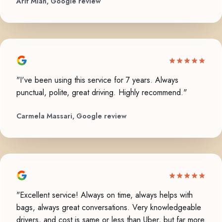
Arif Mian, Google review
"I've been using this service for 7 years. Always
punctual, polite, great driving. Highly recommend."
Carmela Massari, Google review
"Excellent service! Always on time, always helps with
bags, always great conversations. Very knowledgeable
drivers, and cost is same or less than Uber, but far more