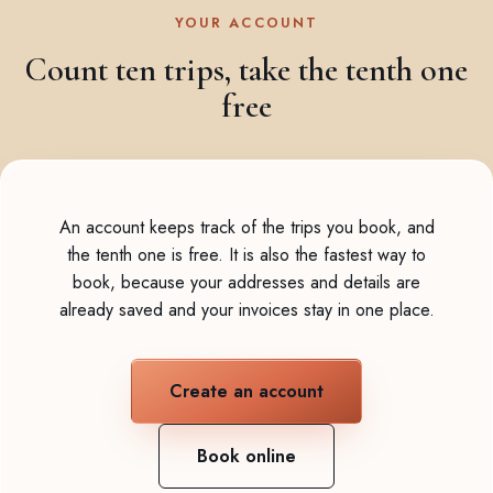
YOUR ACCOUNT
Count ten trips, take the tenth one
free
An account keeps track of the trips you book, and
the tenth one is free. It is also the fastest way to
book, because your addresses and details are
already saved and your invoices stay in one place.
Create an account
Book online