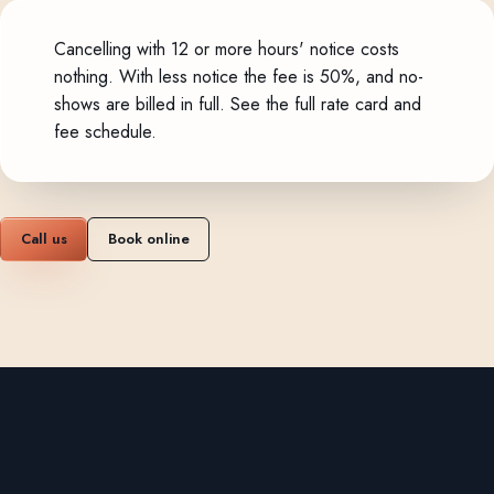
Cancelling with 12 or more hours' notice costs
nothing. With less notice the fee is 50%, and no-
shows are billed in full.
See the full rate card and
fee schedule
.
Call us
Book online