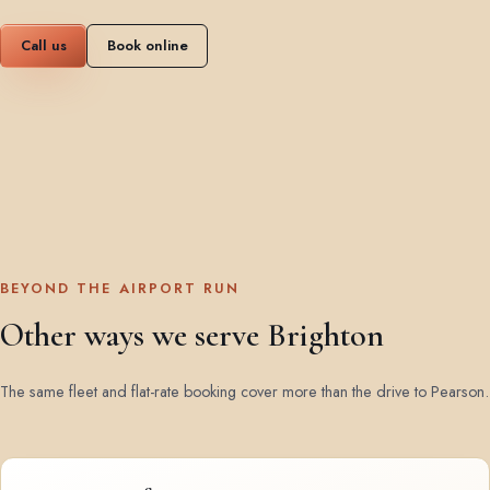
Call us
Book online
BEYOND THE AIRPORT RUN
Other ways we serve Brighton
The same fleet and flat-rate booking cover more than the drive to Pearson.