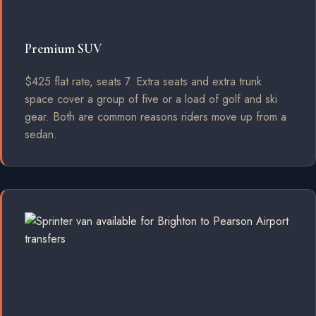
Premium SUV
$425 flat rate, seats 7. Extra seats and extra trunk
space cover a group of five or a load of golf and ski
gear. Both are common reasons riders move up from a
sedan.