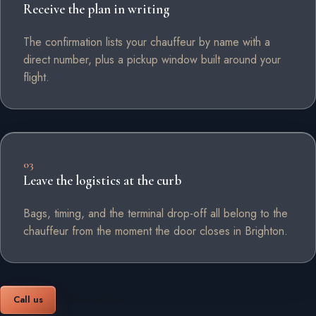
Receive the plan in writing
The confirmation lists your chauffeur by name with a
direct number, plus a pickup window built around your
flight.
03
Leave the logistics at the curb
Bags, timing, and the terminal drop-off all belong to the
chauffeur from the moment the door closes in Brighton.
Call us
Book online