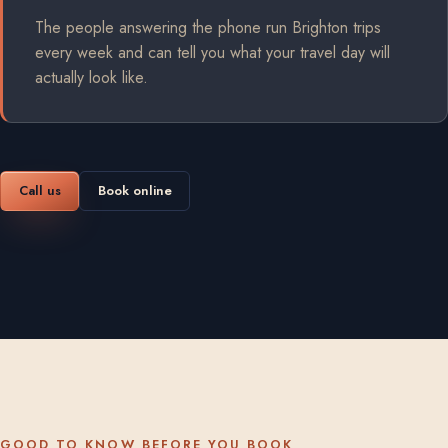
The people answering the phone run Brighton trips
every week and can tell you what your travel day will
actually look like.
Call us
Book online
GOOD TO KNOW BEFORE YOU BOOK