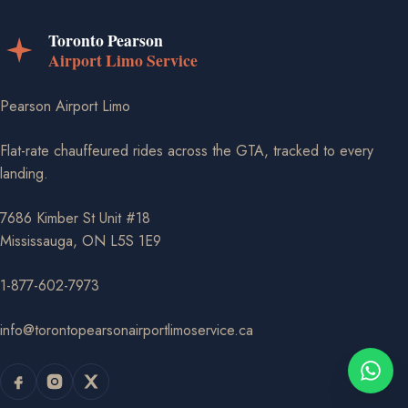
Pearson Airport Limo
Flat-rate chauffeured rides across the GTA, tracked to every
landing.
7686 Kimber St Unit #18
Mississauga, ON L5S 1E9
1-877-602-7973
info@torontopearsonairportlimoservice.ca