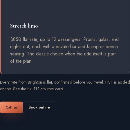
Stretch limo
$850 flat rate, up to 12 passengers. Proms, galas, and
nights out, each with a private bar and facing or bench
seating. The classic choice when the ride itself is part
of the plan.
Every rate from Brighton is flat, confirmed before you travel. HST is added
on top.
See the full 112-city rate card
.
Call us
Book online