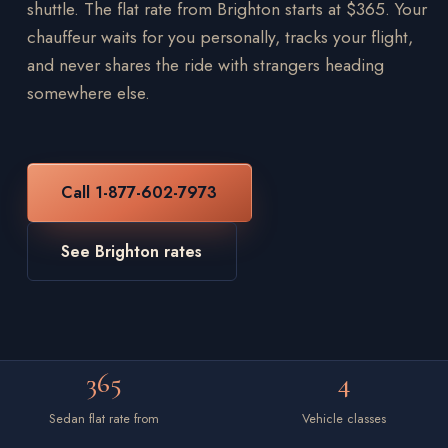
shuttle. The flat rate from Brighton starts at $365. Your
chauffeur waits for you personally, tracks your flight,
and never shares the ride with strangers heading
somewhere else.
Call 1-877-602-7973
See Brighton rates
365
4
Sedan flat rate from
Vehicle classes