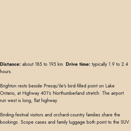
Distance:
about 185 to 195 km.
Drive time:
typically 1.9 to 2.4
hours.
Brighton rests beside Presqu'ile's bird-filled point on Lake
Ontario, at Highway 401's Northumberland stretch. The airport
run west is long, flat highway.
Birding-festival visitors and orchard-country families share the
bookings. Scope cases and family luggage both point to the SUV.