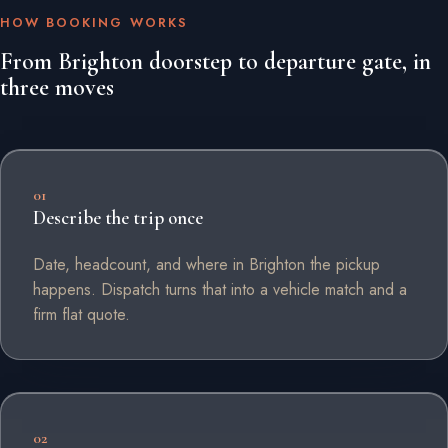
HOW BOOKING WORKS
From Brighton doorstep to departure gate, in
three moves
01
Describe the trip once
Date, headcount, and where in Brighton the pickup
happens. Dispatch turns that into a vehicle match and a
firm flat quote.
02