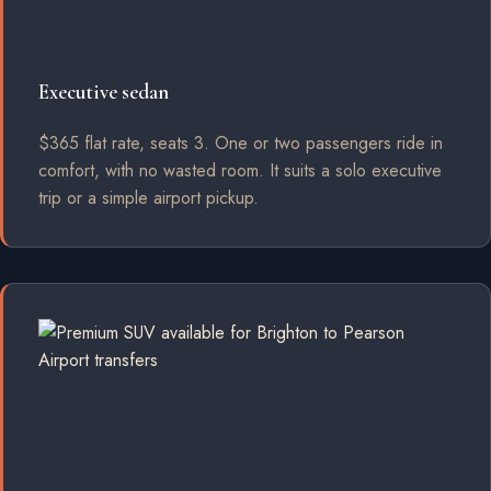
Executive sedan
$365 flat rate, seats 3. One or two passengers ride in
comfort, with no wasted room. It suits a solo executive
trip or a simple airport pickup.