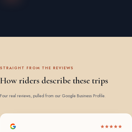
STRAIGHT FROM THE REVIEWS
How riders describe these trips
Four real reviews, pulled from our Google Business Profile.