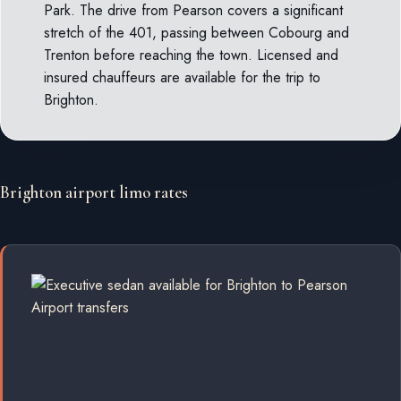
Park. The drive from Pearson covers a significant
stretch of the 401, passing between Cobourg and
Trenton before reaching the town. Licensed and
insured chauffeurs are available for the trip to
Brighton.
Brighton airport limo rates