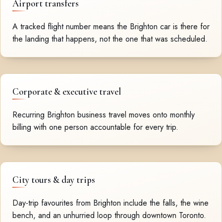
Airport transfers
A tracked flight number means the Brighton car is there for
the landing that happens, not the one that was scheduled.
Corporate & executive travel
Recurring Brighton business travel moves onto monthly
billing with one person accountable for every trip.
City tours & day trips
Day-trip favourites from Brighton include the falls, the wine
bench, and an unhurried loop through downtown Toronto.