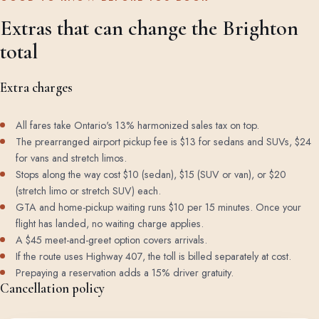
Extras that can change the Brighton
total
Extra charges
All fares take Ontario's 13% harmonized sales tax on top.
The prearranged airport pickup fee is $13 for sedans and SUVs, $24
for vans and stretch limos.
Stops along the way cost $10 (sedan), $15 (SUV or van), or $20
(stretch limo or stretch SUV) each.
GTA and home-pickup waiting runs $10 per 15 minutes. Once your
flight has landed, no waiting charge applies.
A $45 meet-and-greet option covers arrivals.
If the route uses Highway 407, the toll is billed separately at cost.
Prepaying a reservation adds a 15% driver gratuity.
Cancellation policy