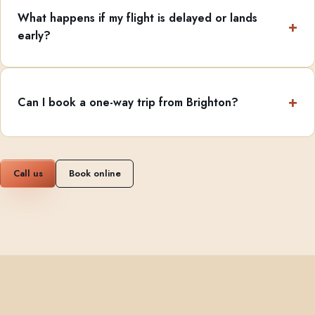
What happens if my flight is delayed or lands
early?
Can I book a one-way trip from Brighton?
Call us
Book online