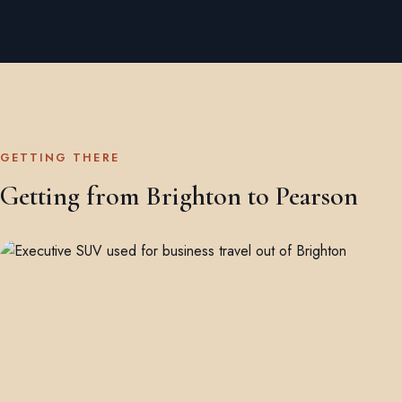
GETTING THERE
Getting from Brighton to Pearson