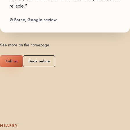
reliable."
G Forse, Google review
See more on the homepage
.
Call us
Book online
NEARBY