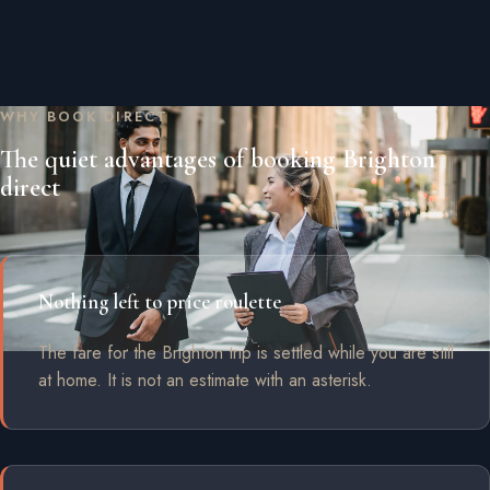
WHY BOOK DIRECT
The quiet advantages of booking Brighton
direct
Nothing left to price roulette
The fare for the Brighton trip is settled while you are still
at home. It is not an estimate with an asterisk.