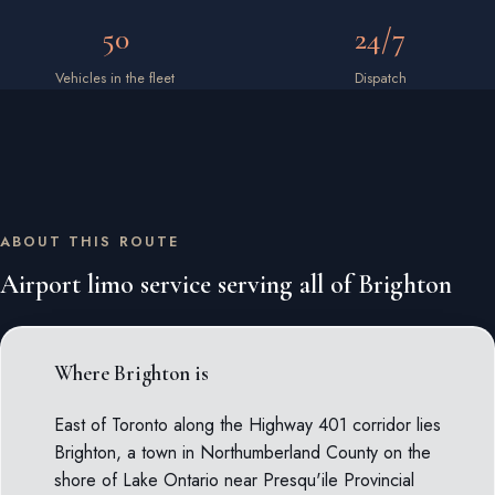
50
24/7
Vehicles in the fleet
Dispatch
ABOUT THIS ROUTE
Airport limo service serving all of Brighton
Where Brighton is
East of Toronto along the Highway 401 corridor lies
Brighton, a town in Northumberland County on the
shore of Lake Ontario near Presqu'ile Provincial