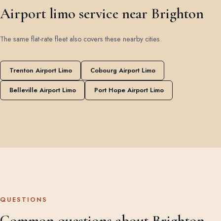
Airport limo service near Brighton
The same flat-rate fleet also covers these nearby cities.
Trenton Airport Limo
Cobourg Airport Limo
Belleville Airport Limo
Port Hope Airport Limo
QUESTIONS
Common questions about Brighton