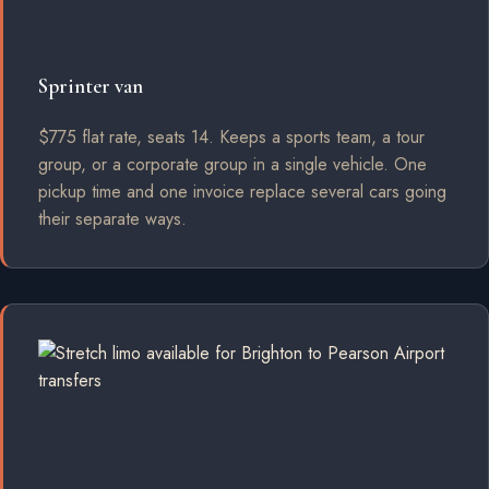
Sprinter van
$775 flat rate, seats 14. Keeps a sports team, a tour
group, or a corporate group in a single vehicle. One
pickup time and one invoice replace several cars going
their separate ways.