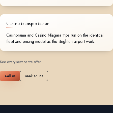
Casino transportation
Casinorama and Casino Niagara trips run on the identical
fleet and pricing model as the Brighton airport work.
See every service we offer
.
Call us
Book online