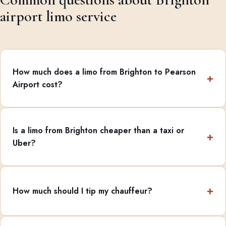
airport limo service
How much does a limo from Brighton to Pearson
Airport cost?
Is a limo from Brighton cheaper than a taxi or
Uber?
How much should I tip my chauffeur?