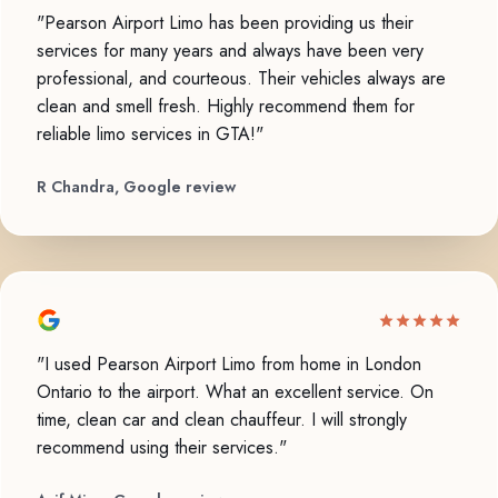
"Pearson Airport Limo has been providing us their
services for many years and always have been very
professional, and courteous. Their vehicles always are
clean and smell fresh. Highly recommend them for
reliable limo services in GTA!"
R Chandra, Google review
"I used Pearson Airport Limo from home in London
Ontario to the airport. What an excellent service. On
time, clean car and clean chauffeur. I will strongly
recommend using their services."