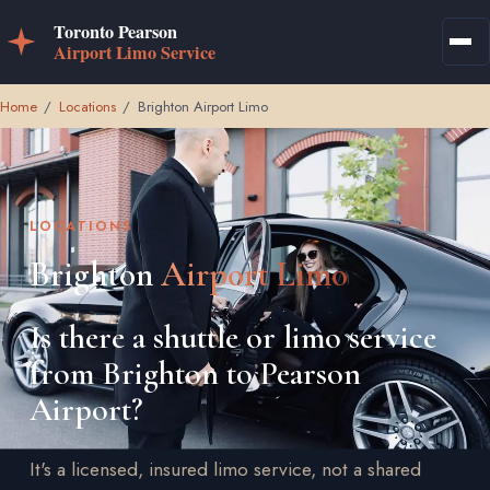
Home
/
Locations
/
Brighton Airport Limo
LOCATIONS
Brighton
Airport Limo
Is there a shuttle or limo service
from Brighton to Pearson
Airport?
It's a licensed, insured limo service, not a shared