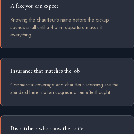
A face you can expect
Knowing the chauffeur's name before the pickup
sounds small until a 4 a.m. departure makes it
everything.
Insurance that matches the job
Commercial coverage and chauffeur licensing are the
standard here, not an upgrade or an afterthought.
Dispatchers who know the route