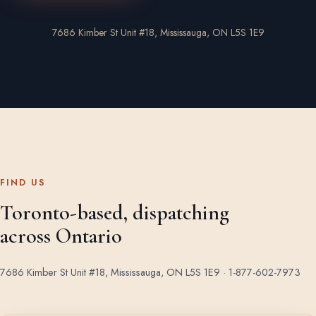
7686 Kimber St Unit #18, Mississauga, ON L5S 1E9
FIND US
Toronto-based, dispatching
across Ontario
7686 Kimber St Unit #18, Mississauga, ON L5S 1E9 ·
1-877-602-7973