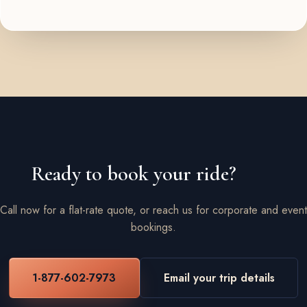
Ready to book your ride?
Call now for a flat-rate quote, or reach us for corporate and event
bookings.
1-877-602-7973
Email your trip details