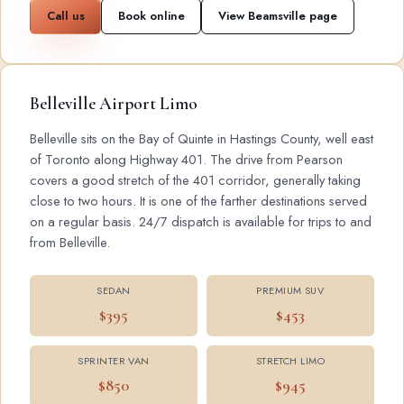
Call us
Book online
View Beamsville page
Belleville Airport Limo
Belleville sits on the Bay of Quinte in Hastings County, well east
of Toronto along Highway 401. The drive from Pearson
covers a good stretch of the 401 corridor, generally taking
close to two hours. It is one of the farther destinations served
on a regular basis. 24/7 dispatch is available for trips to and
from Belleville.
SEDAN
PREMIUM SUV
$395
$453
SPRINTER VAN
STRETCH LIMO
$850
$945