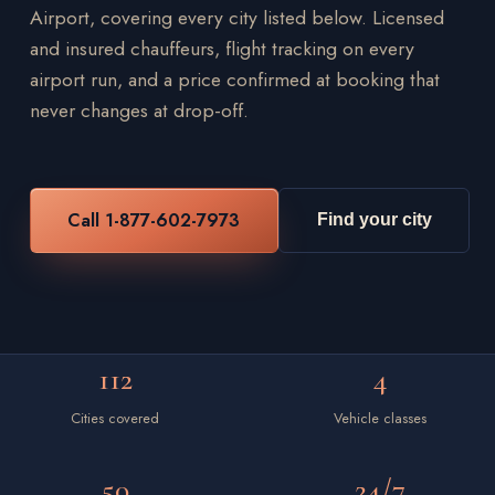
Airport, covering every city listed below. Licensed
and insured chauffeurs, flight tracking on every
airport run, and a price confirmed at booking that
never changes at drop-off.
Call 1-877-602-7973
Find your city
112
4
Cities covered
Vehicle classes
50
24/7