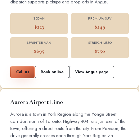
dispatch supports pickups and drop offs in Angus.
SEDAN
PREMIUM SUV
$223
$249
SPRINTER VAN
STRETCH LIMO
$695
$750
Call us
Book online
View Angus page
Aurora Airport Limo
Aurora is a town in York Region along the Yonge Street
corridor, north of Toronto. Highway 404 runs just east of the
town, offering a direct route from the city. From Pearson, the
drive generally crosses north through York Region via