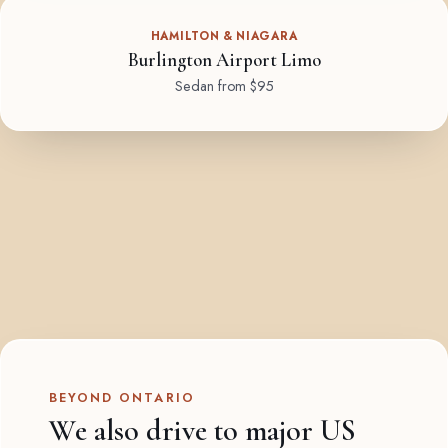
HAMILTON & NIAGARA
Burlington Airport Limo
Sedan from $95
BEYOND ONTARIO
We also drive to major US