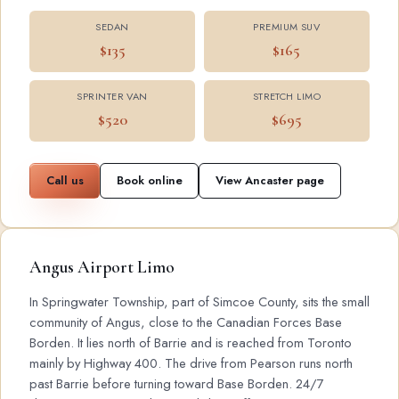
SEDAN
PREMIUM SUV
$135
$165
SPRINTER VAN
STRETCH LIMO
$520
$695
Call us
Book online
View Ancaster page
Angus Airport Limo
In Springwater Township, part of Simcoe County, sits the small
community of Angus, close to the Canadian Forces Base
Borden. It lies north of Barrie and is reached from Toronto
mainly by Highway 400. The drive from Pearson runs north
past Barrie before turning toward Base Borden. 24/7