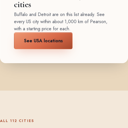
cities
Buffalo and Detroit are on this list already. See
every US city within about 1,000 km of Pearson,
with a starting price for each.
See USA locations
ALL 112 CITIES