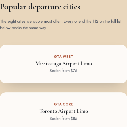
Popular departure cities
The eight cities we quote most often. Every one of the 112 on the full list
below books the same way.
GTA WEST
Mississauga Airport Limo
Sedan from $75
GTA CORE
Toronto Airport Limo
Sedan from $85