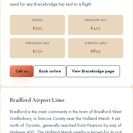
used for any Bracebridge trip tied to a flight.
SEDAN
PREMIUM SUV
$395
$425
SPRINTER VAN
STRETCH LIMO
$750
$895
Call us
Book online
View Bracebridge page
Bradford Airport Limo
Bradford is the main community in the town of Bradford West
Gwillimbury, in Simcoe County near the Holland Marsh. It sits
north of Toronto, generally reached from Pearson by way of
Highway 400. The Holland Marsh nearby is known for its rich