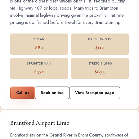
is one of the closest destinations on this list, reached quickly
via Highway 407 or local roads. Many trips to Brampton
involve minimal highway driving given the proximity. Flat rate
pricing is confirmed before travel for every Brampton trip.
SEDAN
PREMIUM SUV
$80
$110
SPRINTER VAN
STRETCH LIMO
$550
$675
Call us
Book online
View Brampton page
Brantford Airport Limo
Brantford sits on the Grand River in Brant County, southwest of