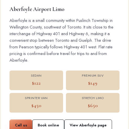
Aberfoyle Airport Limo
Aberfoyle is a small community within Puslinch Township in
Wellington County, southwest of Toronto. It sits close to the
interchange of Highway 401 and Highway 6, making it a
convenient stop between Toronto and Guelph. The drive
from Pearson typically follows Highway 401 west. Flat rate
pricing is confirmed before travel for trips to and from
Aberfoyle.
SEDAN
PREMIUM SUV
$122
$149
SPRINTER VAN
STRETCH LIMO
$450
$650
Call us
Book online
View Aberfoyle page