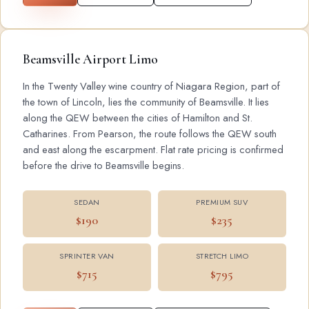
Beamsville Airport Limo
In the Twenty Valley wine country of Niagara Region, part of
the town of Lincoln, lies the community of Beamsville. It lies
along the QEW between the cities of Hamilton and St.
Catharines. From Pearson, the route follows the QEW south
and east along the escarpment. Flat rate pricing is confirmed
before the drive to Beamsville begins.
SEDAN
PREMIUM SUV
$190
$235
SPRINTER VAN
STRETCH LIMO
$715
$795