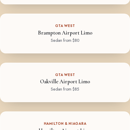
GTA WEST
Brampton Airport Limo
Sedan from $80
GTA WEST
Oakville Airport Limo
Sedan from $85
HAMILTON & NIAGARA