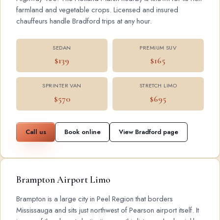
farmland and vegetable crops. Licensed and insured
chauffeurs handle Bradford trips at any hour.
SEDAN
PREMIUM SUV
$139
$165
SPRINTER VAN
STRETCH LIMO
$570
$695
Call us
Book online
View Bradford page
Brampton Airport Limo
Brampton is a large city in Peel Region that borders
Mississauga and sits just northwest of Pearson airport itself. It