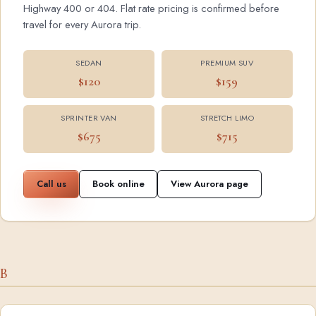
Highway 400 or 404. Flat rate pricing is confirmed before
travel for every Aurora trip.
SEDAN
PREMIUM SUV
$120
$159
SPRINTER VAN
STRETCH LIMO
$675
$715
Call us
Book online
View Aurora page
B