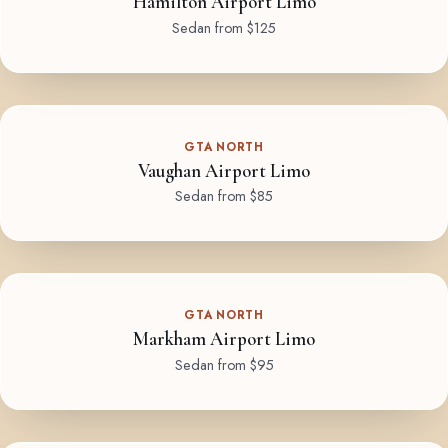
Hamilton Airport Limo
Sedan from $125
GTA NORTH
Vaughan Airport Limo
Sedan from $85
GTA NORTH
Markham Airport Limo
Sedan from $95