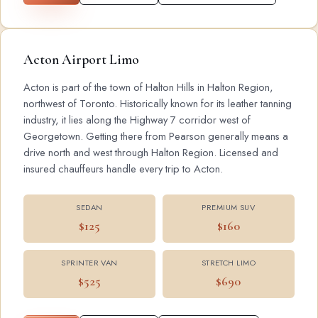
Acton Airport Limo
Acton is part of the town of Halton Hills in Halton Region,
northwest of Toronto. Historically known for its leather tanning
industry, it lies along the Highway 7 corridor west of
Georgetown. Getting there from Pearson generally means a
drive north and west through Halton Region. Licensed and
insured chauffeurs handle every trip to Acton.
SEDAN
PREMIUM SUV
$125
$160
SPRINTER VAN
STRETCH LIMO
$525
$690