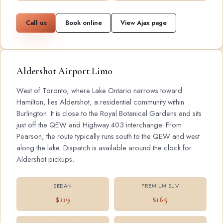
Call us
Book online
View Ajax page
Aldershot Airport Limo
West of Toronto, where Lake Ontario narrows toward
Hamilton, lies Aldershot, a residential community within
Burlington. It is close to the Royal Botanical Gardens and sits
just off the QEW and Highway 403 interchange. From
Pearson, the route typically runs south to the QEW and west
along the lake. Dispatch is available around the clock for
Aldershot pickups.
SEDAN
PREMIUM SUV
$119
$165