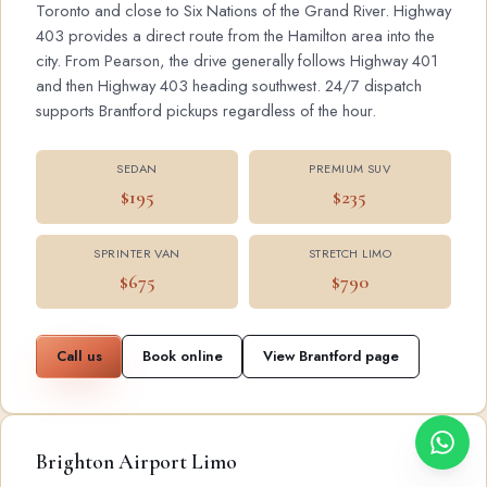
Toronto and close to Six Nations of the Grand River. Highway
403 provides a direct route from the Hamilton area into the
city. From Pearson, the drive generally follows Highway 401
and then Highway 403 heading southwest. 24/7 dispatch
supports Brantford pickups regardless of the hour.
SEDAN
PREMIUM SUV
$195
$235
SPRINTER VAN
STRETCH LIMO
$675
$790
Call us
Book online
View Brantford page
Brighton Airport Limo