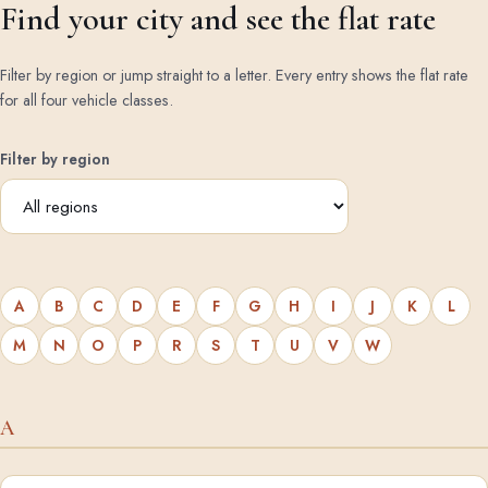
Find your city and see the flat rate
Filter by region or jump straight to a letter. Every entry shows the flat rate
for all four vehicle classes.
Filter by region
A
B
C
D
E
F
G
H
I
J
K
L
M
N
O
P
R
S
T
U
V
W
A