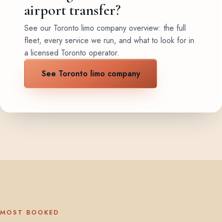
airport transfer?
See our Toronto limo company overview: the full
fleet, every service we run, and what to look for in
a licensed Toronto operator.
See Toronto limo company
MOST BOOKED