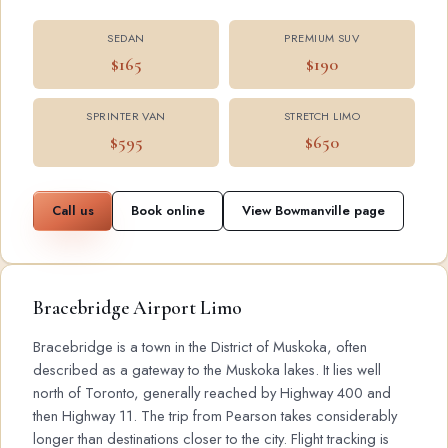
SEDAN
PREMIUM SUV
$165
$190
SPRINTER VAN
STRETCH LIMO
$595
$650
Call us
Book online
View Bowmanville page
Bracebridge Airport Limo
Bracebridge is a town in the District of Muskoka, often
described as a gateway to the Muskoka lakes. It lies well
north of Toronto, generally reached by Highway 400 and
then Highway 11. The trip from Pearson takes considerably
longer than destinations closer to the city. Flight tracking is