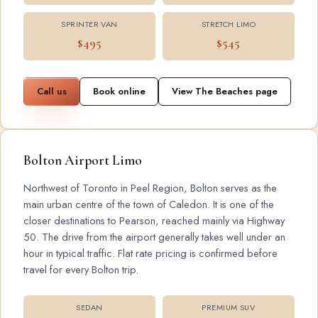
SPRINTER VAN
STRETCH LIMO
$495
$545
Call us
Book online
View The Beaches page
Bolton Airport Limo
Northwest of Toronto in Peel Region, Bolton serves as the
main urban centre of the town of Caledon. It is one of the
closer destinations to Pearson, reached mainly via Highway
50. The drive from the airport generally takes well under an
hour in typical traffic. Flat rate pricing is confirmed before
travel for every Bolton trip.
SEDAN
PREMIUM SUV