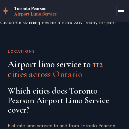
LOCATIONS
Airport limo service to
112
cities across Ontario
Which cities does Toronto
Pearson Airport Limo Service
cover?
Flat-rate limo service to and from Toronto Pearson