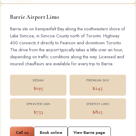
Barrie Airport Limo
Barrie sits on Kempenfelt Bay along the southwestern shore of
Lake Simcoe, in Simcoe County north of Toronto. Highway
400 connects it directly to Pearson and downtown Toronto.
The drive from the airport typically takes a little over an hour,
depending on traffic conditions along the way. Licensed and
insured chauffeurs are available for every trip to Barrie.
SEDAN
PREMIUM SUV
$195
$245
SPRINTER VAN
STRETCH LIMO
$753
$825
Call us
Book online
View Barrie page