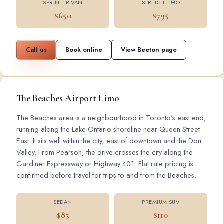
SPRINTER VAN
STRETCH LIMO
$650
$795
Call us
Book online
View Beeton page
The Beaches Airport Limo
The Beaches area is a neighbourhood in Toronto's east end,
running along the Lake Ontario shoreline near Queen Street
East. It sits well within the city, east of downtown and the Don
Valley. From Pearson, the drive crosses the city along the
Gardiner Expressway or Highway 401. Flat rate pricing is
confirmed before travel for trips to and from the Beaches.
SEDAN
PREMIUM SUV
$85
$110