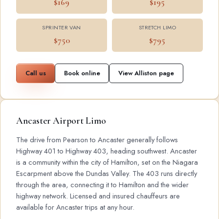
$169
$195
SPRINTER VAN
STRETCH LIMO
$750
$795
Call us
Book online
View Alliston page
Ancaster Airport Limo
The drive from Pearson to Ancaster generally follows
Highway 401 to Highway 403, heading southwest. Ancaster
is a community within the city of Hamilton, set on the Niagara
Escarpment above the Dundas Valley. The 403 runs directly
through the area, connecting it to Hamilton and the wider
highway network. Licensed and insured chauffeurs are
available for Ancaster trips at any hour.