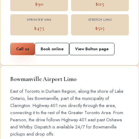
$90
$115
SPRINTER VAN
STRETCH LIMO
$475
$515
Call us
Book online
View Bolton page
Bowmanville Airport Limo
East of Toronto in Durham Region, along the shore of Lake
Ontario, lies Bowmanville, part of the municipality of
Clarington. Highway 401 runs directly through the area,
connecting it to the rest of the Greater Toronto Area. From
Pearson, the drive follows Highway 401 east past Oshawa
and Whitby. Dispatch is available 24/7 for Bowmanville
pickups and drop offs.