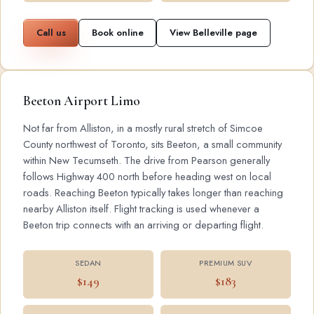
Call us
Book online
View Belleville page
Beeton Airport Limo
Not far from Alliston, in a mostly rural stretch of Simcoe
County northwest of Toronto, sits Beeton, a small community
within New Tecumseth. The drive from Pearson generally
follows Highway 400 north before heading west on local
roads. Reaching Beeton typically takes longer than reaching
nearby Alliston itself. Flight tracking is used whenever a
Beeton trip connects with an arriving or departing flight.
SEDAN
PREMIUM SUV
$149
$183