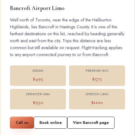
Bancroft Airport Limo
Well north of Toronto, near the edge of the Haliburton
Highlands, lies Bancroft in Hastings County. It is one of the
farthest destinations on this list, reached by heading generally
north and east from the city. Trips this distance are less
common but still available on request. Flight tracking applies
to any airport connected journey to or from Bancroft.
SEDAN
PREMIUM SUV
$495
$575
SPRINTER VAN
STRETCH LIMO
$950
$1100
Call us
Book online
View Bancroft page