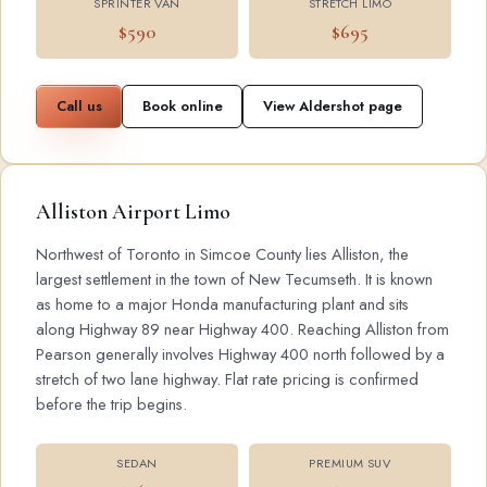
SPRINTER VAN
STRETCH LIMO
$590
$695
Call us
Book online
View Aldershot page
Alliston Airport Limo
Northwest of Toronto in Simcoe County lies Alliston, the
largest settlement in the town of New Tecumseth. It is known
as home to a major Honda manufacturing plant and sits
along Highway 89 near Highway 400. Reaching Alliston from
Pearson generally involves Highway 400 north followed by a
stretch of two lane highway. Flat rate pricing is confirmed
before the trip begins.
SEDAN
PREMIUM SUV