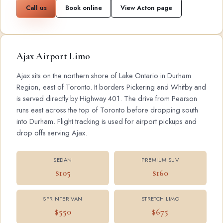
Call us
Book online
View Acton page
Ajax Airport Limo
Ajax sits on the northern shore of Lake Ontario in Durham
Region, east of Toronto. It borders Pickering and Whitby and
is served directly by Highway 401. The drive from Pearson
runs east across the top of Toronto before dropping south
into Durham. Flight tracking is used for airport pickups and
drop offs serving Ajax.
SEDAN
PREMIUM SUV
$105
$160
SPRINTER VAN
STRETCH LIMO
$550
$675