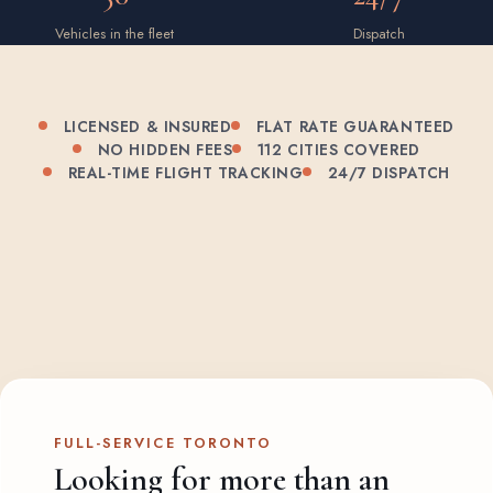
Vehicles in the fleet
Dispatch
LICENSED & INSURED
FLAT RATE GUARANTEED
NO HIDDEN FEES
112 CITIES COVERED
REAL-TIME FLIGHT TRACKING
24/7 DISPATCH
FULL-SERVICE TORONTO
Looking for more than an