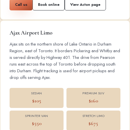
Call us
Book online
View Acton page
Ajax Airport Limo
Ajax sits on the northern shore of Lake Ontario in Durham
Region, east of Toronto. It borders Pickering and Whitby and
is served directly by Highway 401. The drive from Pearson
runs east across the top of Toronto before dropping south
into Durham. Flight tracking is used for airport pickups and
drop offs serving Ajax.
SEDAN
PREMIUM SUV
$105
$160
SPRINTER VAN
STRETCH LIMO
$550
$675