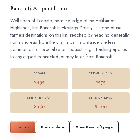
Bancroft Airport Limo
Well north of Toronto, near the edge of the Haliburton
Highlands, lies Bancroft in Hastings County. It is one of the
farthest destinations on this list, reached by heading generally
north and east from the city. Trips this distance are less
common but still available on request. Flight tracking applies
to any airport connected journey to or from Bancroft.
SEDAN
PREMIUM SUV
$495
$575
SPRINTER VAN
STRETCH LIMO
$950
$1100
Call us
Book online
View Bancroft page