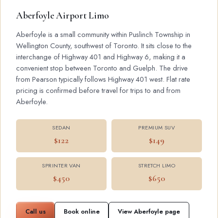
Aberfoyle Airport Limo
Aberfoyle is a small community within Puslinch Township in
Wellington County, southwest of Toronto. It sits close to the
interchange of Highway 401 and Highway 6, making it a
convenient stop between Toronto and Guelph. The drive
from Pearson typically follows Highway 401 west. Flat rate
pricing is confirmed before travel for trips to and from
Aberfoyle.
SEDAN
PREMIUM SUV
$122
$149
SPRINTER VAN
STRETCH LIMO
$450
$650
Call us
Book online
View Aberfoyle page