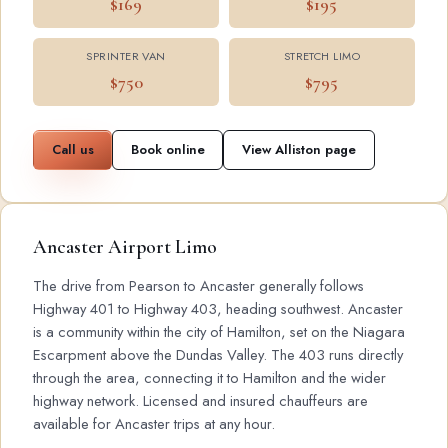
$169
$195
SPRINTER VAN
STRETCH LIMO
$750
$795
Call us
Book online
View Alliston page
Ancaster Airport Limo
The drive from Pearson to Ancaster generally follows
Highway 401 to Highway 403, heading southwest. Ancaster
is a community within the city of Hamilton, set on the Niagara
Escarpment above the Dundas Valley. The 403 runs directly
through the area, connecting it to Hamilton and the wider
highway network. Licensed and insured chauffeurs are
available for Ancaster trips at any hour.