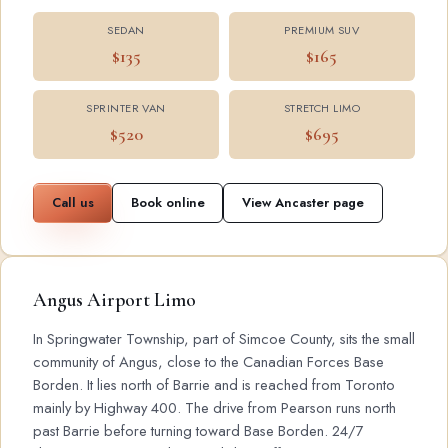
SEDAN
PREMIUM SUV
$135
$165
SPRINTER VAN
STRETCH LIMO
$520
$695
Call us
Book online
View Ancaster page
Angus Airport Limo
In Springwater Township, part of Simcoe County, sits the small
community of Angus, close to the Canadian Forces Base
Borden. It lies north of Barrie and is reached from Toronto
mainly by Highway 400. The drive from Pearson runs north
past Barrie before turning toward Base Borden. 24/7