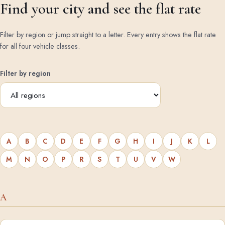
Find your city and see the flat rate
Filter by region or jump straight to a letter. Every entry shows the flat rate
for all four vehicle classes.
Filter by region
A
B
C
D
E
F
G
H
I
J
K
L
M
N
O
P
R
S
T
U
V
W
A