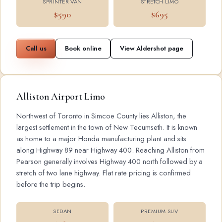
SPRINTER VAN
STRETCH LIMO
$590
$695
Call us
Book online
View Aldershot page
Alliston Airport Limo
Northwest of Toronto in Simcoe County lies Alliston, the
largest settlement in the town of New Tecumseth. It is known
as home to a major Honda manufacturing plant and sits
along Highway 89 near Highway 400. Reaching Alliston from
Pearson generally involves Highway 400 north followed by a
stretch of two lane highway. Flat rate pricing is confirmed
before the trip begins.
SEDAN
PREMIUM SUV