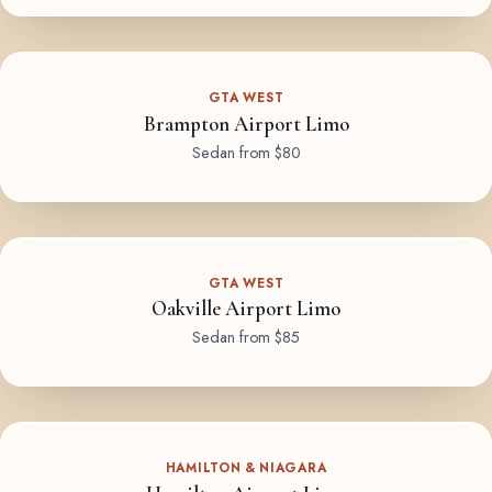
GTA WEST
Brampton Airport Limo
Sedan from $80
GTA WEST
Oakville Airport Limo
Sedan from $85
HAMILTON & NIAGARA