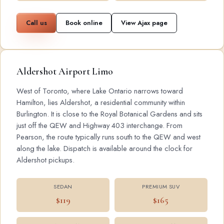
Call us
Book online
View Ajax page
Aldershot Airport Limo
West of Toronto, where Lake Ontario narrows toward
Hamilton, lies Aldershot, a residential community within
Burlington. It is close to the Royal Botanical Gardens and sits
just off the QEW and Highway 403 interchange. From
Pearson, the route typically runs south to the QEW and west
along the lake. Dispatch is available around the clock for
Aldershot pickups.
SEDAN
PREMIUM SUV
$119
$165