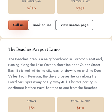
SPRINTER VAN
STRETCH LIMO
$650
$795
Call us
Book online
View Beeton page
The Beaches Airport Limo
The Beaches area is a neighbourhood in Toronto's east end,
running along the Lake Ontario shoreline near Queen Street
East. It sits well within the city, east of downtown and the Don
Valley. From Pearson, the drive crosses the city along the
Gardiner Expressway or Highway 401. Flat rate pricing is
confirmed before travel for trips to and from the Beaches.
SEDAN
PREMIUM SUV
$85
$110