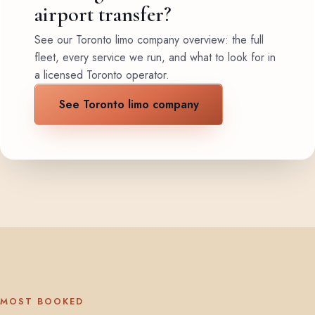
airport transfer?
See our Toronto limo company overview: the full
fleet, every service we run, and what to look for in
a licensed Toronto operator.
See Toronto limo company
MOST BOOKED