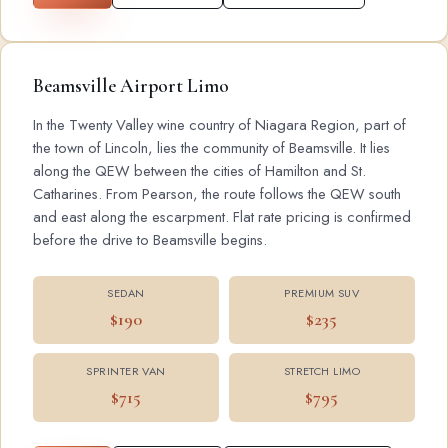
Beamsville Airport Limo
In the Twenty Valley wine country of Niagara Region, part of
the town of Lincoln, lies the community of Beamsville. It lies
along the QEW between the cities of Hamilton and St.
Catharines. From Pearson, the route follows the QEW south
and east along the escarpment. Flat rate pricing is confirmed
before the drive to Beamsville begins.
SEDAN
PREMIUM SUV
$190
$235
SPRINTER VAN
STRETCH LIMO
$715
$795