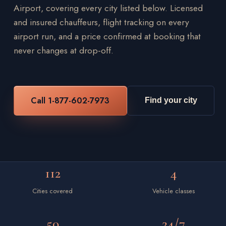
Airport, covering every city listed below. Licensed
and insured chauffeurs, flight tracking on every
airport run, and a price confirmed at booking that
never changes at drop-off.
Call 1-877-602-7973
Find your city
112
4
Cities covered
Vehicle classes
50
24/7