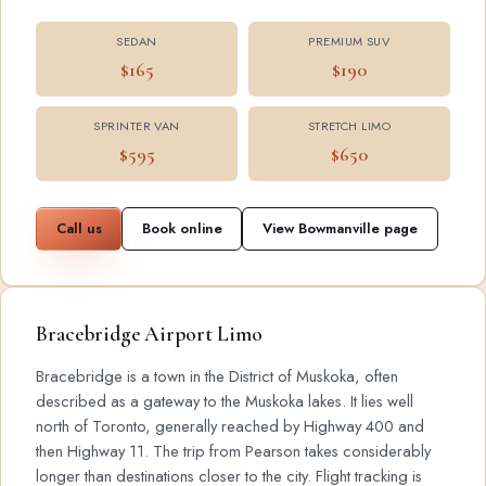
SEDAN
PREMIUM SUV
$165
$190
SPRINTER VAN
STRETCH LIMO
$595
$650
Call us
Book online
View Bowmanville page
Bracebridge Airport Limo
Bracebridge is a town in the District of Muskoka, often
described as a gateway to the Muskoka lakes. It lies well
north of Toronto, generally reached by Highway 400 and
then Highway 11. The trip from Pearson takes considerably
longer than destinations closer to the city. Flight tracking is