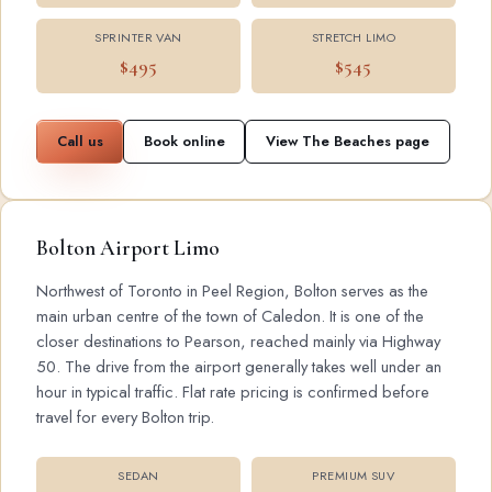
SPRINTER VAN
STRETCH LIMO
$495
$545
Call us
Book online
View The Beaches page
Bolton Airport Limo
Northwest of Toronto in Peel Region, Bolton serves as the
main urban centre of the town of Caledon. It is one of the
closer destinations to Pearson, reached mainly via Highway
50. The drive from the airport generally takes well under an
hour in typical traffic. Flat rate pricing is confirmed before
travel for every Bolton trip.
SEDAN
PREMIUM SUV