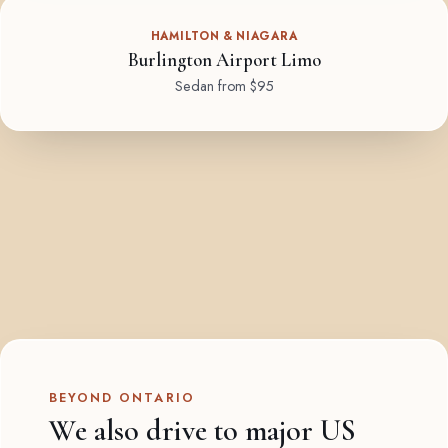
HAMILTON & NIAGARA
Burlington Airport Limo
Sedan from $95
BEYOND ONTARIO
We also drive to major US