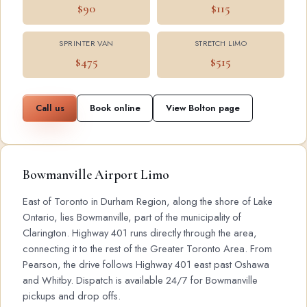
$90
$115
SPRINTER VAN
STRETCH LIMO
$475
$515
Call us
Book online
View Bolton page
Bowmanville Airport Limo
East of Toronto in Durham Region, along the shore of Lake
Ontario, lies Bowmanville, part of the municipality of
Clarington. Highway 401 runs directly through the area,
connecting it to the rest of the Greater Toronto Area. From
Pearson, the drive follows Highway 401 east past Oshawa
and Whitby. Dispatch is available 24/7 for Bowmanville
pickups and drop offs.