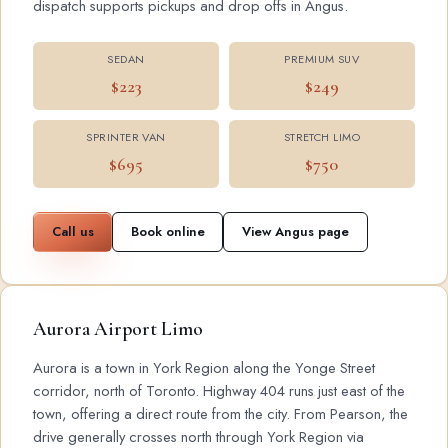
dispatch supports pickups and drop offs in Angus.
SEDAN
PREMIUM SUV
$223
$249
SPRINTER VAN
STRETCH LIMO
$695
$750
Call us
Book online
View Angus page
Aurora Airport Limo
Aurora is a town in York Region along the Yonge Street
corridor, north of Toronto. Highway 404 runs just east of the
town, offering a direct route from the city. From Pearson, the
drive generally crosses north through York Region via