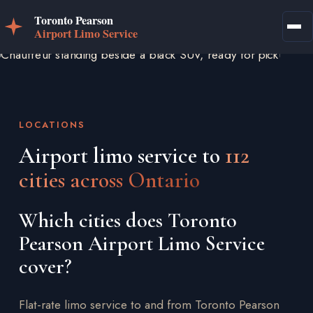
LOCATIONS
Airport limo service to
112
cities across Ontario
Which cities does Toronto
Pearson Airport Limo Service
cover?
Flat-rate limo service to and from Toronto Pearson