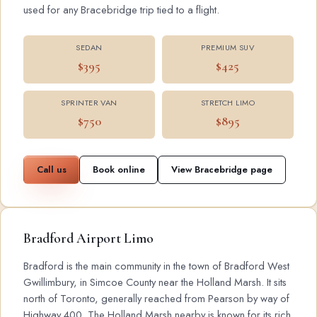
used for any Bracebridge trip tied to a flight.
SEDAN
PREMIUM SUV
$395
$425
SPRINTER VAN
STRETCH LIMO
$750
$895
Call us
Book online
View Bracebridge page
Bradford Airport Limo
Bradford is the main community in the town of Bradford West
Gwillimbury, in Simcoe County near the Holland Marsh. It sits
north of Toronto, generally reached from Pearson by way of
Highway 400. The Holland Marsh nearby is known for its rich