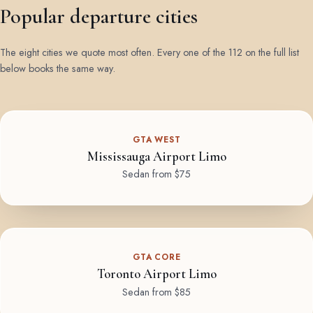
Popular departure cities
The eight cities we quote most often. Every one of the 112 on the full list
below books the same way.
GTA WEST
Mississauga Airport Limo
Sedan from $75
GTA CORE
Toronto Airport Limo
Sedan from $85