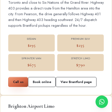
Toronto and close to Six Nations of the Grand River. Highway
403 provides a direct route from the Hamilton area into the
city. From Pearson, the drive generally follows Highway 401
and then Highway 403 heading southwest. 24/7 dispatch
supports Brantford pickups regardless of the hour.
SEDAN
PREMIUM SUV
$195
$235
SPRINTER VAN
STRETCH LIMO
$675
$790
Call us
Book online
View Brantford page
Brighton Airport Limo