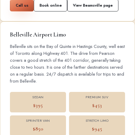
Call us
Book online
View Beamsville page
Belleville Airport Limo
Belleville sits on the Bay of Quinte in Hastings County, well east
of Toronto along Highway 401. The drive from Pearson
covers a good stretch of the 401 corridor, generally taking
close to two hours. It is one of the farther destinations served
on a regular basis. 24/7 dispatch is available for trips to and
from Belleville.
SEDAN
PREMIUM SUV
$395
$453
SPRINTER VAN
STRETCH LIMO
$850
$945