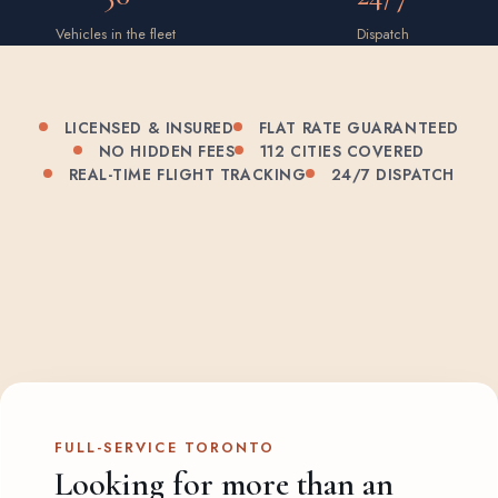
Vehicles in the fleet
Dispatch
LICENSED & INSURED
FLAT RATE GUARANTEED
NO HIDDEN FEES
112 CITIES COVERED
REAL-TIME FLIGHT TRACKING
24/7 DISPATCH
FULL-SERVICE TORONTO
Looking for more than an