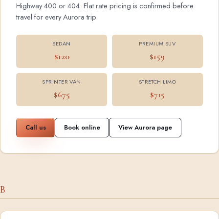
Highway 400 or 404. Flat rate pricing is confirmed before
travel for every Aurora trip.
SEDAN
PREMIUM SUV
$120
$159
SPRINTER VAN
STRETCH LIMO
$675
$715
Call us
Book online
View Aurora page
B