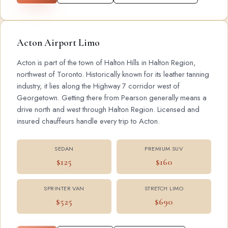
Acton Airport Limo
Acton is part of the town of Halton Hills in Halton Region,
northwest of Toronto. Historically known for its leather tanning
industry, it lies along the Highway 7 corridor west of
Georgetown. Getting there from Pearson generally means a
drive north and west through Halton Region. Licensed and
insured chauffeurs handle every trip to Acton.
SEDAN
PREMIUM SUV
$125
$160
SPRINTER VAN
STRETCH LIMO
$525
$690