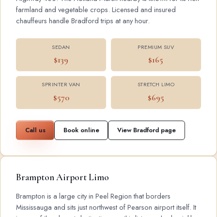
farmland and vegetable crops. Licensed and insured
chauffeurs handle Bradford trips at any hour.
SEDAN
PREMIUM SUV
$139
$165
SPRINTER VAN
STRETCH LIMO
$570
$695
Call us
Book online
View Bradford page
Brampton Airport Limo
Brampton is a large city in Peel Region that borders
Mississauga and sits just northwest of Pearson airport itself. It