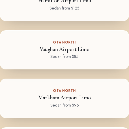
Hamilton Airport Limo
Sedan from $125
GTA NORTH
Vaughan Airport Limo
Sedan from $85
GTA NORTH
Markham Airport Limo
Sedan from $95