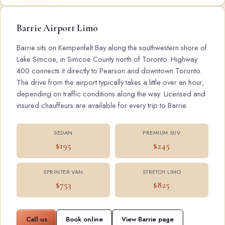
Barrie Airport Limo
Barrie sits on Kempenfelt Bay along the southwestern shore of
Lake Simcoe, in Simcoe County north of Toronto. Highway
400 connects it directly to Pearson and downtown Toronto.
The drive from the airport typically takes a little over an hour,
depending on traffic conditions along the way. Licensed and
insured chauffeurs are available for every trip to Barrie.
SEDAN
PREMIUM SUV
$195
$245
SPRINTER VAN
STRETCH LIMO
$753
$825
Call us
Book online
View Barrie page