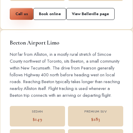
Call us
Book online
View Belleville page
Beeton Airport Limo
Not far from Alliston, in a mostly rural stretch of Simcoe
County northwest of Toronto, sits Beeton, a small community
within New Tecumseth. The drive from Pearson generally
follows Highway 400 north before heading west on local
roads. Reaching Beeton typically takes longer than reaching
nearby Alliston itself. Flight tracking is used whenever a
Beeton trip connects with an arriving or departing flight.
SEDAN
PREMIUM SUV
$149
$183