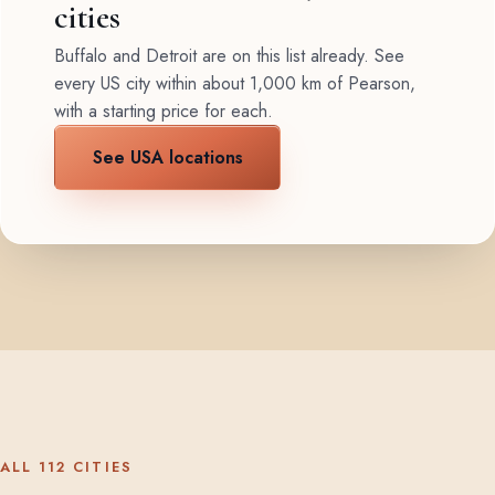
cities
Buffalo and Detroit are on this list already. See
every US city within about 1,000 km of Pearson,
with a starting price for each.
See USA locations
ALL 112 CITIES