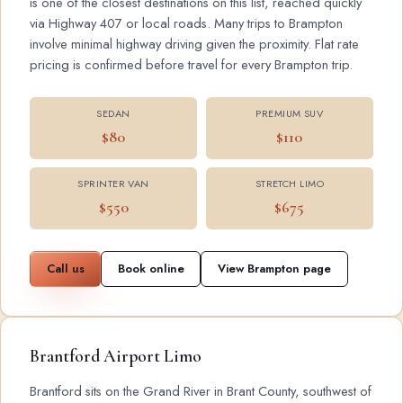
is one of the closest destinations on this list, reached quickly
via Highway 407 or local roads. Many trips to Brampton
involve minimal highway driving given the proximity. Flat rate
pricing is confirmed before travel for every Brampton trip.
SEDAN
PREMIUM SUV
$80
$110
SPRINTER VAN
STRETCH LIMO
$550
$675
Call us
Book online
View Brampton page
Brantford Airport Limo
Brantford sits on the Grand River in Brant County, southwest of