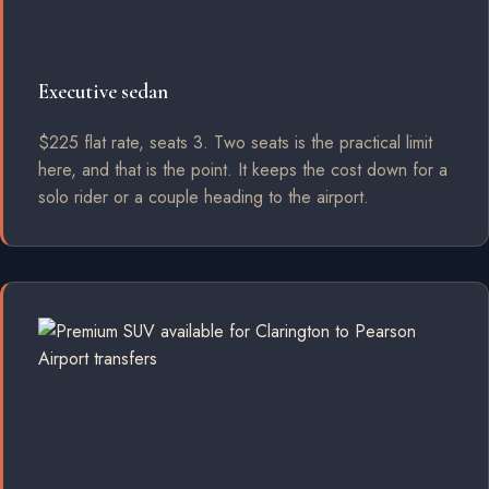
Executive sedan
$225 flat rate, seats 3. Two seats is the practical limit
here, and that is the point. It keeps the cost down for a
solo rider or a couple heading to the airport.