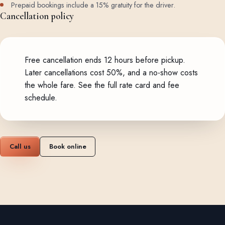
Prepaid bookings include a 15% gratuity for the driver.
Cancellation policy
Free cancellation ends 12 hours before pickup.
Later cancellations cost 50%, and a no-show costs
the whole fare.
See the full rate card and fee
schedule
.
Call us
Book online