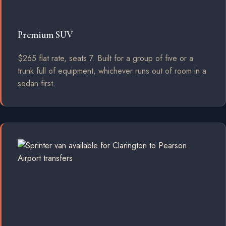
Premium SUV
$265 flat rate, seats 7. Built for a group of five or a
trunk full of equipment, whichever runs out of room in a
sedan first.