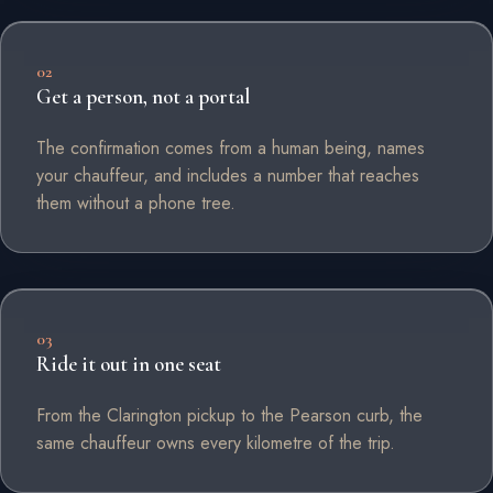
02
Get a person, not a portal
The confirmation comes from a human being, names
your chauffeur, and includes a number that reaches
them without a phone tree.
03
Ride it out in one seat
From the Clarington pickup to the Pearson curb, the
same chauffeur owns every kilometre of the trip.