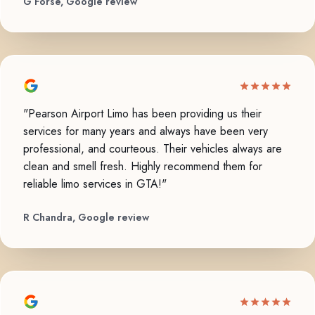
G Forse, Google review
"Pearson Airport Limo has been providing us their
services for many years and always have been very
professional, and courteous. Their vehicles always are
clean and smell fresh. Highly recommend them for
reliable limo services in GTA!"
R Chandra, Google review