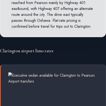
reached from Pearson mainly by Highway 401
eastbound, with Highway 407 offering an alternate
route around the city. The drive east typically
passes through Oshawa. Flat-rate pricing is
confirmed before travel for trips out to Clarington.
Clarington airport limo rates