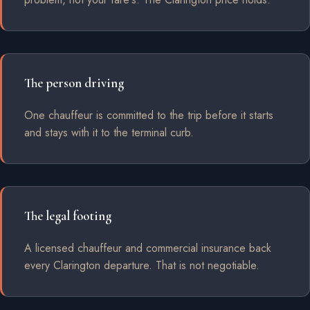
The person driving
One chauffeur is committed to the trip before it starts
and stays with it to the terminal curb.
The legal footing
A licensed chauffeur and commercial insurance back
every Clarington departure. That is not negotiable.