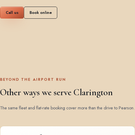
Call us
Book online
BEYOND THE AIRPORT RUN
Other ways we serve Clarington
The same fleet and flat-rate booking cover more than the drive to Pearson.