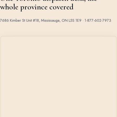
whole province covered
7686 Kimber St Unit #18, Mississauga, ON L5S 1E9 ·
1-877-602-7973