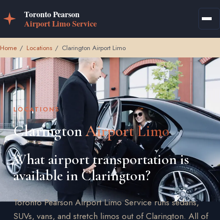
Home
/
Locations
/
Clarington Airport Limo
LOCATIONS
Clarington
Airport Limo
What airport transportation is
available in Clarington?
Toronto Pearson Airport Limo Service runs sedans,
SUVs, vans, and stretch limos out of Clarington. All of