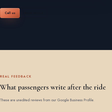
Call us
Book online
REAL FEEDBACK
What passengers write after the ride
These are unedited reviews from our Google Business Profile.