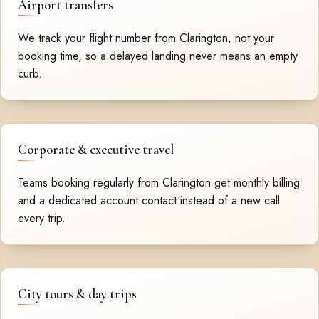
Airport transfers
We track your flight number from Clarington, not your
booking time, so a delayed landing never means an empty
curb.
Corporate & executive travel
Teams booking regularly from Clarington get monthly billing
and a dedicated account contact instead of a new call
every trip.
City tours & day trips