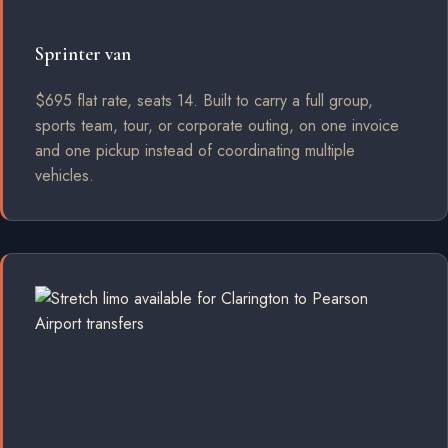
Sprinter van
$695 flat rate, seats 14. Built to carry a full group,
sports team, tour, or corporate outing, on one invoice
and one pickup instead of coordinating multiple
vehicles.