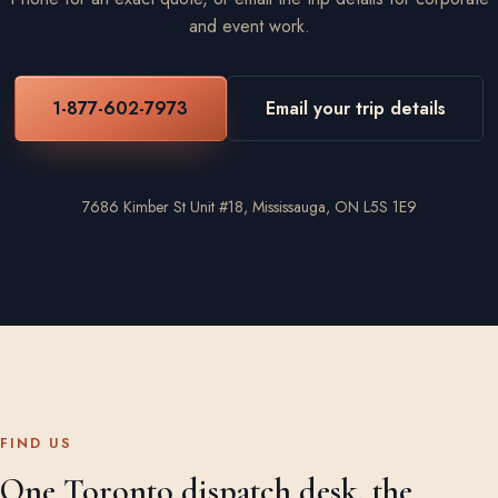
and event work.
1-877-602-7973
Email your trip details
7686 Kimber St Unit #18, Mississauga, ON L5S 1E9
FIND US
One Toronto dispatch desk, the