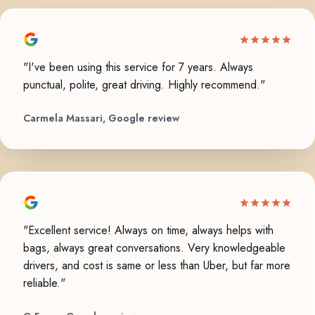
"I've been using this service for 7 years. Always
punctual, polite, great driving. Highly recommend."
Carmela Massari, Google review
"Excellent service! Always on time, always helps with
bags, always great conversations. Very knowledgeable
drivers, and cost is same or less than Uber, but far more
reliable."