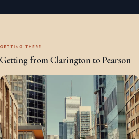
GETTING THERE
Getting from Clarington to Pearson