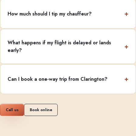
How much should I tip my chauffeur?
What happens if my flight is delayed or lands
early?
Can I book a one-way trip from Clarington?
Call us
Book online