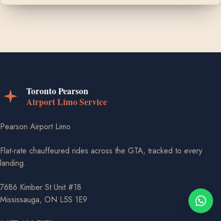
Pearson Airport Limo
Flat-rate chauffeured rides across the GTA, tracked to every
landing.
7686 Kimber St Unit #18
Mississauga, ON L5S 1E9