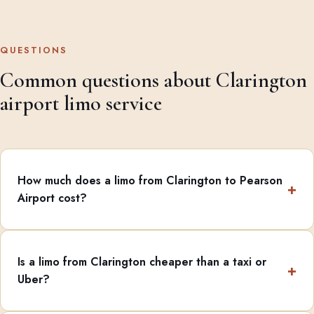
QUESTIONS
Common questions about Clarington
airport limo service
How much does a limo from Clarington to Pearson
Airport cost?
Is a limo from Clarington cheaper than a taxi or
Uber?