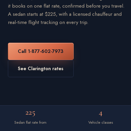
it books on one flat rate, confirmed before you travel.
A sedan starts at $225, with a licensed chauffeur and
real-time flight tracking on every trip.
Call 1-877-602-7973
See Clarington rates
225
4
Sedan flat rate from
Vehicle classes