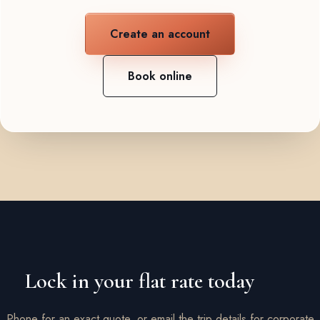
Create an account
Book online
Lock in your flat rate today
Phone for an exact quote, or email the trip details for corporate