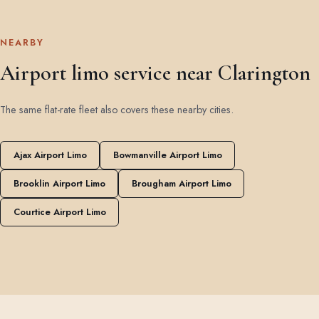
NEARBY
Airport limo service near Clarington
The same flat-rate fleet also covers these nearby cities.
Ajax Airport Limo
Bowmanville Airport Limo
Brooklin Airport Limo
Brougham Airport Limo
Courtice Airport Limo