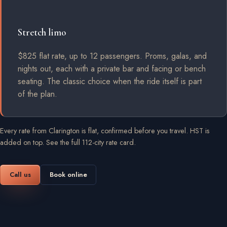
Stretch limo
$825 flat rate, up to 12 passengers. Proms, galas, and
nights out, each with a private bar and facing or bench
seating. The classic choice when the ride itself is part
of the plan.
Every rate from Clarington is flat, confirmed before you travel. HST is
added on top.
See the full 112-city rate card
.
Call us
Book online