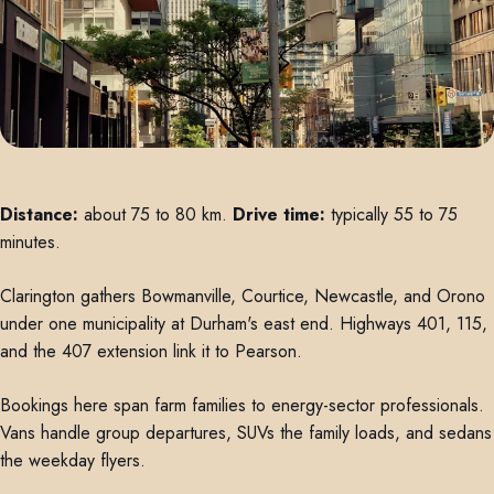
Distance:
about 75 to 80 km.
Drive time:
typically 55 to 75
minutes.
Clarington gathers Bowmanville, Courtice, Newcastle, and Orono
under one municipality at Durham's east end. Highways 401, 115,
and the 407 extension link it to Pearson.
Bookings here span farm families to energy-sector professionals.
Vans handle group departures, SUVs the family loads, and sedans
the weekday flyers.