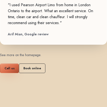
"I used Pearson Airport Limo from home in London
Ontario to the airport. What an excellent service. On
time, clean car and clean chauffeur. I will strongly
recommend using their services."
Arif Mian, Google review
See more on the homepage
.
Call us
Book online