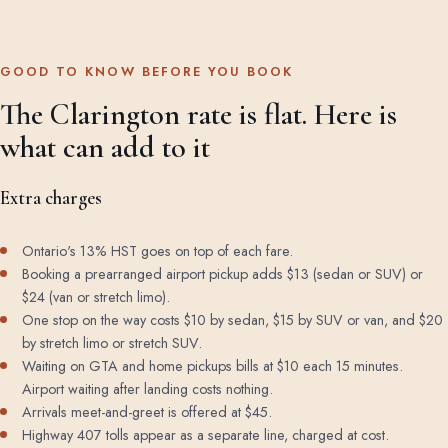
GOOD TO KNOW BEFORE YOU BOOK
The Clarington rate is flat. Here is
what can add to it
Extra charges
Ontario's 13% HST goes on top of each fare.
Booking a prearranged airport pickup adds $13 (sedan or SUV) or
$24 (van or stretch limo).
One stop on the way costs $10 by sedan, $15 by SUV or van, and $20
by stretch limo or stretch SUV.
Waiting on GTA and home pickups bills at $10 each 15 minutes.
Airport waiting after landing costs nothing.
Arrivals meet-and-greet is offered at $45.
Highway 407 tolls appear as a separate line, charged at cost.