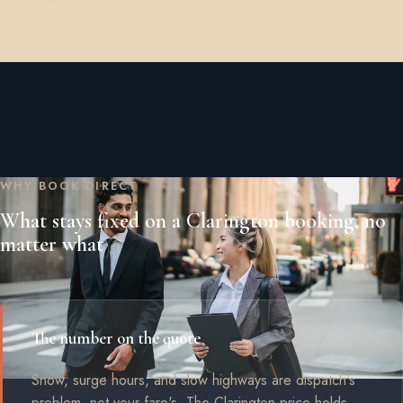
WHY BOOK DIRECT
What stays fixed on a Clarington booking, no
matter what
The number on the quote
Snow, surge hours, and slow highways are dispatch's
problem, not your fare's. The Clarington price holds.