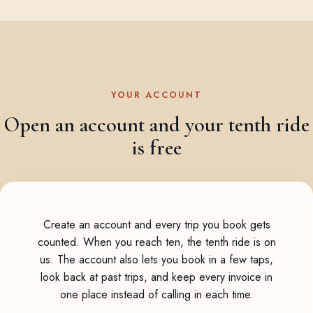
YOUR ACCOUNT
Open an account and your tenth ride
is free
Create an account and every trip you book gets
counted. When you reach ten, the tenth ride is on
us. The account also lets you book in a few taps,
look back at past trips, and keep every invoice in
one place instead of calling in each time.