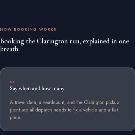
HOW BOOKING WORKS
Booking the Clarington run, explained in one
breath
01
Say when and how many
A travel date, a headcount, and the Clarington pickup
point are all dispatch needs to fix a vehicle and a flat
price.