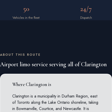
50
24/7
Vehicles in the fleet
Dispatch
ABOUT THIS ROUTE
Airport limo service serving all of Clarington
Where Clarington is
Clarington is a municipality in Durham Region, east
of Toronto along the Lake Ontario shoreline, taking
in Bowmanville, Courtice, and Newcastle. It is