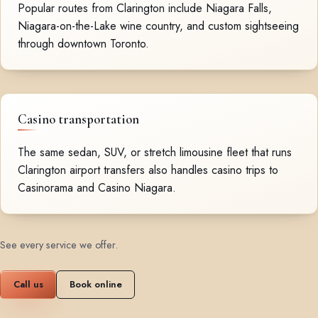
Popular routes from Clarington include Niagara Falls,
Niagara-on-the-Lake wine country, and custom sightseeing
through downtown Toronto.
Casino transportation
The same sedan, SUV, or stretch limousine fleet that runs
Clarington airport transfers also handles casino trips to
Casinorama and Casino Niagara.
See every service we offer
.
Call us
Book online