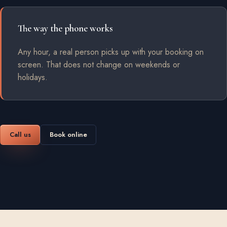
The way the phone works
Any hour, a real person picks up with your booking on
screen. That does not change on weekends or
holidays.
Call us
Book online