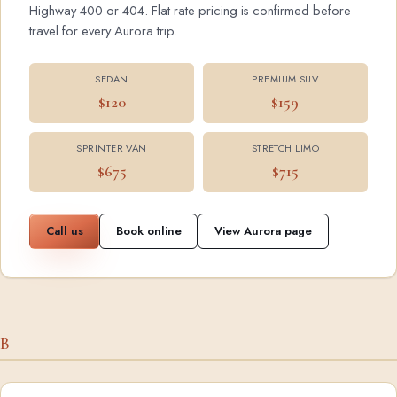
Highway 400 or 404. Flat rate pricing is confirmed before
travel for every Aurora trip.
SEDAN
PREMIUM SUV
$120
$159
SPRINTER VAN
STRETCH LIMO
$675
$715
Call us
Book online
View Aurora page
B