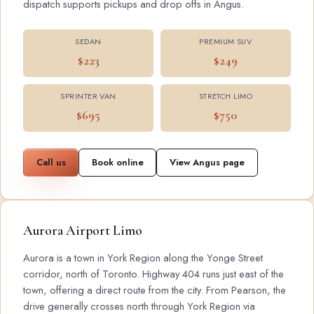
dispatch supports pickups and drop offs in Angus.
SEDAN
PREMIUM SUV
$223
$249
SPRINTER VAN
STRETCH LIMO
$695
$750
Call us
Book online
View Angus page
Aurora Airport Limo
Aurora is a town in York Region along the Yonge Street
corridor, north of Toronto. Highway 404 runs just east of the
town, offering a direct route from the city. From Pearson, the
drive generally crosses north through York Region via