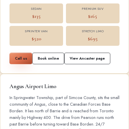
SEDAN
PREMIUM SUV
$135
$165
SPRINTER VAN
STRETCH LIMO
$520
$695
Call us
Book online
View Ancaster page
Angus Airport Limo
In Springwater Township, part of Simcoe County, sits the small
community of Angus, close to the Canadian Forces Base
Borden. It lies north of Barrie and is reached from Toronto
mainly by Highway 400. The drive from Pearson runs north
past Barrie before turning toward Base Borden. 24/7