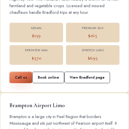
farmland and vegetable crops. Licensed and insured
chauffeurs handle Bradford trips at any hour.
SEDAN
PREMIUM SUV
$139
$165
SPRINTER VAN
STRETCH LIMO
$570
$695
Call us
Book online
View Bradford page
Brampton Airport Limo
Brampton is a large city in Peel Region that borders
Mississauga and sits just northwest of Pearson airport itself. It