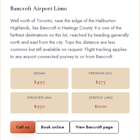
Bancroft Airport Limo
Well north of Toronto, near the edge of the Haliburton
Highlands, lies Bancroft in Hastings County. It is one of the
farthest destinations on this list, reached by heading generally
north and east from the city. Trips this distance are less
common but still available on request. Flight tracking applies
to any airport connected journey to or from Bancroft.
SEDAN
PREMIUM SUV
$495
$575
SPRINTER VAN
STRETCH LIMO
$950
$1100
Call us
Book online
View Bancroft page