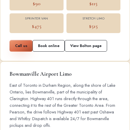
$90
$115
SPRINTER VAN
STRETCH LIMO
$475
$515
Call us
Book online
View Bolton page
Bowmanville Airport Limo
East of Toronto in Durham Region, along the shore of Lake
Ontario, lies Bowmanville, part of the municipality of
Clarington. Highway 401 runs directly through the area,
connecting it to the rest of the Greater Toronto Area. From
Pearson, the drive follows Highway 401 east past Oshawa
and Whitby. Dispatch is available 24/7 for Bowmanville
pickups and drop offs.