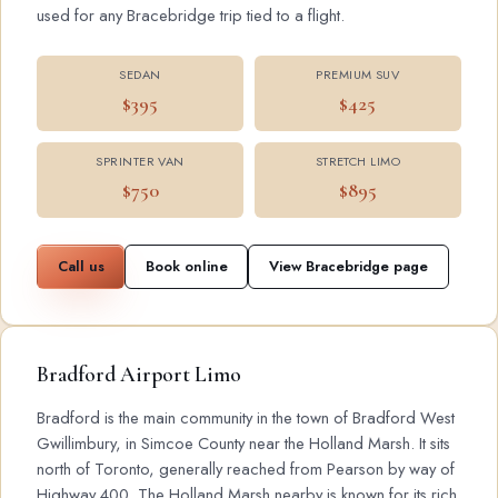
used for any Bracebridge trip tied to a flight.
SEDAN
PREMIUM SUV
$395
$425
SPRINTER VAN
STRETCH LIMO
$750
$895
Call us
Book online
View Bracebridge page
Bradford Airport Limo
Bradford is the main community in the town of Bradford West
Gwillimbury, in Simcoe County near the Holland Marsh. It sits
north of Toronto, generally reached from Pearson by way of
Highway 400. The Holland Marsh nearby is known for its rich