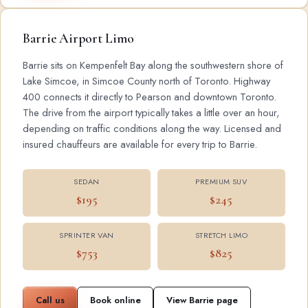
Barrie Airport Limo
Barrie sits on Kempenfelt Bay along the southwestern shore of
Lake Simcoe, in Simcoe County north of Toronto. Highway
400 connects it directly to Pearson and downtown Toronto.
The drive from the airport typically takes a little over an hour,
depending on traffic conditions along the way. Licensed and
insured chauffeurs are available for every trip to Barrie.
SEDAN
PREMIUM SUV
$195
$245
SPRINTER VAN
STRETCH LIMO
$753
$825
Call us
Book online
View Barrie page