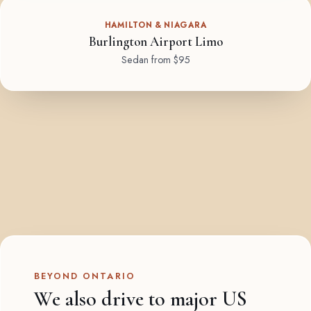
HAMILTON & NIAGARA
Burlington Airport Limo
Sedan from $95
BEYOND ONTARIO
We also drive to major US