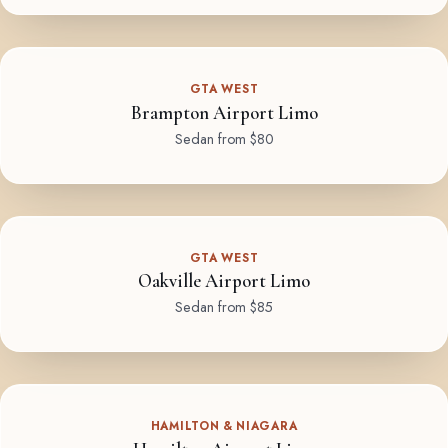
GTA WEST
Brampton Airport Limo
Sedan from $80
GTA WEST
Oakville Airport Limo
Sedan from $85
HAMILTON & NIAGARA