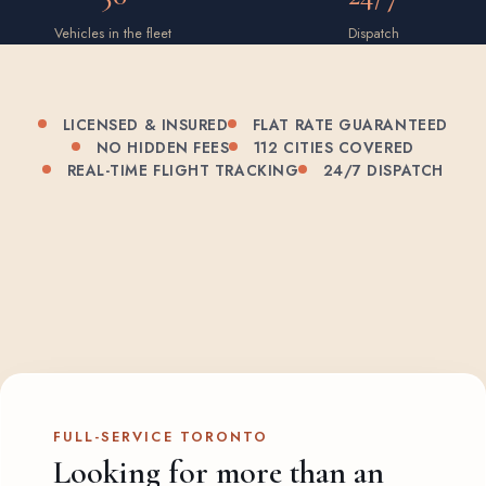
Vehicles in the fleet
Dispatch
LICENSED & INSURED
FLAT RATE GUARANTEED
NO HIDDEN FEES
112 CITIES COVERED
REAL-TIME FLIGHT TRACKING
24/7 DISPATCH
FULL-SERVICE TORONTO
Looking for more than an