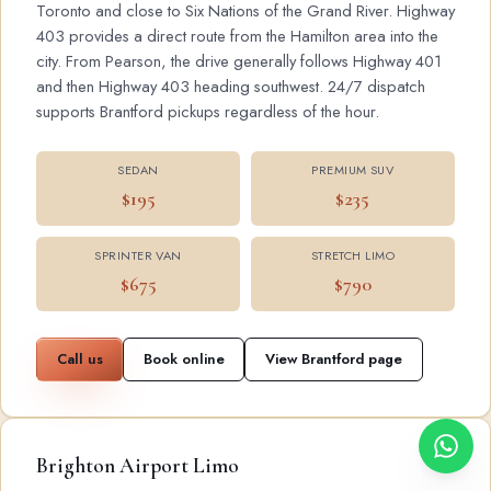
Toronto and close to Six Nations of the Grand River. Highway
403 provides a direct route from the Hamilton area into the
city. From Pearson, the drive generally follows Highway 401
and then Highway 403 heading southwest. 24/7 dispatch
supports Brantford pickups regardless of the hour.
SEDAN
PREMIUM SUV
$195
$235
SPRINTER VAN
STRETCH LIMO
$675
$790
Call us
Book online
View Brantford page
Brighton Airport Limo