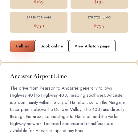
$169
$195
SPRINTER VAN
STRETCH LIMO
$750
$795
Call us
Book online
View Alliston page
Ancaster Airport Limo
The drive from Pearson to Ancaster generally follows
Highway 401 to Highway 403, heading southwest. Ancaster
is a community within the city of Hamilton, set on the Niagara
Escarpment above the Dundas Valley. The 403 runs directly
through the area, connecting it to Hamilton and the wider
highway network. Licensed and insured chauffeurs are
available for Ancaster trips at any hour.