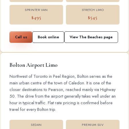
SPRINTER VAN
STRETCH LIMO
$495
$545
Call us
Book online
View The Beaches page
Bolton Airport Limo
Northwest of Toronto in Peel Region, Bolton serves as the
main urban centre of the town of Caledon. It is one of the
closer destinations to Pearson, reached mainly via Highway
50. The drive from the airport generally takes well under an
hour in typical traffic. Flat rate pricing is confirmed before
travel for every Bolton trip.
SEDAN
PREMIUM SUV