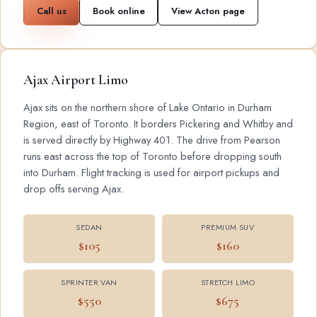
Call us
Book online
View Acton page
Ajax Airport Limo
Ajax sits on the northern shore of Lake Ontario in Durham
Region, east of Toronto. It borders Pickering and Whitby and
is served directly by Highway 401. The drive from Pearson
runs east across the top of Toronto before dropping south
into Durham. Flight tracking is used for airport pickups and
drop offs serving Ajax.
SEDAN
PREMIUM SUV
$105
$160
SPRINTER VAN
STRETCH LIMO
$550
$675