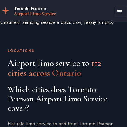
LOCATIONS
Airport limo service to
112
cities across Ontario
Which cities does Toronto
Pearson Airport Limo Service
cover?
Flat-rate limo service to and from Toronto Pearson