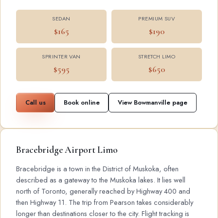
SEDAN
PREMIUM SUV
$165
$190
SPRINTER VAN
STRETCH LIMO
$595
$650
Call us
Book online
View Bowmanville page
Bracebridge Airport Limo
Bracebridge is a town in the District of Muskoka, often
described as a gateway to the Muskoka lakes. It lies well
north of Toronto, generally reached by Highway 400 and
then Highway 11. The trip from Pearson takes considerably
longer than destinations closer to the city. Flight tracking is