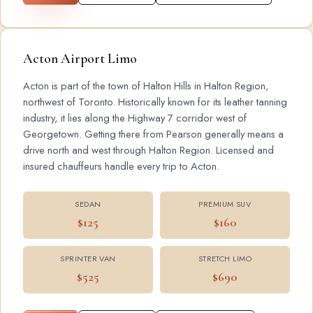
Acton Airport Limo
Acton is part of the town of Halton Hills in Halton Region,
northwest of Toronto. Historically known for its leather tanning
industry, it lies along the Highway 7 corridor west of
Georgetown. Getting there from Pearson generally means a
drive north and west through Halton Region. Licensed and
insured chauffeurs handle every trip to Acton.
SEDAN
PREMIUM SUV
$125
$160
SPRINTER VAN
STRETCH LIMO
$525
$690