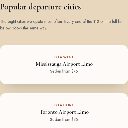
Popular departure cities
The eight cities we quote most often. Every one of the 112 on the full list
below books the same way.
GTA WEST
Mississauga Airport Limo
Sedan from $75
GTA CORE
Toronto Airport Limo
Sedan from $85