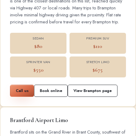
is one of the closest destinations on this list, reached quickly
via Highway 407 or local roads. Many trips to Brampton
involve minimal highway driving given the proximity. Flat rate
pricing is confirmed before travel for every Brampton trip.
SEDAN
PREMIUM SUV
$80
$110
SPRINTER VAN
STRETCH LIMO
$550
$675
Call us
Book online
View Brampton page
Brantford Airport Limo
Brantford sits on the Grand River in Brant County, southwest of