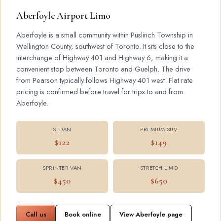
Aberfoyle Airport Limo
Aberfoyle is a small community within Puslinch Township in
Wellington County, southwest of Toronto. It sits close to the
interchange of Highway 401 and Highway 6, making it a
convenient stop between Toronto and Guelph. The drive
from Pearson typically follows Highway 401 west. Flat rate
pricing is confirmed before travel for trips to and from
Aberfoyle.
SEDAN
PREMIUM SUV
$122
$149
SPRINTER VAN
STRETCH LIMO
$450
$650
Call us
Book online
View Aberfoyle page