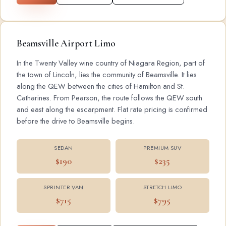
Beamsville Airport Limo
In the Twenty Valley wine country of Niagara Region, part of
the town of Lincoln, lies the community of Beamsville. It lies
along the QEW between the cities of Hamilton and St.
Catharines. From Pearson, the route follows the QEW south
and east along the escarpment. Flat rate pricing is confirmed
before the drive to Beamsville begins.
SEDAN
PREMIUM SUV
$190
$235
SPRINTER VAN
STRETCH LIMO
$715
$795