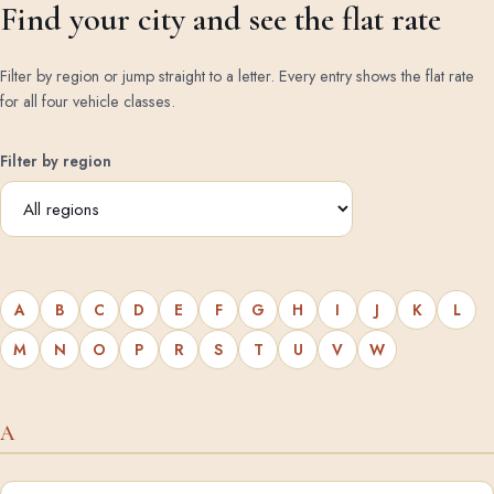
Find your city and see the flat rate
Filter by region or jump straight to a letter. Every entry shows the flat rate
for all four vehicle classes.
Filter by region
A
B
C
D
E
F
G
H
I
J
K
L
M
N
O
P
R
S
T
U
V
W
A