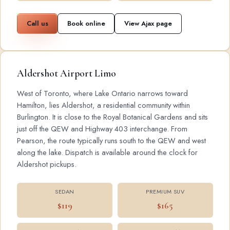
Call us
Book online
View Ajax page
Aldershot Airport Limo
West of Toronto, where Lake Ontario narrows toward
Hamilton, lies Aldershot, a residential community within
Burlington. It is close to the Royal Botanical Gardens and sits
just off the QEW and Highway 403 interchange. From
Pearson, the route typically runs south to the QEW and west
along the lake. Dispatch is available around the clock for
Aldershot pickups.
SEDAN
PREMIUM SUV
$119
$165