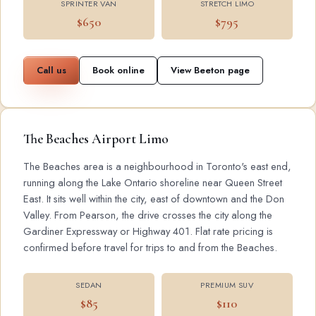
SPRINTER VAN
STRETCH LIMO
$650
$795
Call us
Book online
View Beeton page
The Beaches Airport Limo
The Beaches area is a neighbourhood in Toronto's east end,
running along the Lake Ontario shoreline near Queen Street
East. It sits well within the city, east of downtown and the Don
Valley. From Pearson, the drive crosses the city along the
Gardiner Expressway or Highway 401. Flat rate pricing is
confirmed before travel for trips to and from the Beaches.
SEDAN
PREMIUM SUV
$85
$110