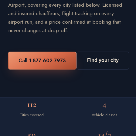
Airport, covering every city listed below. Licensed
and insured chauffeurs, flight tracking on every
airport run, and a price confirmed at booking that
never changes at drop-off.
Call 1-877-602-7973
Find your city
112
4
Cities covered
Vehicle classes
50
24/7