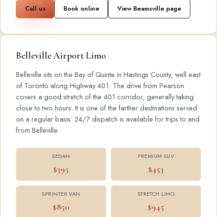
Call us
Book online
View Beamsville page
Belleville Airport Limo
Belleville sits on the Bay of Quinte in Hastings County, well east
of Toronto along Highway 401. The drive from Pearson
covers a good stretch of the 401 corridor, generally taking
close to two hours. It is one of the farther destinations served
on a regular basis. 24/7 dispatch is available for trips to and
from Belleville.
SEDAN
PREMIUM SUV
$395
$453
SPRINTER VAN
STRETCH LIMO
$850
$945