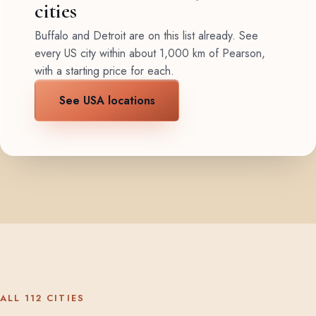
cities
Buffalo and Detroit are on this list already. See
every US city within about 1,000 km of Pearson,
with a starting price for each.
See USA locations
ALL 112 CITIES