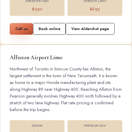
SPRINTER VAN
STRETCH LIMO
$590
$695
Call us
Book online
View Aldershot page
Alliston Airport Limo
Northwest of Toronto in Simcoe County lies Alliston, the
largest settlement in the town of New Tecumseth. It is known
as home to a major Honda manufacturing plant and sits
along Highway 89 near Highway 400. Reaching Alliston from
Pearson generally involves Highway 400 north followed by a
stretch of two lane highway. Flat rate pricing is confirmed
before the trip begins.
SEDAN
PREMIUM SUV