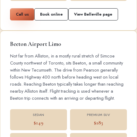
Call us
Book online
View Belleville page
Beeton Airport Limo
Not far from Alliston, in a mostly rural stretch of Simcoe
County northwest of Toronto, sits Beeton, a small community
within New Tecumseth. The drive from Pearson generally
follows Highway 400 north before heading west on local
roads. Reaching Beeton typically takes longer than reaching
nearby Alliston itself. Flight tracking is used whenever a
Beeton trip connects with an arriving or departing flight.
SEDAN
PREMIUM SUV
$149
$183