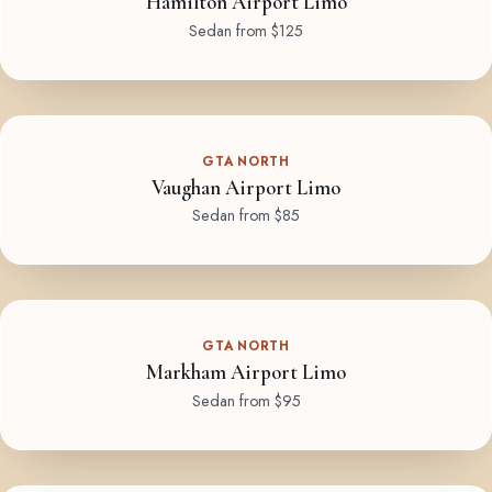
Hamilton Airport Limo
Sedan from $125
GTA NORTH
Vaughan Airport Limo
Sedan from $85
GTA NORTH
Markham Airport Limo
Sedan from $95