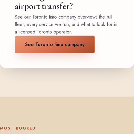
airport transfer?
See our Toronto limo company overview: the full
fleet, every service we run, and what to look for in
a licensed Toronto operator.
See Toronto limo company
MOST BOOKED