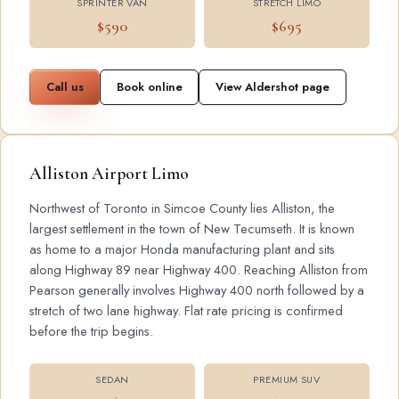
SPRINTER VAN
STRETCH LIMO
$590
$695
Call us
Book online
View Aldershot page
Alliston Airport Limo
Northwest of Toronto in Simcoe County lies Alliston, the
largest settlement in the town of New Tecumseth. It is known
as home to a major Honda manufacturing plant and sits
along Highway 89 near Highway 400. Reaching Alliston from
Pearson generally involves Highway 400 north followed by a
stretch of two lane highway. Flat rate pricing is confirmed
before the trip begins.
SEDAN
PREMIUM SUV