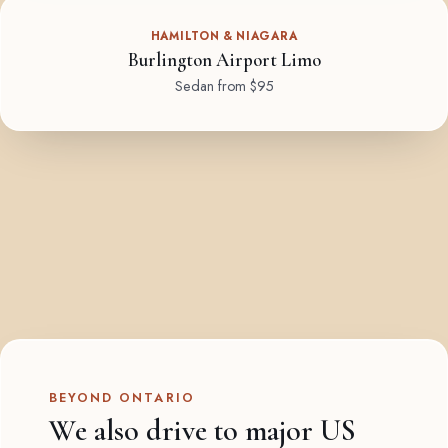
HAMILTON & NIAGARA
Burlington Airport Limo
Sedan from $95
BEYOND ONTARIO
We also drive to major US