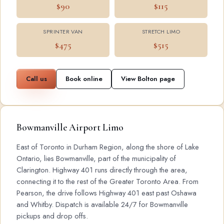
$90
$115
SPRINTER VAN
STRETCH LIMO
$475
$515
Call us
Book online
View Bolton page
Bowmanville Airport Limo
East of Toronto in Durham Region, along the shore of Lake
Ontario, lies Bowmanville, part of the municipality of
Clarington. Highway 401 runs directly through the area,
connecting it to the rest of the Greater Toronto Area. From
Pearson, the drive follows Highway 401 east past Oshawa
and Whitby. Dispatch is available 24/7 for Bowmanville
pickups and drop offs.