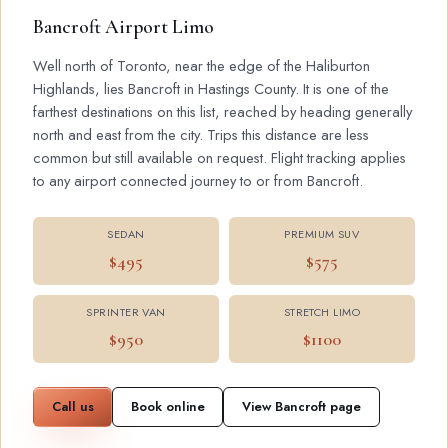
Bancroft Airport Limo
Well north of Toronto, near the edge of the Haliburton
Highlands, lies Bancroft in Hastings County. It is one of the
farthest destinations on this list, reached by heading generally
north and east from the city. Trips this distance are less
common but still available on request. Flight tracking applies
to any airport connected journey to or from Bancroft.
SEDAN
PREMIUM SUV
$495
$575
SPRINTER VAN
STRETCH LIMO
$950
$1100
Call us
Book online
View Bancroft page