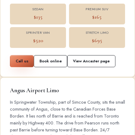
SEDAN
PREMIUM SUV
$135
$165
SPRINTER VAN
STRETCH LIMO
$520
$695
Call us
Book online
View Ancaster page
Angus Airport Limo
In Springwater Township, part of Simcoe County, sits the small
community of Angus, close to the Canadian Forces Base
Borden. It lies north of Barrie and is reached from Toronto
mainly by Highway 400. The drive from Pearson runs north
past Barrie before turning toward Base Borden. 24/7