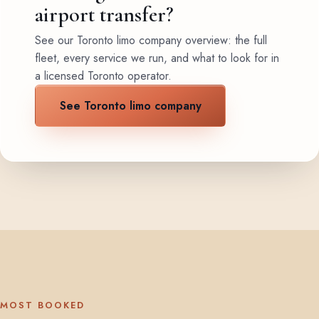
airport transfer?
See our Toronto limo company overview: the full
fleet, every service we run, and what to look for in
a licensed Toronto operator.
See Toronto limo company
MOST BOOKED