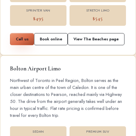
SPRINTER VAN
STRETCH LIMO
$495
$545
Call us
Book online
View The Beaches page
Bolton Airport Limo
Northwest of Toronto in Peel Region, Bolton serves as the
main urban centre of the town of Caledon. It is one of the
closer destinations to Pearson, reached mainly via Highway
50. The drive from the airport generally takes well under an
hour in typical traffic. Flat rate pricing is confirmed before
travel for every Bolton trip.
SEDAN
PREMIUM SUV