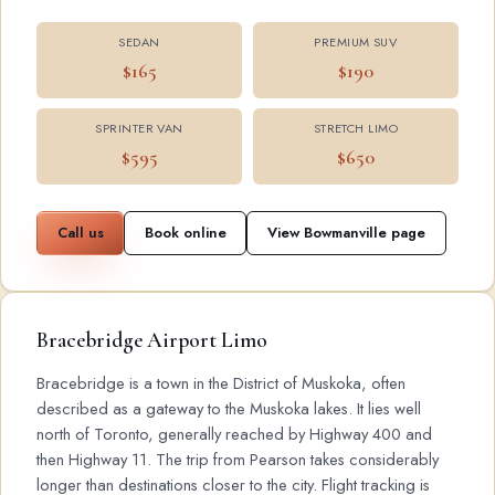
SEDAN
PREMIUM SUV
$165
$190
SPRINTER VAN
STRETCH LIMO
$595
$650
Call us
Book online
View Bowmanville page
Bracebridge Airport Limo
Bracebridge is a town in the District of Muskoka, often
described as a gateway to the Muskoka lakes. It lies well
north of Toronto, generally reached by Highway 400 and
then Highway 11. The trip from Pearson takes considerably
longer than destinations closer to the city. Flight tracking is