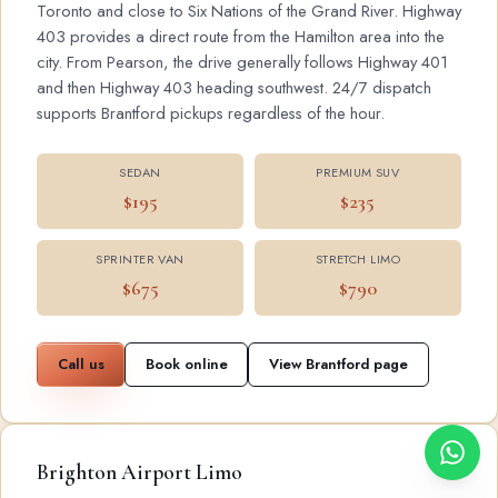
Toronto and close to Six Nations of the Grand River. Highway
403 provides a direct route from the Hamilton area into the
city. From Pearson, the drive generally follows Highway 401
and then Highway 403 heading southwest. 24/7 dispatch
supports Brantford pickups regardless of the hour.
SEDAN
PREMIUM SUV
$195
$235
SPRINTER VAN
STRETCH LIMO
$675
$790
Call us
Book online
View Brantford page
Brighton Airport Limo