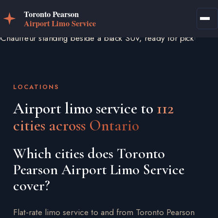
LOCATIONS
Airport limo service to
112
cities across Ontario
Which cities does Toronto
Pearson Airport Limo Service
cover?
Flat-rate limo service to and from Toronto Pearson