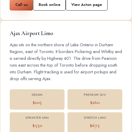
Call us
Book online
View Acton page
Ajax Airport Limo
Ajax sits on the northern shore of Lake Ontario in Durham
Region, east of Toronto. It borders Pickering and Whitby and
is served directly by Highway 401. The drive from Pearson
runs east across the top of Toronto before dropping south
into Durham. Flight tracking is used for airport pickups and
drop offs serving Ajax.
SEDAN
PREMIUM SUV
$105
$160
SPRINTER VAN
STRETCH LIMO
$550
$675