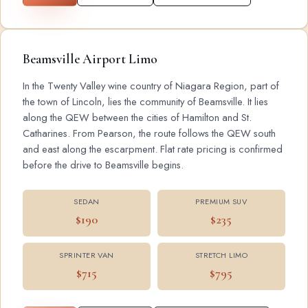
Beamsville Airport Limo
In the Twenty Valley wine country of Niagara Region, part of
the town of Lincoln, lies the community of Beamsville. It lies
along the QEW between the cities of Hamilton and St.
Catharines. From Pearson, the route follows the QEW south
and east along the escarpment. Flat rate pricing is confirmed
before the drive to Beamsville begins.
SEDAN
PREMIUM SUV
$190
$235
SPRINTER VAN
STRETCH LIMO
$715
$795