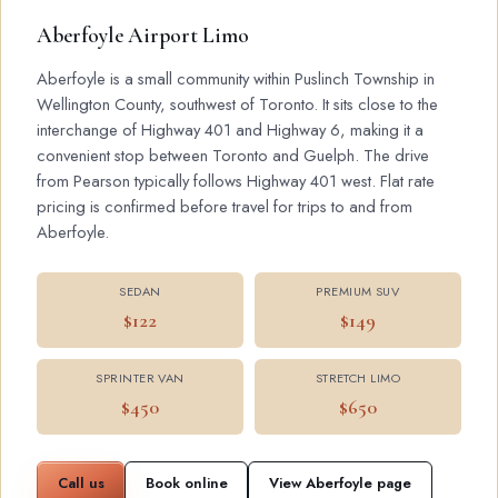
Aberfoyle Airport Limo
Aberfoyle is a small community within Puslinch Township in
Wellington County, southwest of Toronto. It sits close to the
interchange of Highway 401 and Highway 6, making it a
convenient stop between Toronto and Guelph. The drive
from Pearson typically follows Highway 401 west. Flat rate
pricing is confirmed before travel for trips to and from
Aberfoyle.
SEDAN
PREMIUM SUV
$122
$149
SPRINTER VAN
STRETCH LIMO
$450
$650
Call us
Book online
View Aberfoyle page