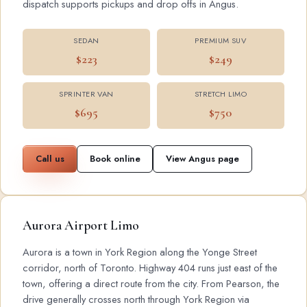
dispatch supports pickups and drop offs in Angus.
SEDAN
PREMIUM SUV
$223
$249
SPRINTER VAN
STRETCH LIMO
$695
$750
Call us
Book online
View Angus page
Aurora Airport Limo
Aurora is a town in York Region along the Yonge Street
corridor, north of Toronto. Highway 404 runs just east of the
town, offering a direct route from the city. From Pearson, the
drive generally crosses north through York Region via