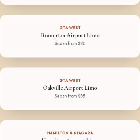
GTA WEST
Brampton Airport Limo
Sedan from $80
GTA WEST
Oakville Airport Limo
Sedan from $85
HAMILTON & NIAGARA