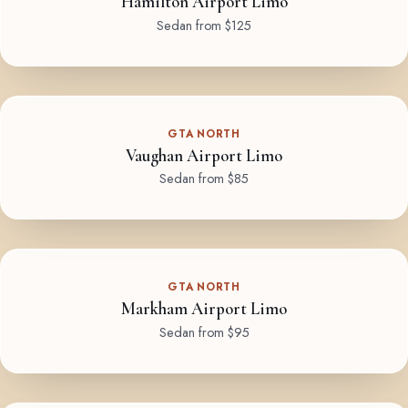
Hamilton Airport Limo
Sedan from $125
GTA NORTH
Vaughan Airport Limo
Sedan from $85
GTA NORTH
Markham Airport Limo
Sedan from $95