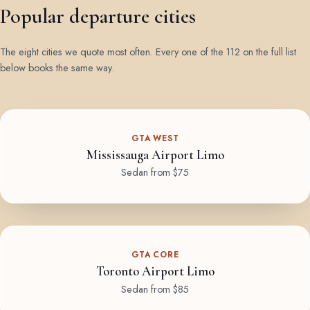
Popular departure cities
The eight cities we quote most often. Every one of the 112 on the full list
below books the same way.
GTA WEST
Mississauga Airport Limo
Sedan from $75
GTA CORE
Toronto Airport Limo
Sedan from $85