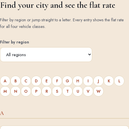
Find your city and see the flat rate
Filter by region or jump straight to a letter. Every entry shows the flat rate
for all four vehicle classes.
Filter by region
A
B
C
D
E
F
G
H
I
J
K
L
M
N
O
P
R
S
T
U
V
W
A