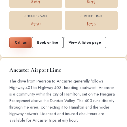
$169
$195
SPRINTER VAN
STRETCH LIMO
$750
$795
Call us
Book online
View Alliston page
Ancaster Airport Limo
The drive from Pearson to Ancaster generally follows
Highway 401 to Highway 403, heading southwest. Ancaster
is a community within the city of Hamilton, set on the Niagara
Escarpment above the Dundas Valley. The 403 runs directly
through the area, connecting it to Hamilton and the wider
highway network. Licensed and insured chauffeurs are
available for Ancaster trips at any hour.