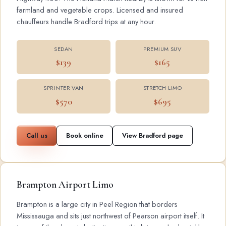
farmland and vegetable crops. Licensed and insured
chauffeurs handle Bradford trips at any hour.
SEDAN
PREMIUM SUV
$139
$165
SPRINTER VAN
STRETCH LIMO
$570
$695
Call us
Book online
View Bradford page
Brampton Airport Limo
Brampton is a large city in Peel Region that borders
Mississauga and sits just northwest of Pearson airport itself. It