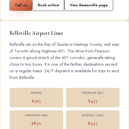
Call us
Book online
View Beamsville page
Belleville Airport Limo
Belleville sits on the Bay of Quinte in Hastings County, well east
of Toronto along Highway 401. The drive from Pearson
covers a good stretch of the 401 corridor, generally taking
close to two hours. It is one of the farther destinations served
on a regular basis. 24/7 dispatch is available for trips to and
from Belleville.
SEDAN
PREMIUM SUV
$395
$453
SPRINTER VAN
STRETCH LIMO
$850
$945