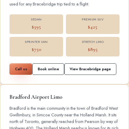
used for any Bracebridge trip tied to a flight.
SEDAN
PREMIUM SUV
$395
$425
SPRINTER VAN
STRETCH LIMO
$750
$895
Call us
Book online
View Bracebridge page
Bradford Airport Limo
Bradford is the main community in the town of Bradford West
Gwillimbury, in Simcoe County near the Holland Marsh. It sits
north of Toronto, generally reached from Pearson by way of
Highway 400. The Holland Marsh nearby is known for its rich