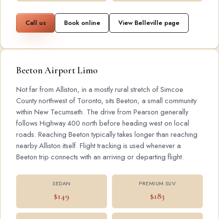
Call us
Book online
View Belleville page
Beeton Airport Limo
Not far from Alliston, in a mostly rural stretch of Simcoe
County northwest of Toronto, sits Beeton, a small community
within New Tecumseth. The drive from Pearson generally
follows Highway 400 north before heading west on local
roads. Reaching Beeton typically takes longer than reaching
nearby Alliston itself. Flight tracking is used whenever a
Beeton trip connects with an arriving or departing flight.
SEDAN
PREMIUM SUV
$149
$183