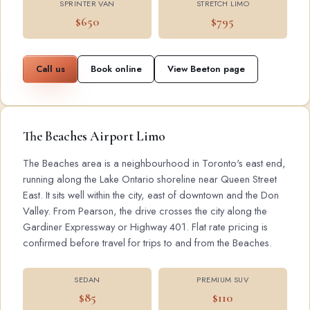
SPRINTER VAN
STRETCH LIMO
$650
$795
Call us
Book online
View Beeton page
The Beaches Airport Limo
The Beaches area is a neighbourhood in Toronto's east end,
running along the Lake Ontario shoreline near Queen Street
East. It sits well within the city, east of downtown and the Don
Valley. From Pearson, the drive crosses the city along the
Gardiner Expressway or Highway 401. Flat rate pricing is
confirmed before travel for trips to and from the Beaches.
SEDAN
PREMIUM SUV
$85
$110