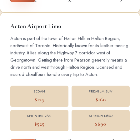
Acton Airport Limo
Acton is part of the town of Halton Hills in Halton Region,
northwest of Toronto. Historically known for its leather tanning
industry, it lies along the Highway 7 corridor west of
Georgetown. Getting there from Pearson generally means a
drive north and west through Halton Region. Licensed and
insured chauffeurs handle every trip to Acton.
SEDAN
PREMIUM SUV
$125
$160
SPRINTER VAN
STRETCH LIMO
$525
$690