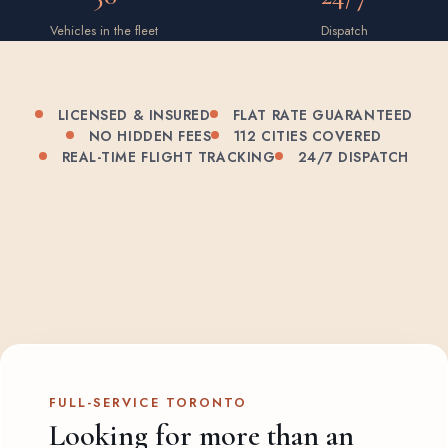
Vehicles in the fleet
Dispatch
LICENSED & INSURED
FLAT RATE GUARANTEED
NO HIDDEN FEES
112 CITIES COVERED
REAL-TIME FLIGHT TRACKING
24/7 DISPATCH
FULL-SERVICE TORONTO
Looking for more than an