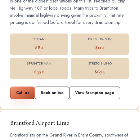
is one of the closest destinations on this list, reached quickly
via Highway 407 or local roads. Many trips to Brampton
involve minimal highway driving given the proximity. Flat rate
pricing is confirmed before travel for every Brampton trip.
SEDAN
PREMIUM SUV
$80
$110
SPRINTER VAN
STRETCH LIMO
$550
$675
Call us
Book online
View Brampton page
Brantford Airport Limo
Brantford sits on the Grand River in Brant County, southwest of