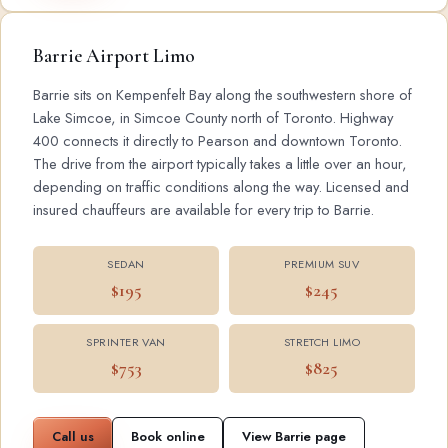
Barrie Airport Limo
Barrie sits on Kempenfelt Bay along the southwestern shore of
Lake Simcoe, in Simcoe County north of Toronto. Highway
400 connects it directly to Pearson and downtown Toronto.
The drive from the airport typically takes a little over an hour,
depending on traffic conditions along the way. Licensed and
insured chauffeurs are available for every trip to Barrie.
SEDAN
PREMIUM SUV
$195
$245
SPRINTER VAN
STRETCH LIMO
$753
$825
Call us
Book online
View Barrie page