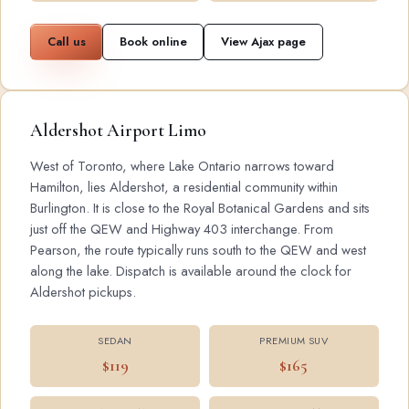
Call us
Book online
View Ajax page
Aldershot Airport Limo
West of Toronto, where Lake Ontario narrows toward
Hamilton, lies Aldershot, a residential community within
Burlington. It is close to the Royal Botanical Gardens and sits
just off the QEW and Highway 403 interchange. From
Pearson, the route typically runs south to the QEW and west
along the lake. Dispatch is available around the clock for
Aldershot pickups.
SEDAN
PREMIUM SUV
$119
$165