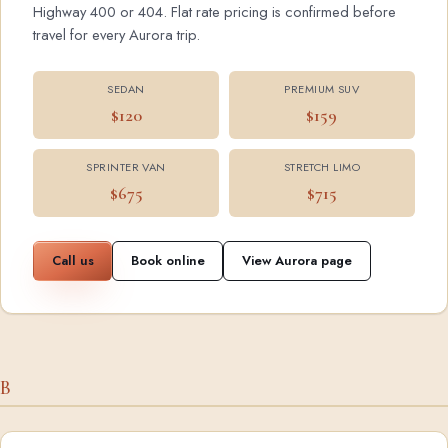
Highway 400 or 404. Flat rate pricing is confirmed before
travel for every Aurora trip.
SEDAN
PREMIUM SUV
$120
$159
SPRINTER VAN
STRETCH LIMO
$675
$715
Call us
Book online
View Aurora page
B