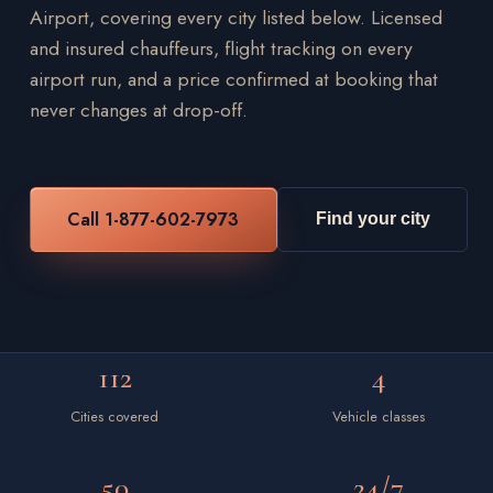
Airport, covering every city listed below. Licensed
and insured chauffeurs, flight tracking on every
airport run, and a price confirmed at booking that
never changes at drop-off.
Call 1-877-602-7973
Find your city
112
4
Cities covered
Vehicle classes
50
24/7