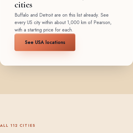
cities
Buffalo and Detroit are on this list already. See
every US city within about 1,000 km of Pearson,
with a starting price for each.
See USA locations
ALL 112 CITIES