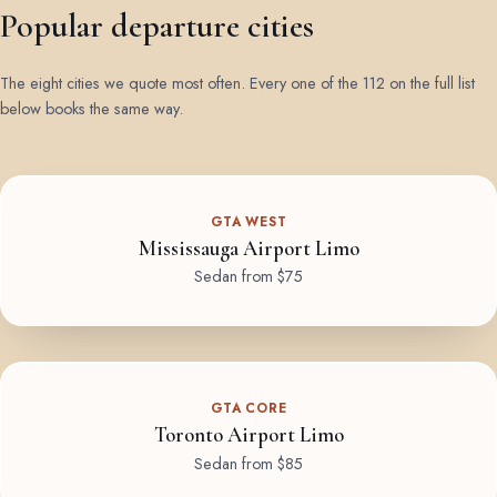
Popular departure cities
The eight cities we quote most often. Every one of the 112 on the full list
below books the same way.
GTA WEST
Mississauga Airport Limo
Sedan from $75
GTA CORE
Toronto Airport Limo
Sedan from $85