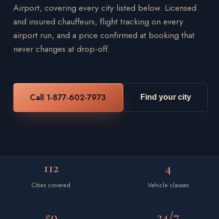
Airport, covering every city listed below. Licensed
and insured chauffeurs, flight tracking on every
airport run, and a price confirmed at booking that
never changes at drop-off.
Call 1-877-602-7973
Find your city
112
4
Cities covered
Vehicle classes
50
24/7