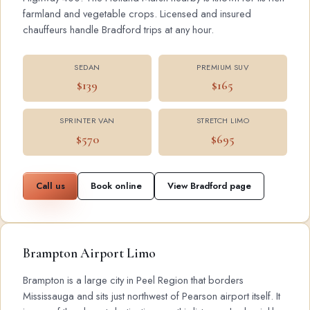
farmland and vegetable crops. Licensed and insured
chauffeurs handle Bradford trips at any hour.
SEDAN
PREMIUM SUV
$139
$165
SPRINTER VAN
STRETCH LIMO
$570
$695
Call us
Book online
View Bradford page
Brampton Airport Limo
Brampton is a large city in Peel Region that borders
Mississauga and sits just northwest of Pearson airport itself. It