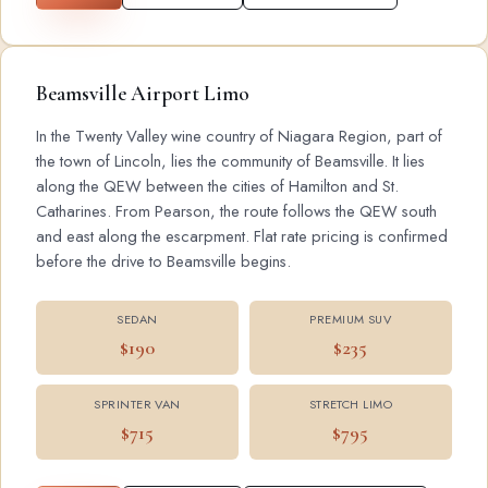
Beamsville Airport Limo
In the Twenty Valley wine country of Niagara Region, part of
the town of Lincoln, lies the community of Beamsville. It lies
along the QEW between the cities of Hamilton and St.
Catharines. From Pearson, the route follows the QEW south
and east along the escarpment. Flat rate pricing is confirmed
before the drive to Beamsville begins.
SEDAN
PREMIUM SUV
$190
$235
SPRINTER VAN
STRETCH LIMO
$715
$795