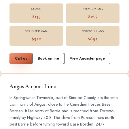
SEDAN
PREMIUM SUV
$135
$165
SPRINTER VAN
STRETCH LIMO
$520
$695
Call us
Book online
View Ancaster page
Angus Airport Limo
In Springwater Township, part of Simcoe County, sits the small
community of Angus, close to the Canadian Forces Base
Borden. It lies north of Barrie and is reached from Toronto
mainly by Highway 400. The drive from Pearson runs north
past Barrie before turning toward Base Borden. 24/7