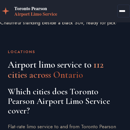
LOCATIONS
Airport limo service to
112
cities across Ontario
Which cities does Toronto
Pearson Airport Limo Service
cover?
Flat-rate limo service to and from Toronto Pearson