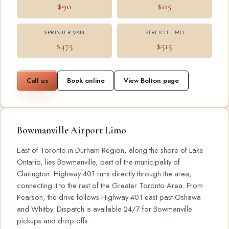
$90
$115
SPRINTER VAN
STRETCH LIMO
$475
$515
Call us
Book online
View Bolton page
Bowmanville Airport Limo
East of Toronto in Durham Region, along the shore of Lake
Ontario, lies Bowmanville, part of the municipality of
Clarington. Highway 401 runs directly through the area,
connecting it to the rest of the Greater Toronto Area. From
Pearson, the drive follows Highway 401 east past Oshawa
and Whitby. Dispatch is available 24/7 for Bowmanville
pickups and drop offs.