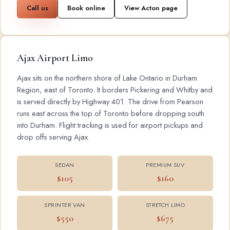
Call us
Book online
View Acton page
Ajax Airport Limo
Ajax sits on the northern shore of Lake Ontario in Durham
Region, east of Toronto. It borders Pickering and Whitby and
is served directly by Highway 401. The drive from Pearson
runs east across the top of Toronto before dropping south
into Durham. Flight tracking is used for airport pickups and
drop offs serving Ajax.
SEDAN
PREMIUM SUV
$105
$160
SPRINTER VAN
STRETCH LIMO
$550
$675