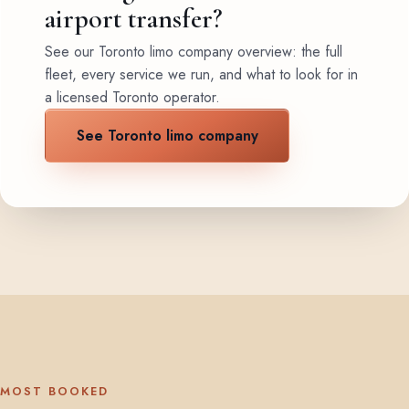
airport transfer?
See our Toronto limo company overview: the full
fleet, every service we run, and what to look for in
a licensed Toronto operator.
See Toronto limo company
MOST BOOKED