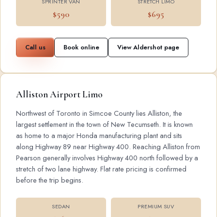
SPRINTER VAN
STRETCH LIMO
$590
$695
Call us
Book online
View Aldershot page
Alliston Airport Limo
Northwest of Toronto in Simcoe County lies Alliston, the
largest settlement in the town of New Tecumseth. It is known
as home to a major Honda manufacturing plant and sits
along Highway 89 near Highway 400. Reaching Alliston from
Pearson generally involves Highway 400 north followed by a
stretch of two lane highway. Flat rate pricing is confirmed
before the trip begins.
SEDAN
PREMIUM SUV