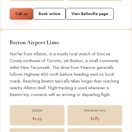
Call us
Book online
View Belleville page
Beeton Airport Limo
Not far from Alliston, in a mostly rural stretch of Simcoe
County northwest of Toronto, sits Beeton, a small community
within New Tecumseth. The drive from Pearson generally
follows Highway 400 north before heading west on local
roads. Reaching Beeton typically takes longer than reaching
nearby Alliston itself. Flight tracking is used whenever a
Beeton trip connects with an arriving or departing flight.
SEDAN
PREMIUM SUV
$149
$183