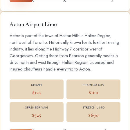
Acton Airport Limo
Acton is part of the town of Halton Hills in Halton Region,
northwest of Toronto. Historically known for its leather tanning
industry, it lies along the Highway 7 corridor west of
Georgetown. Getting there from Pearson generally means a
drive north and west through Halton Region. Licensed and
insured chauffeurs handle every trip to Acton.
SEDAN
PREMIUM SUV
$125
$160
SPRINTER VAN
STRETCH LIMO
$525
$690