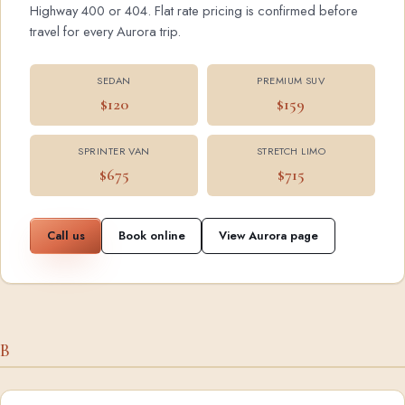
Highway 400 or 404. Flat rate pricing is confirmed before
travel for every Aurora trip.
SEDAN
PREMIUM SUV
$120
$159
SPRINTER VAN
STRETCH LIMO
$675
$715
Call us
Book online
View Aurora page
B