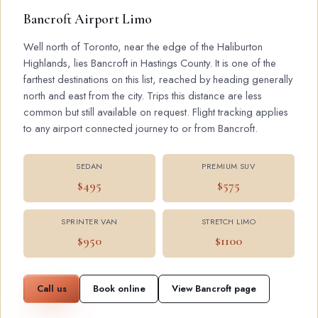
Bancroft Airport Limo
Well north of Toronto, near the edge of the Haliburton
Highlands, lies Bancroft in Hastings County. It is one of the
farthest destinations on this list, reached by heading generally
north and east from the city. Trips this distance are less
common but still available on request. Flight tracking applies
to any airport connected journey to or from Bancroft.
SEDAN
PREMIUM SUV
$495
$575
SPRINTER VAN
STRETCH LIMO
$950
$1100
Call us
Book online
View Bancroft page