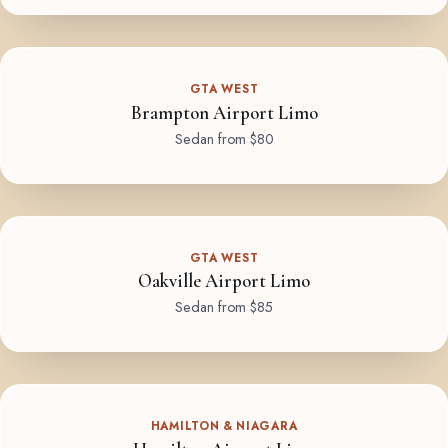
GTA WEST
Brampton Airport Limo
Sedan from $80
GTA WEST
Oakville Airport Limo
Sedan from $85
HAMILTON & NIAGARA