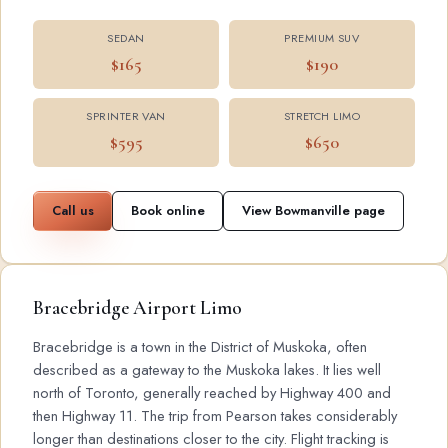
SEDAN
PREMIUM SUV
$165
$190
SPRINTER VAN
STRETCH LIMO
$595
$650
Call us
Book online
View Bowmanville page
Bracebridge Airport Limo
Bracebridge is a town in the District of Muskoka, often
described as a gateway to the Muskoka lakes. It lies well
north of Toronto, generally reached by Highway 400 and
then Highway 11. The trip from Pearson takes considerably
longer than destinations closer to the city. Flight tracking is