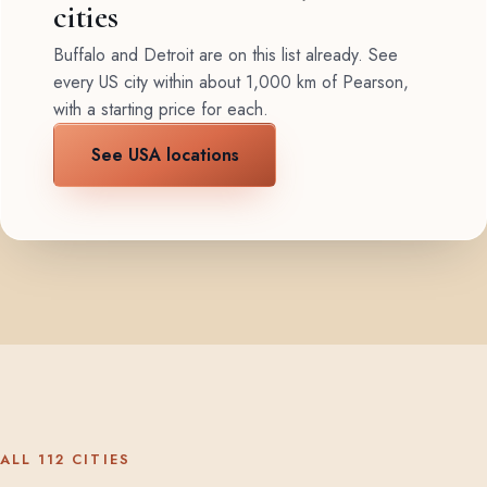
cities
Buffalo and Detroit are on this list already. See
every US city within about 1,000 km of Pearson,
with a starting price for each.
See USA locations
ALL 112 CITIES