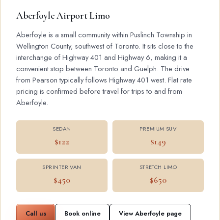
Aberfoyle Airport Limo
Aberfoyle is a small community within Puslinch Township in
Wellington County, southwest of Toronto. It sits close to the
interchange of Highway 401 and Highway 6, making it a
convenient stop between Toronto and Guelph. The drive
from Pearson typically follows Highway 401 west. Flat rate
pricing is confirmed before travel for trips to and from
Aberfoyle.
SEDAN
PREMIUM SUV
$122
$149
SPRINTER VAN
STRETCH LIMO
$450
$650
Call us
Book online
View Aberfoyle page