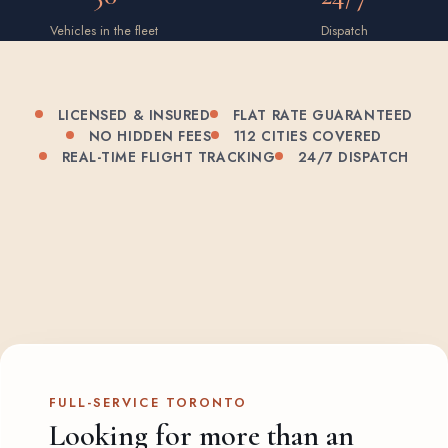
Vehicles in the fleet
Dispatch
LICENSED & INSURED
FLAT RATE GUARANTEED
NO HIDDEN FEES
112 CITIES COVERED
REAL-TIME FLIGHT TRACKING
24/7 DISPATCH
FULL-SERVICE TORONTO
Looking for more than an