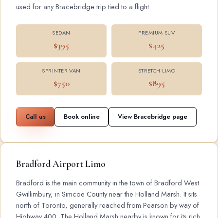
used for any Bracebridge trip tied to a flight.
SEDAN
PREMIUM SUV
$395
$425
SPRINTER VAN
STRETCH LIMO
$750
$895
Call us
Book online
View Bracebridge page
Bradford Airport Limo
Bradford is the main community in the town of Bradford West
Gwillimbury, in Simcoe County near the Holland Marsh. It sits
north of Toronto, generally reached from Pearson by way of
Highway 400. The Holland Marsh nearby is known for its rich