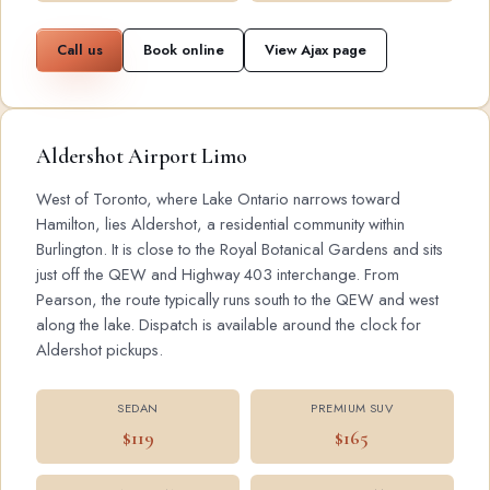
Call us
Book online
View Ajax page
Aldershot Airport Limo
West of Toronto, where Lake Ontario narrows toward
Hamilton, lies Aldershot, a residential community within
Burlington. It is close to the Royal Botanical Gardens and sits
just off the QEW and Highway 403 interchange. From
Pearson, the route typically runs south to the QEW and west
along the lake. Dispatch is available around the clock for
Aldershot pickups.
SEDAN
PREMIUM SUV
$119
$165