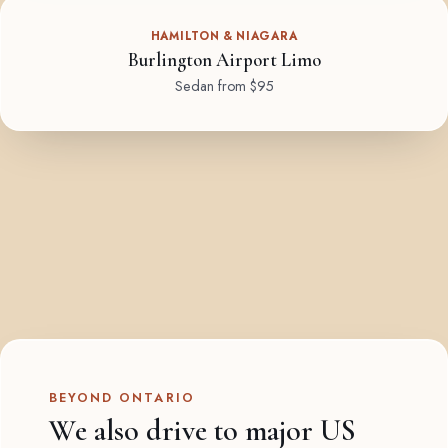
HAMILTON & NIAGARA
Burlington Airport Limo
Sedan from $95
BEYOND ONTARIO
We also drive to major US