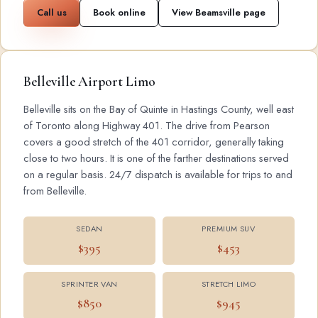
Call us
Book online
View Beamsville page
Belleville Airport Limo
Belleville sits on the Bay of Quinte in Hastings County, well east
of Toronto along Highway 401. The drive from Pearson
covers a good stretch of the 401 corridor, generally taking
close to two hours. It is one of the farther destinations served
on a regular basis. 24/7 dispatch is available for trips to and
from Belleville.
SEDAN
PREMIUM SUV
$395
$453
SPRINTER VAN
STRETCH LIMO
$850
$945