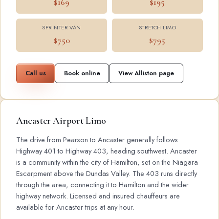
$169
$195
SPRINTER VAN
STRETCH LIMO
$750
$795
Call us
Book online
View Alliston page
Ancaster Airport Limo
The drive from Pearson to Ancaster generally follows
Highway 401 to Highway 403, heading southwest. Ancaster
is a community within the city of Hamilton, set on the Niagara
Escarpment above the Dundas Valley. The 403 runs directly
through the area, connecting it to Hamilton and the wider
highway network. Licensed and insured chauffeurs are
available for Ancaster trips at any hour.