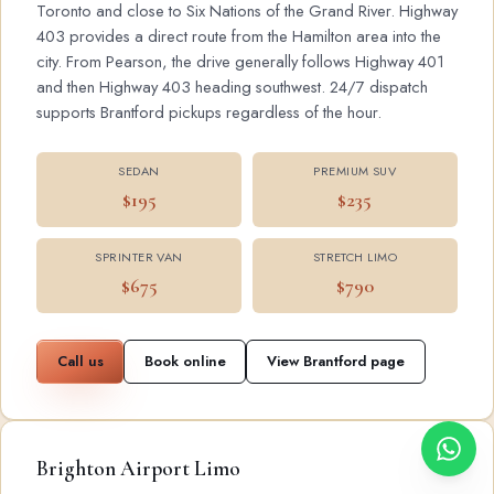
Toronto and close to Six Nations of the Grand River. Highway
403 provides a direct route from the Hamilton area into the
city. From Pearson, the drive generally follows Highway 401
and then Highway 403 heading southwest. 24/7 dispatch
supports Brantford pickups regardless of the hour.
SEDAN
PREMIUM SUV
$195
$235
SPRINTER VAN
STRETCH LIMO
$675
$790
Call us
Book online
View Brantford page
Brighton Airport Limo