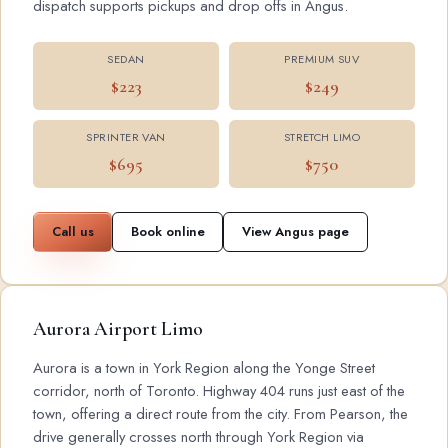
dispatch supports pickups and drop offs in Angus.
SEDAN
PREMIUM SUV
$223
$249
SPRINTER VAN
STRETCH LIMO
$695
$750
Call us
Book online
View Angus page
Aurora Airport Limo
Aurora is a town in York Region along the Yonge Street
corridor, north of Toronto. Highway 404 runs just east of the
town, offering a direct route from the city. From Pearson, the
drive generally crosses north through York Region via