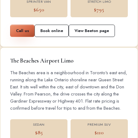
SPRINTER VAN
STRETCH LIMO
$650
$795
Call us
Book online
View Beeton page
The Beaches Airport Limo
The Beaches area is a neighbourhood in Toronto's east end,
running along the Lake Ontario shoreline near Queen Street
East. It sits well within the city, east of downtown and the Don
Valley. From Pearson, the drive crosses the city along the
Gardiner Expressway or Highway 401. Flat rate pricing is
confirmed before travel for trips to and from the Beaches.
SEDAN
PREMIUM SUV
$85
$110