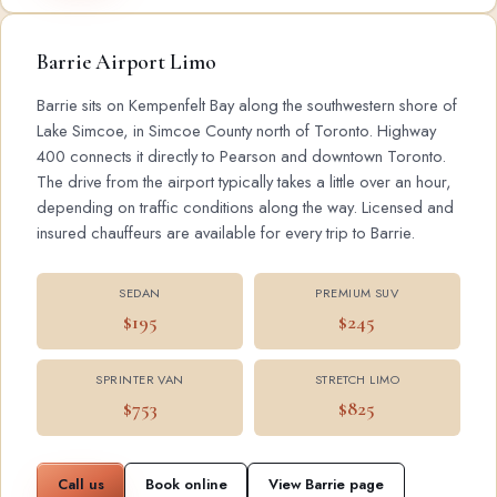
Barrie Airport Limo
Barrie sits on Kempenfelt Bay along the southwestern shore of
Lake Simcoe, in Simcoe County north of Toronto. Highway
400 connects it directly to Pearson and downtown Toronto.
The drive from the airport typically takes a little over an hour,
depending on traffic conditions along the way. Licensed and
insured chauffeurs are available for every trip to Barrie.
SEDAN
PREMIUM SUV
$195
$245
SPRINTER VAN
STRETCH LIMO
$753
$825
Call us
Book online
View Barrie page