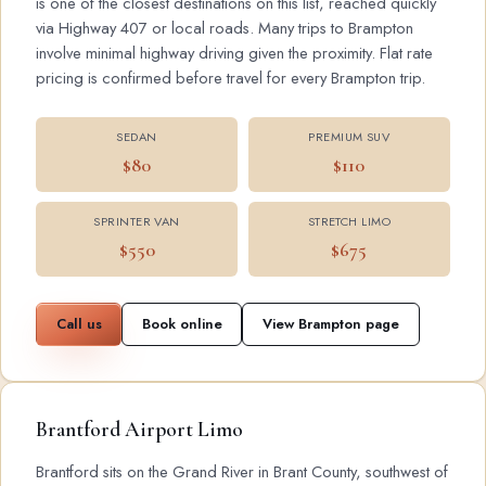
is one of the closest destinations on this list, reached quickly
via Highway 407 or local roads. Many trips to Brampton
involve minimal highway driving given the proximity. Flat rate
pricing is confirmed before travel for every Brampton trip.
SEDAN
PREMIUM SUV
$80
$110
SPRINTER VAN
STRETCH LIMO
$550
$675
Call us
Book online
View Brampton page
Brantford Airport Limo
Brantford sits on the Grand River in Brant County, southwest of