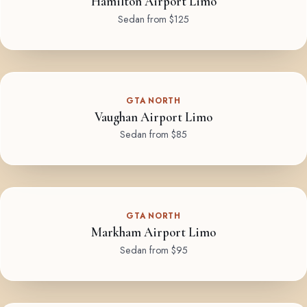
Hamilton Airport Limo
Sedan from $125
GTA NORTH
Vaughan Airport Limo
Sedan from $85
GTA NORTH
Markham Airport Limo
Sedan from $95