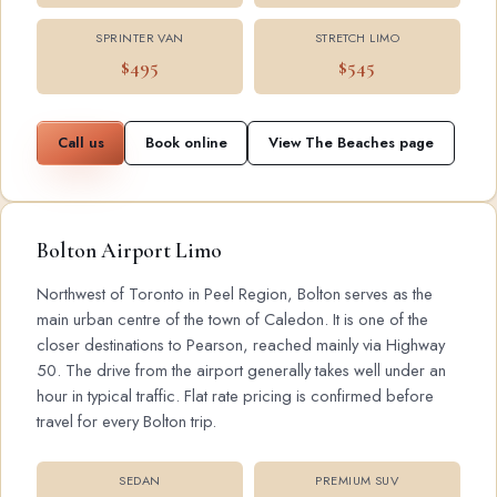
SPRINTER VAN
STRETCH LIMO
$495
$545
Call us
Book online
View The Beaches page
Bolton Airport Limo
Northwest of Toronto in Peel Region, Bolton serves as the
main urban centre of the town of Caledon. It is one of the
closer destinations to Pearson, reached mainly via Highway
50. The drive from the airport generally takes well under an
hour in typical traffic. Flat rate pricing is confirmed before
travel for every Bolton trip.
SEDAN
PREMIUM SUV