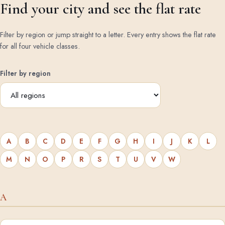
Find your city and see the flat rate
Filter by region or jump straight to a letter. Every entry shows the flat rate
for all four vehicle classes.
Filter by region
A
B
C
D
E
F
G
H
I
J
K
L
M
N
O
P
R
S
T
U
V
W
A