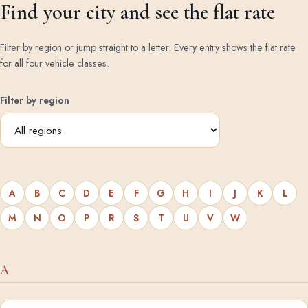
Find your city and see the flat rate
Filter by region or jump straight to a letter. Every entry shows the flat rate
for all four vehicle classes.
Filter by region
A
B
C
D
E
F
G
H
I
J
K
L
M
N
O
P
R
S
T
U
V
W
A