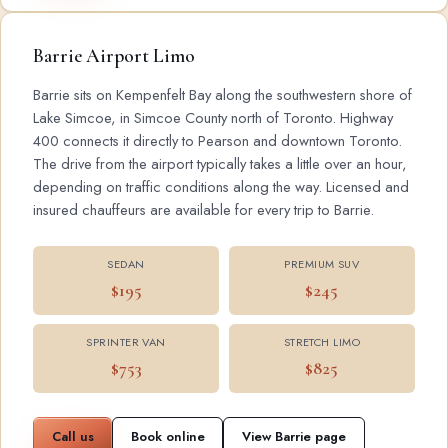
Barrie Airport Limo
Barrie sits on Kempenfelt Bay along the southwestern shore of
Lake Simcoe, in Simcoe County north of Toronto. Highway
400 connects it directly to Pearson and downtown Toronto.
The drive from the airport typically takes a little over an hour,
depending on traffic conditions along the way. Licensed and
insured chauffeurs are available for every trip to Barrie.
SEDAN
PREMIUM SUV
$195
$245
SPRINTER VAN
STRETCH LIMO
$753
$825
Call us
Book online
View Barrie page