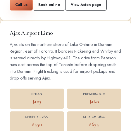
Call us
Book online
View Acton page
Ajax Airport Limo
Ajax sits on the northern shore of Lake Ontario in Durham
Region, east of Toronto. It borders Pickering and Whitby and
is served directly by Highway 401. The drive from Pearson
runs east across the top of Toronto before dropping south
into Durham. Flight tracking is used for airport pickups and
drop offs serving Ajax.
SEDAN
PREMIUM SUV
$105
$160
SPRINTER VAN
STRETCH LIMO
$550
$675