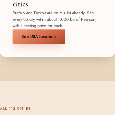
cities
Buffalo and Detroit are on this list already. See
every US city within about 1,000 km of Pearson,
with a starting price for each.
See USA locations
ALL 112 CITIES