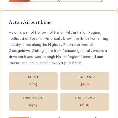
Acton Airport Limo
Acton is part of the town of Halton Hills in Halton Region,
northwest of Toronto. Historically known for its leather tanning
industry, it lies along the Highway 7 corridor west of
Georgetown. Getting there from Pearson generally means a
drive north and west through Halton Region. Licensed and
insured chauffeurs handle every trip to Acton.
SEDAN
PREMIUM SUV
$125
$160
SPRINTER VAN
STRETCH LIMO
$525
$690