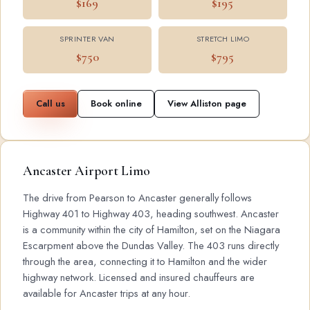
$169
$195
SPRINTER VAN
STRETCH LIMO
$750
$795
Call us
Book online
View Alliston page
Ancaster Airport Limo
The drive from Pearson to Ancaster generally follows
Highway 401 to Highway 403, heading southwest. Ancaster
is a community within the city of Hamilton, set on the Niagara
Escarpment above the Dundas Valley. The 403 runs directly
through the area, connecting it to Hamilton and the wider
highway network. Licensed and insured chauffeurs are
available for Ancaster trips at any hour.