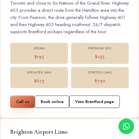
Toronto and close to Six Nations of the Grand River. Highway
403 provides a direct route from the Hamilton area into the
city. From Pearson, the drive generally follows Highway 401
and then Highway 403 heading southwest. 24/7 dispatch
supports Brantford pickups regardless of the hour.
SEDAN
PREMIUM SUV
$195
$235
SPRINTER VAN
STRETCH LIMO
$675
$790
Call us
Book online
View Brantford page
Brighton Airport Limo