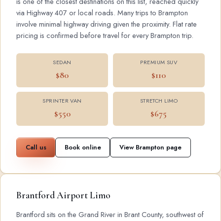
is one of the closest destinations on this list, reached quickly
via Highway 407 or local roads. Many trips to Brampton
involve minimal highway driving given the proximity. Flat rate
pricing is confirmed before travel for every Brampton trip.
SEDAN
PREMIUM SUV
$80
$110
SPRINTER VAN
STRETCH LIMO
$550
$675
Call us
Book online
View Brampton page
Brantford Airport Limo
Brantford sits on the Grand River in Brant County, southwest of