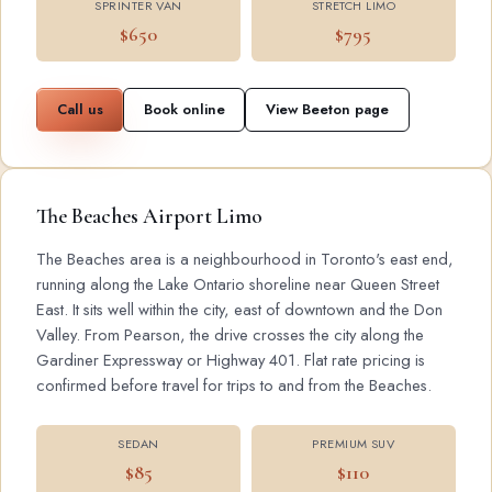
SPRINTER VAN
STRETCH LIMO
$650
$795
Call us
Book online
View Beeton page
The Beaches Airport Limo
The Beaches area is a neighbourhood in Toronto's east end,
running along the Lake Ontario shoreline near Queen Street
East. It sits well within the city, east of downtown and the Don
Valley. From Pearson, the drive crosses the city along the
Gardiner Expressway or Highway 401. Flat rate pricing is
confirmed before travel for trips to and from the Beaches.
SEDAN
PREMIUM SUV
$85
$110