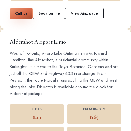
Call us
Book online
View Ajax page
Aldershot Airport Limo
West of Toronto, where Lake Ontario narrows toward
Hamilton, lies Aldershot, a residential community within
Burlington. It is close to the Royal Botanical Gardens and sits
just off the QEW and Highway 403 interchange. From
Pearson, the route typically runs south to the QEW and west
along the lake. Dispatch is available around the clock for
Aldershot pickups.
SEDAN
PREMIUM SUV
$119
$165