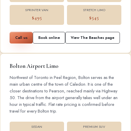
SPRINTER VAN
STRETCH LIMO
$495
$545
Call us
Book online
View The Beaches page
Bolton Airport Limo
Northwest of Toronto in Peel Region, Bolton serves as the
main urban centre of the town of Caledon. It is one of the
closer destinations to Pearson, reached mainly via Highway
50. The drive from the airport generally takes well under an
hour in typical traffic. Flat rate pricing is confirmed before
travel for every Bolton trip.
SEDAN
PREMIUM SUV