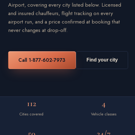
Airport, covering every city listed below. Licensed
and insured chauffeurs, flight tracking on every
airport run, and a price confirmed at booking that
never changes at drop-off.
Call 1-877-602-7973
Find your city
112
4
Cities covered
Vehicle classes
50
24/7