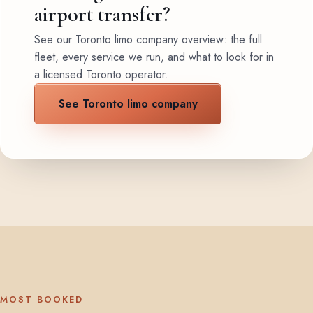
airport transfer?
See our Toronto limo company overview: the full
fleet, every service we run, and what to look for in
a licensed Toronto operator.
See Toronto limo company
MOST BOOKED