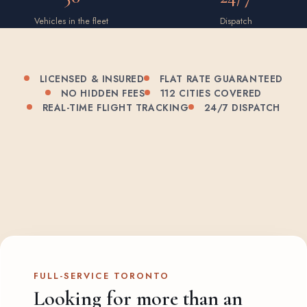
Vehicles in the fleet
Dispatch
LICENSED & INSURED
FLAT RATE GUARANTEED
NO HIDDEN FEES
112 CITIES COVERED
REAL-TIME FLIGHT TRACKING
24/7 DISPATCH
FULL-SERVICE TORONTO
Looking for more than an