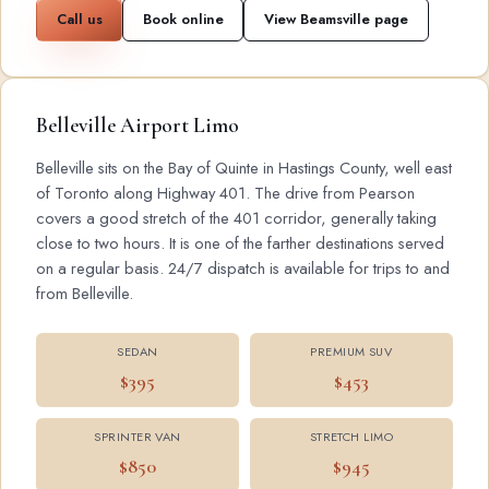
Call us
Book online
View Beamsville page
Belleville Airport Limo
Belleville sits on the Bay of Quinte in Hastings County, well east
of Toronto along Highway 401. The drive from Pearson
covers a good stretch of the 401 corridor, generally taking
close to two hours. It is one of the farther destinations served
on a regular basis. 24/7 dispatch is available for trips to and
from Belleville.
SEDAN
PREMIUM SUV
$395
$453
SPRINTER VAN
STRETCH LIMO
$850
$945