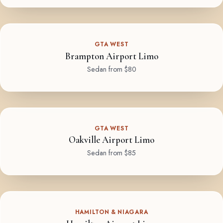
GTA WEST
Brampton Airport Limo
Sedan from $80
GTA WEST
Oakville Airport Limo
Sedan from $85
HAMILTON & NIAGARA