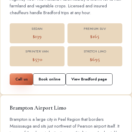
farmland and vegetable crops. Licensed and insured
chauffeurs handle Bradford trips at any hour.
SEDAN
PREMIUM SUV
$139
$165
SPRINTER VAN
STRETCH LIMO
$570
$695
Call us
Book online
View Bradford page
Brampton Airport Limo
Brampton is a large city in Peel Region that borders
Mississauga and sits just northwest of Pearson airport itself. It