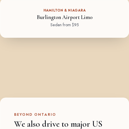
HAMILTON & NIAGARA
Burlington Airport Limo
Sedan from $95
BEYOND ONTARIO
We also drive to major US