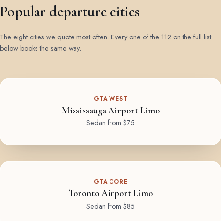
Popular departure cities
The eight cities we quote most often. Every one of the 112 on the full list
below books the same way.
GTA WEST
Mississauga Airport Limo
Sedan from $75
GTA CORE
Toronto Airport Limo
Sedan from $85