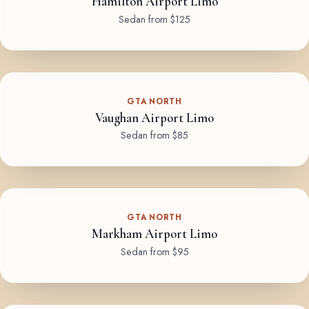
Hamilton Airport Limo
Sedan from $125
GTA NORTH
Vaughan Airport Limo
Sedan from $85
GTA NORTH
Markham Airport Limo
Sedan from $95