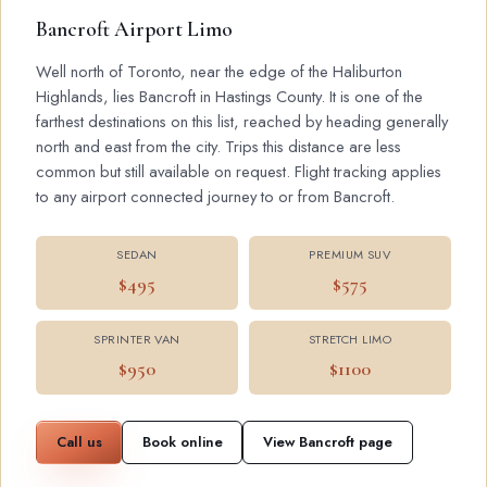
Bancroft Airport Limo
Well north of Toronto, near the edge of the Haliburton
Highlands, lies Bancroft in Hastings County. It is one of the
farthest destinations on this list, reached by heading generally
north and east from the city. Trips this distance are less
common but still available on request. Flight tracking applies
to any airport connected journey to or from Bancroft.
SEDAN
PREMIUM SUV
$495
$575
SPRINTER VAN
STRETCH LIMO
$950
$1100
Call us
Book online
View Bancroft page