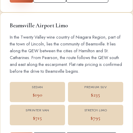
Beamsville Airport Limo
In the Twenty Valley wine country of Niagara Region, part of
the town of Lincoln, lies the community of Beamsville. It lies
along the QEW between the cities of Hamilton and St.
Catharines. From Pearson, the route follows the QEW south
and east along the escarpment. Flat rate pricing is confirmed
before the drive to Beamsville begins.
SEDAN
PREMIUM SUV
$190
$235
SPRINTER VAN
STRETCH LIMO
$715
$795