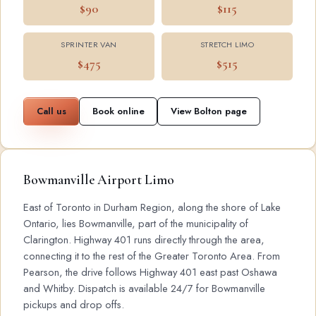
$90
$115
SPRINTER VAN
STRETCH LIMO
$475
$515
Call us
Book online
View Bolton page
Bowmanville Airport Limo
East of Toronto in Durham Region, along the shore of Lake
Ontario, lies Bowmanville, part of the municipality of
Clarington. Highway 401 runs directly through the area,
connecting it to the rest of the Greater Toronto Area. From
Pearson, the drive follows Highway 401 east past Oshawa
and Whitby. Dispatch is available 24/7 for Bowmanville
pickups and drop offs.