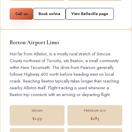
Call us
Book online
View Belleville page
Beeton Airport Limo
Not far from Alliston, in a mostly rural stretch of Simcoe
County northwest of Toronto, sits Beeton, a small community
within New Tecumseth. The drive from Pearson generally
follows Highway 400 north before heading west on local
roads. Reaching Beeton typically takes longer than reaching
nearby Alliston itself. Flight tracking is used whenever a
Beeton trip connects with an arriving or departing flight.
SEDAN
PREMIUM SUV
$149
$183