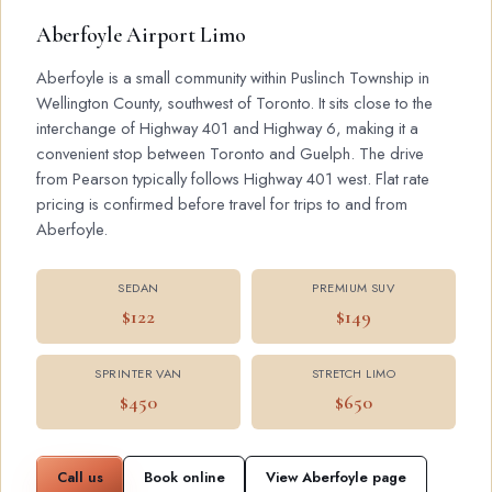
Aberfoyle Airport Limo
Aberfoyle is a small community within Puslinch Township in
Wellington County, southwest of Toronto. It sits close to the
interchange of Highway 401 and Highway 6, making it a
convenient stop between Toronto and Guelph. The drive
from Pearson typically follows Highway 401 west. Flat rate
pricing is confirmed before travel for trips to and from
Aberfoyle.
SEDAN
PREMIUM SUV
$122
$149
SPRINTER VAN
STRETCH LIMO
$450
$650
Call us
Book online
View Aberfoyle page