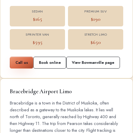
SEDAN
PREMIUM SUV
$165
$190
SPRINTER VAN
STRETCH LIMO
$595
$650
Call us
Book online
View Bowmanville page
Bracebridge Airport Limo
Bracebridge is a town in the District of Muskoka, often
described as a gateway to the Muskoka lakes. It lies well
north of Toronto, generally reached by Highway 400 and
then Highway 11. The trip from Pearson takes considerably
longer than destinations closer to the city. Flight tracking is