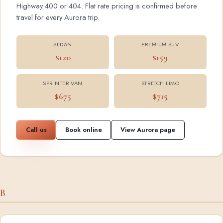
Highway 400 or 404. Flat rate pricing is confirmed before
travel for every Aurora trip.
SEDAN
PREMIUM SUV
$120
$159
SPRINTER VAN
STRETCH LIMO
$675
$715
Call us
Book online
View Aurora page
B