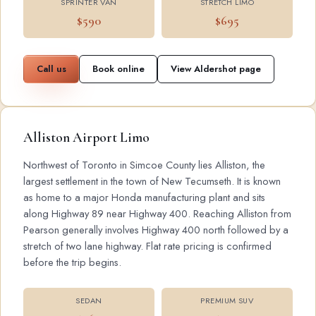
SPRINTER VAN
STRETCH LIMO
$590
$695
Call us
Book online
View Aldershot page
Alliston Airport Limo
Northwest of Toronto in Simcoe County lies Alliston, the
largest settlement in the town of New Tecumseth. It is known
as home to a major Honda manufacturing plant and sits
along Highway 89 near Highway 400. Reaching Alliston from
Pearson generally involves Highway 400 north followed by a
stretch of two lane highway. Flat rate pricing is confirmed
before the trip begins.
SEDAN
PREMIUM SUV