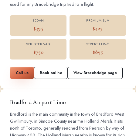
used for any Bracebridge trip tied to a flight.
SEDAN
PREMIUM SUV
$395
$425
SPRINTER VAN
STRETCH LIMO
$750
$895
Call us
Book online
View Bracebridge page
Bradford Airport Limo
Bradford is the main community in the town of Bradford West
Gwillimbury, in Simcoe County near the Holland Marsh. It sits
north of Toronto, generally reached from Pearson by way of
Highway 400. The Holland Marsh nearby is known for its rich