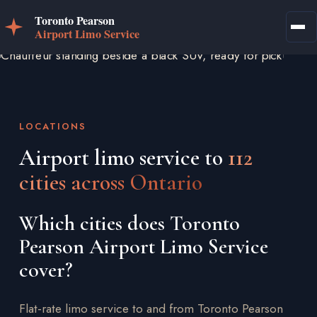
LOCATIONS
Airport limo service to
112
cities across Ontario
Which cities does Toronto
Pearson Airport Limo Service
cover?
Flat-rate limo service to and from Toronto Pearson