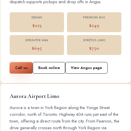
dispatch supports pickups and drop offs in Angus.
SEDAN
PREMIUM SUV
$223
$249
SPRINTER VAN
STRETCH LIMO
$695
$750
Call us
Book online
View Angus page
Aurora Airport Limo
Aurora is a town in York Region along the Yonge Street
corridor, north of Toronto. Highway 404 runs just east of the
town, offering a direct route from the city. From Pearson, the
drive generally crosses north through York Region via