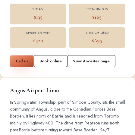
SEDAN
PREMIUM SUV
$135
$165
SPRINTER VAN
STRETCH LIMO
$520
$695
Call us
Book online
View Ancaster page
Angus Airport Limo
In Springwater Township, part of Simcoe County, sits the small
community of Angus, close to the Canadian Forces Base
Borden. It lies north of Barrie and is reached from Toronto
mainly by Highway 400. The drive from Pearson runs north
past Barrie before turning toward Base Borden. 24/7