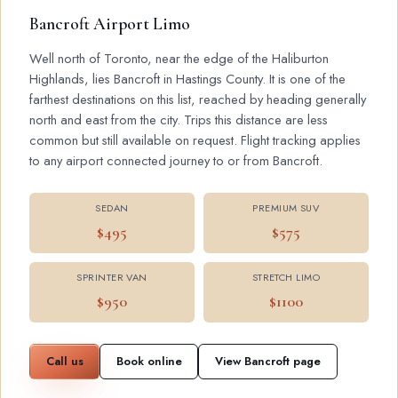
Bancroft Airport Limo
Well north of Toronto, near the edge of the Haliburton
Highlands, lies Bancroft in Hastings County. It is one of the
farthest destinations on this list, reached by heading generally
north and east from the city. Trips this distance are less
common but still available on request. Flight tracking applies
to any airport connected journey to or from Bancroft.
SEDAN
PREMIUM SUV
$495
$575
SPRINTER VAN
STRETCH LIMO
$950
$1100
Call us
Book online
View Bancroft page