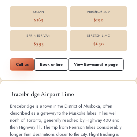
SEDAN
PREMIUM SUV
$165
$190
SPRINTER VAN
STRETCH LIMO
$595
$650
Call us
Book online
View Bowmanville page
Bracebridge Airport Limo
Bracebridge is a town in the District of Muskoka, often
described as a gateway to the Muskoka lakes. It lies well
north of Toronto, generally reached by Highway 400 and
then Highway 11. The trip from Pearson takes considerably
longer than destinations closer to the city. Flight tracking is