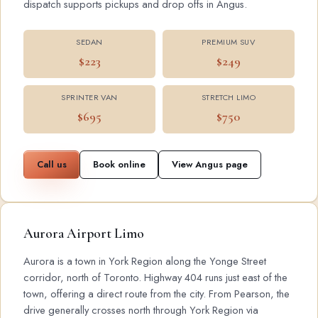
dispatch supports pickups and drop offs in Angus.
SEDAN
PREMIUM SUV
$223
$249
SPRINTER VAN
STRETCH LIMO
$695
$750
Call us
Book online
View Angus page
Aurora Airport Limo
Aurora is a town in York Region along the Yonge Street
corridor, north of Toronto. Highway 404 runs just east of the
town, offering a direct route from the city. From Pearson, the
drive generally crosses north through York Region via