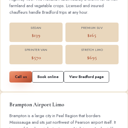
farmland and vegetable crops. Licensed and insured
chauffeurs handle Bradford trips at any hour.
SEDAN
PREMIUM SUV
$139
$165
SPRINTER VAN
STRETCH LIMO
$570
$695
Call us
Book online
View Bradford page
Brampton Airport Limo
Brampton is a large city in Peel Region that borders
Mississauga and sits just northwest of Pearson airport itself. It