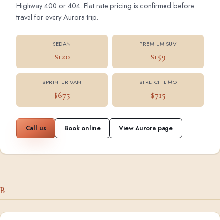
Highway 400 or 404. Flat rate pricing is confirmed before
travel for every Aurora trip.
SEDAN
PREMIUM SUV
$120
$159
SPRINTER VAN
STRETCH LIMO
$675
$715
Call us
Book online
View Aurora page
B