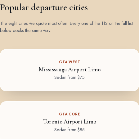
Popular departure cities
The eight cities we quote most often. Every one of the 112 on the full list
below books the same way.
GTA WEST
Mississauga Airport Limo
Sedan from $75
GTA CORE
Toronto Airport Limo
Sedan from $85