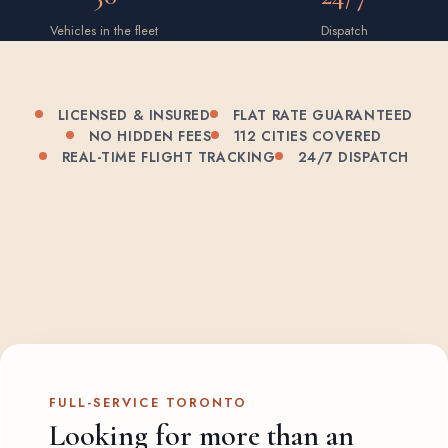
Vehicles in the fleet
Dispatch
LICENSED & INSURED
FLAT RATE GUARANTEED
NO HIDDEN FEES
112 CITIES COVERED
REAL-TIME FLIGHT TRACKING
24/7 DISPATCH
FULL-SERVICE TORONTO
Looking for more than an