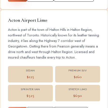
Acton Airport Limo
Acton is part of the town of Halton Hills in Halton Region,
northwest of Toronto. Historically known for its leather tanning
industry, it lies along the Highway 7 corridor west of
Georgetown. Getting there from Pearson generally means a
drive north and west through Halton Region. Licensed and
insured chauffeurs handle every trip to Acton.
SEDAN
PREMIUM SUV
$125
$160
SPRINTER VAN
STRETCH LIMO
$525
$690