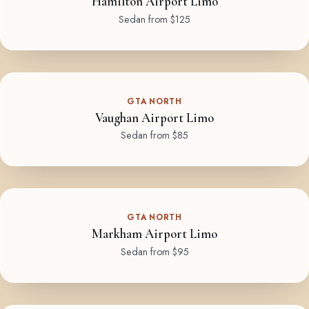
Hamilton Airport Limo
Sedan from $125
GTA NORTH
Vaughan Airport Limo
Sedan from $85
GTA NORTH
Markham Airport Limo
Sedan from $95