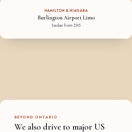
HAMILTON & NIAGARA
Burlington Airport Limo
Sedan from $95
BEYOND ONTARIO
We also drive to major US