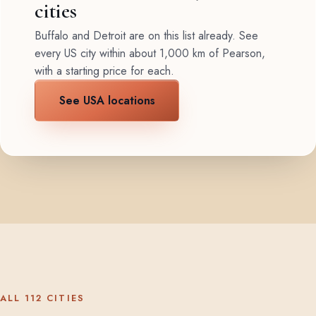
cities
Buffalo and Detroit are on this list already. See
every US city within about 1,000 km of Pearson,
with a starting price for each.
See USA locations
ALL 112 CITIES