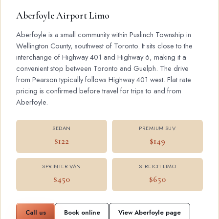
Aberfoyle Airport Limo
Aberfoyle is a small community within Puslinch Township in
Wellington County, southwest of Toronto. It sits close to the
interchange of Highway 401 and Highway 6, making it a
convenient stop between Toronto and Guelph. The drive
from Pearson typically follows Highway 401 west. Flat rate
pricing is confirmed before travel for trips to and from
Aberfoyle.
SEDAN
PREMIUM SUV
$122
$149
SPRINTER VAN
STRETCH LIMO
$450
$650
Call us
Book online
View Aberfoyle page