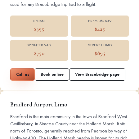
used for any Bracebridge trip tied to a flight.
SEDAN
PREMIUM SUV
$395
$425
SPRINTER VAN
STRETCH LIMO
$750
$895
Call us
Book online
View Bracebridge page
Bradford Airport Limo
Bradford is the main community in the town of Bradford West
Gwillimbury, in Simcoe County near the Holland Marsh. It sits
north of Toronto, generally reached from Pearson by way of
Highway 400. The Holland Marsh nearby is known for its rich