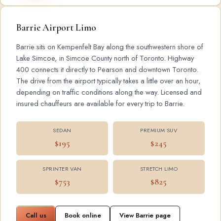
Barrie Airport Limo
Barrie sits on Kempenfelt Bay along the southwestern shore of
Lake Simcoe, in Simcoe County north of Toronto. Highway
400 connects it directly to Pearson and downtown Toronto.
The drive from the airport typically takes a little over an hour,
depending on traffic conditions along the way. Licensed and
insured chauffeurs are available for every trip to Barrie.
SEDAN
PREMIUM SUV
$195
$245
SPRINTER VAN
STRETCH LIMO
$753
$825
Call us
Book online
View Barrie page