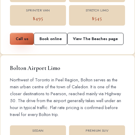
SPRINTER VAN
STRETCH LIMO
$495
$545
Call us
Book online
View The Beaches page
Bolton Airport Limo
Northwest of Toronto in Peel Region, Bolton serves as the
main urban centre of the town of Caledon. It is one of the
closer destinations to Pearson, reached mainly via Highway
50. The drive from the airport generally takes well under an
hour in typical traffic. Flat rate pricing is confirmed before
travel for every Bolton trip.
SEDAN
PREMIUM SUV