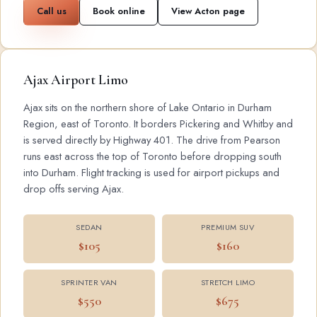
Call us
Book online
View Acton page
Ajax Airport Limo
Ajax sits on the northern shore of Lake Ontario in Durham
Region, east of Toronto. It borders Pickering and Whitby and
is served directly by Highway 401. The drive from Pearson
runs east across the top of Toronto before dropping south
into Durham. Flight tracking is used for airport pickups and
drop offs serving Ajax.
SEDAN
PREMIUM SUV
$105
$160
SPRINTER VAN
STRETCH LIMO
$550
$675