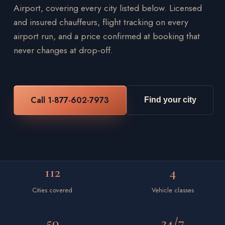
Airport, covering every city listed below. Licensed
and insured chauffeurs, flight tracking on every
airport run, and a price confirmed at booking that
never changes at drop-off.
Call 1-877-602-7973
Find your city
112
4
Cities covered
Vehicle classes
50
24/7