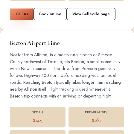
Call us
Book online
View Belleville page
Beeton Airport Limo
Not far from Alliston, in a mostly rural stretch of Simcoe
County northwest of Toronto, sits Beeton, a small community
within New Tecumseth. The drive from Pearson generally
follows Highway 400 north before heading west on local
roads. Reaching Beeton typically takes longer than reaching
nearby Alliston itself. Flight tracking is used whenever a
Beeton trip connects with an arriving or departing flight.
SEDAN
PREMIUM SUV
$149
$183