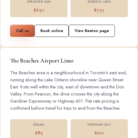
SPRINTER VAN
STRETCH LIMO
$650
$795
Call us
Book online
View Beeton page
The Beaches Airport Limo
The Beaches area is a neighbourhood in Toronto's east end,
running along the Lake Ontario shoreline near Queen Street
East. It sits well within the city, east of downtown and the Don
Valley. From Pearson, the drive crosses the city along the
Gardiner Expressway or Highway 401. Flat rate pricing is
confirmed before travel for trips to and from the Beaches.
SEDAN
PREMIUM SUV
$85
$110