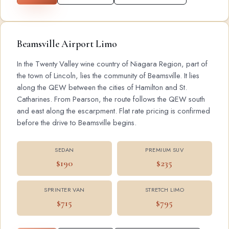
Beamsville Airport Limo
In the Twenty Valley wine country of Niagara Region, part of
the town of Lincoln, lies the community of Beamsville. It lies
along the QEW between the cities of Hamilton and St.
Catharines. From Pearson, the route follows the QEW south
and east along the escarpment. Flat rate pricing is confirmed
before the drive to Beamsville begins.
SEDAN
PREMIUM SUV
$190
$235
SPRINTER VAN
STRETCH LIMO
$715
$795