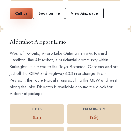
Call us
Book online
View Ajax page
Aldershot Airport Limo
West of Toronto, where Lake Ontario narrows toward
Hamilton, lies Aldershot, a residential community within
Burlington. It is close to the Royal Botanical Gardens and sits
just off the QEW and Highway 403 interchange. From
Pearson, the route typically runs south to the QEW and west
along the lake. Dispatch is available around the clock for
Aldershot pickups.
SEDAN
PREMIUM SUV
$119
$165