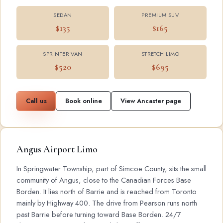
SEDAN
PREMIUM SUV
$135
$165
SPRINTER VAN
STRETCH LIMO
$520
$695
Call us
Book online
View Ancaster page
Angus Airport Limo
In Springwater Township, part of Simcoe County, sits the small
community of Angus, close to the Canadian Forces Base
Borden. It lies north of Barrie and is reached from Toronto
mainly by Highway 400. The drive from Pearson runs north
past Barrie before turning toward Base Borden. 24/7