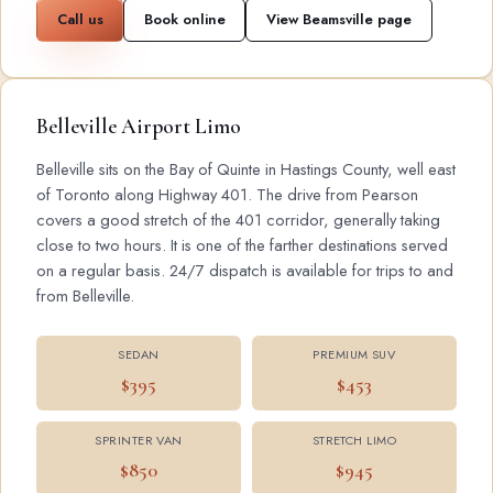
Call us
Book online
View Beamsville page
Belleville Airport Limo
Belleville sits on the Bay of Quinte in Hastings County, well east
of Toronto along Highway 401. The drive from Pearson
covers a good stretch of the 401 corridor, generally taking
close to two hours. It is one of the farther destinations served
on a regular basis. 24/7 dispatch is available for trips to and
from Belleville.
SEDAN
PREMIUM SUV
$395
$453
SPRINTER VAN
STRETCH LIMO
$850
$945