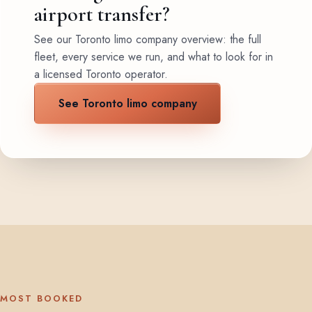
airport transfer?
See our Toronto limo company overview: the full
fleet, every service we run, and what to look for in
a licensed Toronto operator.
See Toronto limo company
MOST BOOKED