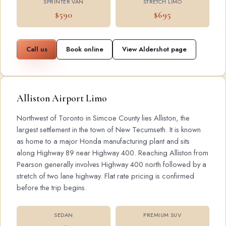
SPRINTER VAN
STRETCH LIMO
$590
$695
Call us
Book online
View Aldershot page
Alliston Airport Limo
Northwest of Toronto in Simcoe County lies Alliston, the
largest settlement in the town of New Tecumseth. It is known
as home to a major Honda manufacturing plant and sits
along Highway 89 near Highway 400. Reaching Alliston from
Pearson generally involves Highway 400 north followed by a
stretch of two lane highway. Flat rate pricing is confirmed
before the trip begins.
SEDAN
PREMIUM SUV