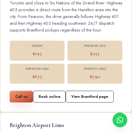
Toronto and close to Six Nations of the Grand River. Highway
403 provides a direct route from the Hamilton area into the
city. From Pearson, the drive generally follows Highway 401
and then Highway 403 heading southwest. 24/7 dispatch
supports Brantford pickups regardless of the hour.
SEDAN
PREMIUM SUV
$195
$235
SPRINTER VAN
STRETCH LIMO
$675
$790
Call us
Book online
View Brantford page
Brighton Airport Limo