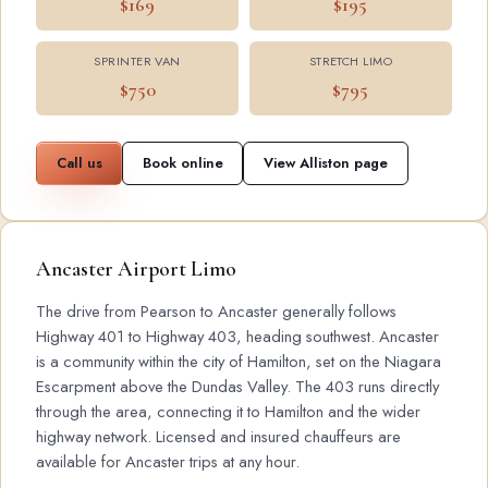
$169
$195
SPRINTER VAN
STRETCH LIMO
$750
$795
Call us
Book online
View Alliston page
Ancaster Airport Limo
The drive from Pearson to Ancaster generally follows
Highway 401 to Highway 403, heading southwest. Ancaster
is a community within the city of Hamilton, set on the Niagara
Escarpment above the Dundas Valley. The 403 runs directly
through the area, connecting it to Hamilton and the wider
highway network. Licensed and insured chauffeurs are
available for Ancaster trips at any hour.