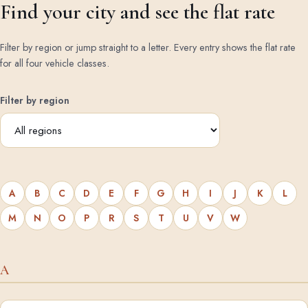
Find your city and see the flat rate
Filter by region or jump straight to a letter. Every entry shows the flat rate
for all four vehicle classes.
Filter by region
A
B
C
D
E
F
G
H
I
J
K
L
M
N
O
P
R
S
T
U
V
W
A