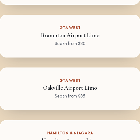
GTA WEST
Brampton Airport Limo
Sedan from $80
GTA WEST
Oakville Airport Limo
Sedan from $85
HAMILTON & NIAGARA