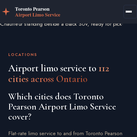
LOCATIONS
Airport limo service to
112
cities across Ontario
Which cities does Toronto
Pearson Airport Limo Service
cover?
Flat-rate limo service to and from Toronto Pearson