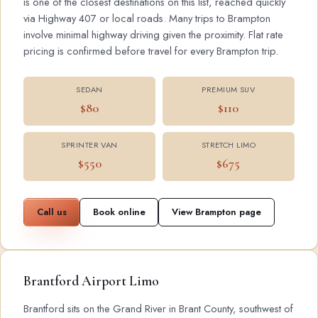
is one of the closest destinations on this list, reached quickly
via Highway 407 or local roads. Many trips to Brampton
involve minimal highway driving given the proximity. Flat rate
pricing is confirmed before travel for every Brampton trip.
SEDAN
PREMIUM SUV
$80
$110
SPRINTER VAN
STRETCH LIMO
$550
$675
Call us
Book online
View Brampton page
Brantford Airport Limo
Brantford sits on the Grand River in Brant County, southwest of