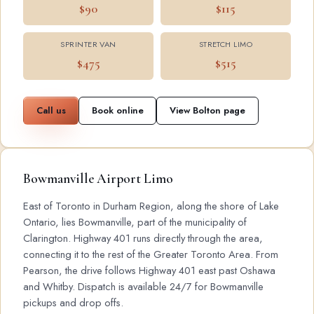
$90
$115
SPRINTER VAN
STRETCH LIMO
$475
$515
Call us
Book online
View Bolton page
Bowmanville Airport Limo
East of Toronto in Durham Region, along the shore of Lake
Ontario, lies Bowmanville, part of the municipality of
Clarington. Highway 401 runs directly through the area,
connecting it to the rest of the Greater Toronto Area. From
Pearson, the drive follows Highway 401 east past Oshawa
and Whitby. Dispatch is available 24/7 for Bowmanville
pickups and drop offs.