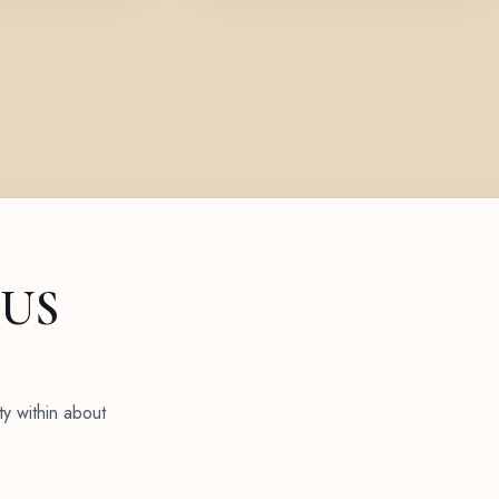
 US
ty within about