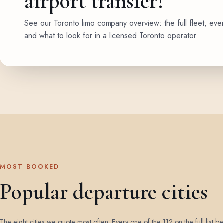
airport transfer?
See our Toronto limo company overview: the full fleet, eve
and what to look for in a licensed Toronto operator.
MOST BOOKED
Popular departure cities
The eight cities we quote most often. Every one of the 112 on the full list