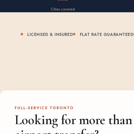
Cities covered
LICENSED & INSURED
FLAT RATE GUARANTEED
FULL-SERVICE TORONTO
Looking for more than