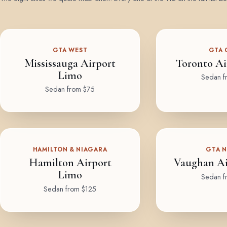
GTA WEST
GTA 
Mississauga Airport
Toronto Ai
Limo
Sedan f
Sedan from $75
HAMILTON & NIAGARA
GTA 
Hamilton Airport
Vaughan Ai
Limo
Sedan f
Sedan from $125