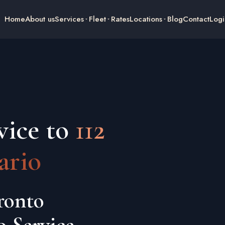
Home
About us
Services
Fleet
Rates
Locations
Blog
Contact
Logi
vice to
112
ario
ronto