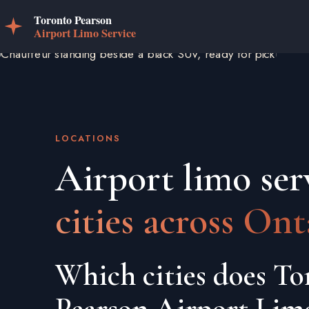
LOCATIONS
Airport limo ser
cities across Ont
Which cities does To