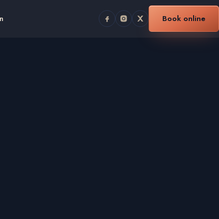
n
Book online