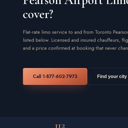
Pearson Airport Lim
cover?
Flat-rate limo service to and from Toronto Pearso
listed below. Licensed and insured chauffeurs, flig
and a price confirmed at booking that never chan
Call 1-877-602-7973
Find your city
112