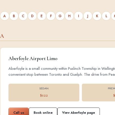
A
B
C
D
E
F
G
H
I
J
K
L
A
Aberfoyle Airport Limo
Aberfoyle is a small community within Puslinch Township in Wellingt
convenient stop between Toronto and Guelph. The drive from Pearson
SEDAN
PREM
$122
Call us
Book online
View Aberfoyle page