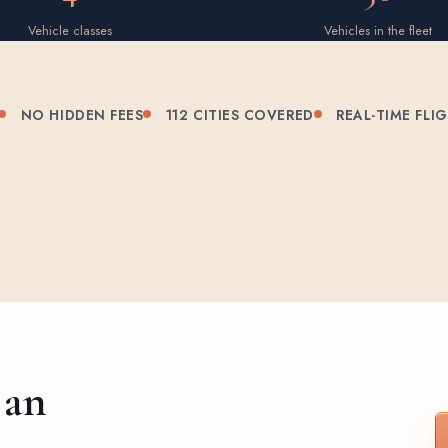
Vehicle classes
Vehicles in the fleet
NO HIDDEN FEES
112 CITIES COVERED
REAL-TIME FLI
 an