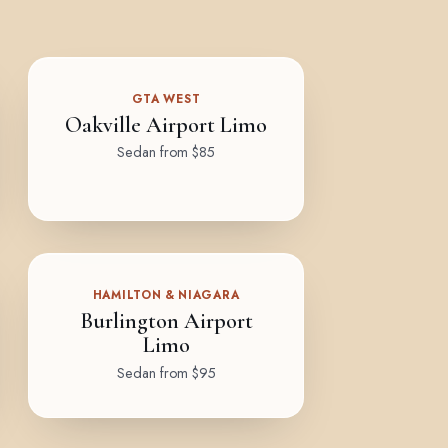
GTA WEST
Oakville Airport Limo
Sedan from $85
HAMILTON & NIAGARA
Burlington Airport
Limo
Sedan from $95