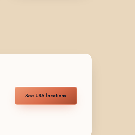
See USA locations