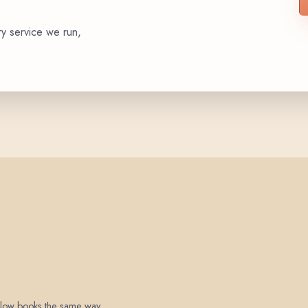
ry service we run,
 below books the same way.