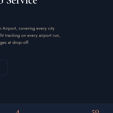
o Service
n Airport, covering every city
ht tracking on every airport run,
ges at drop-off.
4
50