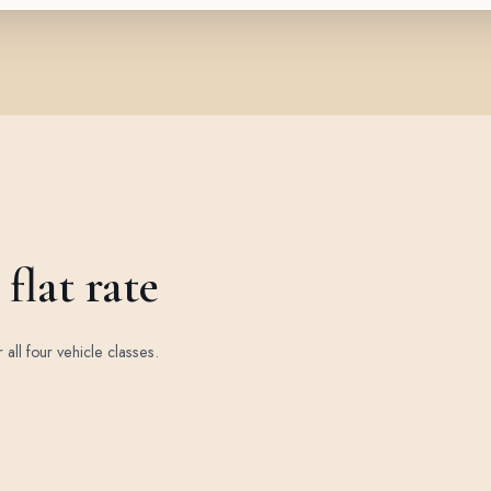
flat rate
r all four vehicle classes.