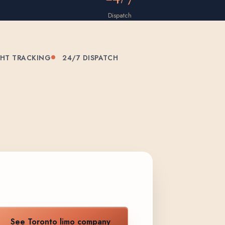
Dispatch
GHT TRACKING
24/7 DISPATCH
See Toronto limo company