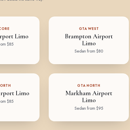
CORE
GTA WEST
rport Limo
Brampton Airport
Limo
rom $85
Sedan from $80
NORTH
GTA NORTH
rport Limo
Markham Airport
Limo
rom $85
Sedan from $95