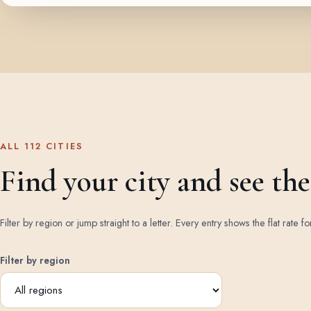
ALL 112 CITIES
Find your city and see the 
Filter by region or jump straight to a letter. Every entry shows the flat rate fo
Filter by region