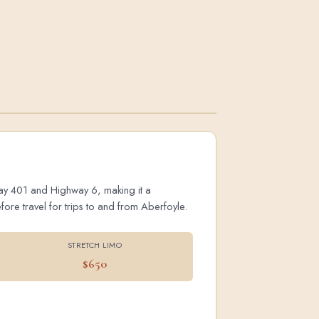
hway 401 and Highway 6, making it a
ore travel for trips to and from Aberfoyle.
STRETCH LIMO
$650