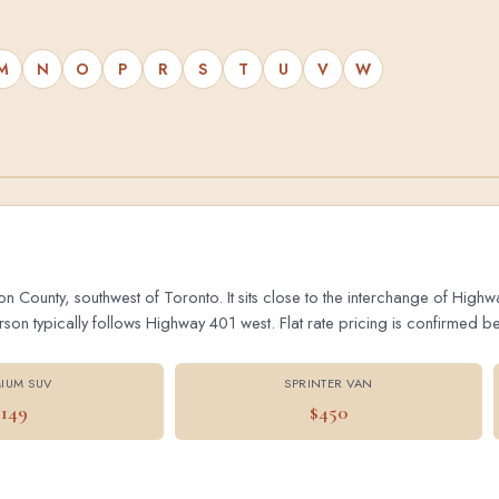
M
N
O
P
R
S
T
U
V
W
on County, southwest of Toronto. It sits close to the interchange of Hig
 typically follows Highway 401 west. Flat rate pricing is confirmed bef
IUM SUV
SPRINTER VAN
$149
$450