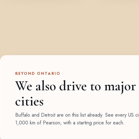
BEYOND ONTARIO
We also drive to major
cities
Buffalo and Detroit are on this list already. See every US ci
1,000 km of Pearson, with a starting price for each.