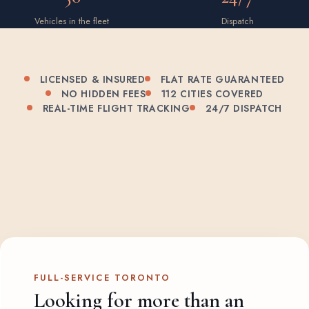
Vehicles in the fleet
Dispatch
LICENSED & INSURED
FLAT RATE GUARANTEED
NO HIDDEN FEES
112 CITIES COVERED
REAL-TIME FLIGHT TRACKING
24/7 DISPATCH
FULL-SERVICE TORONTO
Looking for more than an