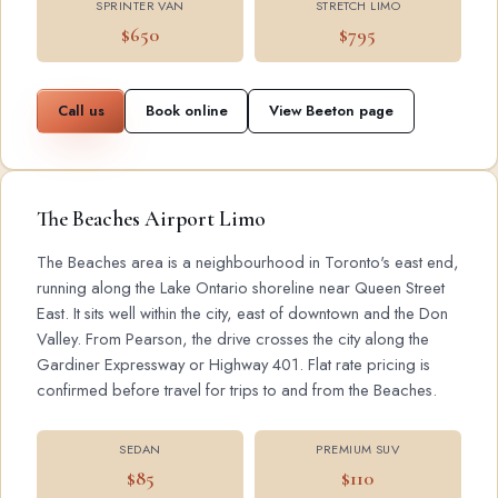
SPRINTER VAN
STRETCH LIMO
$650
$795
Call us
Book online
View Beeton page
The Beaches Airport Limo
The Beaches area is a neighbourhood in Toronto's east end,
running along the Lake Ontario shoreline near Queen Street
East. It sits well within the city, east of downtown and the Don
Valley. From Pearson, the drive crosses the city along the
Gardiner Expressway or Highway 401. Flat rate pricing is
confirmed before travel for trips to and from the Beaches.
SEDAN
PREMIUM SUV
$85
$110