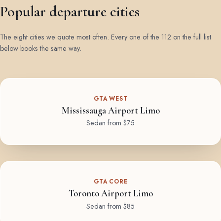
Popular departure cities
The eight cities we quote most often. Every one of the 112 on the full list
below books the same way.
GTA WEST
Mississauga Airport Limo
Sedan from $75
GTA CORE
Toronto Airport Limo
Sedan from $85