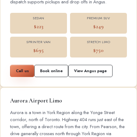
dispatch supports pickups and drop offs in Angus.
SEDAN
PREMIUM SUV
$223
$249
SPRINTER VAN
STRETCH LIMO
$695
$750
Call us
Book online
View Angus page
Aurora Airport Limo
Aurora is a town in York Region along the Yonge Street
corridor, north of Toronto. Highway 404 runs just east of the
town, offering a direct route from the city. From Pearson, the
drive generally crosses north through York Region via