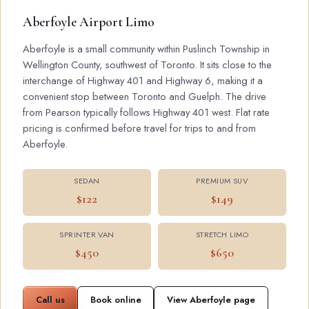
Aberfoyle Airport Limo
Aberfoyle is a small community within Puslinch Township in
Wellington County, southwest of Toronto. It sits close to the
interchange of Highway 401 and Highway 6, making it a
convenient stop between Toronto and Guelph. The drive
from Pearson typically follows Highway 401 west. Flat rate
pricing is confirmed before travel for trips to and from
Aberfoyle.
SEDAN
PREMIUM SUV
$122
$149
SPRINTER VAN
STRETCH LIMO
$450
$650
Call us
Book online
View Aberfoyle page