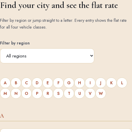
Find your city and see the flat rate
Filter by region or jump straight to a letter. Every entry shows the flat rate
for all four vehicle classes.
Filter by region
A
B
C
D
E
F
G
H
I
J
K
L
M
N
O
P
R
S
T
U
V
W
A