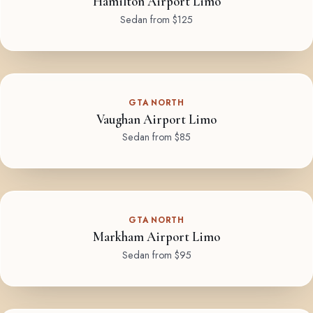
Hamilton Airport Limo
Sedan from $125
GTA NORTH
Vaughan Airport Limo
Sedan from $85
GTA NORTH
Markham Airport Limo
Sedan from $95