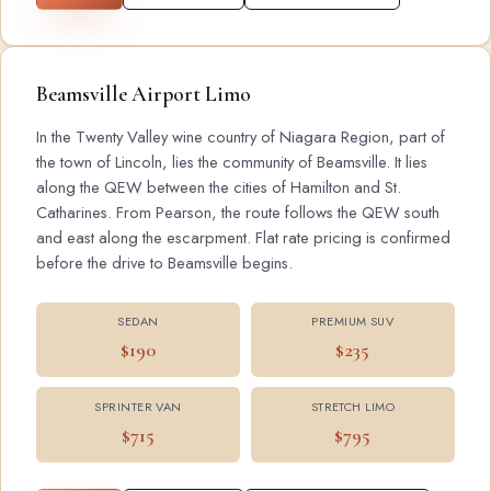
Beamsville Airport Limo
In the Twenty Valley wine country of Niagara Region, part of
the town of Lincoln, lies the community of Beamsville. It lies
along the QEW between the cities of Hamilton and St.
Catharines. From Pearson, the route follows the QEW south
and east along the escarpment. Flat rate pricing is confirmed
before the drive to Beamsville begins.
SEDAN
PREMIUM SUV
$190
$235
SPRINTER VAN
STRETCH LIMO
$715
$795