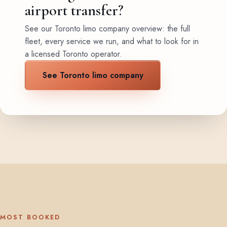
airport transfer?
See our Toronto limo company overview: the full
fleet, every service we run, and what to look for in
a licensed Toronto operator.
See Toronto limo company
MOST BOOKED