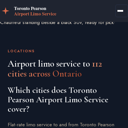
LOCATIONS
Airport limo service to
112
cities across Ontario
Which cities does Toronto
Pearson Airport Limo Service
cover?
Flat-rate limo service to and from Toronto Pearson