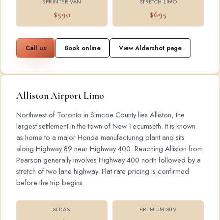
SPRINTER VAN
STRETCH LIMO
$590
$695
Call us
Book online
View Aldershot page
Alliston Airport Limo
Northwest of Toronto in Simcoe County lies Alliston, the
largest settlement in the town of New Tecumseth. It is known
as home to a major Honda manufacturing plant and sits
along Highway 89 near Highway 400. Reaching Alliston from
Pearson generally involves Highway 400 north followed by a
stretch of two lane highway. Flat rate pricing is confirmed
before the trip begins.
SEDAN
PREMIUM SUV