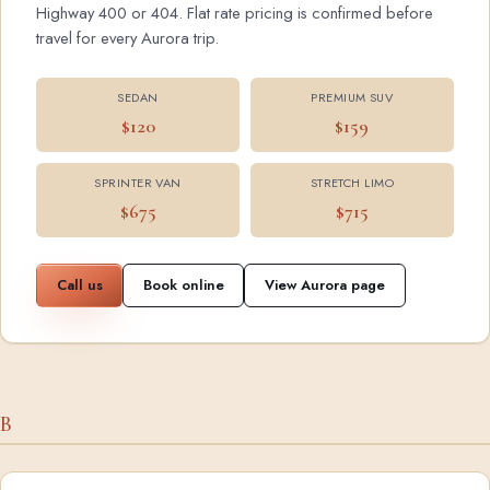
Highway 400 or 404. Flat rate pricing is confirmed before
travel for every Aurora trip.
SEDAN
PREMIUM SUV
$120
$159
SPRINTER VAN
STRETCH LIMO
$675
$715
Call us
Book online
View Aurora page
B