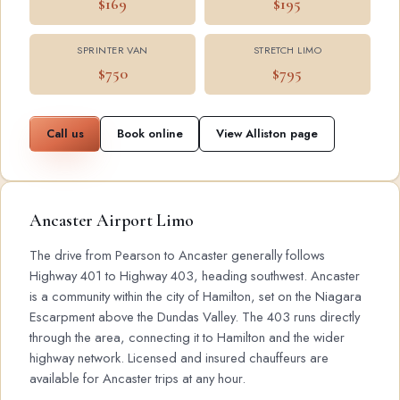
$169
$195
SPRINTER VAN
STRETCH LIMO
$750
$795
Call us
Book online
View Alliston page
Ancaster Airport Limo
The drive from Pearson to Ancaster generally follows
Highway 401 to Highway 403, heading southwest. Ancaster
is a community within the city of Hamilton, set on the Niagara
Escarpment above the Dundas Valley. The 403 runs directly
through the area, connecting it to Hamilton and the wider
highway network. Licensed and insured chauffeurs are
available for Ancaster trips at any hour.