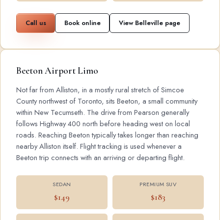
Call us
Book online
View Belleville page
Beeton Airport Limo
Not far from Alliston, in a mostly rural stretch of Simcoe
County northwest of Toronto, sits Beeton, a small community
within New Tecumseth. The drive from Pearson generally
follows Highway 400 north before heading west on local
roads. Reaching Beeton typically takes longer than reaching
nearby Alliston itself. Flight tracking is used whenever a
Beeton trip connects with an arriving or departing flight.
SEDAN
PREMIUM SUV
$149
$183