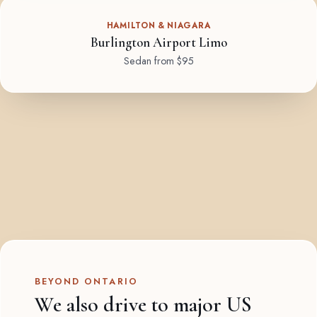
HAMILTON & NIAGARA
Burlington Airport Limo
Sedan from $95
BEYOND ONTARIO
We also drive to major US