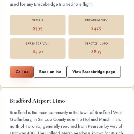
used for any Bracebridge trip tied to a flight.
SEDAN
PREMIUM SUV
$395
$425
SPRINTER VAN
STRETCH LIMO
$750
$895
Call us
Book online
View Bracebridge page
Bradford Airport Limo
Bradford is the main community in the town of Bradford West
Gwillimbury, in Simcoe County near the Holland Marsh. It sits
north of Toronto, generally reached from Pearson by way of
Highway 400. The Holland Marsh nearby is known for its rich