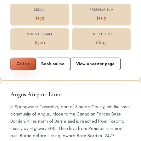
SEDAN
PREMIUM SUV
$135
$165
SPRINTER VAN
STRETCH LIMO
$520
$695
Call us
Book online
View Ancaster page
Angus Airport Limo
In Springwater Township, part of Simcoe County, sits the small
community of Angus, close to the Canadian Forces Base
Borden. It lies north of Barrie and is reached from Toronto
mainly by Highway 400. The drive from Pearson runs north
past Barrie before turning toward Base Borden. 24/7