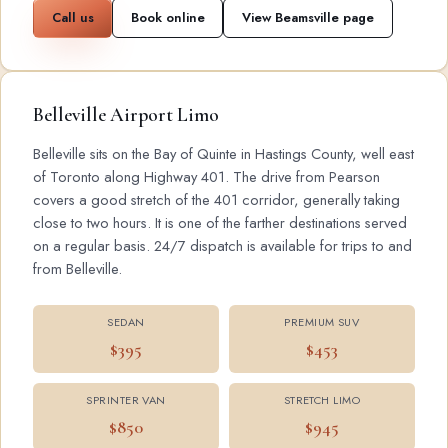
Call us
Book online
View Beamsville page
Belleville Airport Limo
Belleville sits on the Bay of Quinte in Hastings County, well east
of Toronto along Highway 401. The drive from Pearson
covers a good stretch of the 401 corridor, generally taking
close to two hours. It is one of the farther destinations served
on a regular basis. 24/7 dispatch is available for trips to and
from Belleville.
SEDAN
PREMIUM SUV
$395
$453
SPRINTER VAN
STRETCH LIMO
$850
$945