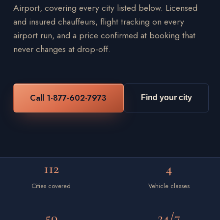
Airport, covering every city listed below. Licensed
and insured chauffeurs, flight tracking on every
airport run, and a price confirmed at booking that
never changes at drop-off.
Call 1-877-602-7973
Find your city
112
4
Cities covered
Vehicle classes
50
24/7