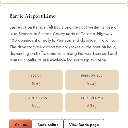
Barrie Airport Limo
Barrie sits on Kempenfelt Bay along the southwestern shore of
Lake Simcoe, in Simcoe County north of Toronto. Highway
400 connects it directly to Pearson and downtown Toronto.
The drive from the airport typically takes a little over an hour,
depending on traffic conditions along the way. Licensed and
insured chauffeurs are available for every trip to Barrie.
SEDAN
PREMIUM SUV
$195
$245
SPRINTER VAN
STRETCH LIMO
$753
$825
Call us
Book online
View Barrie page