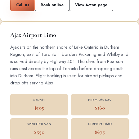
Call us
Book online
View Acton page
Ajax Airport Limo
Ajax sits on the northern shore of Lake Ontario in Durham
Region, east of Toronto. It borders Pickering and Whitby and
is served directly by Highway 401. The drive from Pearson
runs east across the top of Toronto before dropping south
into Durham. Flight tracking is used for airport pickups and
drop offs serving Ajax.
SEDAN
PREMIUM SUV
$105
$160
SPRINTER VAN
STRETCH LIMO
$550
$675