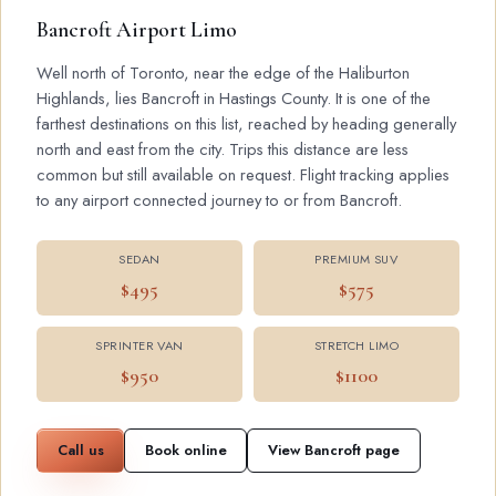
Bancroft Airport Limo
Well north of Toronto, near the edge of the Haliburton
Highlands, lies Bancroft in Hastings County. It is one of the
farthest destinations on this list, reached by heading generally
north and east from the city. Trips this distance are less
common but still available on request. Flight tracking applies
to any airport connected journey to or from Bancroft.
SEDAN
PREMIUM SUV
$495
$575
SPRINTER VAN
STRETCH LIMO
$950
$1100
Call us
Book online
View Bancroft page