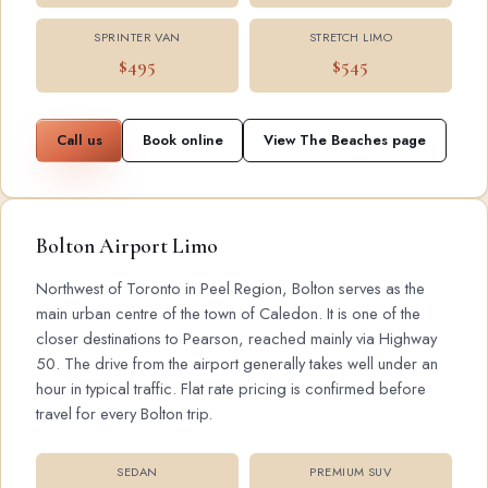
SPRINTER VAN
STRETCH LIMO
$495
$545
Call us
Book online
View The Beaches page
Bolton Airport Limo
Northwest of Toronto in Peel Region, Bolton serves as the
main urban centre of the town of Caledon. It is one of the
closer destinations to Pearson, reached mainly via Highway
50. The drive from the airport generally takes well under an
hour in typical traffic. Flat rate pricing is confirmed before
travel for every Bolton trip.
SEDAN
PREMIUM SUV