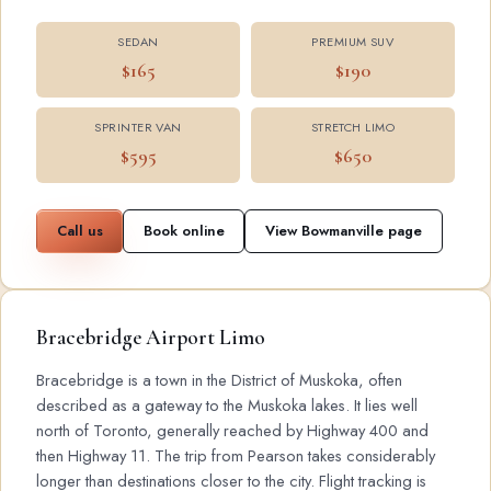
SEDAN
PREMIUM SUV
$165
$190
SPRINTER VAN
STRETCH LIMO
$595
$650
Call us
Book online
View Bowmanville page
Bracebridge Airport Limo
Bracebridge is a town in the District of Muskoka, often
described as a gateway to the Muskoka lakes. It lies well
north of Toronto, generally reached by Highway 400 and
then Highway 11. The trip from Pearson takes considerably
longer than destinations closer to the city. Flight tracking is