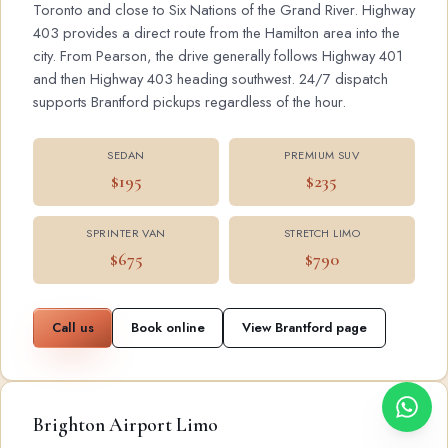
Toronto and close to Six Nations of the Grand River. Highway
403 provides a direct route from the Hamilton area into the
city. From Pearson, the drive generally follows Highway 401
and then Highway 403 heading southwest. 24/7 dispatch
supports Brantford pickups regardless of the hour.
SEDAN
PREMIUM SUV
$195
$235
SPRINTER VAN
STRETCH LIMO
$675
$790
Call us
Book online
View Brantford page
Brighton Airport Limo