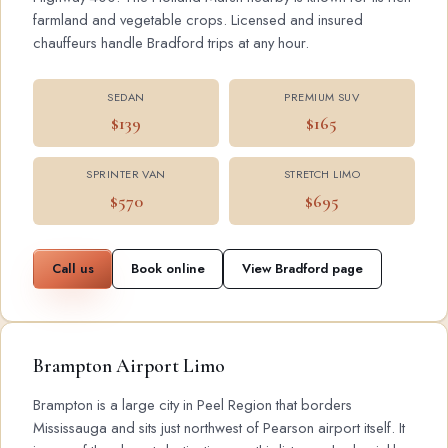
farmland and vegetable crops. Licensed and insured
chauffeurs handle Bradford trips at any hour.
SEDAN
PREMIUM SUV
$139
$165
SPRINTER VAN
STRETCH LIMO
$570
$695
Call us
Book online
View Bradford page
Brampton Airport Limo
Brampton is a large city in Peel Region that borders
Mississauga and sits just northwest of Pearson airport itself. It