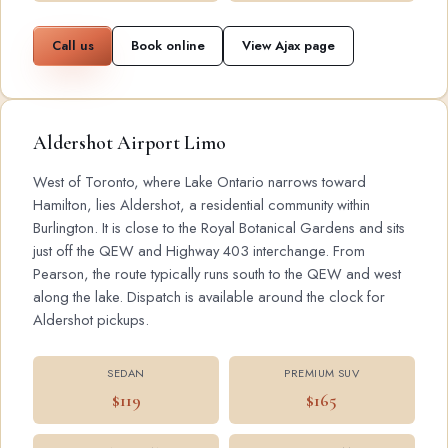
Call us
Book online
View Ajax page
Aldershot Airport Limo
West of Toronto, where Lake Ontario narrows toward
Hamilton, lies Aldershot, a residential community within
Burlington. It is close to the Royal Botanical Gardens and sits
just off the QEW and Highway 403 interchange. From
Pearson, the route typically runs south to the QEW and west
along the lake. Dispatch is available around the clock for
Aldershot pickups.
SEDAN
PREMIUM SUV
$119
$165