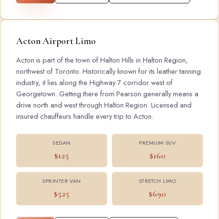
Acton Airport Limo
Acton is part of the town of Halton Hills in Halton Region,
northwest of Toronto. Historically known for its leather tanning
industry, it lies along the Highway 7 corridor west of
Georgetown. Getting there from Pearson generally means a
drive north and west through Halton Region. Licensed and
insured chauffeurs handle every trip to Acton.
SEDAN
PREMIUM SUV
$125
$160
SPRINTER VAN
STRETCH LIMO
$525
$690