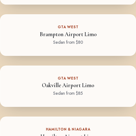
GTA WEST
Brampton Airport Limo
Sedan from $80
GTA WEST
Oakville Airport Limo
Sedan from $85
HAMILTON & NIAGARA