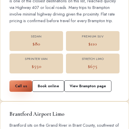
is one of the closest destinations on this list, reached quickly
via Highway 407 or local roads. Many trips to Brampton
involve minimal highway driving given the proximity. Flat rate
pricing is confirmed before travel for every Brampton trip.
SEDAN
PREMIUM SUV
$80
$110
SPRINTER VAN
STRETCH LIMO
$550
$675
Call us
Book online
View Brampton page
Brantford Airport Limo
Brantford sits on the Grand River in Brant County, southwest of