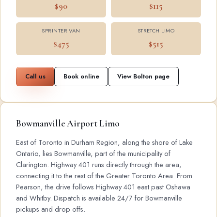
$90
$115
SPRINTER VAN
STRETCH LIMO
$475
$515
Call us
Book online
View Bolton page
Bowmanville Airport Limo
East of Toronto in Durham Region, along the shore of Lake
Ontario, lies Bowmanville, part of the municipality of
Clarington. Highway 401 runs directly through the area,
connecting it to the rest of the Greater Toronto Area. From
Pearson, the drive follows Highway 401 east past Oshawa
and Whitby. Dispatch is available 24/7 for Bowmanville
pickups and drop offs.