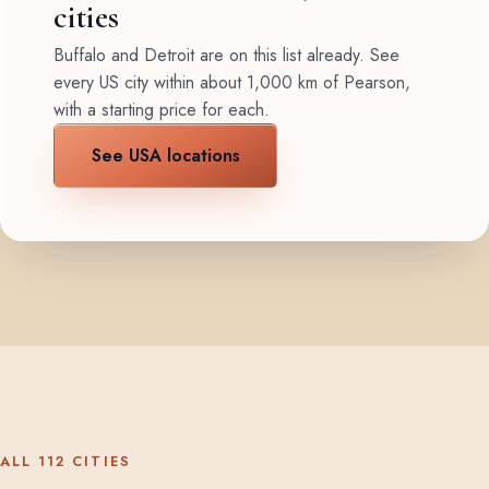
cities
Buffalo and Detroit are on this list already. See
every US city within about 1,000 km of Pearson,
with a starting price for each.
See USA locations
ALL 112 CITIES