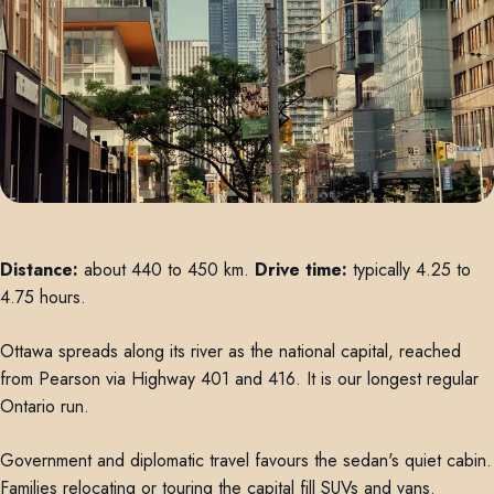
Distance:
about 440 to 450 km.
Drive time:
typically 4.25 to
4.75 hours.
Ottawa spreads along its river as the national capital, reached
from Pearson via Highway 401 and 416. It is our longest regular
Ontario run.
Government and diplomatic travel favours the sedan's quiet cabin.
Families relocating or touring the capital fill SUVs and vans.