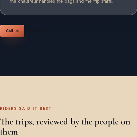
the chauffeur handles the bags and the trip starts.
Call us
Book online
RIDERS SAID IT BEST
The trips, reviewed by the people on
them