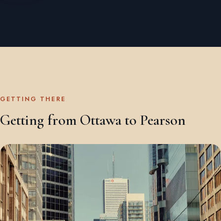
GETTING THERE
Getting from Ottawa to Pearson