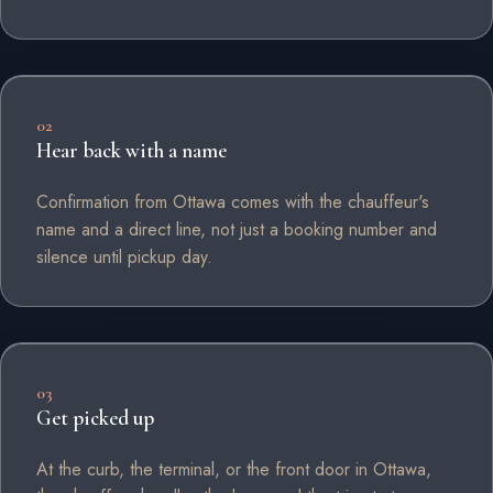
02
Hear back with a name
Confirmation from Ottawa comes with the chauffeur's
name and a direct line, not just a booking number and
silence until pickup day.
03
Get picked up
At the curb, the terminal, or the front door in Ottawa,