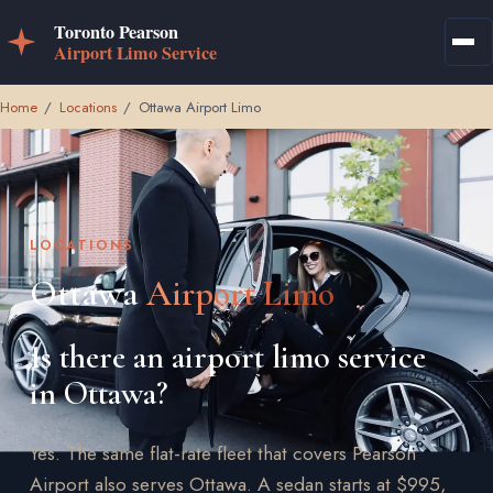
Home
/
Locations
/
Ottawa Airport Limo
LOCATIONS
Ottawa
Airport Limo
Is there an airport limo service
in Ottawa?
Yes. The same flat-rate fleet that covers Pearson
Airport also serves Ottawa. A sedan starts at $995,