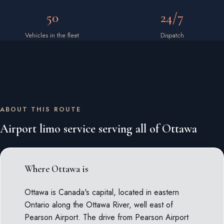
50
24/7
Vehicles in the fleet
Dispatch
ABOUT THIS ROUTE
Airport limo service serving all of Ottawa
Where Ottawa is
Ottawa is Canada's capital, located in eastern
Ontario along the Ottawa River, well east of
Pearson Airport. The drive from Pearson Airport