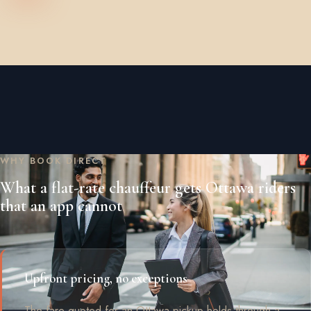
WHY BOOK DIRECT
What a flat-rate chauffeur gets Ottawa riders
that an app cannot
Upfront pricing, no exceptions
The fare quoted for an Ottawa pickup holds through a