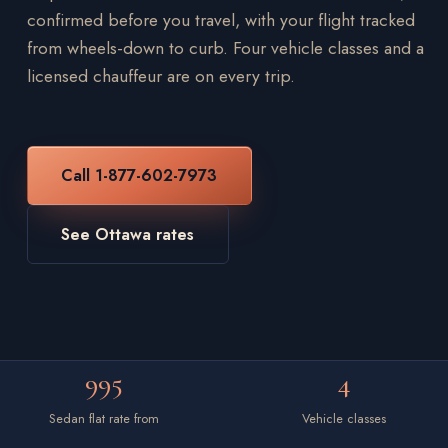
confirmed before you travel, with your flight tracked
from wheels-down to curb. Four vehicle classes and a
licensed chauffeur are on every trip.
Call 1-877-602-7973
See Ottawa rates
995
4
Sedan flat rate from
Vehicle classes