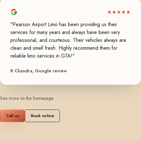
"Pearson Airport Limo has been providing us their
services for many years and always have been very
professional, and courteous. Their vehicles always are
clean and smell fresh. Highly recommend them for
reliable limo services in GTA!"
R Chandra, Google review
See more on the homepage
.
Call us
Book online