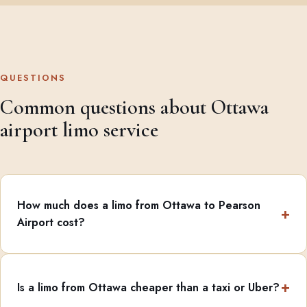
QUESTIONS
Common questions about Ottawa
airport limo service
How much does a limo from Ottawa to Pearson
Airport cost?
Is a limo from Ottawa cheaper than a taxi or Uber?