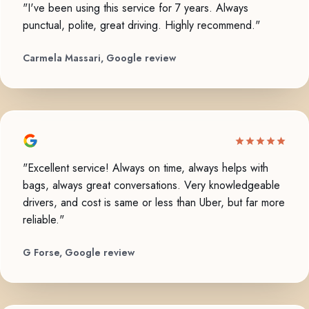
"I've been using this service for 7 years. Always
punctual, polite, great driving. Highly recommend."
Carmela Massari, Google review
"Excellent service! Always on time, always helps with
bags, always great conversations. Very knowledgeable
drivers, and cost is same or less than Uber, but far more
reliable."
G Forse, Google review