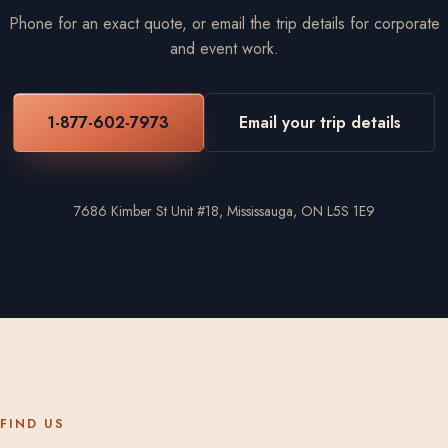
Phone for an exact quote, or email the trip details for corporate
and event work.
1-877-602-7973
Email your trip details
7686 Kimber St Unit #18, Mississauga, ON L5S 1E9
FIND US