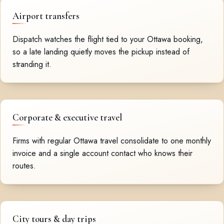
Airport transfers
Dispatch watches the flight tied to your Ottawa booking,
so a late landing quietly moves the pickup instead of
stranding it.
Corporate & executive travel
Firms with regular Ottawa travel consolidate to one monthly
invoice and a single account contact who knows their
routes.
City tours & day trips