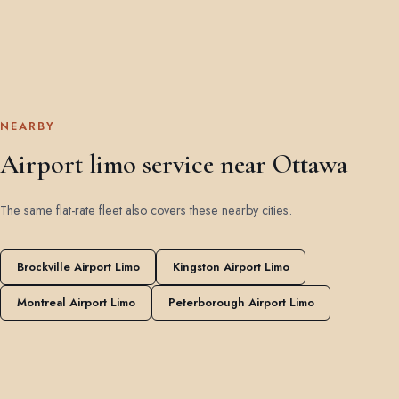
NEARBY
Airport limo service near Ottawa
The same flat-rate fleet also covers these nearby cities.
Brockville Airport Limo
Kingston Airport Limo
Montreal Airport Limo
Peterborough Airport Limo