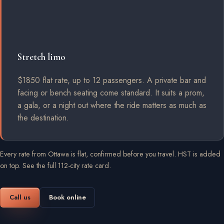
Stretch limo
$1850 flat rate, up to 12 passengers. A private bar and
facing or bench seating come standard. It suits a prom,
a gala, or a night out where the ride matters as much as
the destination.
Every rate from Ottawa is flat, confirmed before you travel. HST is added
on top.
See the full 112-city rate card
.
Call us
Book online