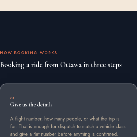
HOW BOOKING WORKS
Booking a ride from Ottawa in three steps
01
Give us the details
A flight number, how many people, or what the trip is
for. That is enough for dispatch to match a vehicle class
and give a flat number before anything is confirmed.