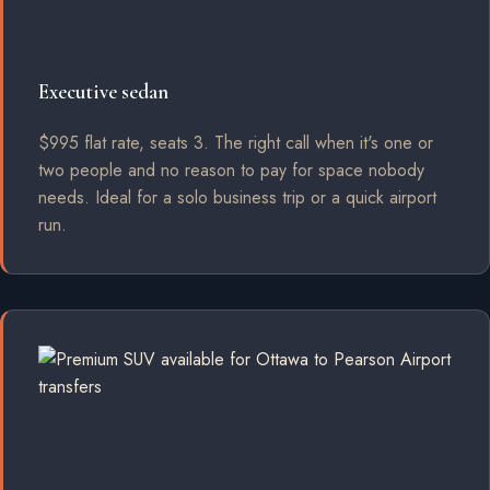
Executive sedan
$995 flat rate, seats 3. The right call when it's one or
two people and no reason to pay for space nobody
needs. Ideal for a solo business trip or a quick airport
run.