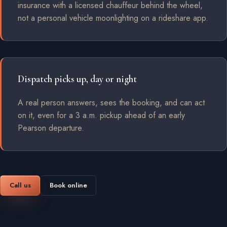
insurance with a licensed chauffeur behind the wheel,
not a personal vehicle moonlighting on a rideshare app.
Dispatch picks up, day or night
A real person answers, sees the booking, and can act
on it, even for a 3 a.m. pickup ahead of an early
Pearson departure.
Call us
Book online