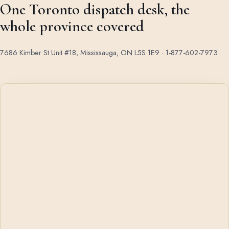
One Toronto dispatch desk, the
whole province covered
7686 Kimber St Unit #18, Mississauga, ON L5S 1E9 ·
1-877-602-7973