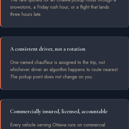
snowstorm, a Friday rush hour, or a flight that lands
three hours late.
A consistent driver, not a rotation
One named chauffeur is assigned to the trip, not
whichever driver an algorithm happens to route nearest.
The pickup point does not change on you.
Commercially insured, licensed, accountable
Every vehicle serving Ottawa runs on commercial