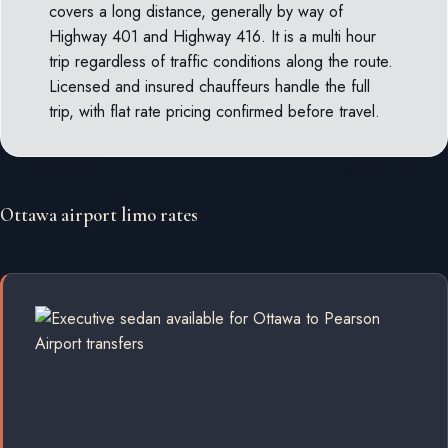
covers a long distance, generally by way of
Highway 401 and Highway 416. It is a multi hour
trip regardless of traffic conditions along the route.
Licensed and insured chauffeurs handle the full
trip, with flat rate pricing confirmed before travel.
Ottawa airport limo rates