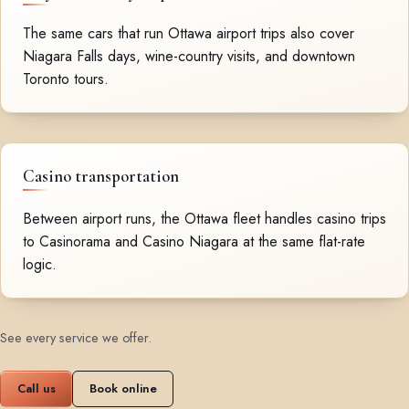
The same cars that run Ottawa airport trips also cover
Niagara Falls days, wine-country visits, and downtown
Toronto tours.
Casino transportation
Between airport runs, the Ottawa fleet handles casino trips
to Casinorama and Casino Niagara at the same flat-rate
logic.
See every service we offer
.
Call us
Book online