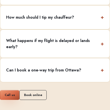
How much should I tip my chauffeur?
What happens if my flight is delayed or lands
early?
Can I book a one-way trip from Ottawa?
Call us
Book online