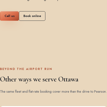
Call us
Book online
BEYOND THE AIRPORT RUN
Other ways we serve Ottawa
The same fleet and flat-rate booking cover more than the drive to Pearson.