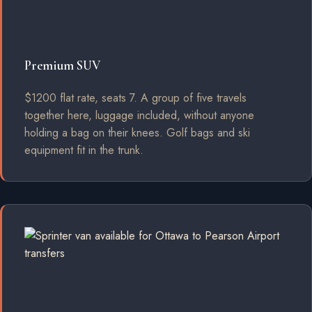
Premium SUV
$1200 flat rate, seats 7. A group of five travels
together here, luggage included, without anyone
holding a bag on their knees. Golf bags and ski
equipment fit in the trunk.