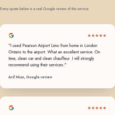
Every quote below is a real Google review of this service.
"I used Pearson Airport Limo from home in London
Ontario to the airport. What an excellent service. On
time, clean car and clean chauffeur. I will strongly
recommend using their services."
Arif Mian, Google review