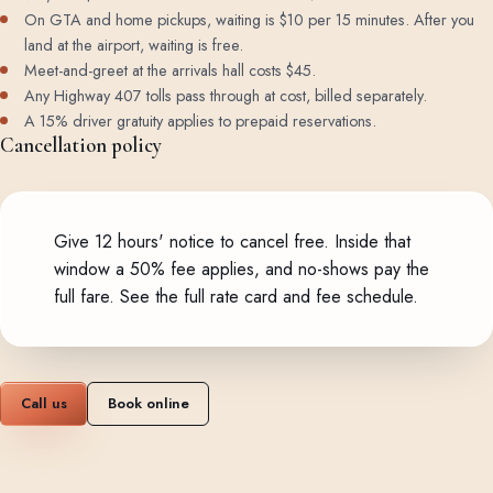
On GTA and home pickups, waiting is $10 per 15 minutes. After you
land at the airport, waiting is free.
Meet-and-greet at the arrivals hall costs $45.
Any Highway 407 tolls pass through at cost, billed separately.
A 15% driver gratuity applies to prepaid reservations.
Cancellation policy
Give 12 hours' notice to cancel free. Inside that
window a 50% fee applies, and no-shows pay the
full fare.
See the full rate card and fee schedule
.
Call us
Book online