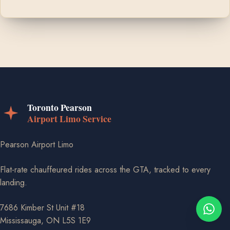
Pearson Airport Limo
Flat-rate chauffeured rides across the GTA, tracked to every
landing.
7686 Kimber St Unit #18
Mississauga, ON L5S 1E9