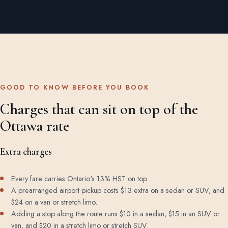
GOOD TO KNOW BEFORE YOU BOOK
Charges that can sit on top of the
Ottawa rate
Extra charges
Every fare carries Ontario's 13% HST on top.
A prearranged airport pickup costs $13 extra on a sedan or SUV, and
$24 on a van or stretch limo.
Adding a stop along the route runs $10 in a sedan, $15 in an SUV or
van, and $20 in a stretch limo or stretch SUV.