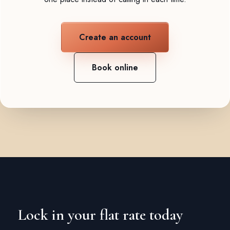
Create an account
Book online
Lock in your flat rate today