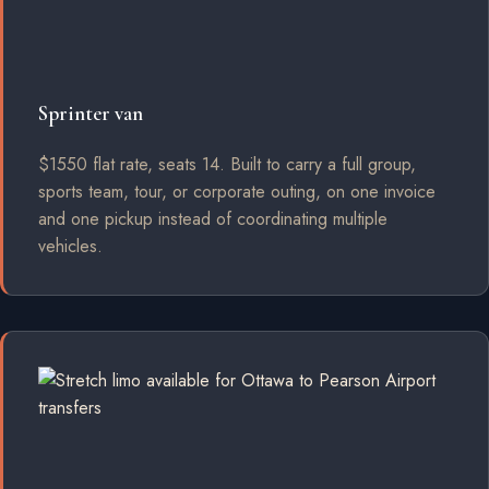
Sprinter van
$1550 flat rate, seats 14. Built to carry a full group,
sports team, tour, or corporate outing, on one invoice
and one pickup instead of coordinating multiple
vehicles.