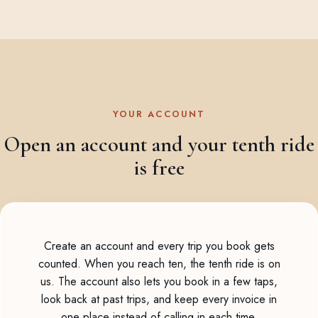
YOUR ACCOUNT
Open an account and your tenth ride
is free
Create an account and every trip you book gets
counted. When you reach ten, the tenth ride is on
us. The account also lets you book in a few taps,
look back at past trips, and keep every invoice in
one place instead of calling in each time.