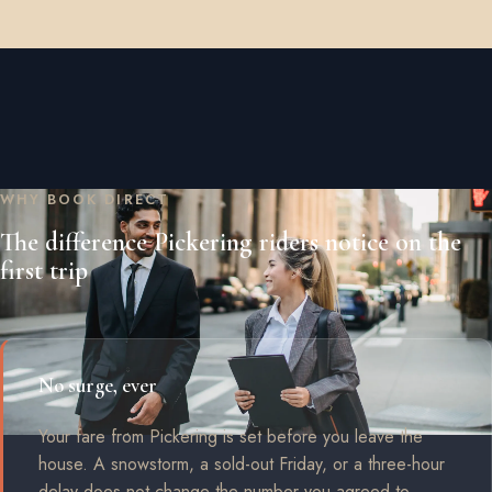
WHY BOOK DIRECT
The difference Pickering riders notice on the
first trip
No surge, ever
Your fare from Pickering is set before you leave the
house. A snowstorm, a sold-out Friday, or a three-hour
delay does not change the number you agreed to.