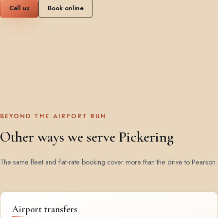
Call us
Book online
BEYOND THE AIRPORT RUN
Other ways we serve Pickering
The same fleet and flat-rate booking cover more than the drive to Pearson.
Airport transfers