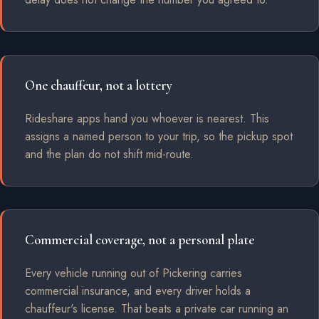
One chauffeur, not a lottery
Rideshare apps hand you whoever is nearest. This
assigns a named person to your trip, so the pickup spot
and the plan do not shift mid-route.
Commercial coverage, not a personal plate
Every vehicle running out of Pickering carries
commercial insurance, and every driver holds a
chauffeur's license. That beats a private car running an