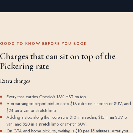
GOOD TO KNOW BEFORE YOU BOOK
Charges that can sit on top of the
Pickering rate
Extra charges
Every fare carries Ontario's 13% HST on top.
A prearranged airport pickup costs $13 extra on a sedan or SUV, and
$24 on a van or stretch limo.
Adding a stop along the route runs $10 in a sedan, $15 in an SUV or
van, and $20 in a stretch limo or stretch SUV.
On GTA and home pickups, waiting is $10 per 15 minutes. After you