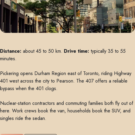
Distance:
about 45 to 50 km.
Drive time:
typically 35 to 55
minutes.
Pickering opens Durham Region east of Toronto, riding Highway
401 west across the city to Pearson. The 407 offers a reliable
bypass when the 401 clogs.
Nuclear-station contractors and commuting families both fly out of
here. Work crews book the van, households book the SUV, and
singles ride the sedan.