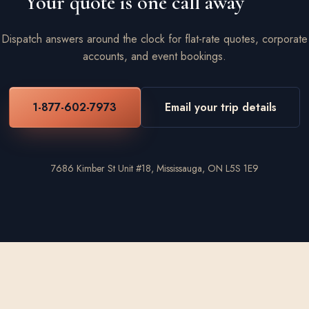
Your quote is one call away
Dispatch answers around the clock for flat-rate quotes, corporate
accounts, and event bookings.
1-877-602-7973
Email your trip details
7686 Kimber St Unit #18, Mississauga, ON L5S 1E9