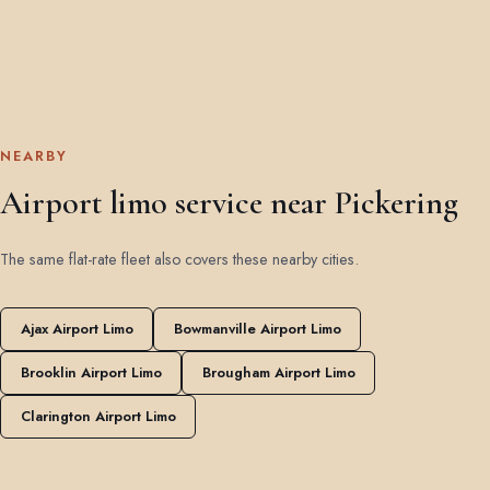
NEARBY
Airport limo service near Pickering
The same flat-rate fleet also covers these nearby cities.
Ajax Airport Limo
Bowmanville Airport Limo
Brooklin Airport Limo
Brougham Airport Limo
Clarington Airport Limo