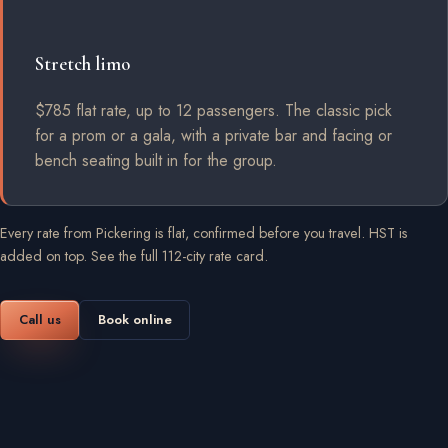
Stretch limo
$785 flat rate, up to 12 passengers. The classic pick
for a prom or a gala, with a private bar and facing or
bench seating built in for the group.
Every rate from Pickering is flat, confirmed before you travel. HST is
added on top.
See the full 112-city rate card
.
Call us
Book online