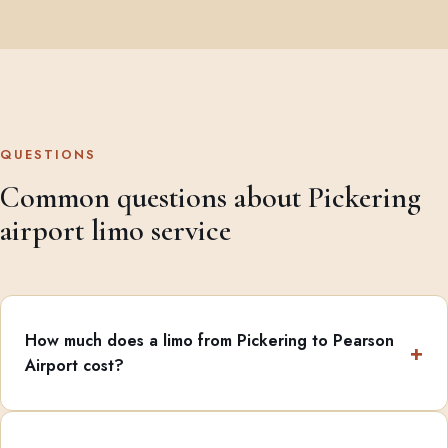
QUESTIONS
Common questions about Pickering
airport limo service
How much does a limo from Pickering to Pearson
Airport cost?