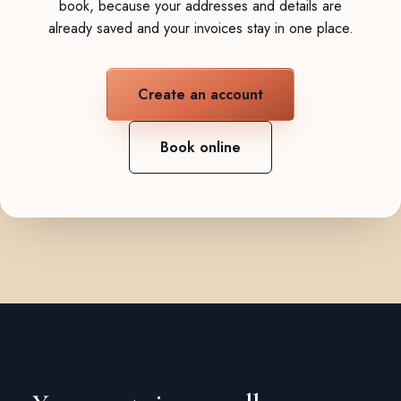
book, because your addresses and details are
already saved and your invoices stay in one place.
Create an account
Book online