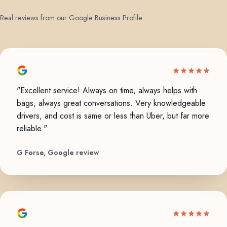
Real reviews from our Google Business Profile.
"Excellent service! Always on time, always helps with
bags, always great conversations. Very knowledgeable
drivers, and cost is same or less than Uber, but far more
reliable."
G Forse, Google review