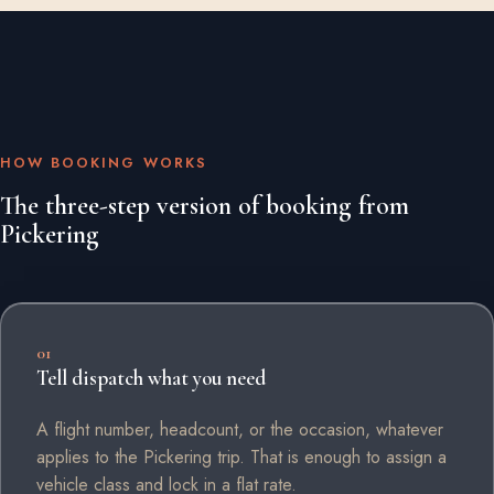
HOW BOOKING WORKS
The three-step version of booking from
Pickering
01
Tell dispatch what you need
A flight number, headcount, or the occasion, whatever
applies to the Pickering trip. That is enough to assign a
vehicle class and lock in a flat rate.