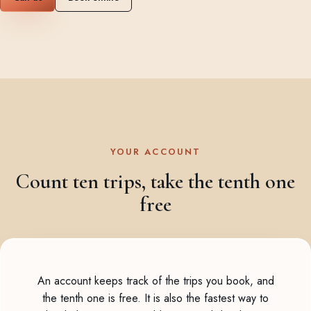
YOUR ACCOUNT
Count ten trips, take the tenth one
free
An account keeps track of the trips you book, and
the tenth one is free. It is also the fastest way to