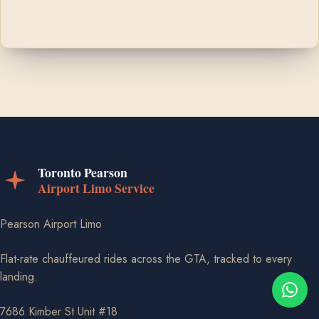
Pearson Airport Limo
Flat-rate chauffeured rides across the GTA, tracked to every
landing.
7686 Kimber St Unit #18