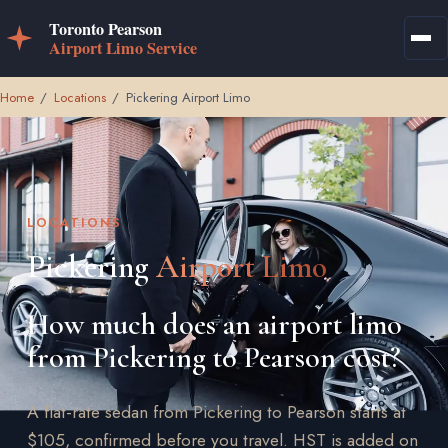
Home
/
Locations
/
Pickering Airport Limo
LOCATIONS
Pickering
Airport Limo
How much does an airport limo
from Pickering to Pearson cost?
A flat-rate sedan from Pickering to Pearson starts at
$105, confirmed before you travel. HST is added on