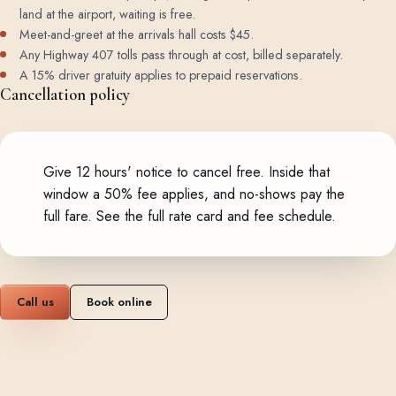
land at the airport, waiting is free.
Meet-and-greet at the arrivals hall costs $45.
Any Highway 407 tolls pass through at cost, billed separately.
A 15% driver gratuity applies to prepaid reservations.
Cancellation policy
Give 12 hours' notice to cancel free. Inside that
window a 50% fee applies, and no-shows pay the
full fare.
See the full rate card and fee schedule
.
Call us
Book online