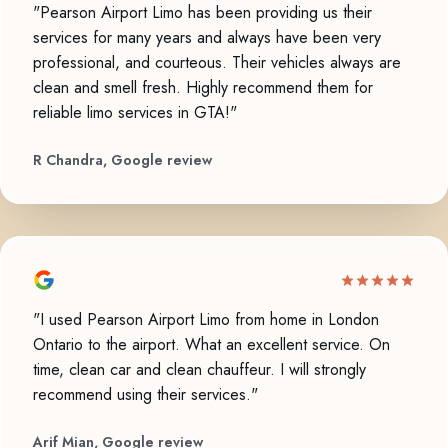
"Pearson Airport Limo has been providing us their
services for many years and always have been very
professional, and courteous. Their vehicles always are
clean and smell fresh. Highly recommend them for
reliable limo services in GTA!"
R Chandra, Google review
"I used Pearson Airport Limo from home in London
Ontario to the airport. What an excellent service. On
time, clean car and clean chauffeur. I will strongly
recommend using their services."
Arif Mian, Google review