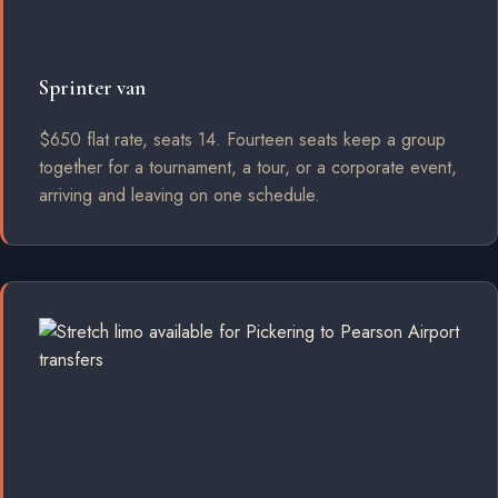
Sprinter van
$650 flat rate, seats 14. Fourteen seats keep a group
together for a tournament, a tour, or a corporate event,
arriving and leaving on one schedule.