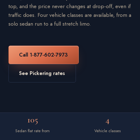
top, and the price never changes at drop-off, even if
traffic does. Four vehicle classes are available, from a
solo sedan run to a full stretch limo.
Call 1-877-602-7973
See Pickering rates
105
4
Sedan flat rate from
Vehicle classes