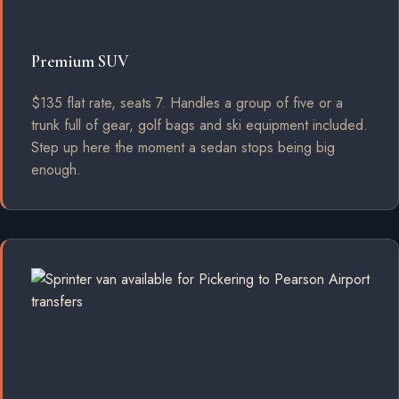
Premium SUV
$135 flat rate, seats 7. Handles a group of five or a
trunk full of gear, golf bags and ski equipment included.
Step up here the moment a sedan stops being big
enough.