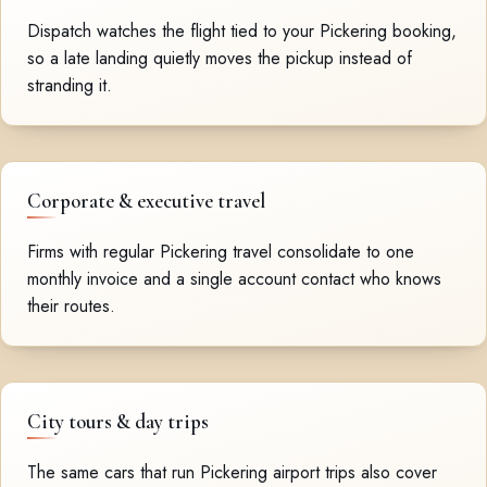
Dispatch watches the flight tied to your Pickering booking,
so a late landing quietly moves the pickup instead of
stranding it.
Corporate & executive travel
Firms with regular Pickering travel consolidate to one
monthly invoice and a single account contact who knows
their routes.
City tours & day trips
The same cars that run Pickering airport trips also cover