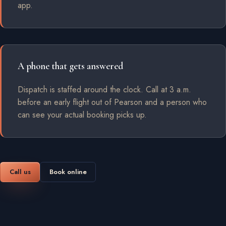
app.
A phone that gets answered
Dispatch is staffed around the clock. Call at 3 a.m.
before an early flight out of Pearson and a person who
can see your actual booking picks up.
Call us
Book online