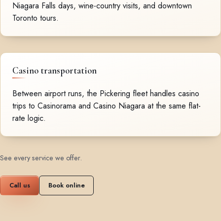
Niagara Falls days, wine-country visits, and downtown
Toronto tours.
Casino transportation
Between airport runs, the Pickering fleet handles casino
trips to Casinorama and Casino Niagara at the same flat-
rate logic.
See every service we offer
.
Call us
Book online