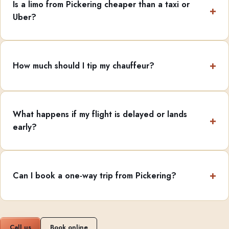
Is a limo from Pickering cheaper than a taxi or
Uber?
How much should I tip my chauffeur?
What happens if my flight is delayed or lands
early?
Can I book a one-way trip from Pickering?
Call us
Book online