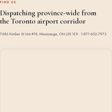
FIND US
Dispatching province-wide from
the Toronto airport corridor
7686 Kimber St Unit #18, Mississauga, ON L5S 1E9 ·
1-877-602-7973