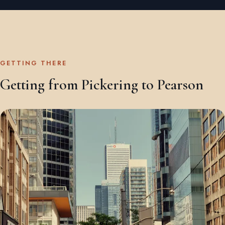
GETTING THERE
Getting from Pickering to Pearson