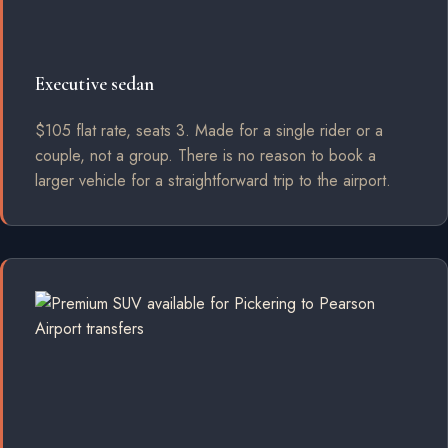
Executive sedan
$105 flat rate, seats 3. Made for a single rider or a
couple, not a group. There is no reason to book a
larger vehicle for a straightforward trip to the airport.