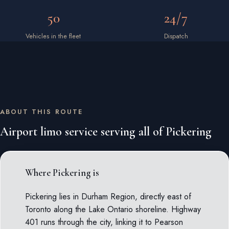
50
24/7
Vehicles in the fleet
Dispatch
ABOUT THIS ROUTE
Airport limo service serving all of Pickering
Where Pickering is
Pickering lies in Durham Region, directly east of
Toronto along the Lake Ontario shoreline. Highway
401 runs through the city, linking it to Pearson