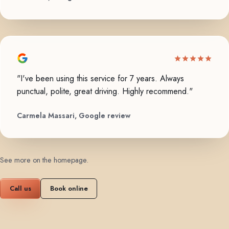
"I've been using this service for 7 years. Always
punctual, polite, great driving. Highly recommend."
Carmela Massari, Google review
See more on the homepage
.
Call us
Book online