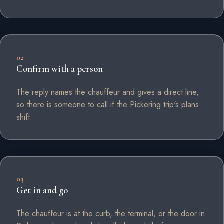
02
Confirm with a person
The reply names the chauffeur and gives a direct line,
so there is someone to call if the Pickering trip's plans
shift.
03
Get in and go
The chauffeur is at the curb, the terminal, or the door in