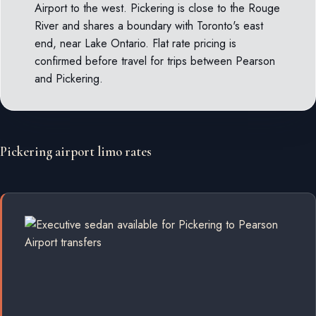
Airport to the west. Pickering is close to the Rouge
River and shares a boundary with Toronto's east
end, near Lake Ontario. Flat rate pricing is
confirmed before travel for trips between Pearson
and Pickering.
Pickering airport limo rates