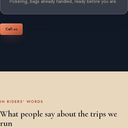
Pickering, bags already handled, ready before you are.
Call us
Book online
IN RIDERS' WORDS
What people say about the trips we
run