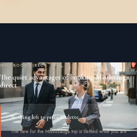
WHY BOOK DIRECT
The quiet advantages of booking Mississauga
direct
Nothing left to price roulette
The fare for the Mississauga trip is settled while you are