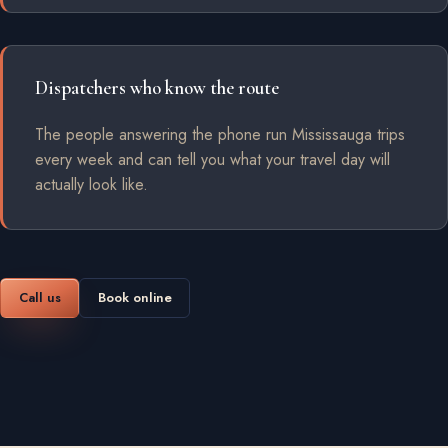
Dispatchers who know the route
The people answering the phone run Mississauga trips
every week and can tell you what your travel day will
actually look like.
Call us
Book online