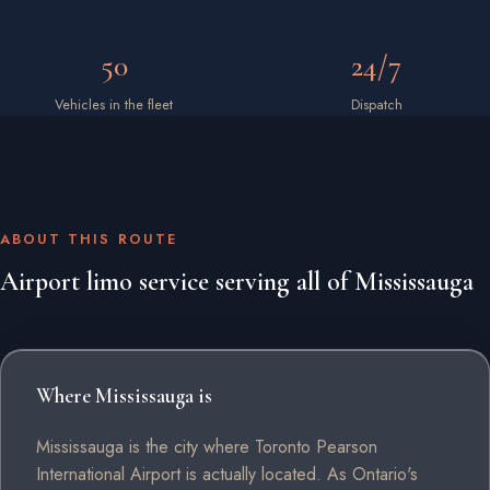
50
24/7
Vehicles in the fleet
Dispatch
ABOUT THIS ROUTE
Airport limo service serving all of Mississauga
Where Mississauga is
Mississauga is the city where Toronto Pearson
International Airport is actually located. As Ontario's