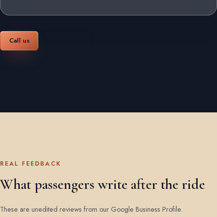
Call us
Book online
REAL FEEDBACK
What passengers write after the ride
These are unedited reviews from our Google Business Profile.