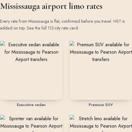
Mississauga airport limo rates
Every rate from Mississauga is flat, confirmed before you travel. HST is
added on top.
See the full 112-city rate card
.
Rates by vehicle class from Mississauga
Executive sedan
Premium SUV