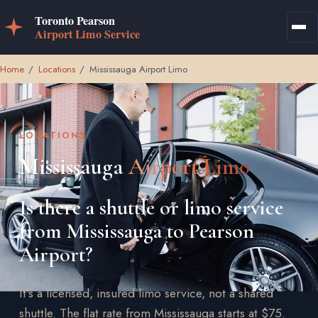
Home
/
Locations
/
Mississauga Airport Limo
LOCATIONS
Mississauga
Airport Limo
Is there a shuttle or limo service
from Mississauga to Pearson
Airport?
It's a licensed, insured limo service, not a shared
shuttle. The flat rate from Mississauga starts at $75.