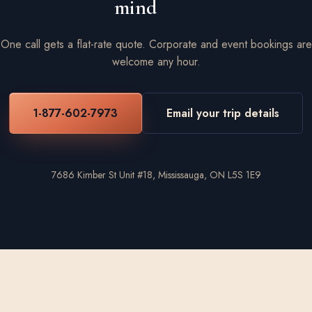
mind
One call gets a flat-rate quote. Corporate and event bookings are
welcome any hour.
1-877-602-7973
Email your trip details
7686 Kimber St Unit #18, Mississauga, ON L5S 1E9