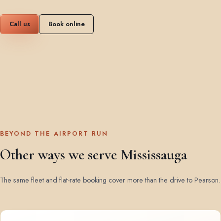
Call us
Book online
BEYOND THE AIRPORT RUN
Other ways we serve Mississauga
The same fleet and flat-rate booking cover more than the drive to Pearson.