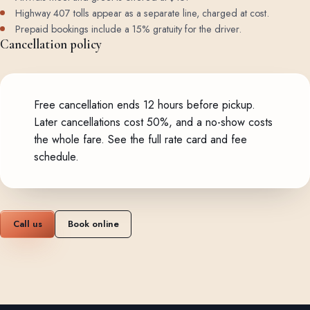
Highway 407 tolls appear as a separate line, charged at cost.
Prepaid bookings include a 15% gratuity for the driver.
Cancellation policy
Free cancellation ends 12 hours before pickup.
Later cancellations cost 50%, and a no-show costs
the whole fare.
See the full rate card and fee
schedule
.
Call us
Book online