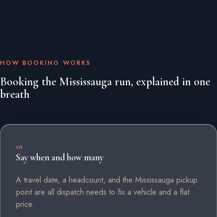
HOW BOOKING WORKS
Booking the Mississauga run, explained in one
breath
01
Say when and how many
A travel date, a headcount, and the Mississauga pickup
point are all dispatch needs to fix a vehicle and a flat
price.