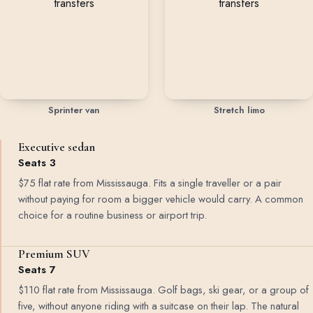
Sprinter van
Stretch limo
Executive sedan
Seats 3
$75 flat rate from Mississauga. Fits a single traveller or a pair
without paying for room a bigger vehicle would carry. A common
choice for a routine business or airport trip.
Premium SUV
Seats 7
$110 flat rate from Mississauga. Golf bags, ski gear, or a group of
five, without anyone riding with a suitcase on their lap. The natural