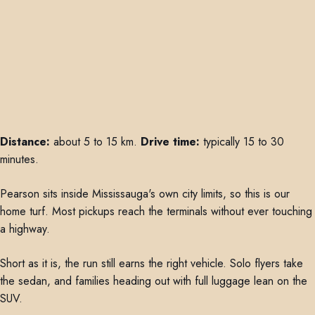
Distance:
about 5 to 15 km.
Drive time:
typically 15 to 30
minutes.
Pearson sits inside Mississauga's own city limits, so this is our
home turf. Most pickups reach the terminals without ever touching
a highway.
Short as it is, the run still earns the right vehicle. Solo flyers take
the sedan, and families heading out with full luggage lean on the
SUV.