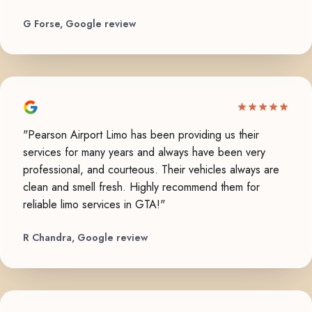
G Forse, Google review
"Pearson Airport Limo has been providing us their
services for many years and always have been very
professional, and courteous. Their vehicles always are
clean and smell fresh. Highly recommend them for
reliable limo services in GTA!"
R Chandra, Google review