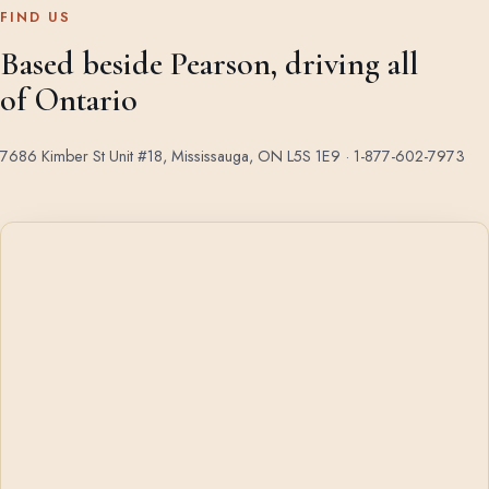
FIND US
Based beside Pearson, driving all
of Ontario
7686 Kimber St Unit #18, Mississauga, ON L5S 1E9 ·
1-877-602-7973