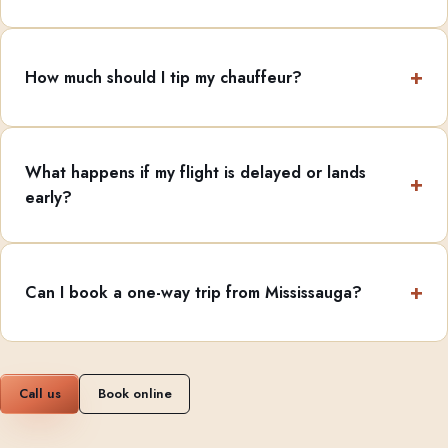
How much should I tip my chauffeur?
What happens if my flight is delayed or lands
early?
Can I book a one-way trip from Mississauga?
Call us
Book online