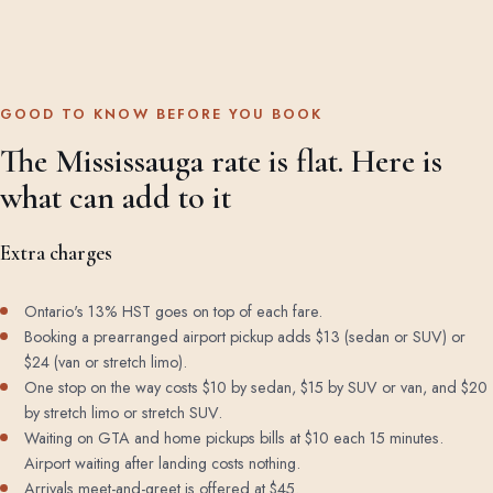
GOOD TO KNOW BEFORE YOU BOOK
The Mississauga rate is flat. Here is
what can add to it
Extra charges
Ontario's 13% HST goes on top of each fare.
Booking a prearranged airport pickup adds $13 (sedan or SUV) or
$24 (van or stretch limo).
One stop on the way costs $10 by sedan, $15 by SUV or van, and $20
by stretch limo or stretch SUV.
Waiting on GTA and home pickups bills at $10 each 15 minutes.
Airport waiting after landing costs nothing.
Arrivals meet-and-greet is offered at $45.