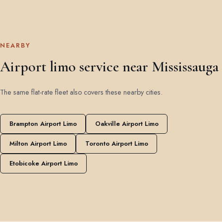
NEARBY
Airport limo service near Mississauga
The same flat-rate fleet also covers these nearby cities.
Brampton Airport Limo
Oakville Airport Limo
Milton Airport Limo
Toronto Airport Limo
Etobicoke Airport Limo