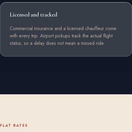
Licensed and tracked
Commercial insurance and a licensed chauffeur come
with every trip. Airport pickups track the actual flight
status, so a delay does not mean a missed ride.
FLAT RATES