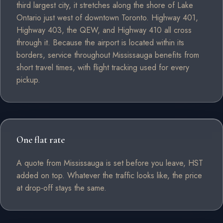
third largest city, it stretches along the shore of Lake
Ontario just west of downtown Toronto. Highway 401,
Highway 403, the QEW, and Highway 410 all cross
through it. Because the airport is located within its
borders, service throughout Mississauga benefits from
short travel times, with flight tracking used for every
pickup.
One flat rate
A quote from Mississauga is set before you leave, HST
added on top. Whatever the traffic looks like, the price
at drop-off stays the same.