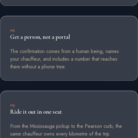
02
Get a person, not a portal
The confirmation comes from a human being, names
your chauffeur, and includes a number that reaches
them without a phone tree.
03
Ride it out in one seat
From the Mississauga pickup to the Pearson curb, the
same chauffeur owns every kilometre of the trip.