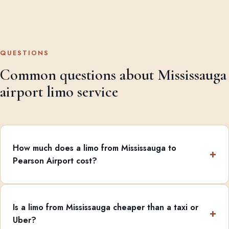
QUESTIONS
Common questions about Mississauga
airport limo service
How much does a limo from Mississauga to
Pearson Airport cost?
Is a limo from Mississauga cheaper than a taxi or
Uber?