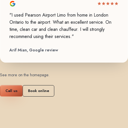
"I used Pearson Airport Limo from home in London
Ontario to the airport. What an excellent service. On
time, clean car and clean chauffeur. I will strongly
recommend using their services."
Arif Mian, Google review
See more on the homepage
.
Call us
Book online