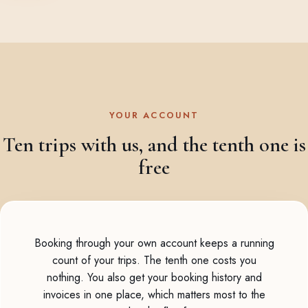
YOUR ACCOUNT
Ten trips with us, and the tenth one is
free
Booking through your own account keeps a running
count of your trips. The tenth one costs you
nothing. You also get your booking history and
invoices in one place, which matters most to the