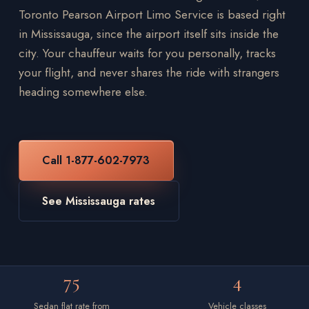
Toronto Pearson Airport Limo Service is based right
in Mississauga, since the airport itself sits inside the
city. Your chauffeur waits for you personally, tracks
your flight, and never shares the ride with strangers
heading somewhere else.
Call 1-877-602-7973
See Mississauga rates
75
4
Sedan flat rate from
Vehicle classes