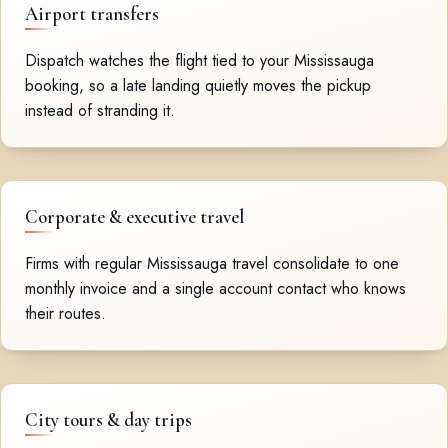
Airport transfers
Dispatch watches the flight tied to your Mississauga
booking, so a late landing quietly moves the pickup
instead of stranding it.
Corporate & executive travel
Firms with regular Mississauga travel consolidate to one
monthly invoice and a single account contact who knows
their routes.
City tours & day trips