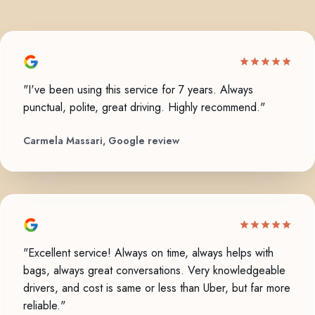
"I've been using this service for 7 years. Always
punctual, polite, great driving. Highly recommend."
Carmela Massari, Google review
"Excellent service! Always on time, always helps with
bags, always great conversations. Very knowledgeable
drivers, and cost is same or less than Uber, but far more
reliable."