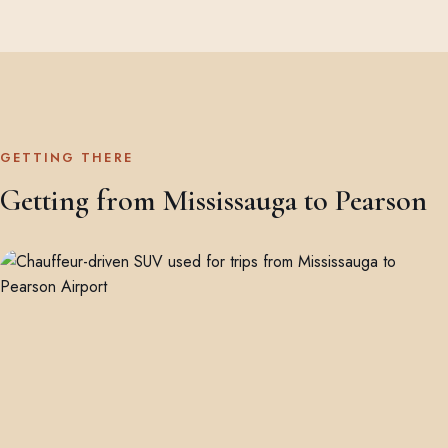
GETTING THERE
Getting from Mississauga to Pearson