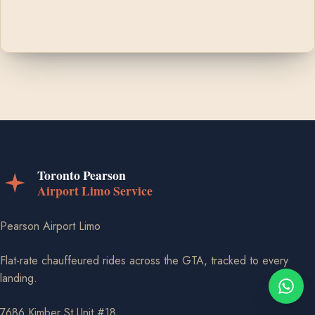
Pearson Airport Limo
Flat-rate chauffeured rides across the GTA, tracked to every
landing.
7686 Kimber St Unit #18