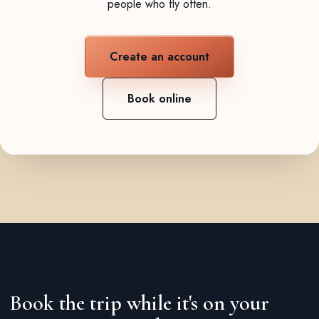
people who fly often.
Create an account
Book online
Book the trip while it's on your