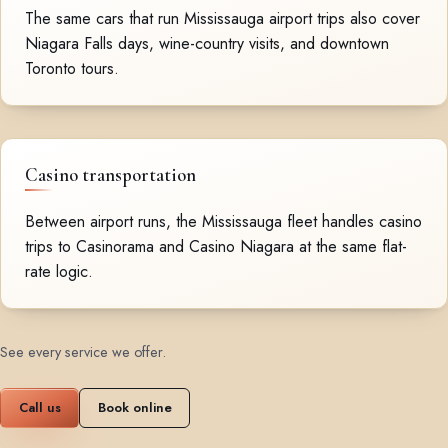
The same cars that run Mississauga airport trips also cover
Niagara Falls days, wine-country visits, and downtown
Toronto tours.
Casino transportation
Between airport runs, the Mississauga fleet handles casino
trips to Casinorama and Casino Niagara at the same flat-
rate logic.
See every service we offer
.
Call us
Book online