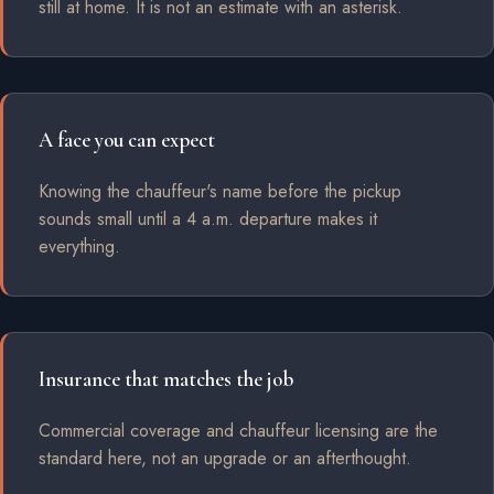
still at home. It is not an estimate with an asterisk.
A face you can expect
Knowing the chauffeur's name before the pickup
sounds small until a 4 a.m. departure makes it
everything.
Insurance that matches the job
Commercial coverage and chauffeur licensing are the
standard here, not an upgrade or an afterthought.