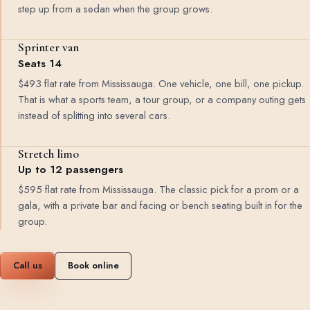
step up from a sedan when the group grows.
Sprinter van
Seats 14
$493 flat rate from Mississauga. One vehicle, one bill, one pickup.
That is what a sports team, a tour group, or a company outing gets
instead of splitting into several cars.
Stretch limo
Up to 12 passengers
$595 flat rate from Mississauga. The classic pick for a prom or a
gala, with a private bar and facing or bench seating built in for the
group.
Call us
Book online