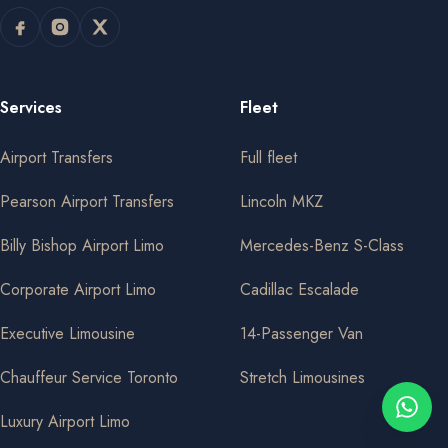
Services
Fleet
Airport Transfers
Full fleet
Pearson Airport Transfers
Lincoln MKZ
Billy Bishop Airport Limo
Mercedes-Benz S-Class
Corporate Airport Limo
Cadillac Escalade
Executive Limousine
14-Passenger Van
Chauffeur Service Toronto
Stretch Limousines
Luxury Airport Limo