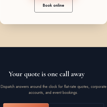
Book online
Your quote is one call away
Dispatch answers around the clock for flat-rate quotes, corporate
accounts, and event bookings.