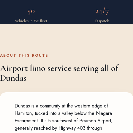
50
24/7
Vehicles in the fleet
Dispatch
ABOUT THIS ROUTE
Airport limo service serving all of
Dundas
Dundas is a community at the western edge of
Hamilton, tucked into a valley below the Niagara
Escarpment. It sits southwest of Pearson Airport,
generally reached by Highway 403 through