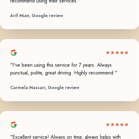
recommend using their services."
Arif Mian, Google review
"I've been using this service for 7 years. Always
punctual, polite, great driving. Highly recommend."
Carmela Massari, Google review
"Excellent service! Always on time, always helps with