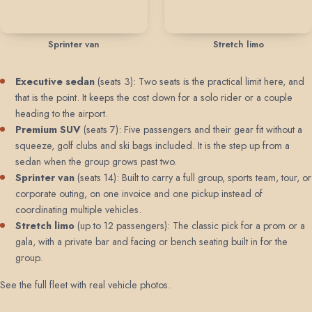
Sprinter van
Stretch limo
Executive sedan
(seats 3): Two seats is the practical limit here, and
that is the point. It keeps the cost down for a solo rider or a couple
heading to the airport.
Premium SUV
(seats 7): Five passengers and their gear fit without a
squeeze, golf clubs and ski bags included. It is the step up from a
sedan when the group grows past two.
Sprinter van
(seats 14): Built to carry a full group, sports team, tour, or
corporate outing, on one invoice and one pickup instead of
coordinating multiple vehicles.
Stretch limo
(up to 12 passengers): The classic pick for a prom or a
gala, with a private bar and facing or bench seating built in for the
group.
See the full fleet with real vehicle photos
.