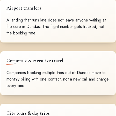
Airport transfers
A landing that runs late does not leave anyone waiting at
the curb in Dundas. The flight number gets tracked, not
the booking time.
Corporate & executive travel
Companies booking multiple trips out of Dundas move to
monthly billing with one contact, not a new call and charge
every time.
City tours & day trips