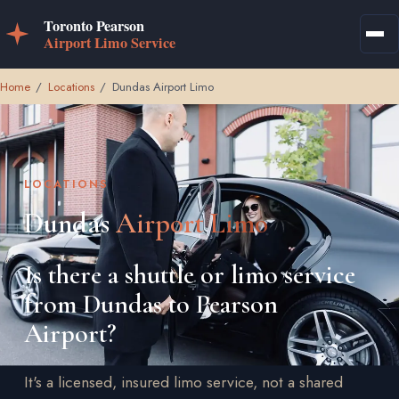
Home
/
Locations
/
Dundas Airport Limo
LOCATIONS
Dundas
Airport Limo
Is there a shuttle or limo service
from Dundas to Pearson
Airport?
It's a licensed, insured limo service, not a shared