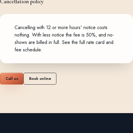
Cancellation policy
Cancelling with 12 or more hours' notice costs
nothing. With less notice the fee is 50%, and no-
shows are billed in full.
See the full rate card and
fee schedule
.
Call us
Book online