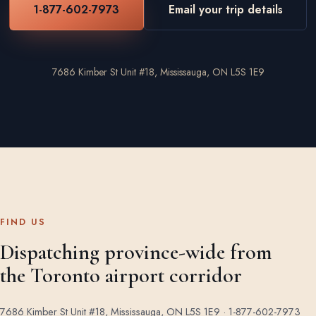
1-877-602-7973
Email your trip details
7686 Kimber St Unit #18, Mississauga, ON L5S 1E9
FIND US
Dispatching province-wide from
the Toronto airport corridor
7686 Kimber St Unit #18, Mississauga, ON L5S 1E9 ·
1-877-602-7973