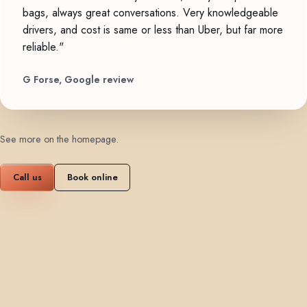
bags, always great conversations. Very knowledgeable
drivers, and cost is same or less than Uber, but far more
reliable."
G Forse, Google review
See more on the homepage
.
Call us
Book online