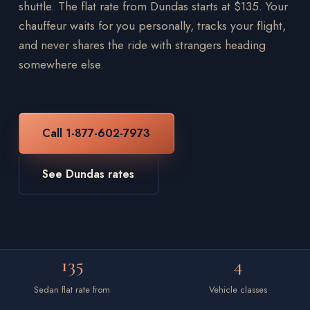
shuttle. The flat rate from Dundas starts at $135. Your
chauffeur waits for you personally, tracks your flight,
and never shares the ride with strangers heading
somewhere else.
Call 1-877-602-7973
See Dundas rates
135
4
Sedan flat rate from
Vehicle classes