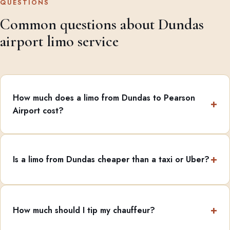
QUESTIONS
Common questions about Dundas
airport limo service
How much does a limo from Dundas to Pearson
Airport cost?
Is a limo from Dundas cheaper than a taxi or Uber?
How much should I tip my chauffeur?