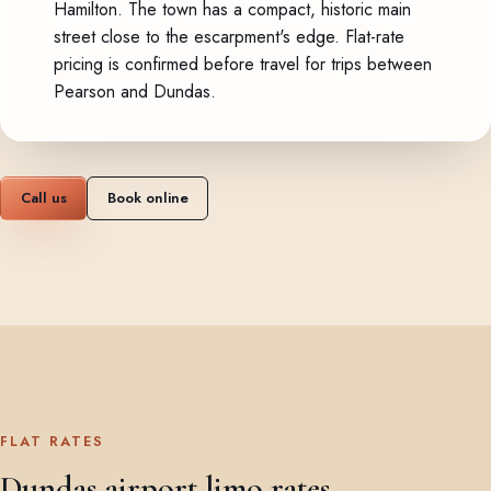
Hamilton. The town has a compact, historic main
street close to the escarpment's edge. Flat-rate
pricing is confirmed before travel for trips between
Pearson and Dundas.
Call us
Book online
FLAT RATES
Dundas airport limo rates