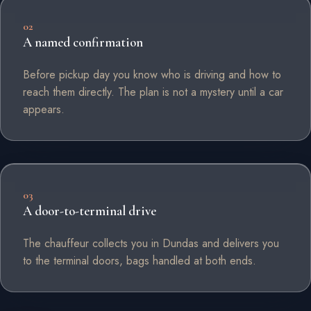
02
A named confirmation
Before pickup day you know who is driving and how to
reach them directly. The plan is not a mystery until a car
appears.
03
A door-to-terminal drive
The chauffeur collects you in Dundas and delivers you
to the terminal doors, bags handled at both ends.