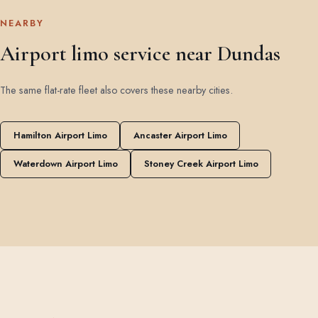
NEARBY
Airport limo service near Dundas
The same flat-rate fleet also covers these nearby cities.
Hamilton Airport Limo
Ancaster Airport Limo
Waterdown Airport Limo
Stoney Creek Airport Limo