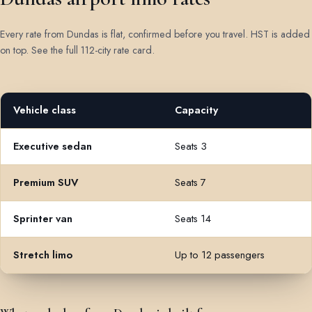
Every rate from Dundas is flat, confirmed before you travel. HST is added
on top.
See the full 112-city rate card
.
Vehicle class
Capacity
Flat rates from Dundas to Toronto Pearson Airport by vehicle clas
Executive sedan
Seats 3
Premium SUV
Seats 7
Sprinter van
Seats 14
Stretch limo
Up to 12 passengers