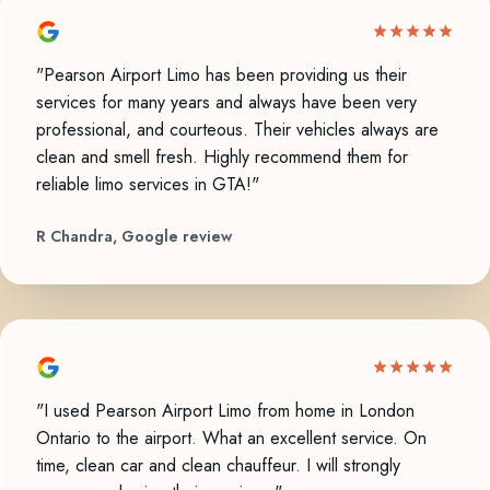
"Pearson Airport Limo has been providing us their
services for many years and always have been very
professional, and courteous. Their vehicles always are
clean and smell fresh. Highly recommend them for
reliable limo services in GTA!"
R Chandra, Google review
"I used Pearson Airport Limo from home in London
Ontario to the airport. What an excellent service. On
time, clean car and clean chauffeur. I will strongly