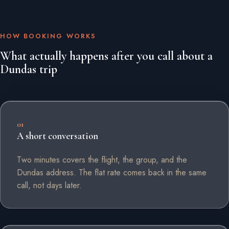
HOW BOOKING WORKS
What actually happens after you call about a
Dundas trip
01
A short conversation
Two minutes covers the flight, the group, and the
Dundas address. The flat rate comes back in the same
call, not days later.