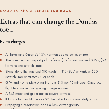
GOOD TO KNOW BEFORE YOU BOOK
Extras that can change the Dundas
total
Extra charges
All fares take Ontario's 13% harmonized sales tax on top.
The prearranged airport pickup fee is $13 for sedans and SUVs, $24
for vans and stretch limos.
Stops along the way cost $10 (sedan), $15 (SUV or van), or $20
(stretch limo or stretch SUV) each.
GTA and home-pickup waiting runs $10 per 15 minutes. Once your
flight has landed, no waiting charge applies.
A $45 meet-and-greet option covers arrivals.
If the route uses Highway 407, the toll is billed separately at cost.
Prepaying a reservation adds a 15% driver gratuity.