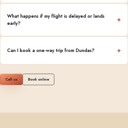
What happens if my flight is delayed or lands
early?
Can I book a one-way trip from Dundas?
Call us
Book online