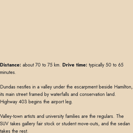
Distance:
about 70 to 75 km.
Drive time:
typically 50 to 65
minutes.
Dundas nestles in a valley under the escarpment beside Hamilton,
its main street framed by waterfalls and conservation land.
Highway 403 begins the airport leg.
Valley-town artists and university families are the regulars. The
SUV takes gallery fair stock or student move-outs, and the sedan
takes the rest.