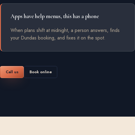
Apps have help menus, this has a phone
When plans shift at midnight, a person answers, finds
your Dundas booking, and fixes it on the spot.
Call us
Book online