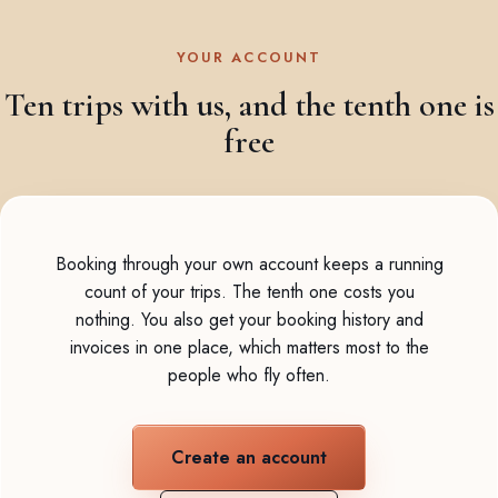
YOUR ACCOUNT
Ten trips with us, and the tenth one is
free
Booking through your own account keeps a running
count of your trips. The tenth one costs you
nothing. You also get your booking history and
invoices in one place, which matters most to the
people who fly often.
Create an account