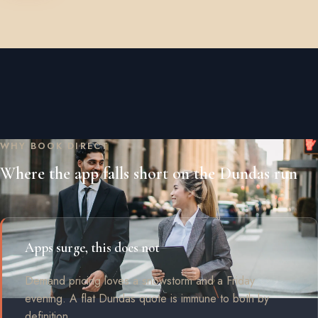
WHY BOOK DIRECT
Where the app falls short on the Dundas run
Apps surge, this does not
Demand pricing loves a snowstorm and a Friday
evening. A flat Dundas quote is immune to both by
definition.