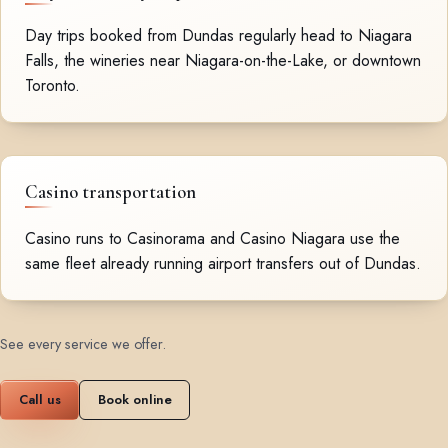
Day trips booked from Dundas regularly head to Niagara
Falls, the wineries near Niagara-on-the-Lake, or downtown
Toronto.
Casino transportation
Casino runs to Casinorama and Casino Niagara use the
same fleet already running airport transfers out of Dundas.
See every service we offer
.
Call us
Book online