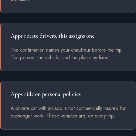
Apps rotate drivers, this assigns one
The confirmation names your chauffeur before the trip.
The person, the vehicle, and the plan stay fixed.
Apps ride on personal policies
A private car with an app is not commercially insured for
passenger work. These vehicles are, on every trip.