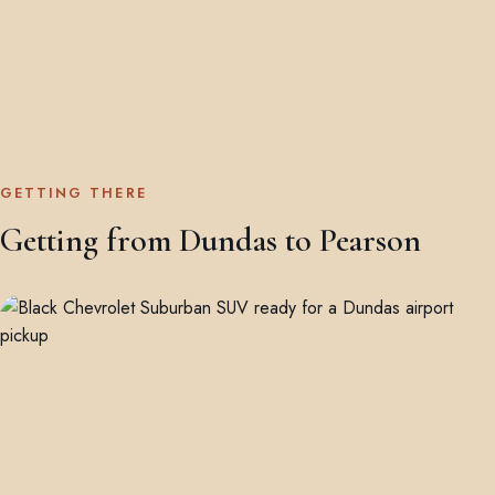
GETTING THERE
Getting from Dundas to Pearson