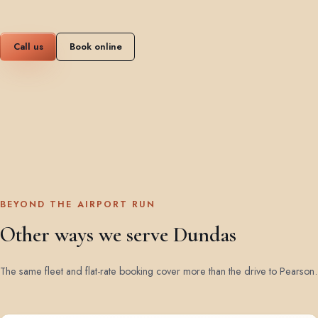
Call us
Book online
BEYOND THE AIRPORT RUN
Other ways we serve Dundas
The same fleet and flat-rate booking cover more than the drive to Pearson.