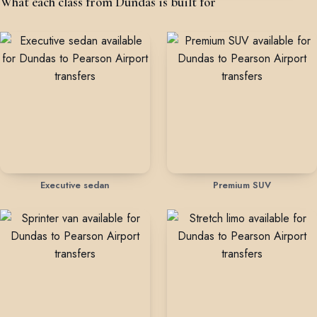
What each class from Dundas is built for
Executive sedan
Premium SUV