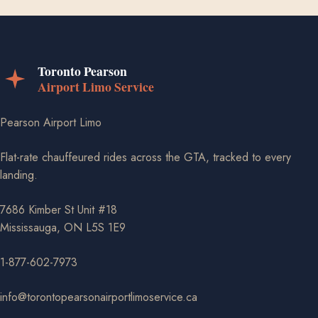
Pearson Airport Limo
Flat-rate chauffeured rides across the GTA, tracked to every
landing.
7686 Kimber St Unit #18
Mississauga, ON L5S 1E9
1-877-602-7973
info@torontopearsonairportlimoservice.ca