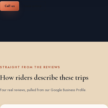
Call us
Book online
STRAIGHT FROM THE REVIEWS
How riders describe these trips
Four real reviews, pulled from our Google Business Profile.