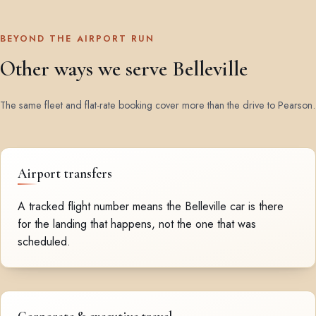
BEYOND THE AIRPORT RUN
Other ways we serve Belleville
The same fleet and flat-rate booking cover more than the drive to Pearson.
Airport transfers
A tracked flight number means the Belleville car is there
for the landing that happens, not the one that was
scheduled.