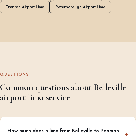
Trenton Airport Limo
Peterborough Airport Limo
QUESTIONS
Common questions about Belleville
airport limo service
How much does a limo from Belleville to Pearson