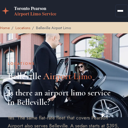
Home
/
Locations
/
Belleville Airport Limo
LOCATIONS
Belleville
Airport Limo
Is there an airport limo service
in Belleville?
Yes. The same flat-rate fleet that covers Pearson
Airport also serves Belleville. A sedan starts at $395,