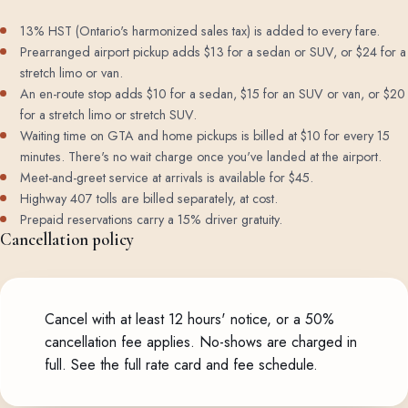
13% HST (Ontario's harmonized sales tax) is added to every fare.
Prearranged airport pickup adds $13 for a sedan or SUV, or $24 for a
stretch limo or van.
An en-route stop adds $10 for a sedan, $15 for an SUV or van, or $20
for a stretch limo or stretch SUV.
Waiting time on GTA and home pickups is billed at $10 for every 15
minutes. There's no wait charge once you've landed at the airport.
Meet-and-greet service at arrivals is available for $45.
Highway 407 tolls are billed separately, at cost.
Prepaid reservations carry a 15% driver gratuity.
Cancellation policy
Cancel with at least 12 hours' notice, or a 50%
cancellation fee applies. No-shows are charged in
full.
See the full rate card and fee schedule
.