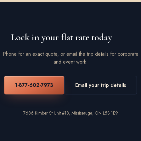
Lock in your flat rate today
Phone for an exact quote, or email the trip details for corporate
and event work.
1-877-602-7973
Email your trip details
7686 Kimber St Unit #18, Mississauga, ON L5S 1E9