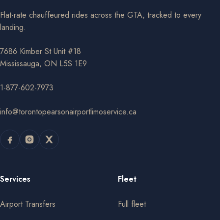
Flat-rate chauffeured rides across the GTA, tracked to every
landing.
7686 Kimber St Unit #18
Mississauga, ON L5S 1E9
1-877-602-7973
info@torontopearsonairportlimoservice.ca
Services
Fleet
Airport Transfers
Full fleet