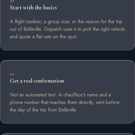
01
Start with the basics
A flight number, a group size, or the reason for the trip
out of Belleville. Dispatch uses it to pick the right vehicle
and quote a flat rate on the spot.
02
Get a real confirmation
Not an automated text. A chauffeur's name and a
phone number that reaches them directly, sent before
the day of the trip from Belleville.