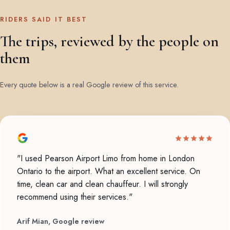
RIDERS SAID IT BEST
The trips, reviewed by the people on
them
Every quote below is a real Google review of this service.
"I used Pearson Airport Limo from home in London
Ontario to the airport. What an excellent service. On
time, clean car and clean chauffeur. I will strongly
recommend using their services."
Arif Mian, Google review