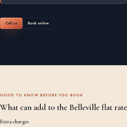
Call us
Book online
GOOD TO KNOW BEFORE YOU BOOK
What can add to the Belleville flat rate
Extra charges