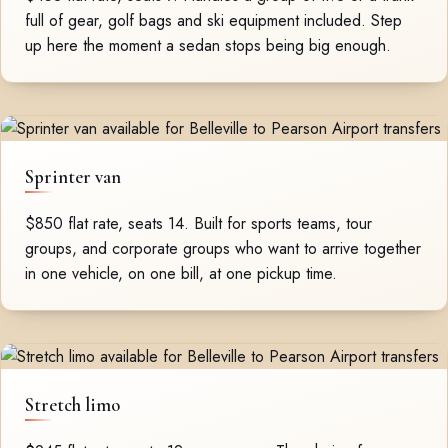
full of gear, golf bags and ski equipment included. Step
up here the moment a sedan stops being big enough.
Sprinter van
$850 flat rate, seats 14. Built for sports teams, tour
groups, and corporate groups who want to arrive together
in one vehicle, on one bill, at one pickup time.
Stretch limo