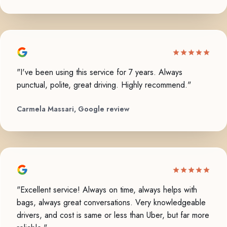
"I've been using this service for 7 years. Always
punctual, polite, great driving. Highly recommend."
Carmela Massari, Google review
"Excellent service! Always on time, always helps with
bags, always great conversations. Very knowledgeable
drivers, and cost is same or less than Uber, but far more