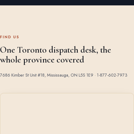
FIND US
One Toronto dispatch desk, the
whole province covered
7686 Kimber St Unit #18, Mississauga, ON L5S 1E9 ·
1-877-602-7973