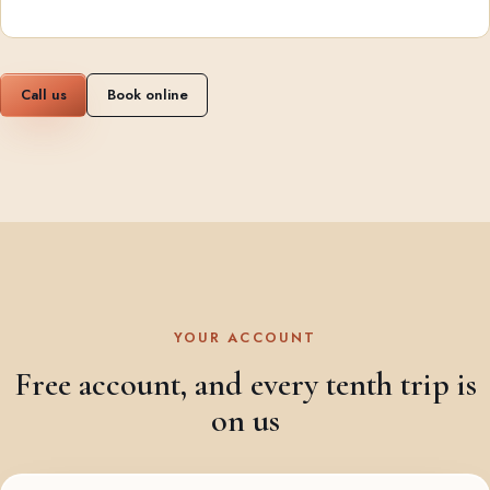
Call us
Book online
YOUR ACCOUNT
Free account, and every tenth trip is
on us