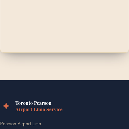
Pearson Airport Limo