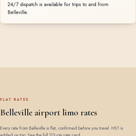
24/7 dispatch is available for trips to and from
Belleville.
FLAT RATES
Belleville airport limo rates
Every rate from Belleville is flat, confirmed before you travel. HST is
added on top.
See the full 112-city rate card
.