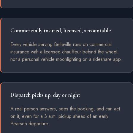
Commercially insured, licensed, accountable
Every vehicle serving Belleville runs on commercial
insurance with a licensed chauffeur behind the wheel,
not a personal vehicle moonlighting on a rideshare app.
Dispatch picks up, day or night
A real person answers, sees the booking, and can act
on it, even for a 3 a.m. pickup ahead of an early
Pearson departure.