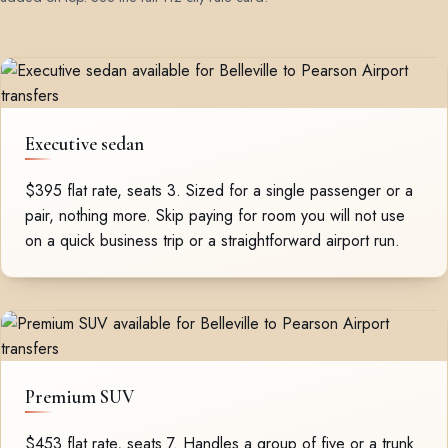
Executive sedan
$395 flat rate, seats 3. Sized for a single passenger or a
pair, nothing more. Skip paying for room you will not use
on a quick business trip or a straightforward airport run.
Premium SUV
$453 flat rate, seats 7. Handles a group of five or a trunk