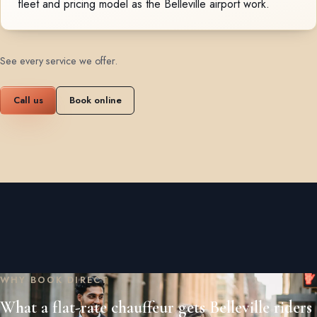
fleet and pricing model as the Belleville airport work.
See every service we offer
.
Call us
Book online
WHY BOOK DIRECT
What a flat-rate chauffeur gets Belleville riders