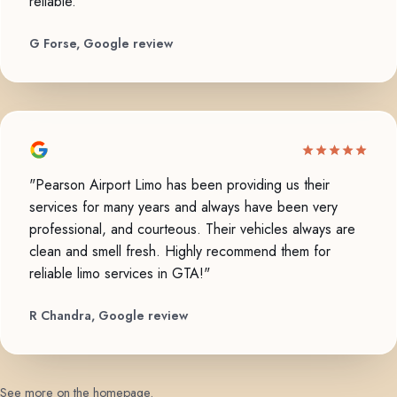
reliable."
G Forse, Google review
"Pearson Airport Limo has been providing us their
services for many years and always have been very
professional, and courteous. Their vehicles always are
clean and smell fresh. Highly recommend them for
reliable limo services in GTA!"
R Chandra, Google review
See more on the homepage
.