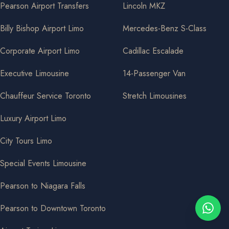
Pearson Airport Transfers
Lincoln MKZ
Billy Bishop Airport Limo
Mercedes-Benz S-Class
Corporate Airport Limo
Cadillac Escalade
Executive Limousine
14-Passenger Van
Chauffeur Service Toronto
Stretch Limousines
Luxury Airport Limo
City Tours Limo
Special Events Limousine
Pearson to Niagara Falls
Pearson to Downtown Toronto