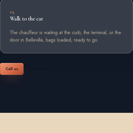
03
Walk to the car
The chauffeur is waiting at the curb, the terminal, or the
door in Belleville, bags loaded, ready to go.
Call us
Book online