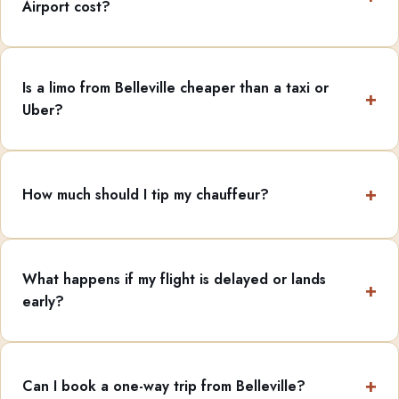
Airport cost?
Is a limo from Belleville cheaper than a taxi or
Uber?
How much should I tip my chauffeur?
What happens if my flight is delayed or lands
early?
Can I book a one-way trip from Belleville?