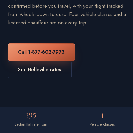
confirmed before you travel, with your flight tracked
from wheels-down to curb. Four vehicle classes and a
licensed chauffeur are on every trip.
Call 1-877-602-7973
See Belleville rates
395
4
Sedan flat rate from
Vehicle classes