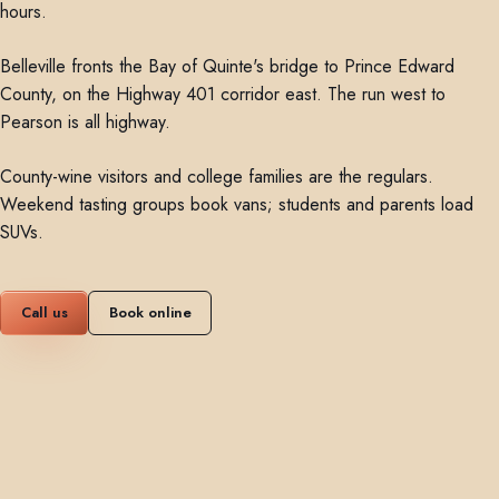
hours.
Belleville fronts the Bay of Quinte's bridge to Prince Edward
County, on the Highway 401 corridor east. The run west to
Pearson is all highway.
County-wine visitors and college families are the regulars.
Weekend tasting groups book vans; students and parents load
SUVs.
Call us
Book online