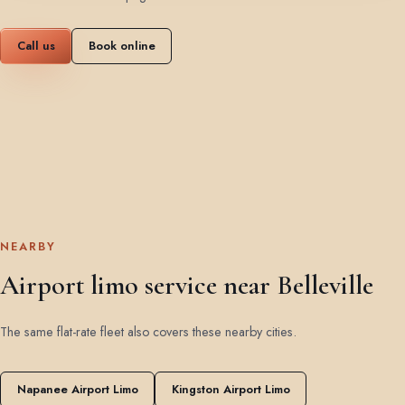
Call us
Book online
NEARBY
Airport limo service near Belleville
The same flat-rate fleet also covers these nearby cities.
Napanee Airport Limo
Kingston Airport Limo