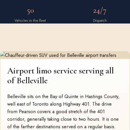
50
24/7
Vehicles in the fleet
Dispatch
Airport limo service serving all
of Belleville
Belleville sits on the Bay of Quinte in Hastings County,
well east of Toronto along Highway 401. The drive
from Pearson covers a good stretch of the 401
corridor, generally taking close to two hours. It is one
of the farther destinations served on a regular basis.