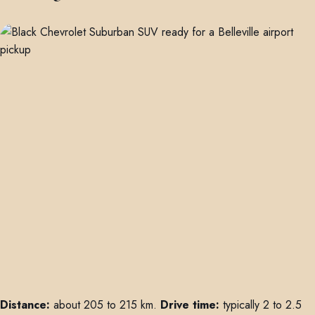
Distance:
about 205 to 215 km.
Drive time:
typically 2 to 2.5