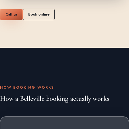
Call us
Book online
HOW BOOKING WORKS
How a Belleville booking actually works