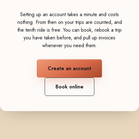
Setting up an account takes a minute and costs
nothing. From then on your trips are counted, and
the tenth ride is free. You can book, rebook a trip
you have taken before, and pull up invoices
whenever you need them.
Create an account
Book online