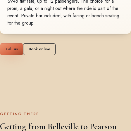
$945 flat rate, up to 12 passengers. The choice for a
prom, a gala, or a night out where the ride is part of the
event. Private bar included, with facing or bench seating
for the group.
Call us
Book online
GETTING THERE
Getting from Belleville to Pearson