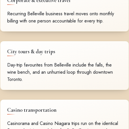
Corporate & executive travel
Recurring Belleville business travel moves onto monthly
billing with one person accountable for every trip.
City tours & day trips
Day-trip favourites from Belleville include the falls, the
wine bench, and an unhurried loop through downtown
Toronto.
Casino transportation
Casinorama and Casino Niagara trips run on the identical