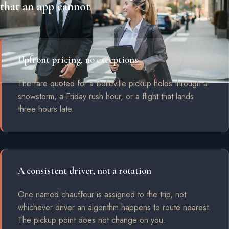
that an app cannot
Upfront pricing, no exceptions
The fare quoted for a Belleville pickup holds through a
snowstorm, a Friday rush hour, or a flight that lands
three hours late.
A consistent driver, not a rotation
One named chauffeur is assigned to the trip, not
whichever driver an algorithm happens to route nearest.
The pickup point does not change on you.