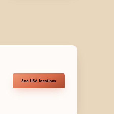
See USA locations