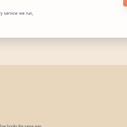
ry service we run,
 below books the same way.