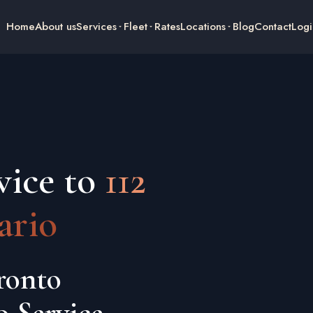
Home
About us
Services
Fleet
Rates
Locations
Blog
Contact
Logi
vice to
112
ario
ronto