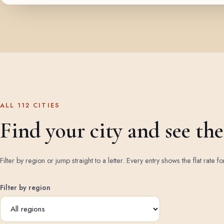
ALL 112 CITIES
Find your city and see the 
Filter by region or jump straight to a letter. Every entry shows the flat rate fo
Filter by region