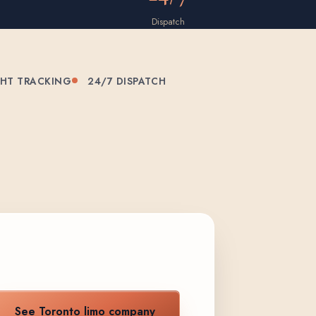
Dispatch
GHT TRACKING
24/7 DISPATCH
See Toronto limo company