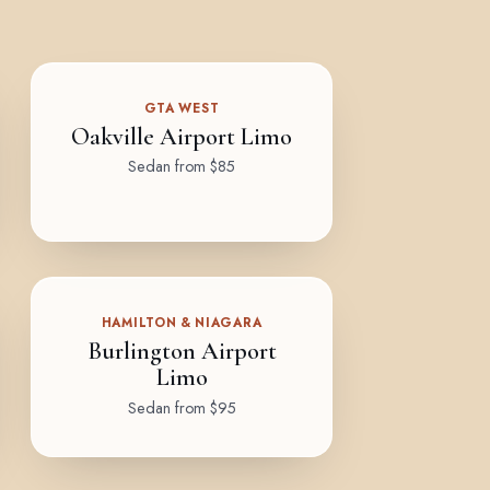
GTA WEST
Oakville Airport Limo
Sedan from $85
HAMILTON & NIAGARA
Burlington Airport
Limo
Sedan from $95