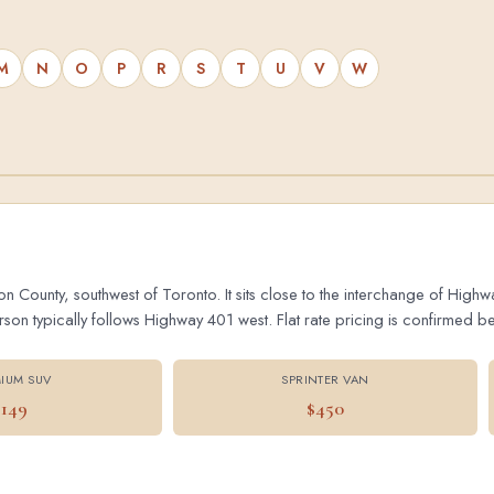
M
N
O
P
R
S
T
U
V
W
on County, southwest of Toronto. It sits close to the interchange of Hig
 typically follows Highway 401 west. Flat rate pricing is confirmed bef
IUM SUV
SPRINTER VAN
$149
$450