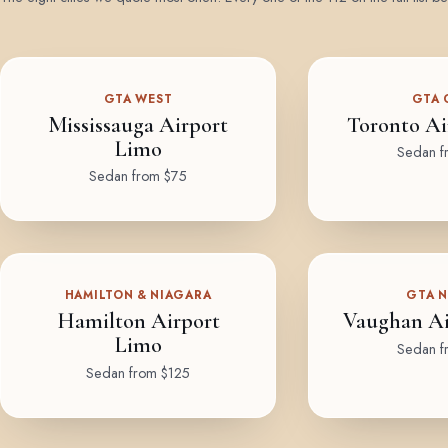
GTA WEST
GTA 
Mississauga Airport
Toronto Ai
Limo
Sedan f
Sedan from $75
HAMILTON & NIAGARA
GTA 
Hamilton Airport
Vaughan Ai
Limo
Sedan f
Sedan from $125