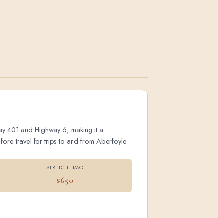
hway 401 and Highway 6, making it a
ore travel for trips to and from Aberfoyle.
STRETCH LIMO
$650