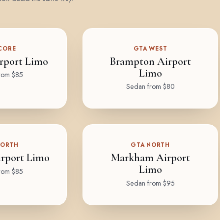
CORE
GTA WEST
rport Limo
Brampton Airport
Limo
rom $85
Sedan from $80
NORTH
GTA NORTH
rport Limo
Markham Airport
Limo
rom $85
Sedan from $95