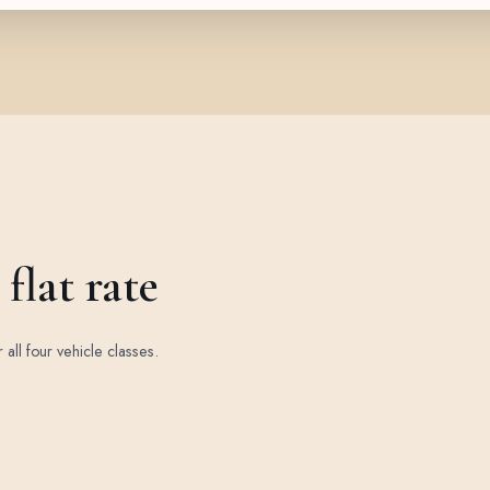
flat rate
r all four vehicle classes.