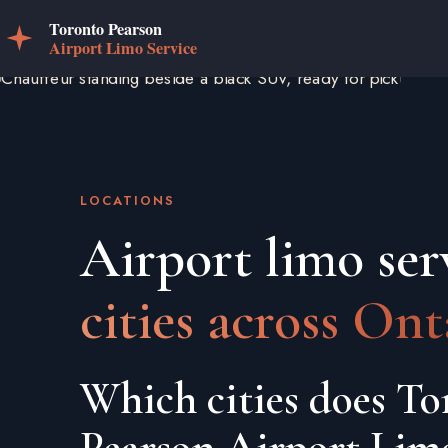
LOCATIONS
Airport limo ser
cities across Ont
Which cities does To