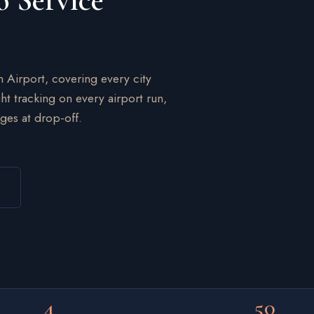
o Service
n Airport, covering every city
ht tracking on every airport run,
ges at drop-off.
4
50