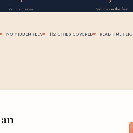
Vehicle classes
Vehicles in the fleet
NO HIDDEN FEES
112 CITIES COVERED
REAL-TIME FLI
 an