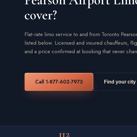
Pearson Airport Lim
cover?
Flat-rate limo service to and from Toronto Pearso
listed below. Licensed and insured chauffeurs, flig
and a price confirmed at booking that never chan
Call 1-877-602-7973
Find your city
112