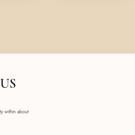
 US
ty within about