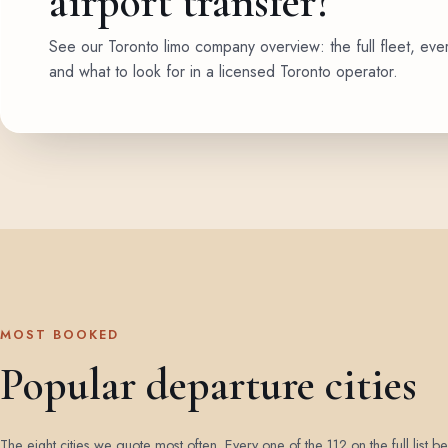
airport transfer?
See our Toronto limo company overview: the full fleet, eve
and what to look for in a licensed Toronto operator.
MOST BOOKED
Popular departure cities
The eight cities we quote most often. Every one of the 112 on the full list