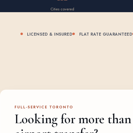
Cities covered
LICENSED & INSURED
FLAT RATE GUARANTEED
FULL-SERVICE TORONTO
Looking for more than