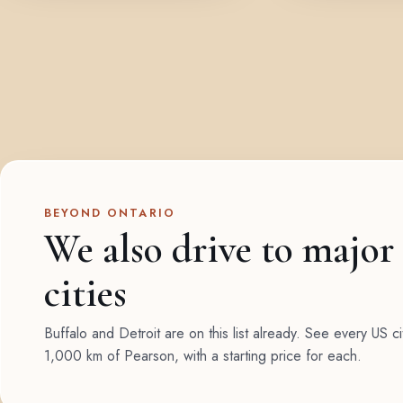
BEYOND ONTARIO
We also drive to major
cities
Buffalo and Detroit are on this list already. See every US ci
1,000 km of Pearson, with a starting price for each.