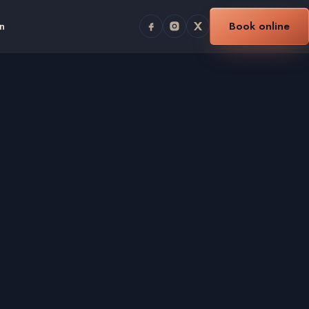
n
Book online