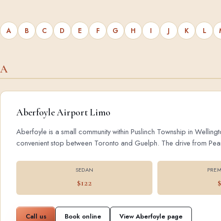
A
B
C
D
E
F
G
H
I
J
K
L
A
Aberfoyle Airport Limo
Aberfoyle is a small community within Puslinch Township in Wellingt
convenient stop between Toronto and Guelph. The drive from Pearson
SEDAN
PREM
$122
Call us
Book online
View Aberfoyle page