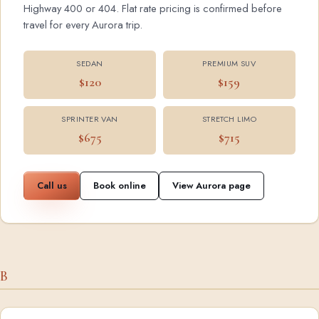
Highway 400 or 404. Flat rate pricing is confirmed before
travel for every Aurora trip.
SEDAN
PREMIUM SUV
$120
$159
SPRINTER VAN
STRETCH LIMO
$675
$715
Call us
Book online
View Aurora page
B