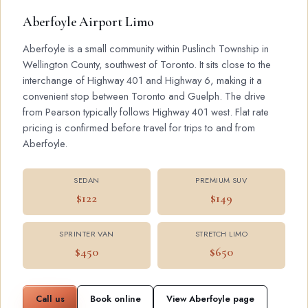
Aberfoyle Airport Limo
Aberfoyle is a small community within Puslinch Township in
Wellington County, southwest of Toronto. It sits close to the
interchange of Highway 401 and Highway 6, making it a
convenient stop between Toronto and Guelph. The drive
from Pearson typically follows Highway 401 west. Flat rate
pricing is confirmed before travel for trips to and from
Aberfoyle.
SEDAN
PREMIUM SUV
$122
$149
SPRINTER VAN
STRETCH LIMO
$450
$650
Call us
Book online
View Aberfoyle page