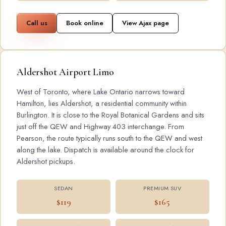
Call us
Book online
View Ajax page
Aldershot Airport Limo
West of Toronto, where Lake Ontario narrows toward
Hamilton, lies Aldershot, a residential community within
Burlington. It is close to the Royal Botanical Gardens and sits
just off the QEW and Highway 403 interchange. From
Pearson, the route typically runs south to the QEW and west
along the lake. Dispatch is available around the clock for
Aldershot pickups.
SEDAN
PREMIUM SUV
$119
$165