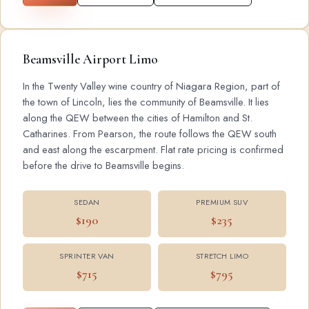
Beamsville Airport Limo
In the Twenty Valley wine country of Niagara Region, part of
the town of Lincoln, lies the community of Beamsville. It lies
along the QEW between the cities of Hamilton and St.
Catharines. From Pearson, the route follows the QEW south
and east along the escarpment. Flat rate pricing is confirmed
before the drive to Beamsville begins.
SEDAN
PREMIUM SUV
$190
$235
SPRINTER VAN
STRETCH LIMO
$715
$795