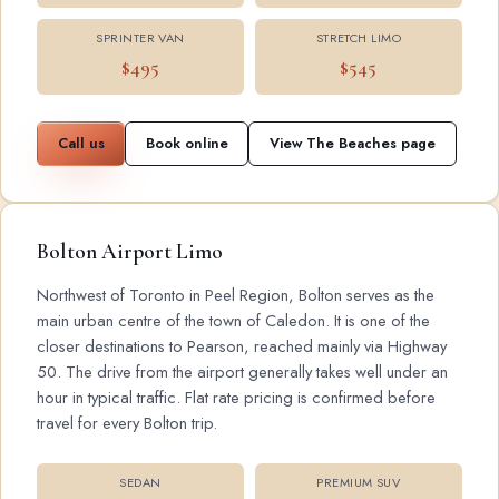
SPRINTER VAN
STRETCH LIMO
$495
$545
Call us
Book online
View The Beaches page
Bolton Airport Limo
Northwest of Toronto in Peel Region, Bolton serves as the
main urban centre of the town of Caledon. It is one of the
closer destinations to Pearson, reached mainly via Highway
50. The drive from the airport generally takes well under an
hour in typical traffic. Flat rate pricing is confirmed before
travel for every Bolton trip.
SEDAN
PREMIUM SUV