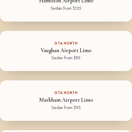
Hamilton Airport Limo
Sedan from $125
GTA NORTH
Vaughan Airport Limo
Sedan from $85
GTA NORTH
Markham Airport Limo
Sedan from $95