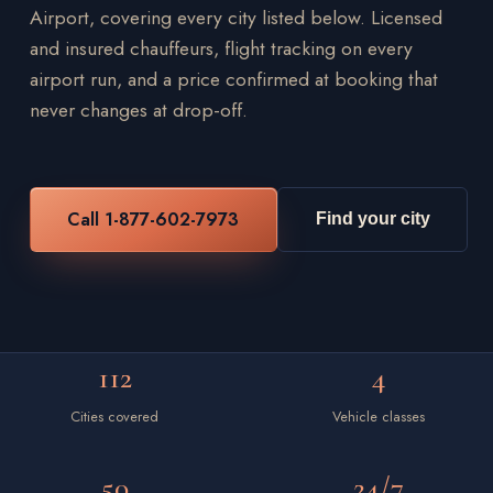
Airport, covering every city listed below. Licensed
and insured chauffeurs, flight tracking on every
airport run, and a price confirmed at booking that
never changes at drop-off.
Call 1-877-602-7973
Find your city
112
4
Cities covered
Vehicle classes
50
24/7