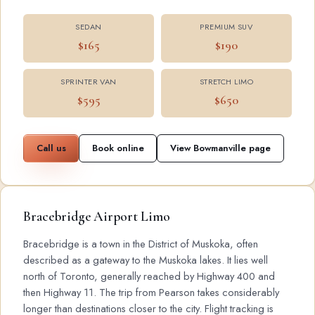
SEDAN
PREMIUM SUV
$165
$190
SPRINTER VAN
STRETCH LIMO
$595
$650
Call us
Book online
View Bowmanville page
Bracebridge Airport Limo
Bracebridge is a town in the District of Muskoka, often
described as a gateway to the Muskoka lakes. It lies well
north of Toronto, generally reached by Highway 400 and
then Highway 11. The trip from Pearson takes considerably
longer than destinations closer to the city. Flight tracking is