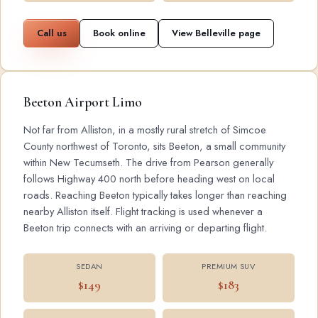
Call us
Book online
View Belleville page
Beeton Airport Limo
Not far from Alliston, in a mostly rural stretch of Simcoe
County northwest of Toronto, sits Beeton, a small community
within New Tecumseth. The drive from Pearson generally
follows Highway 400 north before heading west on local
roads. Reaching Beeton typically takes longer than reaching
nearby Alliston itself. Flight tracking is used whenever a
Beeton trip connects with an arriving or departing flight.
SEDAN
PREMIUM SUV
$149
$183