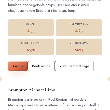
farmland and vegetable crops. Licensed and insured
chauffeurs handle Bradford trips at any hour.
SEDAN
PREMIUM SUV
$139
$165
SPRINTER VAN
STRETCH LIMO
$570
$695
Call us
Book online
View Bradford page
Brampton Airport Limo
Brampton is a large city in Peel Region that borders
Mississauga and sits just northwest of Pearson airport itself. It