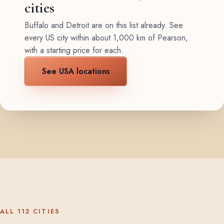
cities
Buffalo and Detroit are on this list already. See
every US city within about 1,000 km of Pearson,
with a starting price for each.
See USA locations
ALL 112 CITIES