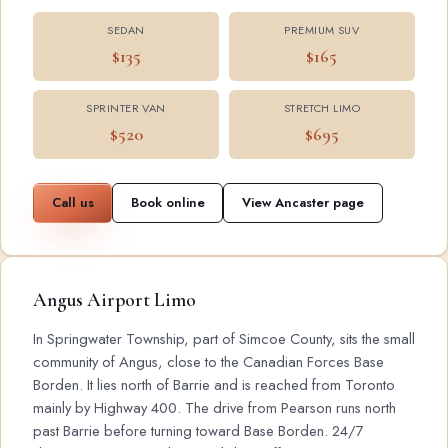
SEDAN
PREMIUM SUV
$135
$165
SPRINTER VAN
STRETCH LIMO
$520
$695
Call us
Book online
View Ancaster page
Angus Airport Limo
In Springwater Township, part of Simcoe County, sits the small
community of Angus, close to the Canadian Forces Base
Borden. It lies north of Barrie and is reached from Toronto
mainly by Highway 400. The drive from Pearson runs north
past Barrie before turning toward Base Borden. 24/7