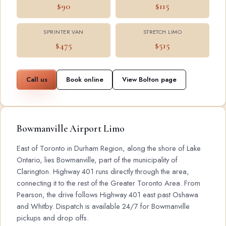
$90
$115
SPRINTER VAN
STRETCH LIMO
$475
$515
Call us
Book online
View Bolton page
Bowmanville Airport Limo
East of Toronto in Durham Region, along the shore of Lake
Ontario, lies Bowmanville, part of the municipality of
Clarington. Highway 401 runs directly through the area,
connecting it to the rest of the Greater Toronto Area. From
Pearson, the drive follows Highway 401 east past Oshawa
and Whitby. Dispatch is available 24/7 for Bowmanville
pickups and drop offs.