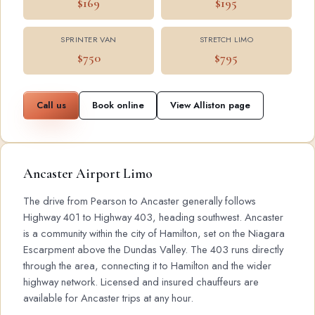
$169
$195
SPRINTER VAN
STRETCH LIMO
$750
$795
Call us
Book online
View Alliston page
Ancaster Airport Limo
The drive from Pearson to Ancaster generally follows
Highway 401 to Highway 403, heading southwest. Ancaster
is a community within the city of Hamilton, set on the Niagara
Escarpment above the Dundas Valley. The 403 runs directly
through the area, connecting it to Hamilton and the wider
highway network. Licensed and insured chauffeurs are
available for Ancaster trips at any hour.