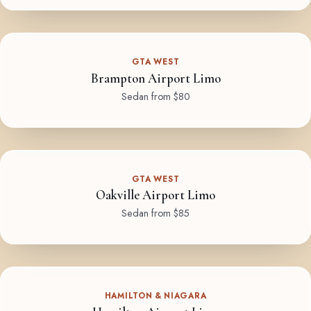
GTA WEST
Brampton Airport Limo
Sedan from $80
GTA WEST
Oakville Airport Limo
Sedan from $85
HAMILTON & NIAGARA