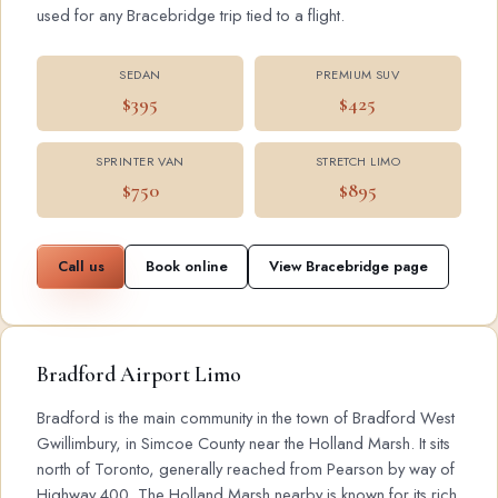
used for any Bracebridge trip tied to a flight.
SEDAN
PREMIUM SUV
$395
$425
SPRINTER VAN
STRETCH LIMO
$750
$895
Call us
Book online
View Bracebridge page
Bradford Airport Limo
Bradford is the main community in the town of Bradford West
Gwillimbury, in Simcoe County near the Holland Marsh. It sits
north of Toronto, generally reached from Pearson by way of
Highway 400. The Holland Marsh nearby is known for its rich