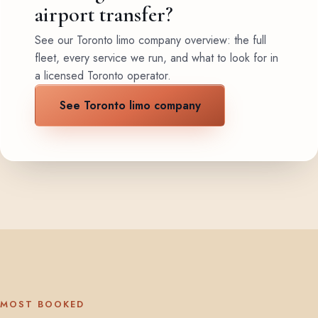
airport transfer?
See our Toronto limo company overview: the full
fleet, every service we run, and what to look for in
a licensed Toronto operator.
See Toronto limo company
MOST BOOKED