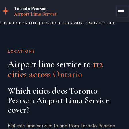
LOCATIONS
Airport limo service to
112
cities across Ontario
Which cities does Toronto
Pearson Airport Limo Service
cover?
Flat-rate limo service to and from Toronto Pearson