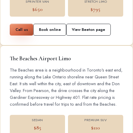
SPRINTER VAN
STRETCH LIMO
$650
$795
Call us
Book online
View Beeton page
The Beaches Airport Limo
The Beaches area is a neighbourhood in Toronto's east end,
running along the Lake Ontario shoreline near Queen Street
East. It sits well within the city, east of downtown and the Don
Valley. From Pearson, the drive crosses the city along the
Gardiner Expressway or Highway 401. Flat rate pricing is
confirmed before travel for trips to and from the Beaches.
SEDAN
PREMIUM SUV
$85
$110