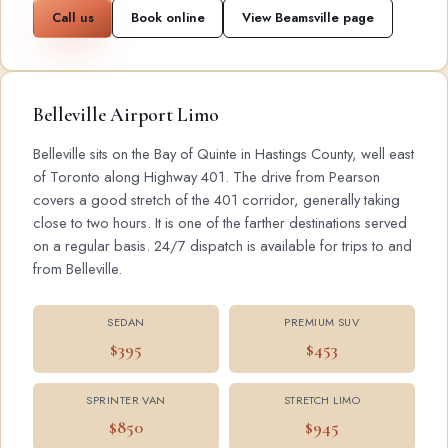
Call us
Book online
View Beamsville page
Belleville Airport Limo
Belleville sits on the Bay of Quinte in Hastings County, well east
of Toronto along Highway 401. The drive from Pearson
covers a good stretch of the 401 corridor, generally taking
close to two hours. It is one of the farther destinations served
on a regular basis. 24/7 dispatch is available for trips to and
from Belleville.
SEDAN
PREMIUM SUV
$395
$453
SPRINTER VAN
STRETCH LIMO
$850
$945