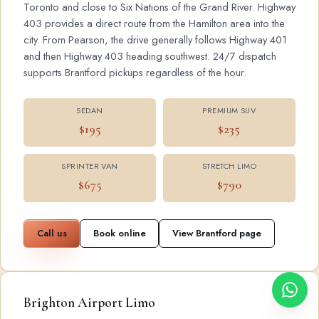
Toronto and close to Six Nations of the Grand River. Highway
403 provides a direct route from the Hamilton area into the
city. From Pearson, the drive generally follows Highway 401
and then Highway 403 heading southwest. 24/7 dispatch
supports Brantford pickups regardless of the hour.
SEDAN
PREMIUM SUV
$195
$235
SPRINTER VAN
STRETCH LIMO
$675
$790
Call us
Book online
View Brantford page
Brighton Airport Limo