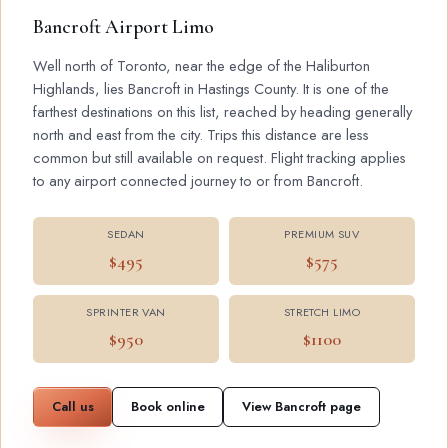
Bancroft Airport Limo
Well north of Toronto, near the edge of the Haliburton
Highlands, lies Bancroft in Hastings County. It is one of the
farthest destinations on this list, reached by heading generally
north and east from the city. Trips this distance are less
common but still available on request. Flight tracking applies
to any airport connected journey to or from Bancroft.
SEDAN
PREMIUM SUV
$495
$575
SPRINTER VAN
STRETCH LIMO
$950
$1100
Call us
Book online
View Bancroft page