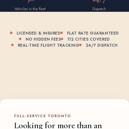
Vehicles in the fleet
Dispatch
LICENSED & INSURED
FLAT RATE GUARANTEED
NO HIDDEN FEES
112 CITIES COVERED
REAL-TIME FLIGHT TRACKING
24/7 DISPATCH
FULL-SERVICE TORONTO
Looking for more than an