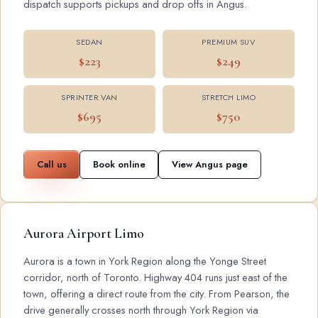
dispatch supports pickups and drop offs in Angus.
SEDAN
PREMIUM SUV
$223
$249
SPRINTER VAN
STRETCH LIMO
$695
$750
Call us
Book online
View Angus page
Aurora Airport Limo
Aurora is a town in York Region along the Yonge Street
corridor, north of Toronto. Highway 404 runs just east of the
town, offering a direct route from the city. From Pearson, the
drive generally crosses north through York Region via