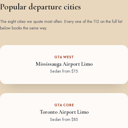
Popular departure cities
The eight cities we quote most often. Every one of the 112 on the full list
below books the same way.
GTA WEST
Mississauga Airport Limo
Sedan from $75
GTA CORE
Toronto Airport Limo
Sedan from $85