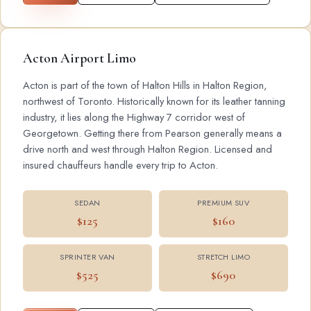
Acton Airport Limo
Acton is part of the town of Halton Hills in Halton Region,
northwest of Toronto. Historically known for its leather tanning
industry, it lies along the Highway 7 corridor west of
Georgetown. Getting there from Pearson generally means a
drive north and west through Halton Region. Licensed and
insured chauffeurs handle every trip to Acton.
SEDAN
PREMIUM SUV
$125
$160
SPRINTER VAN
STRETCH LIMO
$525
$690