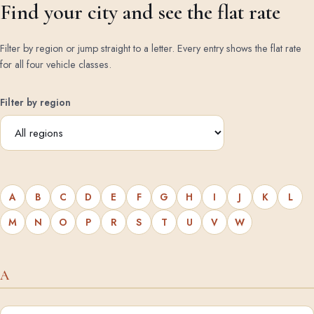
Find your city and see the flat rate
Filter by region or jump straight to a letter. Every entry shows the flat rate
for all four vehicle classes.
Filter by region
A
B
C
D
E
F
G
H
I
J
K
L
M
N
O
P
R
S
T
U
V
W
A