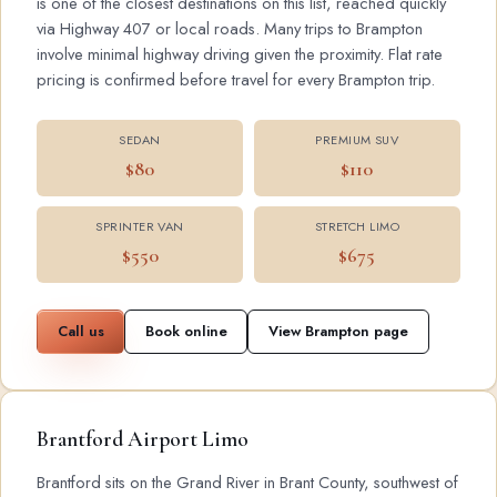
is one of the closest destinations on this list, reached quickly
via Highway 407 or local roads. Many trips to Brampton
involve minimal highway driving given the proximity. Flat rate
pricing is confirmed before travel for every Brampton trip.
SEDAN
PREMIUM SUV
$80
$110
SPRINTER VAN
STRETCH LIMO
$550
$675
Call us
Book online
View Brampton page
Brantford Airport Limo
Brantford sits on the Grand River in Brant County, southwest of