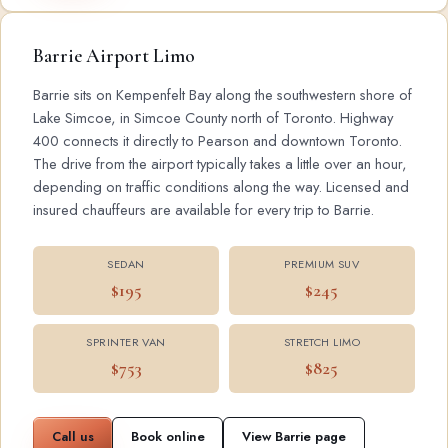
Barrie Airport Limo
Barrie sits on Kempenfelt Bay along the southwestern shore of
Lake Simcoe, in Simcoe County north of Toronto. Highway
400 connects it directly to Pearson and downtown Toronto.
The drive from the airport typically takes a little over an hour,
depending on traffic conditions along the way. Licensed and
insured chauffeurs are available for every trip to Barrie.
SEDAN
PREMIUM SUV
$195
$245
SPRINTER VAN
STRETCH LIMO
$753
$825
Call us
Book online
View Barrie page