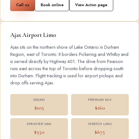
Call us
Book online
View Acton page
Ajax Airport Limo
Ajax sits on the northern shore of Lake Ontario in Durham
Region, east of Toronto. It borders Pickering and Whitby and
is served directly by Highway 401. The drive from Pearson
runs east across the top of Toronto before dropping south
into Durham. Flight tracking is used for airport pickups and
drop offs serving Ajax.
SEDAN
PREMIUM SUV
$105
$160
SPRINTER VAN
STRETCH LIMO
$550
$675