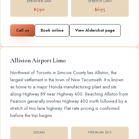
SPRINTER VAN
STRETCH LIMO
$590
$695
Call us
Book online
View Aldershot page
Alliston Airport Limo
Northwest of Toronto in Simcoe County lies Alliston, the
largest settlement in the town of New Tecumseth. It is known
as home to a major Honda manufacturing plant and sits
along Highway 89 near Highway 400. Reaching Alliston from
Pearson generally involves Highway 400 north followed by a
stretch of two lane highway. Flat rate pricing is confirmed
before the trip begins.
SEDAN
PREMIUM SUV