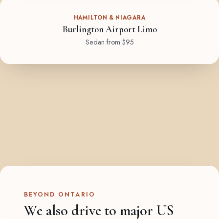
HAMILTON & NIAGARA
Burlington Airport Limo
Sedan from $95
BEYOND ONTARIO
We also drive to major US