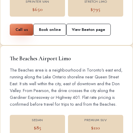
SPRINTER VAN
STRETCH LIMO
$650
$795
Call us
Book online
View Beeton page
The Beaches Airport Limo
The Beaches area is a neighbourhood in Toronto's east end,
running along the Lake Ontario shoreline near Queen Street
East. It sits well within the city, east of downtown and the Don
Valley. From Pearson, the drive crosses the city along the
Gardiner Expressway or Highway 401. Flat rate pricing is
confirmed before travel for trips to and from the Beaches.
SEDAN
PREMIUM SUV
$85
$110