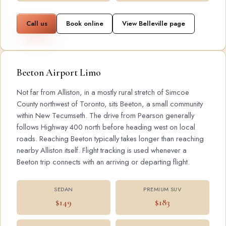
Call us
Book online
View Belleville page
Beeton Airport Limo
Not far from Alliston, in a mostly rural stretch of Simcoe
County northwest of Toronto, sits Beeton, a small community
within New Tecumseth. The drive from Pearson generally
follows Highway 400 north before heading west on local
roads. Reaching Beeton typically takes longer than reaching
nearby Alliston itself. Flight tracking is used whenever a
Beeton trip connects with an arriving or departing flight.
SEDAN
PREMIUM SUV
$149
$183