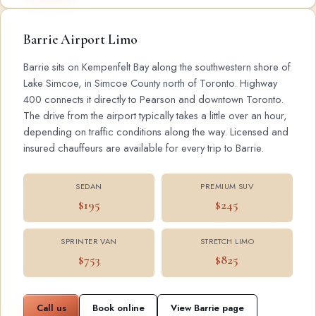
Barrie Airport Limo
Barrie sits on Kempenfelt Bay along the southwestern shore of
Lake Simcoe, in Simcoe County north of Toronto. Highway
400 connects it directly to Pearson and downtown Toronto.
The drive from the airport typically takes a little over an hour,
depending on traffic conditions along the way. Licensed and
insured chauffeurs are available for every trip to Barrie.
SEDAN
PREMIUM SUV
$195
$245
SPRINTER VAN
STRETCH LIMO
$753
$825
Call us
Book online
View Barrie page