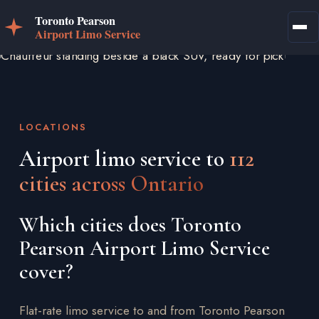
LOCATIONS
Airport limo service to
112
cities across Ontario
Which cities does Toronto
Pearson Airport Limo Service
cover?
Flat-rate limo service to and from Toronto Pearson