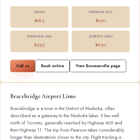
SEDAN
PREMIUM SUV
$165
$190
SPRINTER VAN
STRETCH LIMO
$595
$650
Call us
Book online
View Bowmanville page
Bracebridge Airport Limo
Bracebridge is a town in the District of Muskoka, often
described as a gateway to the Muskoka lakes. It lies well
north of Toronto, generally reached by Highway 400 and
then Highway 11. The trip from Pearson takes considerably
longer than destinations closer to the city. Flight tracking is