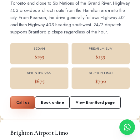
Toronto and close to Six Nations of the Grand River. Highway
403 provides a direct route from the Hamilton area into the
city. From Pearson, the drive generally follows Highway 401
and then Highway 403 heading southwest. 24/7 dispatch
supports Brantford pickups regardless of the hour.
SEDAN
PREMIUM SUV
$195
$235
SPRINTER VAN
STRETCH LIMO
$675
$790
Call us
Book online
View Brantford page
Brighton Airport Limo