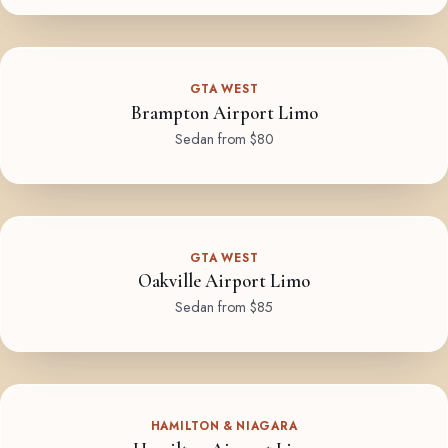
GTA WEST
Brampton Airport Limo
Sedan from $80
GTA WEST
Oakville Airport Limo
Sedan from $85
HAMILTON & NIAGARA