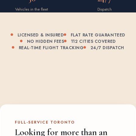
Vehicles in the fleet
Dispatch
LICENSED & INSURED
FLAT RATE GUARANTEED
NO HIDDEN FEES
112 CITIES COVERED
REAL-TIME FLIGHT TRACKING
24/7 DISPATCH
FULL-SERVICE TORONTO
Looking for more than an