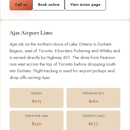
Call us
Book online
View Acton page
Ajax Airport Limo
Ajax sits on the northern shore of Lake Ontario in Durham
Region, east of Toronto. It borders Pickering and Whitby and
is served directly by Highway 401. The drive from Pearson
runs east across the top of Toronto before dropping south
into Durham. Flight tracking is used for airport pickups and
drop offs serving Ajax.
SEDAN
PREMIUM SUV
$105
$160
SPRINTER VAN
STRETCH LIMO
$550
$675