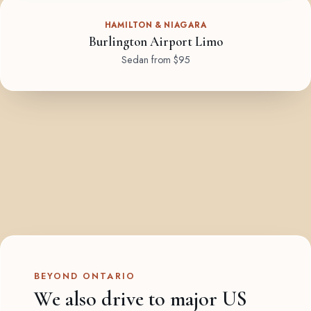
HAMILTON & NIAGARA
Burlington Airport Limo
Sedan from $95
BEYOND ONTARIO
We also drive to major US