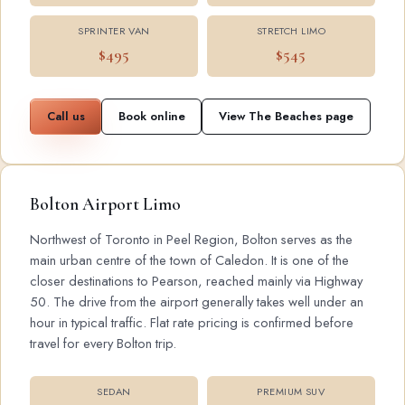
SPRINTER VAN
STRETCH LIMO
$495
$545
Call us
Book online
View The Beaches page
Bolton Airport Limo
Northwest of Toronto in Peel Region, Bolton serves as the
main urban centre of the town of Caledon. It is one of the
closer destinations to Pearson, reached mainly via Highway
50. The drive from the airport generally takes well under an
hour in typical traffic. Flat rate pricing is confirmed before
travel for every Bolton trip.
SEDAN
PREMIUM SUV