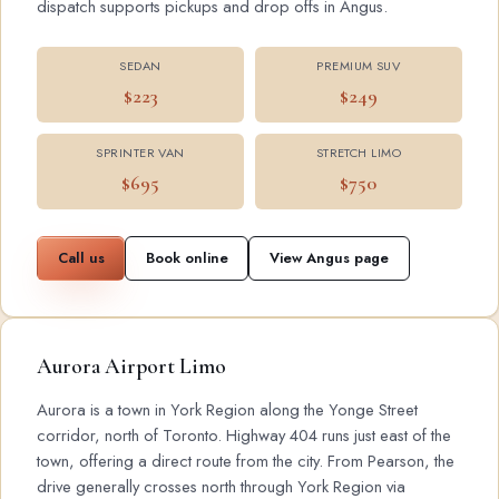
dispatch supports pickups and drop offs in Angus.
SEDAN
PREMIUM SUV
$223
$249
SPRINTER VAN
STRETCH LIMO
$695
$750
Call us
Book online
View Angus page
Aurora Airport Limo
Aurora is a town in York Region along the Yonge Street
corridor, north of Toronto. Highway 404 runs just east of the
town, offering a direct route from the city. From Pearson, the
drive generally crosses north through York Region via