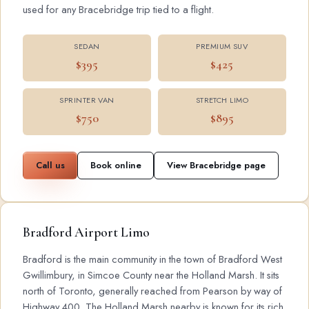
used for any Bracebridge trip tied to a flight.
SEDAN
PREMIUM SUV
$395
$425
SPRINTER VAN
STRETCH LIMO
$750
$895
Call us
Book online
View Bracebridge page
Bradford Airport Limo
Bradford is the main community in the town of Bradford West
Gwillimbury, in Simcoe County near the Holland Marsh. It sits
north of Toronto, generally reached from Pearson by way of
Highway 400. The Holland Marsh nearby is known for its rich