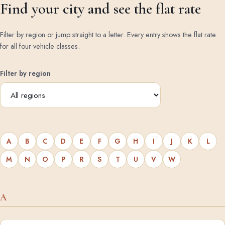
Find your city and see the flat rate
Filter by region or jump straight to a letter. Every entry shows the flat rate
for all four vehicle classes.
Filter by region
A
B
C
D
E
F
G
H
I
J
K
L
M
N
O
P
R
S
T
U
V
W
A