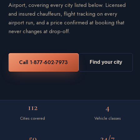
Airport, covering every city listed below. Licensed
and insured chauffeurs, flight tracking on every
airport run, and a price confirmed at booking that
never changes at drop-off.
Call 1-877-602-7973
Find your city
112
4
Cities covered
Vehicle classes
50
24/7