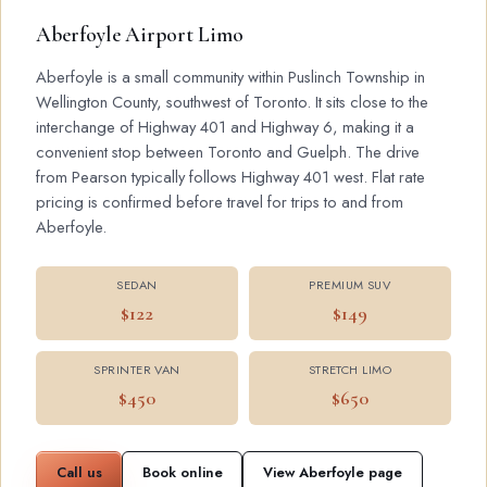
Aberfoyle Airport Limo
Aberfoyle is a small community within Puslinch Township in
Wellington County, southwest of Toronto. It sits close to the
interchange of Highway 401 and Highway 6, making it a
convenient stop between Toronto and Guelph. The drive
from Pearson typically follows Highway 401 west. Flat rate
pricing is confirmed before travel for trips to and from
Aberfoyle.
SEDAN
PREMIUM SUV
$122
$149
SPRINTER VAN
STRETCH LIMO
$450
$650
Call us
Book online
View Aberfoyle page