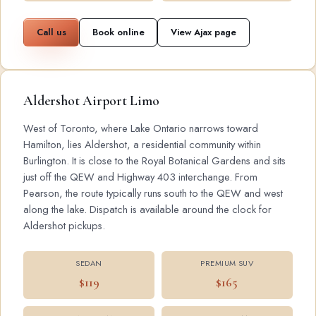
Call us
Book online
View Ajax page
Aldershot Airport Limo
West of Toronto, where Lake Ontario narrows toward
Hamilton, lies Aldershot, a residential community within
Burlington. It is close to the Royal Botanical Gardens and sits
just off the QEW and Highway 403 interchange. From
Pearson, the route typically runs south to the QEW and west
along the lake. Dispatch is available around the clock for
Aldershot pickups.
SEDAN
PREMIUM SUV
$119
$165