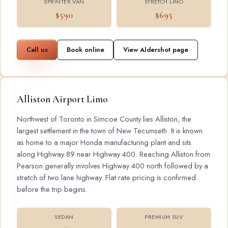
SPRINTER VAN
STRETCH LIMO
$590
$695
Call us
Book online
View Aldershot page
Alliston Airport Limo
Northwest of Toronto in Simcoe County lies Alliston, the
largest settlement in the town of New Tecumseth. It is known
as home to a major Honda manufacturing plant and sits
along Highway 89 near Highway 400. Reaching Alliston from
Pearson generally involves Highway 400 north followed by a
stretch of two lane highway. Flat rate pricing is confirmed
before the trip begins.
SEDAN
PREMIUM SUV