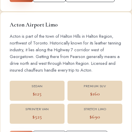
Acton Airport Limo
Acton is part of the town of Halton Hills in Halton Region,
northwest of Toronto. Historically known for its leather tanning
industry, it lies along the Highway 7 corridor west of
Georgetown. Getting there from Pearson generally means a
drive north and west through Halton Region. Licensed and
insured chauffeurs handle every trip to Acton.
SEDAN
PREMIUM SUV
$125
$160
SPRINTER VAN
STRETCH LIMO
$525
$690