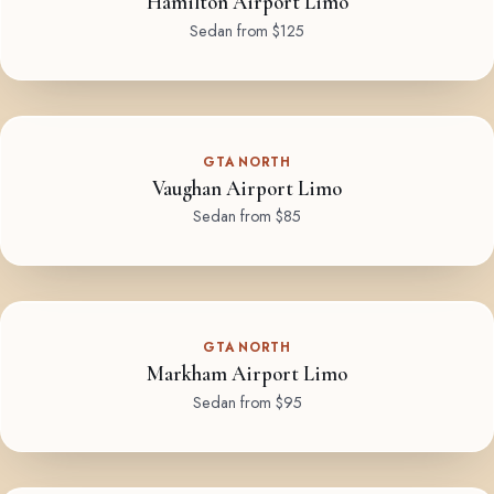
Hamilton Airport Limo
Sedan from $125
GTA NORTH
Vaughan Airport Limo
Sedan from $85
GTA NORTH
Markham Airport Limo
Sedan from $95