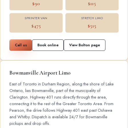
$90
$115
SPRINTER VAN
STRETCH LIMO
$475
$515
Call us
Book online
View Bolton page
Bowmanville Airport Limo
East of Toronto in Durham Region, along the shore of Lake
Ontario, lies Bowmanville, part of the municipality of
Clarington. Highway 401 runs directly through the area,
connecting it to the rest of the Greater Toronto Area. From
Pearson, the drive follows Highway 401 east past Oshawa
and Whitby. Dispatch is available 24/7 for Bowmanville
pickups and drop offs.