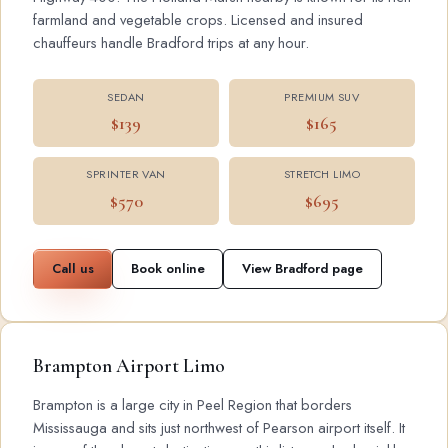
farmland and vegetable crops. Licensed and insured
chauffeurs handle Bradford trips at any hour.
SEDAN
PREMIUM SUV
$139
$165
SPRINTER VAN
STRETCH LIMO
$570
$695
Call us
Book online
View Bradford page
Brampton Airport Limo
Brampton is a large city in Peel Region that borders
Mississauga and sits just northwest of Pearson airport itself. It