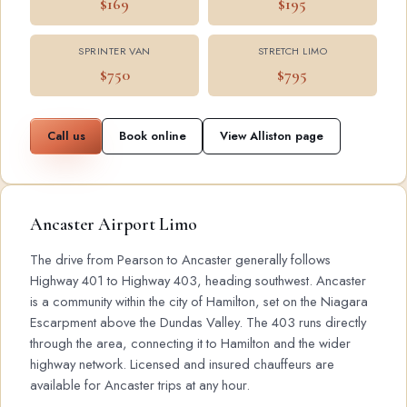
$169
$195
SPRINTER VAN
STRETCH LIMO
$750
$795
Call us
Book online
View Alliston page
Ancaster Airport Limo
The drive from Pearson to Ancaster generally follows
Highway 401 to Highway 403, heading southwest. Ancaster
is a community within the city of Hamilton, set on the Niagara
Escarpment above the Dundas Valley. The 403 runs directly
through the area, connecting it to Hamilton and the wider
highway network. Licensed and insured chauffeurs are
available for Ancaster trips at any hour.