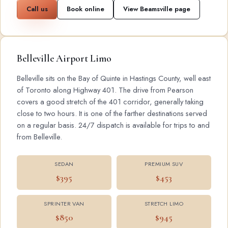
Call us
Book online
View Beamsville page
Belleville Airport Limo
Belleville sits on the Bay of Quinte in Hastings County, well east
of Toronto along Highway 401. The drive from Pearson
covers a good stretch of the 401 corridor, generally taking
close to two hours. It is one of the farther destinations served
on a regular basis. 24/7 dispatch is available for trips to and
from Belleville.
SEDAN
PREMIUM SUV
$395
$453
SPRINTER VAN
STRETCH LIMO
$850
$945