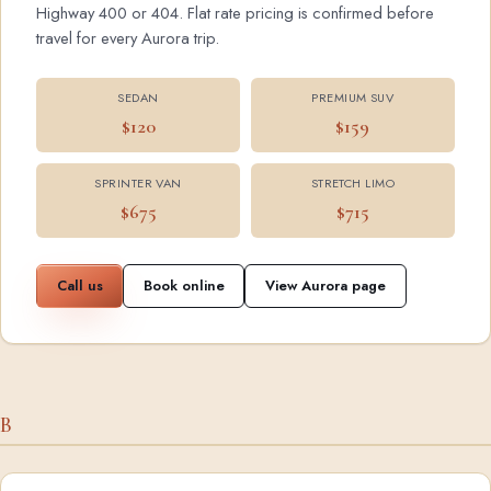
Highway 400 or 404. Flat rate pricing is confirmed before
travel for every Aurora trip.
SEDAN
PREMIUM SUV
$120
$159
SPRINTER VAN
STRETCH LIMO
$675
$715
Call us
Book online
View Aurora page
B