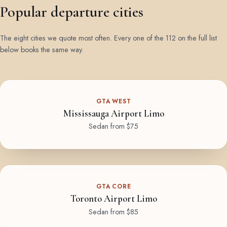
Popular departure cities
The eight cities we quote most often. Every one of the 112 on the full list
below books the same way.
GTA WEST
Mississauga Airport Limo
Sedan from $75
GTA CORE
Toronto Airport Limo
Sedan from $85