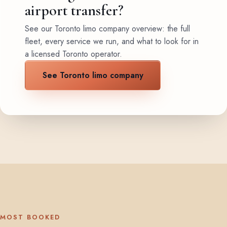
airport transfer?
See our Toronto limo company overview: the full
fleet, every service we run, and what to look for in
a licensed Toronto operator.
See Toronto limo company
MOST BOOKED