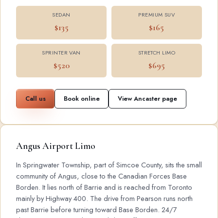
SEDAN
PREMIUM SUV
$135
$165
SPRINTER VAN
STRETCH LIMO
$520
$695
Call us
Book online
View Ancaster page
Angus Airport Limo
In Springwater Township, part of Simcoe County, sits the small
community of Angus, close to the Canadian Forces Base
Borden. It lies north of Barrie and is reached from Toronto
mainly by Highway 400. The drive from Pearson runs north
past Barrie before turning toward Base Borden. 24/7