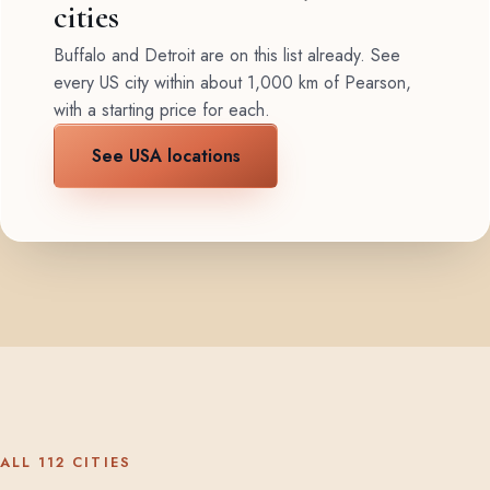
cities
Buffalo and Detroit are on this list already. See
every US city within about 1,000 km of Pearson,
with a starting price for each.
See USA locations
ALL 112 CITIES