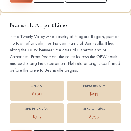
Beamsville Airport Limo
In the Twenty Valley wine country of Niagara Region, part of
the town of Lincoln, lies the community of Beamsville. It lies
along the QEW between the cities of Hamilton and St.
Catharines. From Pearson, the route follows the QEW south
and east along the escarpment. Flat rate pricing is confirmed
before the drive to Beamsville begins.
SEDAN
PREMIUM SUV
$190
$235
SPRINTER VAN
STRETCH LIMO
$715
$795