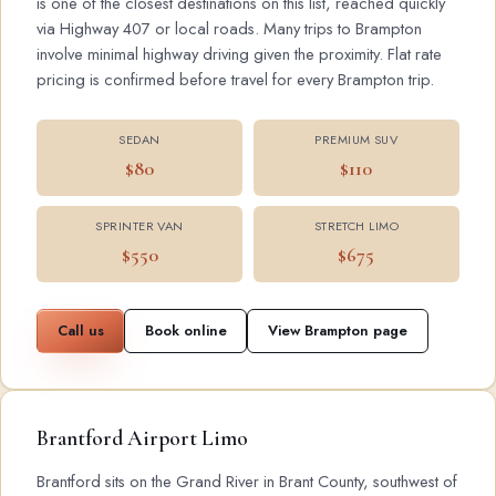
is one of the closest destinations on this list, reached quickly
via Highway 407 or local roads. Many trips to Brampton
involve minimal highway driving given the proximity. Flat rate
pricing is confirmed before travel for every Brampton trip.
SEDAN
PREMIUM SUV
$80
$110
SPRINTER VAN
STRETCH LIMO
$550
$675
Call us
Book online
View Brampton page
Brantford Airport Limo
Brantford sits on the Grand River in Brant County, southwest of