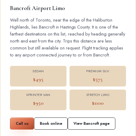
Bancroft Airport Limo
Well north of Toronto, near the edge of the Haliburton
Highlands, lies Bancroft in Hastings County. It is one of the
farthest destinations on this list, reached by heading generally
north and east from the city. Trips this distance are less
common but still available on request. Flight tracking applies
to any airport connected journey to or from Bancroft.
SEDAN
PREMIUM SUV
$495
$575
SPRINTER VAN
STRETCH LIMO
$950
$1100
Call us
Book online
View Bancroft page