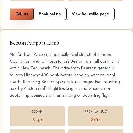
Call us
Book online
View Belleville page
Beeton Airport Limo
Not far from Alliston, in a mostly rural stretch of Simcoe
County northwest of Toronto, sits Beeton, a small community
within New Tecumseth. The drive from Pearson generally
follows Highway 400 north before heading west on local
roads. Reaching Beeton typically takes longer than reaching
nearby Alliston itself. Flight tracking is used whenever a
Beeton trip connects with an arriving or departing flight.
SEDAN
PREMIUM SUV
$149
$183