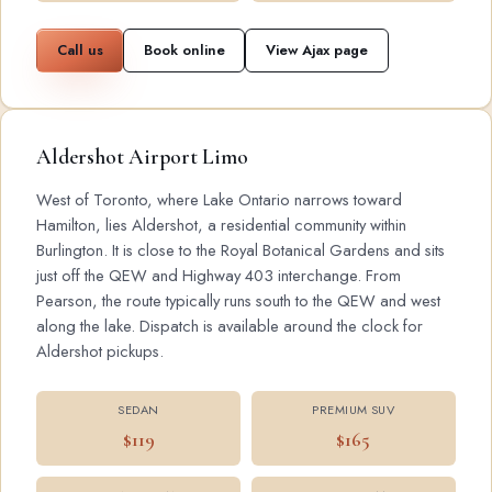
Call us
Book online
View Ajax page
Aldershot Airport Limo
West of Toronto, where Lake Ontario narrows toward
Hamilton, lies Aldershot, a residential community within
Burlington. It is close to the Royal Botanical Gardens and sits
just off the QEW and Highway 403 interchange. From
Pearson, the route typically runs south to the QEW and west
along the lake. Dispatch is available around the clock for
Aldershot pickups.
SEDAN
PREMIUM SUV
$119
$165