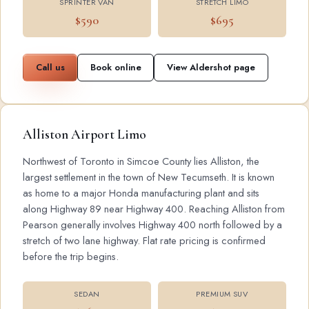
SPRINTER VAN
STRETCH LIMO
$590
$695
Call us
Book online
View Aldershot page
Alliston Airport Limo
Northwest of Toronto in Simcoe County lies Alliston, the
largest settlement in the town of New Tecumseth. It is known
as home to a major Honda manufacturing plant and sits
along Highway 89 near Highway 400. Reaching Alliston from
Pearson generally involves Highway 400 north followed by a
stretch of two lane highway. Flat rate pricing is confirmed
before the trip begins.
SEDAN
PREMIUM SUV