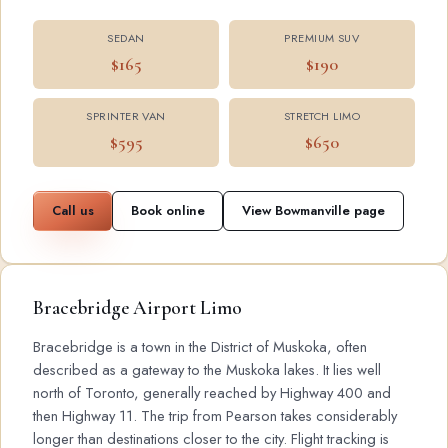
SEDAN
PREMIUM SUV
$165
$190
SPRINTER VAN
STRETCH LIMO
$595
$650
Call us
Book online
View Bowmanville page
Bracebridge Airport Limo
Bracebridge is a town in the District of Muskoka, often
described as a gateway to the Muskoka lakes. It lies well
north of Toronto, generally reached by Highway 400 and
then Highway 11. The trip from Pearson takes considerably
longer than destinations closer to the city. Flight tracking is