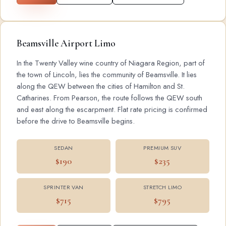
Beamsville Airport Limo
In the Twenty Valley wine country of Niagara Region, part of
the town of Lincoln, lies the community of Beamsville. It lies
along the QEW between the cities of Hamilton and St.
Catharines. From Pearson, the route follows the QEW south
and east along the escarpment. Flat rate pricing is confirmed
before the drive to Beamsville begins.
SEDAN
PREMIUM SUV
$190
$235
SPRINTER VAN
STRETCH LIMO
$715
$795