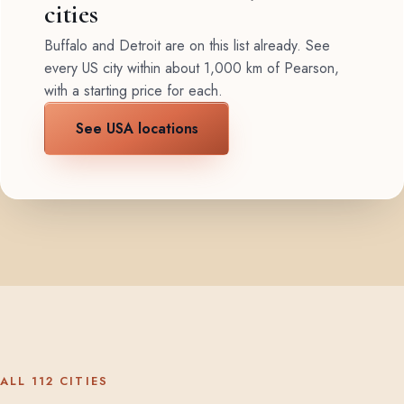
cities
Buffalo and Detroit are on this list already. See
every US city within about 1,000 km of Pearson,
with a starting price for each.
See USA locations
ALL 112 CITIES