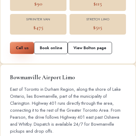
$90
$115
SPRINTER VAN
STRETCH LIMO
$475
$515
Call us
Book online
View Bolton page
Bowmanville Airport Limo
East of Toronto in Durham Region, along the shore of Lake
Ontario, lies Bowmanville, part of the municipality of
Clarington. Highway 401 runs directly through the area,
connecting it to the rest of the Greater Toronto Area. From
Pearson, the drive follows Highway 401 east past Oshawa
and Whitby. Dispatch is available 24/7 for Bowmanville
pickups and drop offs.