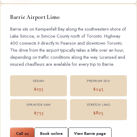
Barrie Airport Limo
Barrie sits on Kempenfelt Bay along the southwestern shore of
Lake Simcoe, in Simcoe County north of Toronto. Highway
400 connects it directly to Pearson and downtown Toronto.
The drive from the airport typically takes a little over an hour,
depending on traffic conditions along the way. Licensed and
insured chauffeurs are available for every trip to Barrie.
SEDAN
PREMIUM SUV
$195
$245
SPRINTER VAN
STRETCH LIMO
$753
$825
Call us
Book online
View Barrie page