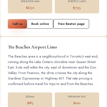
SPRINTER VAN
STRETCH LIMO
$650
$795
Call us
Book online
View Beeton page
The Beaches Airport Limo
The Beaches area is a neighbourhood in Toronto's east end,
running along the Lake Ontario shoreline near Queen Street
East. It sits well within the city, east of downtown and the Don
Valley. From Pearson, the drive crosses the city along the
Gardiner Expressway or Highway 401. Flat rate pricing is
confirmed before travel for trips to and from the Beaches.
SEDAN
PREMIUM SUV
$85
$110