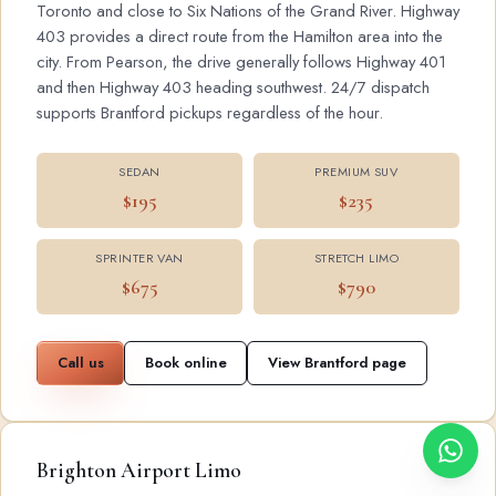
Toronto and close to Six Nations of the Grand River. Highway
403 provides a direct route from the Hamilton area into the
city. From Pearson, the drive generally follows Highway 401
and then Highway 403 heading southwest. 24/7 dispatch
supports Brantford pickups regardless of the hour.
SEDAN
PREMIUM SUV
$195
$235
SPRINTER VAN
STRETCH LIMO
$675
$790
Call us
Book online
View Brantford page
Brighton Airport Limo