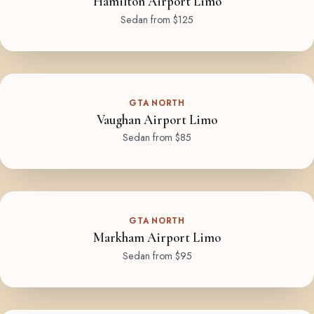
Hamilton Airport Limo
Sedan from $125
GTA NORTH
Vaughan Airport Limo
Sedan from $85
GTA NORTH
Markham Airport Limo
Sedan from $95