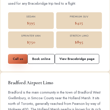
used for any Bracebridge trip tied to a flight.
SEDAN
PREMIUM SUV
$395
$425
SPRINTER VAN
STRETCH LIMO
$750
$895
Call us
Book online
View Bracebridge page
Bradford Airport Limo
Bradford is the main community in the town of Bradford West
Gwillimbury, in Simcoe County near the Holland Marsh. It sits
north of Toronto, generally reached from Pearson by way of
Highway 400. The Holland Marsh nearby is known for its rich