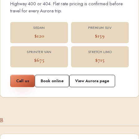
Highway 400 or 404. Flat rate pricing is confirmed before
travel for every Aurora trip.
SEDAN
PREMIUM SUV
$120
$159
SPRINTER VAN
STRETCH LIMO
$675
$715
Call us
Book online
View Aurora page
B