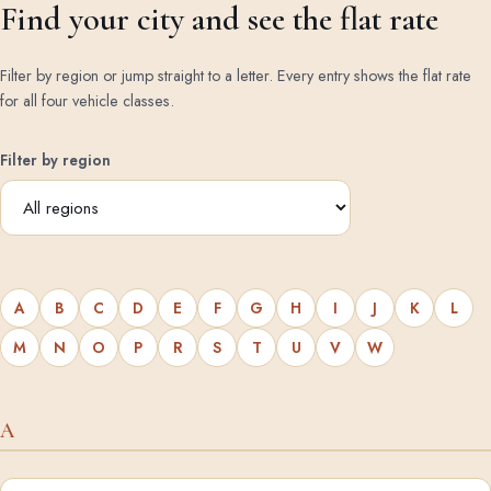
Find your city and see the flat rate
Filter by region or jump straight to a letter. Every entry shows the flat rate
for all four vehicle classes.
Filter by region
A
B
C
D
E
F
G
H
I
J
K
L
M
N
O
P
R
S
T
U
V
W
A