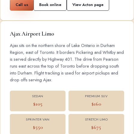
Call us
Book online
View Acton page
Ajax Airport Limo
Ajax sits on the northern shore of Lake Ontario in Durham
Region, east of Toronto. It borders Pickering and Whitby and
is served directly by Highway 401. The drive from Pearson
runs east across the top of Toronto before dropping south
into Durham. Flight tracking is used for airport pickups and
drop offs serving Ajax.
SEDAN
PREMIUM SUV
$105
$160
SPRINTER VAN
STRETCH LIMO
$550
$675