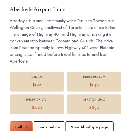
Aberfoyle Airport Limo
Aberfoyle is a small community within Puslinch Township in
Wellington County, southwest of Toronto. It sits close to the
interchange of Highway 401 and Highway 6, making it a
convenient stop between Toronto and Guelph. The drive
from Pearson typically follows Highway 401 west. Flat rate
pricing is confirmed before travel for trips to and from
Aberfoyle.
SEDAN
PREMIUM SUV
$122
$149
SPRINTER VAN
STRETCH LIMO
$450
$650
Call us
Book online
View Aberfoyle page