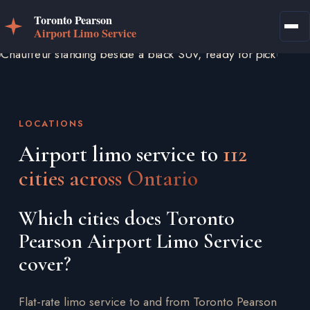
LOCATIONS
Airport limo service to
112
cities across Ontario
Which cities does Toronto
Pearson Airport Limo Service
cover?
Flat-rate limo service to and from Toronto Pearson