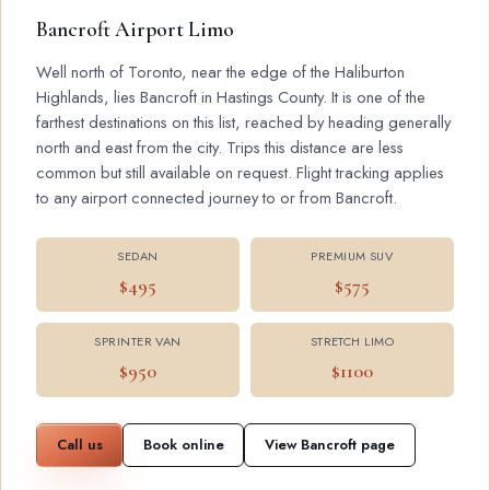
Bancroft Airport Limo
Well north of Toronto, near the edge of the Haliburton
Highlands, lies Bancroft in Hastings County. It is one of the
farthest destinations on this list, reached by heading generally
north and east from the city. Trips this distance are less
common but still available on request. Flight tracking applies
to any airport connected journey to or from Bancroft.
SEDAN
PREMIUM SUV
$495
$575
SPRINTER VAN
STRETCH LIMO
$950
$1100
Call us
Book online
View Bancroft page