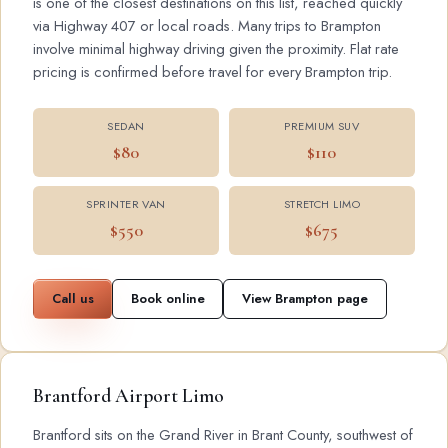
is one of the closest destinations on this list, reached quickly
via Highway 407 or local roads. Many trips to Brampton
involve minimal highway driving given the proximity. Flat rate
pricing is confirmed before travel for every Brampton trip.
SEDAN
PREMIUM SUV
$80
$110
SPRINTER VAN
STRETCH LIMO
$550
$675
Call us
Book online
View Brampton page
Brantford Airport Limo
Brantford sits on the Grand River in Brant County, southwest of