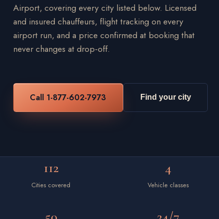
Airport, covering every city listed below. Licensed
and insured chauffeurs, flight tracking on every
airport run, and a price confirmed at booking that
never changes at drop-off.
Call 1-877-602-7973
Find your city
112
4
Cities covered
Vehicle classes
50
24/7