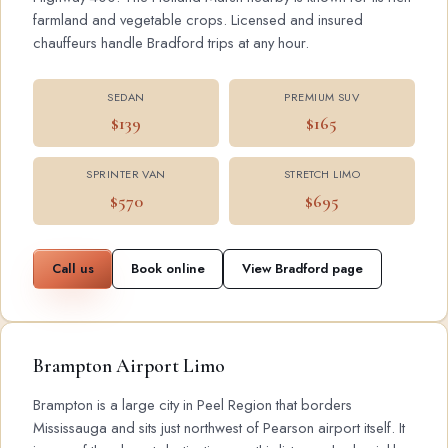
farmland and vegetable crops. Licensed and insured
chauffeurs handle Bradford trips at any hour.
SEDAN
PREMIUM SUV
$139
$165
SPRINTER VAN
STRETCH LIMO
$570
$695
Call us
Book online
View Bradford page
Brampton Airport Limo
Brampton is a large city in Peel Region that borders
Mississauga and sits just northwest of Pearson airport itself. It