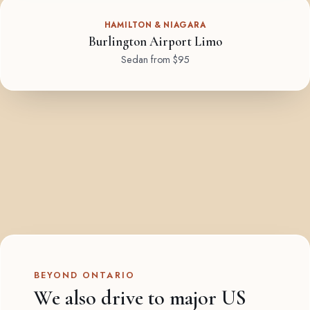
HAMILTON & NIAGARA
Burlington Airport Limo
Sedan from $95
BEYOND ONTARIO
We also drive to major US