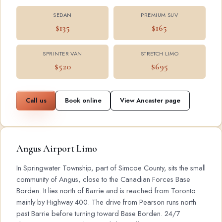
SEDAN
PREMIUM SUV
$135
$165
SPRINTER VAN
STRETCH LIMO
$520
$695
Call us
Book online
View Ancaster page
Angus Airport Limo
In Springwater Township, part of Simcoe County, sits the small
community of Angus, close to the Canadian Forces Base
Borden. It lies north of Barrie and is reached from Toronto
mainly by Highway 400. The drive from Pearson runs north
past Barrie before turning toward Base Borden. 24/7