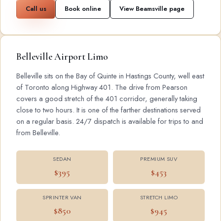
Call us
Book online
View Beamsville page
Belleville Airport Limo
Belleville sits on the Bay of Quinte in Hastings County, well east
of Toronto along Highway 401. The drive from Pearson
covers a good stretch of the 401 corridor, generally taking
close to two hours. It is one of the farther destinations served
on a regular basis. 24/7 dispatch is available for trips to and
from Belleville.
SEDAN
PREMIUM SUV
$395
$453
SPRINTER VAN
STRETCH LIMO
$850
$945