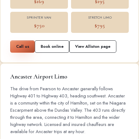
$169
$195
SPRINTER VAN
STRETCH LIMO
$750
$795
Call us
Book online
View Alliston page
Ancaster Airport Limo
The drive from Pearson to Ancaster generally follows
Highway 401 to Highway 403, heading southwest. Ancaster
is a community within the city of Hamilton, set on the Niagara
Escarpment above the Dundas Valley. The 403 runs directly
through the area, connecting it to Hamilton and the wider
highway network. Licensed and insured chauffeurs are
available for Ancaster trips at any hour.