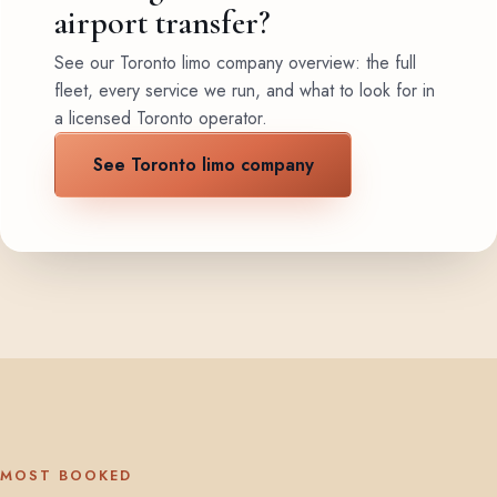
airport transfer?
See our Toronto limo company overview: the full
fleet, every service we run, and what to look for in
a licensed Toronto operator.
See Toronto limo company
MOST BOOKED