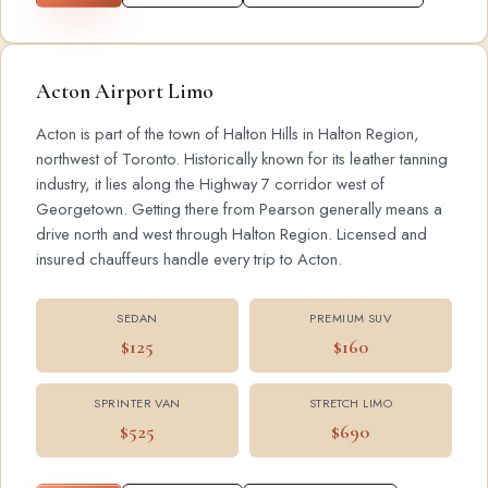
Acton Airport Limo
Acton is part of the town of Halton Hills in Halton Region,
northwest of Toronto. Historically known for its leather tanning
industry, it lies along the Highway 7 corridor west of
Georgetown. Getting there from Pearson generally means a
drive north and west through Halton Region. Licensed and
insured chauffeurs handle every trip to Acton.
SEDAN
PREMIUM SUV
$125
$160
SPRINTER VAN
STRETCH LIMO
$525
$690