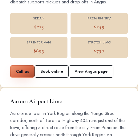
dispatch supports pickups and drop offs in Angus.
SEDAN
PREMIUM SUV
$223
$249
SPRINTER VAN
STRETCH LIMO
$695
$750
Call us
Book online
View Angus page
Aurora Airport Limo
Aurora is a town in York Region along the Yonge Street
corridor, north of Toronto. Highway 404 runs just east of the
town, offering a direct route from the city. From Pearson, the
drive generally crosses north through York Region via