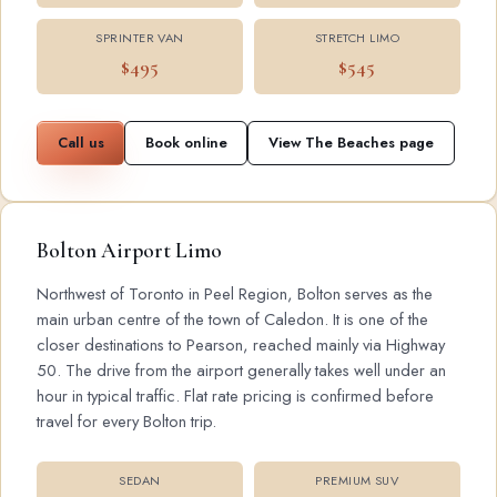
SPRINTER VAN
STRETCH LIMO
$495
$545
Call us
Book online
View The Beaches page
Bolton Airport Limo
Northwest of Toronto in Peel Region, Bolton serves as the
main urban centre of the town of Caledon. It is one of the
closer destinations to Pearson, reached mainly via Highway
50. The drive from the airport generally takes well under an
hour in typical traffic. Flat rate pricing is confirmed before
travel for every Bolton trip.
SEDAN
PREMIUM SUV