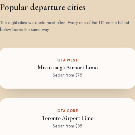
Popular departure cities
The eight cities we quote most often. Every one of the 112 on the full list
below books the same way.
GTA WEST
Mississauga Airport Limo
Sedan from $75
GTA CORE
Toronto Airport Limo
Sedan from $85