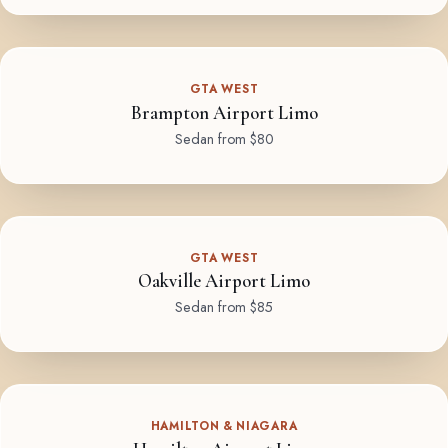
GTA WEST
Brampton Airport Limo
Sedan from $80
GTA WEST
Oakville Airport Limo
Sedan from $85
HAMILTON & NIAGARA