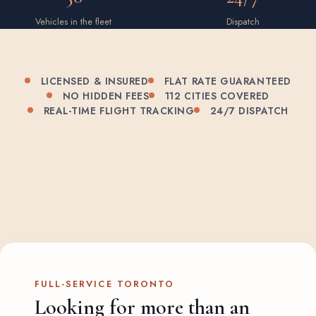
Vehicles in the fleet
Dispatch
LICENSED & INSURED
FLAT RATE GUARANTEED
NO HIDDEN FEES
112 CITIES COVERED
REAL-TIME FLIGHT TRACKING
24/7 DISPATCH
FULL-SERVICE TORONTO
Looking for more than an