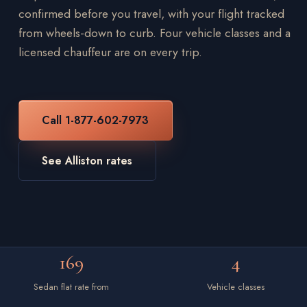
confirmed before you travel, with your flight tracked
from wheels-down to curb. Four vehicle classes and a
licensed chauffeur are on every trip.
Call 1-877-602-7973
See Alliston rates
169
4
Sedan flat rate from
Vehicle classes