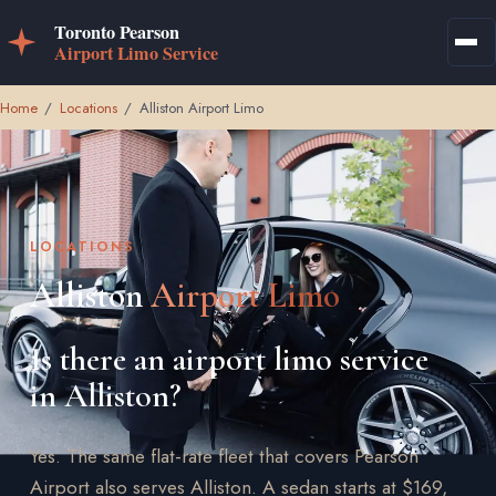
Home
/
Locations
/
Alliston Airport Limo
LOCATIONS
Alliston
Airport Limo
Is there an airport limo service
in Alliston?
Yes. The same flat-rate fleet that covers Pearson
Airport also serves Alliston. A sedan starts at $169,