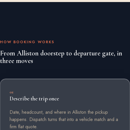
HOW BOOKING WORKS
From Alliston doorstep to departure gate, in
three moves
01
Describe the trip once
Date, headcount, and where in Alliston the pickup
happens. Dispatch turns that into a vehicle match and a
firm flat quote.