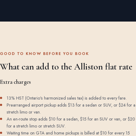
GOOD TO KNOW BEFORE YOU BOOK
What can add to the Alliston flat rate
Extra charges
13% HST (Ontario's harmonized sales tax) is added to every fare.
Prearranged airport pickup adds $13 for a sedan or SUV, or $24 for a
stretch limo or van.
An en-route stop adds $10 for a sedan, $15 for an SUV or van, or $20
for a stretch limo or stretch SUV.
Waiting time on GTA and home pickups is billed at $10 for every 15