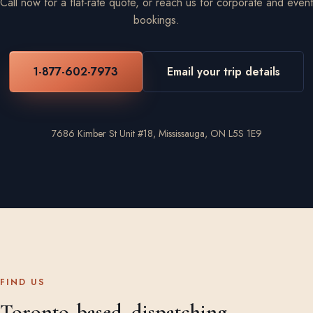
Call now for a flat-rate quote, or reach us for corporate and event
bookings.
1-877-602-7973
Email your trip details
7686 Kimber St Unit #18, Mississauga, ON L5S 1E9
FIND US
Toronto-based, dispatching