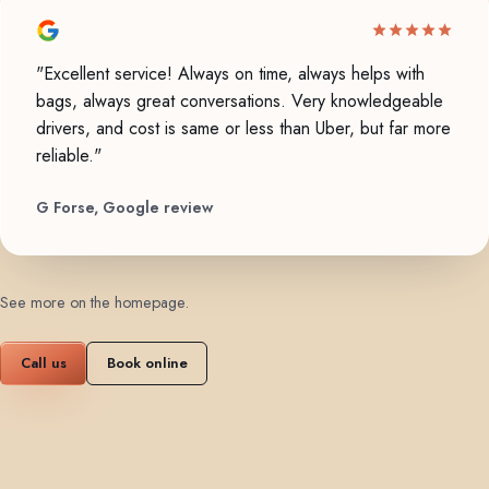
"Excellent service! Always on time, always helps with
bags, always great conversations. Very knowledgeable
drivers, and cost is same or less than Uber, but far more
reliable."
G Forse, Google review
See more on the homepage
.
Call us
Book online