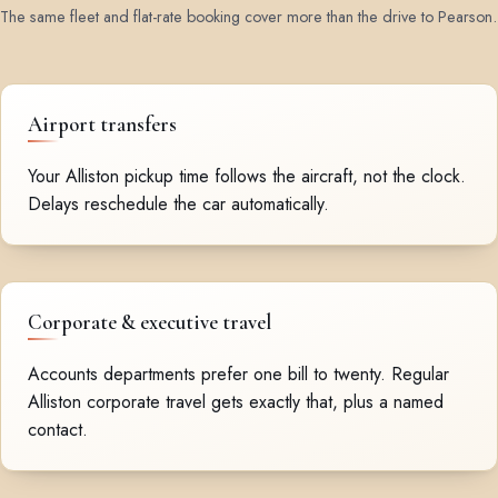
The same fleet and flat-rate booking cover more than the drive to Pearson.
Airport transfers
Your Alliston pickup time follows the aircraft, not the clock.
Delays reschedule the car automatically.
Corporate & executive travel
Accounts departments prefer one bill to twenty. Regular
Alliston corporate travel gets exactly that, plus a named
contact.