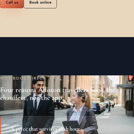
Call us
Book online
WHY BOOK DIRECT
Four reasons Alliston travellers book the
chauffeur, not the app
A price that survives rush hour