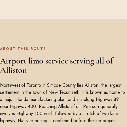
ABOUT THIS ROUTE
Airport limo service serving all of
Alliston
Northwest of Toronto in Simcoe County lies Alliston, the largest
settlement in the town of New Tecumseth. It is known as home to
a major Honda manufacturing plant and sits along Highway 89
near Highway 400. Reaching Alliston from Pearson generally
involves Highway 400 north followed by a stretch of two lane
highway. Flat rate pricing is confirmed before the trip begins.