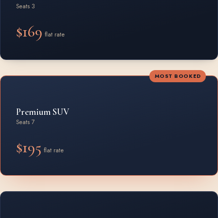
Seats 3
$169
flat rate
MOST BOOKED
Premium SUV
Seats 7
$195
flat rate