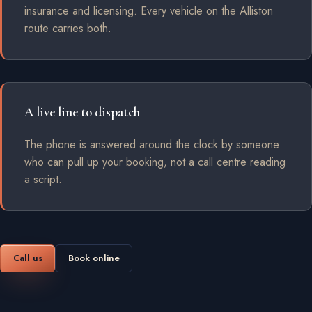
insurance and licensing. Every vehicle on the Alliston
route carries both.
A live line to dispatch
The phone is answered around the clock by someone
who can pull up your booking, not a call centre reading
a script.
Call us
Book online