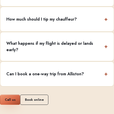
How much should I tip my chauffeur?
What happens if my flight is delayed or lands
early?
Can I book a one-way trip from Alliston?
Call us
Book online