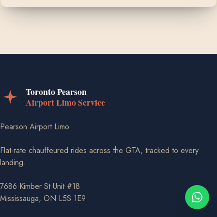
Pearson Airport Limo
Flat-rate chauffeured rides across the GTA, tracked to every
landing.
7686 Kimber St Unit #18
Mississauga, ON L5S 1E9