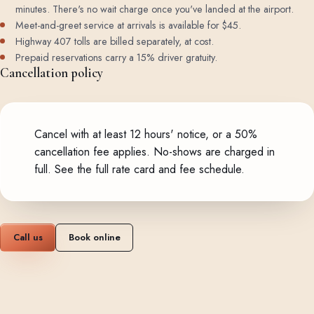
minutes. There's no wait charge once you've landed at the airport.
Meet-and-greet service at arrivals is available for $45.
Highway 407 tolls are billed separately, at cost.
Prepaid reservations carry a 15% driver gratuity.
Cancellation policy
Cancel with at least 12 hours' notice, or a 50%
cancellation fee applies. No-shows are charged in
full.
See the full rate card and fee schedule
.
Call us
Book online