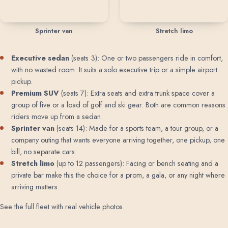
Sprinter van
Stretch limo
Executive sedan
(seats 3): One or two passengers ride in comfort,
with no wasted room. It suits a solo executive trip or a simple airport
pickup.
Premium SUV
(seats 7): Extra seats and extra trunk space cover a
group of five or a load of golf and ski gear. Both are common reasons
riders move up from a sedan.
Sprinter van
(seats 14): Made for a sports team, a tour group, or a
company outing that wants everyone arriving together, one pickup, one
bill, no separate cars.
Stretch limo
(up to 12 passengers): Facing or bench seating and a
private bar make this the choice for a prom, a gala, or any night where
arriving matters.
See the full fleet with real vehicle photos
.