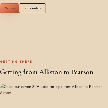
Call us
Book online
GETTING THERE
Getting from Alliston to Pearson