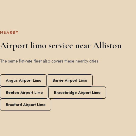
NEARBY
Airport limo service near Alliston
The same flat-rate fleet also covers these nearby cities.
Angus Airport Limo
Barrie Airport Limo
Beeton Airport Limo
Bracebridge Airport Limo
Bradford Airport Limo