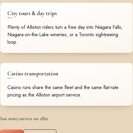
City tours & day trips
Plenty of Alliston riders turn a free day into Niagara Falls,
Niagara-on-the-Lake wineries, or a Toronto sightseeing
loop.
Casino transportation
Casino runs share the same fleet and the same flat-rate
pricing as the Alliston airport service.
See every service we offer
.