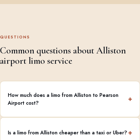
QUESTIONS
Common questions about Alliston
airport limo service
How much does a limo from Alliston to Pearson
Airport cost?
Is a limo from Alliston cheaper than a taxi or Uber?