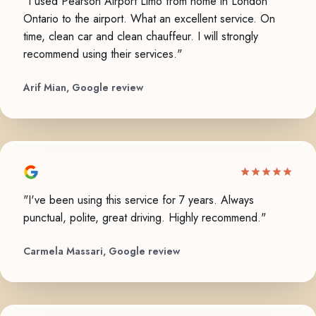
"I used Pearson Airport Limo from home in London
Ontario to the airport. What an excellent service. On
time, clean car and clean chauffeur. I will strongly
recommend using their services."
Arif Mian, Google review
"I've been using this service for 7 years. Always
punctual, polite, great driving. Highly recommend."
Carmela Massari, Google review