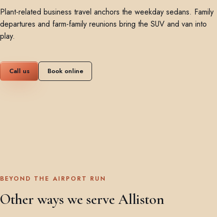
Plant-related business travel anchors the weekday sedans. Family
departures and farm-family reunions bring the SUV and van into
play.
Call us
Book online
BEYOND THE AIRPORT RUN
Other ways we serve Alliston