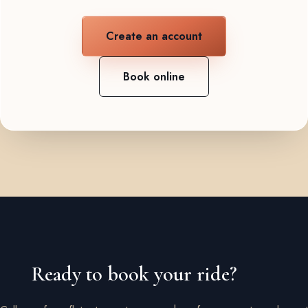
Create an account
Book online
Ready to book your ride?