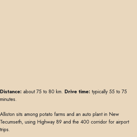
Distance:
about 75 to 80 km.
Drive time:
typically 55 to 75
minutes.
Alliston sits among potato farms and an auto plant in New
Tecumseth, using Highway 89 and the 400 corridor for airport
trips.