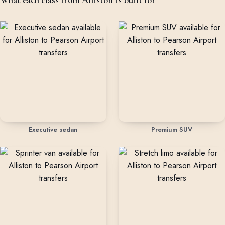
Executive sedan
Premium SUV