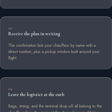
02
Receive the plan in writing
The confirmation lists your chauffeur by name with a
direct number, plus a pickup window built around your
flight.
03
Leave the logistics at the curb
Bags, timing, and the terminal drop-off all belong to the