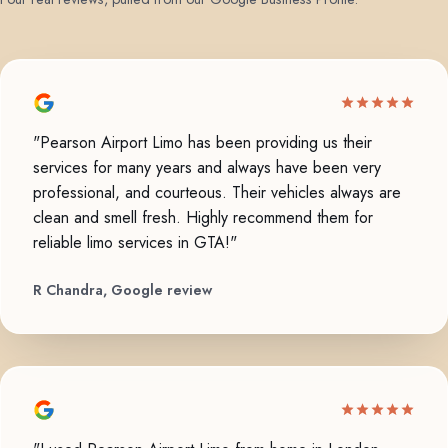
"Pearson Airport Limo has been providing us their
services for many years and always have been very
professional, and courteous. Their vehicles always are
clean and smell fresh. Highly recommend them for
reliable limo services in GTA!"
R Chandra, Google review