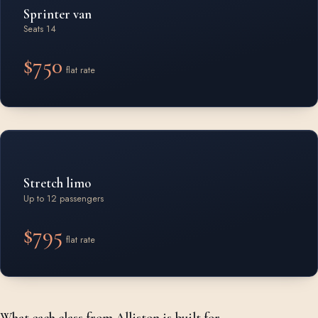
Sprinter van
Seats 14
$750
flat rate
Stretch limo
Up to 12 passengers
$795
flat rate
What each class from Alliston is built for