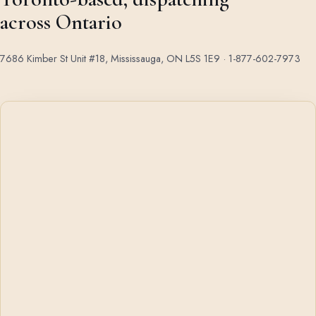
across Ontario
7686 Kimber St Unit #18, Mississauga, ON L5S 1E9 ·
1-877-602-7973