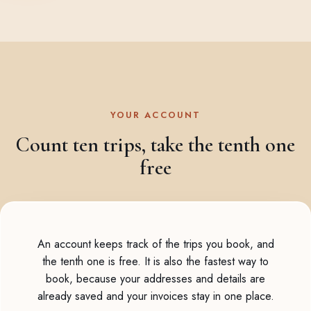
YOUR ACCOUNT
Count ten trips, take the tenth one
free
An account keeps track of the trips you book, and
the tenth one is free. It is also the fastest way to
book, because your addresses and details are
already saved and your invoices stay in one place.