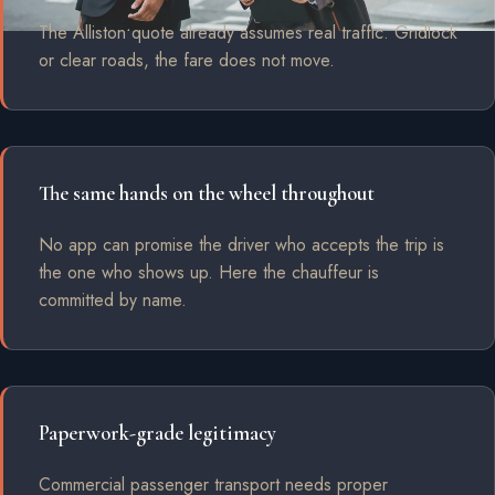
The Alliston quote already assumes real traffic. Gridlock
or clear roads, the fare does not move.
The same hands on the wheel throughout
No app can promise the driver who accepts the trip is
the one who shows up. Here the chauffeur is
committed by name.
Paperwork-grade legitimacy
Commercial passenger transport needs proper