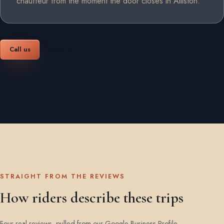
chauffeur from the moment the door closes in Alliston.
Call us
Book online
STRAIGHT FROM THE REVIEWS
How riders describe these trips
Four real reviews, pulled from our Google Business Profile.