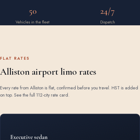
50
24/7
Vehicles in the fleet
Dispatch
FLAT RATES
Alliston airport limo rates
Every rate from Alliston is flat, confirmed before you travel. HST is added
on top.
See the full 112-city rate card
.
Rates by vehicle class from Alliston
Executive sedan