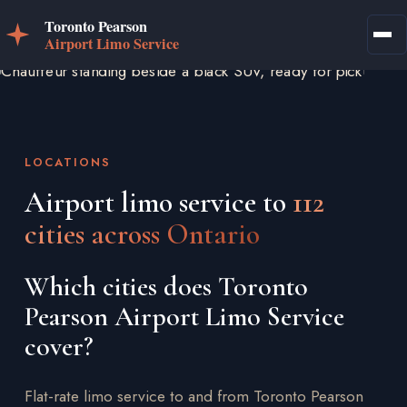
LOCATIONS
Airport limo service to
112
cities across Ontario
Which cities does Toronto
Pearson Airport Limo Service
cover?
Flat-rate limo service to and from Toronto Pearson