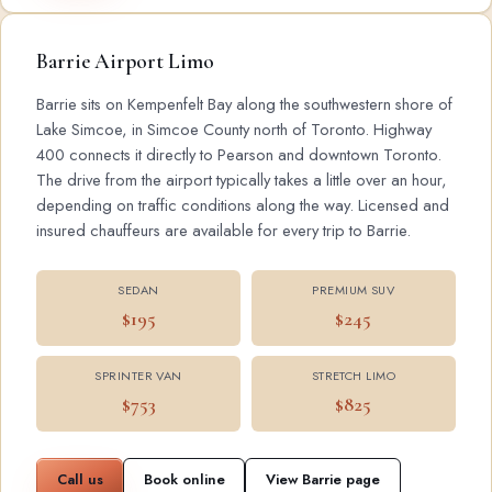
Barrie Airport Limo
Barrie sits on Kempenfelt Bay along the southwestern shore of
Lake Simcoe, in Simcoe County north of Toronto. Highway
400 connects it directly to Pearson and downtown Toronto.
The drive from the airport typically takes a little over an hour,
depending on traffic conditions along the way. Licensed and
insured chauffeurs are available for every trip to Barrie.
SEDAN
PREMIUM SUV
$195
$245
SPRINTER VAN
STRETCH LIMO
$753
$825
Call us
Book online
View Barrie page