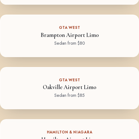
GTA WEST
Brampton Airport Limo
Sedan from $80
GTA WEST
Oakville Airport Limo
Sedan from $85
HAMILTON & NIAGARA