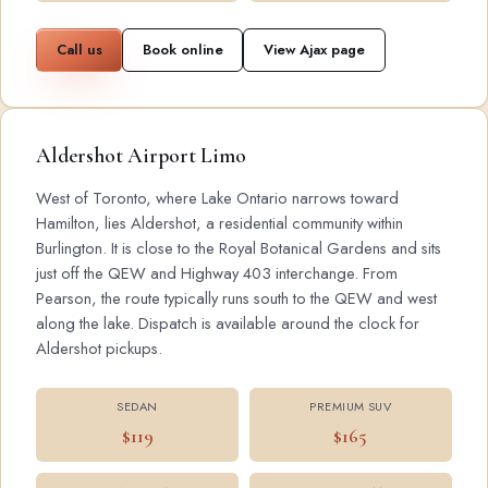
Call us
Book online
View Ajax page
Aldershot Airport Limo
West of Toronto, where Lake Ontario narrows toward
Hamilton, lies Aldershot, a residential community within
Burlington. It is close to the Royal Botanical Gardens and sits
just off the QEW and Highway 403 interchange. From
Pearson, the route typically runs south to the QEW and west
along the lake. Dispatch is available around the clock for
Aldershot pickups.
SEDAN
PREMIUM SUV
$119
$165