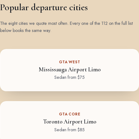
Popular departure cities
The eight cities we quote most often. Every one of the 112 on the full list
below books the same way.
GTA WEST
Mississauga Airport Limo
Sedan from $75
GTA CORE
Toronto Airport Limo
Sedan from $85