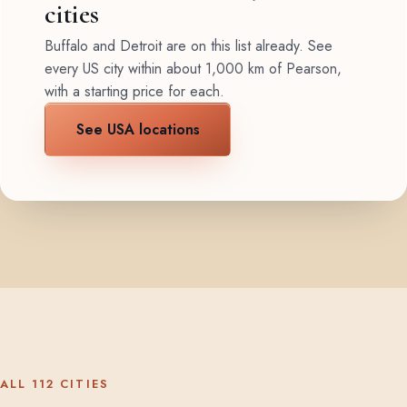
cities
Buffalo and Detroit are on this list already. See
every US city within about 1,000 km of Pearson,
with a starting price for each.
See USA locations
ALL 112 CITIES