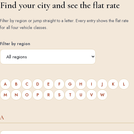
Find your city and see the flat rate
Filter by region or jump straight to a letter. Every entry shows the flat rate
for all four vehicle classes.
Filter by region
A
B
C
D
E
F
G
H
I
J
K
L
M
N
O
P
R
S
T
U
V
W
A