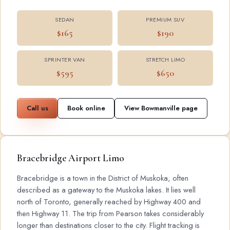
SEDAN
PREMIUM SUV
$165
$190
SPRINTER VAN
STRETCH LIMO
$595
$650
Call us
Book online
View Bowmanville page
Bracebridge Airport Limo
Bracebridge is a town in the District of Muskoka, often
described as a gateway to the Muskoka lakes. It lies well
north of Toronto, generally reached by Highway 400 and
then Highway 11. The trip from Pearson takes considerably
longer than destinations closer to the city. Flight tracking is