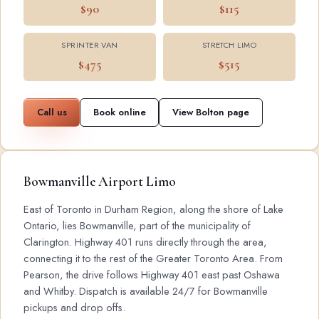
$90
$115
SPRINTER VAN
STRETCH LIMO
$475
$515
Call us
Book online
View Bolton page
Bowmanville Airport Limo
East of Toronto in Durham Region, along the shore of Lake
Ontario, lies Bowmanville, part of the municipality of
Clarington. Highway 401 runs directly through the area,
connecting it to the rest of the Greater Toronto Area. From
Pearson, the drive follows Highway 401 east past Oshawa
and Whitby. Dispatch is available 24/7 for Bowmanville
pickups and drop offs.