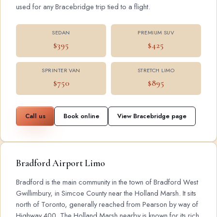
used for any Bracebridge trip tied to a flight.
SEDAN
PREMIUM SUV
$395
$425
SPRINTER VAN
STRETCH LIMO
$750
$895
Call us
Book online
View Bracebridge page
Bradford Airport Limo
Bradford is the main community in the town of Bradford West
Gwillimbury, in Simcoe County near the Holland Marsh. It sits
north of Toronto, generally reached from Pearson by way of
Highway 400. The Holland Marsh nearby is known for its rich