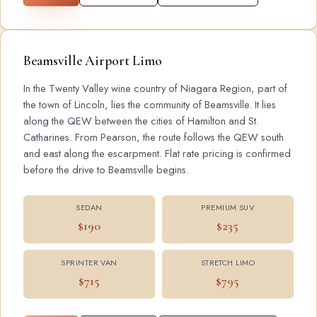
Beamsville Airport Limo
In the Twenty Valley wine country of Niagara Region, part of
the town of Lincoln, lies the community of Beamsville. It lies
along the QEW between the cities of Hamilton and St.
Catharines. From Pearson, the route follows the QEW south
and east along the escarpment. Flat rate pricing is confirmed
before the drive to Beamsville begins.
SEDAN
PREMIUM SUV
$190
$235
SPRINTER VAN
STRETCH LIMO
$715
$795