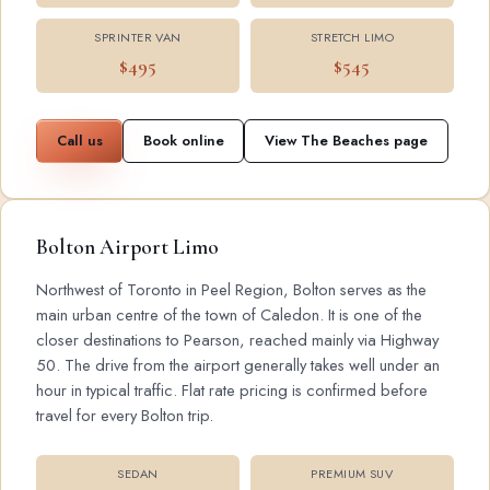
SPRINTER VAN
STRETCH LIMO
$495
$545
Call us
Book online
View The Beaches page
Bolton Airport Limo
Northwest of Toronto in Peel Region, Bolton serves as the
main urban centre of the town of Caledon. It is one of the
closer destinations to Pearson, reached mainly via Highway
50. The drive from the airport generally takes well under an
hour in typical traffic. Flat rate pricing is confirmed before
travel for every Bolton trip.
SEDAN
PREMIUM SUV