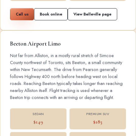
Call us
Book online
View Belleville page
Beeton Airport Limo
Not far from Alliston, in a mostly rural stretch of Simcoe
County northwest of Toronto, sits Beeton, a small community
within New Tecumseth. The drive from Pearson generally
follows Highway 400 north before heading west on local
roads. Reaching Beeton typically takes longer than reaching
nearby Alliston itself. Flight tracking is used whenever a
Beeton trip connects with an arriving or departing flight.
SEDAN
PREMIUM SUV
$149
$183