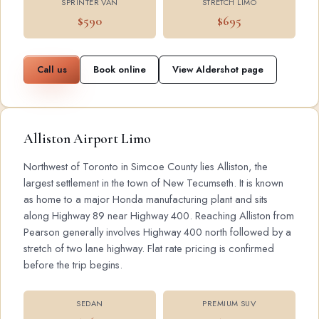
SPRINTER VAN
STRETCH LIMO
$590
$695
Call us
Book online
View Aldershot page
Alliston Airport Limo
Northwest of Toronto in Simcoe County lies Alliston, the
largest settlement in the town of New Tecumseth. It is known
as home to a major Honda manufacturing plant and sits
along Highway 89 near Highway 400. Reaching Alliston from
Pearson generally involves Highway 400 north followed by a
stretch of two lane highway. Flat rate pricing is confirmed
before the trip begins.
SEDAN
PREMIUM SUV