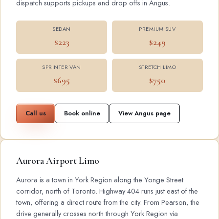
dispatch supports pickups and drop offs in Angus.
SEDAN
PREMIUM SUV
$223
$249
SPRINTER VAN
STRETCH LIMO
$695
$750
Call us
Book online
View Angus page
Aurora Airport Limo
Aurora is a town in York Region along the Yonge Street
corridor, north of Toronto. Highway 404 runs just east of the
town, offering a direct route from the city. From Pearson, the
drive generally crosses north through York Region via