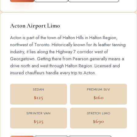
Acton Airport Limo
Acton is part of the town of Halton Hills in Halton Region,
northwest of Toronto. Historically known for its leather tanning
industry, it lies along the Highway 7 corridor west of
Georgetown. Getting there from Pearson generally means a
drive north and west through Halton Region. Licensed and
insured chauffeurs handle every trip to Acton.
SEDAN
PREMIUM SUV
$125
$160
SPRINTER VAN
STRETCH LIMO
$525
$690