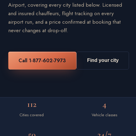
Airport, covering every city listed below. Licensed
and insured chauffeurs, flight tracking on every
airport run, and a price confirmed at booking that
never changes at drop-off.
Call 1-877-602-7973
Find your city
112
4
Cities covered
Vehicle classes
50
24/7