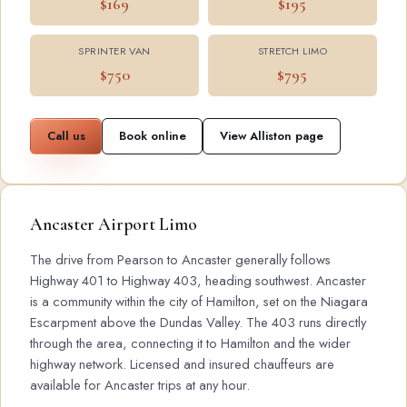
$169
$195
SPRINTER VAN
STRETCH LIMO
$750
$795
Call us
Book online
View Alliston page
Ancaster Airport Limo
The drive from Pearson to Ancaster generally follows
Highway 401 to Highway 403, heading southwest. Ancaster
is a community within the city of Hamilton, set on the Niagara
Escarpment above the Dundas Valley. The 403 runs directly
through the area, connecting it to Hamilton and the wider
highway network. Licensed and insured chauffeurs are
available for Ancaster trips at any hour.