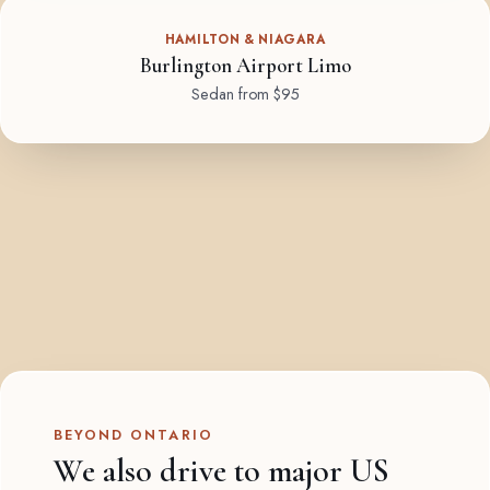
HAMILTON & NIAGARA
Burlington Airport Limo
Sedan from $95
BEYOND ONTARIO
We also drive to major US