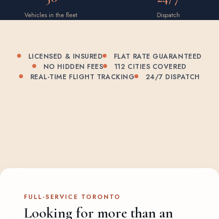
Vehicles in the fleet
Dispatch
LICENSED & INSURED
FLAT RATE GUARANTEED
NO HIDDEN FEES
112 CITIES COVERED
REAL-TIME FLIGHT TRACKING
24/7 DISPATCH
FULL-SERVICE TORONTO
Looking for more than an