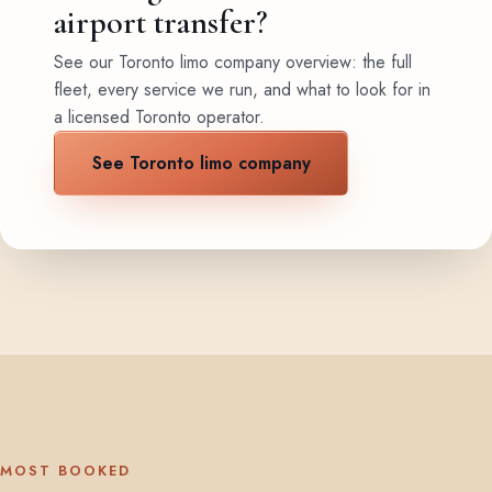
airport transfer?
See our Toronto limo company overview: the full
fleet, every service we run, and what to look for in
a licensed Toronto operator.
See Toronto limo company
MOST BOOKED