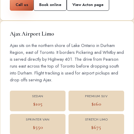
Call us
Book online
View Acton page
Ajax Airport Limo
Ajax sits on the northern shore of Lake Ontario in Durham
Region, east of Toronto. It borders Pickering and Whitby and
is served directly by Highway 401. The drive from Pearson
runs east across the top of Toronto before dropping south
into Durham. Flight tracking is used for airport pickups and
drop offs serving Ajax.
SEDAN
PREMIUM SUV
$105
$160
SPRINTER VAN
STRETCH LIMO
$550
$675