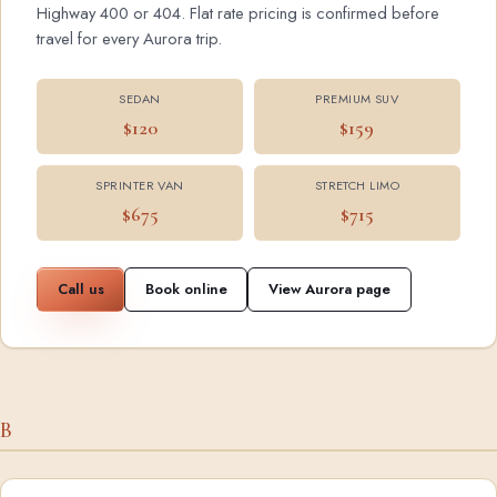
Highway 400 or 404. Flat rate pricing is confirmed before
travel for every Aurora trip.
SEDAN
PREMIUM SUV
$120
$159
SPRINTER VAN
STRETCH LIMO
$675
$715
Call us
Book online
View Aurora page
B