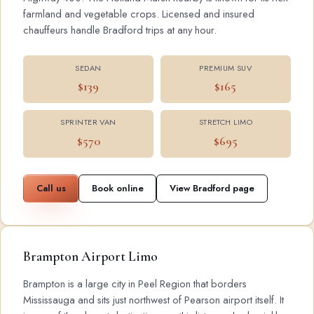
farmland and vegetable crops. Licensed and insured
chauffeurs handle Bradford trips at any hour.
SEDAN
PREMIUM SUV
$139
$165
SPRINTER VAN
STRETCH LIMO
$570
$695
Call us
Book online
View Bradford page
Brampton Airport Limo
Brampton is a large city in Peel Region that borders
Mississauga and sits just northwest of Pearson airport itself. It