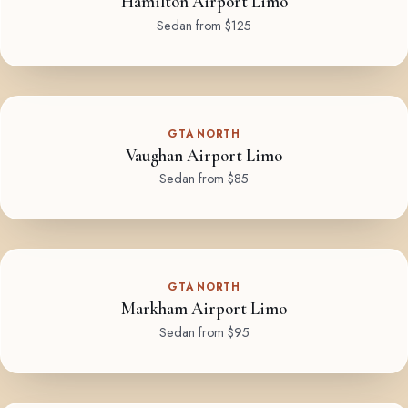
Hamilton Airport Limo
Sedan from $125
GTA NORTH
Vaughan Airport Limo
Sedan from $85
GTA NORTH
Markham Airport Limo
Sedan from $95