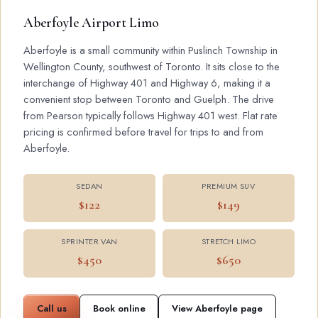
Aberfoyle Airport Limo
Aberfoyle is a small community within Puslinch Township in
Wellington County, southwest of Toronto. It sits close to the
interchange of Highway 401 and Highway 6, making it a
convenient stop between Toronto and Guelph. The drive
from Pearson typically follows Highway 401 west. Flat rate
pricing is confirmed before travel for trips to and from
Aberfoyle.
SEDAN
PREMIUM SUV
$122
$149
SPRINTER VAN
STRETCH LIMO
$450
$650
Call us
Book online
View Aberfoyle page