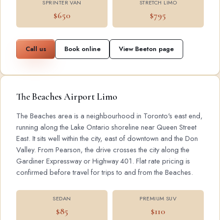
SPRINTER VAN
STRETCH LIMO
$650
$795
Call us
Book online
View Beeton page
The Beaches Airport Limo
The Beaches area is a neighbourhood in Toronto's east end,
running along the Lake Ontario shoreline near Queen Street
East. It sits well within the city, east of downtown and the Don
Valley. From Pearson, the drive crosses the city along the
Gardiner Expressway or Highway 401. Flat rate pricing is
confirmed before travel for trips to and from the Beaches.
SEDAN
PREMIUM SUV
$85
$110