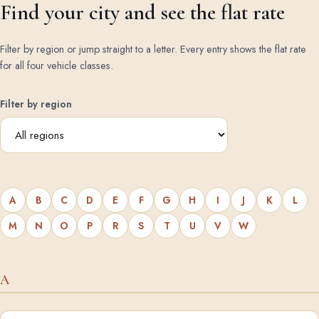
Find your city and see the flat rate
Filter by region or jump straight to a letter. Every entry shows the flat rate
for all four vehicle classes.
Filter by region
A
B
C
D
E
F
G
H
I
J
K
L
M
N
O
P
R
S
T
U
V
W
A