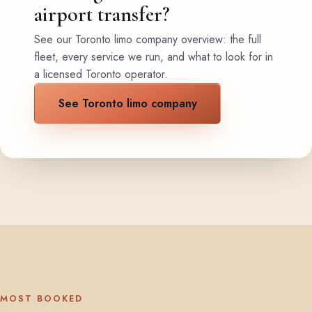
airport transfer?
See our Toronto limo company overview: the full
fleet, every service we run, and what to look for in
a licensed Toronto operator.
See Toronto limo company
MOST BOOKED