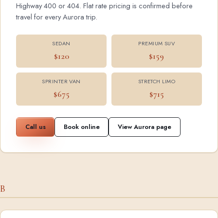
Highway 400 or 404. Flat rate pricing is confirmed before
travel for every Aurora trip.
SEDAN
PREMIUM SUV
$120
$159
SPRINTER VAN
STRETCH LIMO
$675
$715
Call us
Book online
View Aurora page
B