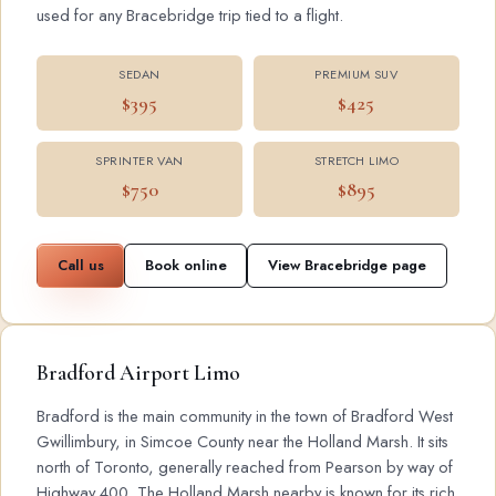
used for any Bracebridge trip tied to a flight.
SEDAN
PREMIUM SUV
$395
$425
SPRINTER VAN
STRETCH LIMO
$750
$895
Call us
Book online
View Bracebridge page
Bradford Airport Limo
Bradford is the main community in the town of Bradford West
Gwillimbury, in Simcoe County near the Holland Marsh. It sits
north of Toronto, generally reached from Pearson by way of
Highway 400. The Holland Marsh nearby is known for its rich