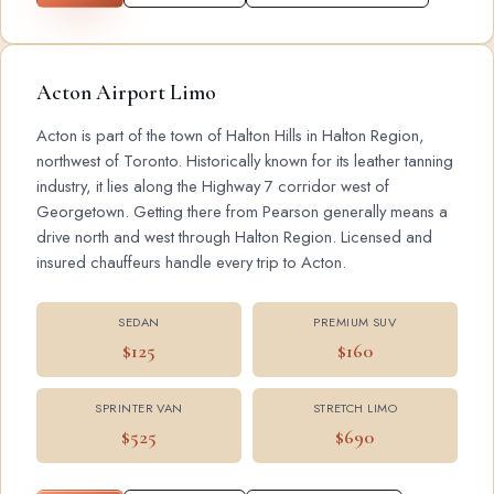
Acton Airport Limo
Acton is part of the town of Halton Hills in Halton Region,
northwest of Toronto. Historically known for its leather tanning
industry, it lies along the Highway 7 corridor west of
Georgetown. Getting there from Pearson generally means a
drive north and west through Halton Region. Licensed and
insured chauffeurs handle every trip to Acton.
SEDAN
PREMIUM SUV
$125
$160
SPRINTER VAN
STRETCH LIMO
$525
$690