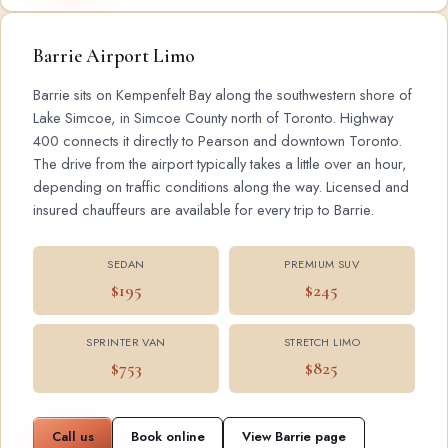
Barrie Airport Limo
Barrie sits on Kempenfelt Bay along the southwestern shore of
Lake Simcoe, in Simcoe County north of Toronto. Highway
400 connects it directly to Pearson and downtown Toronto.
The drive from the airport typically takes a little over an hour,
depending on traffic conditions along the way. Licensed and
insured chauffeurs are available for every trip to Barrie.
SEDAN
PREMIUM SUV
$195
$245
SPRINTER VAN
STRETCH LIMO
$753
$825
Call us
Book online
View Barrie page