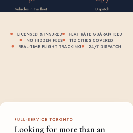
Vehicles in the fleet
Dispatch
LICENSED & INSURED
FLAT RATE GUARANTEED
NO HIDDEN FEES
112 CITIES COVERED
REAL-TIME FLIGHT TRACKING
24/7 DISPATCH
FULL-SERVICE TORONTO
Looking for more than an