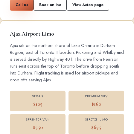
Call us
Book online
View Acton page
Ajax Airport Limo
Ajax sits on the northern shore of Lake Ontario in Durham
Region, east of Toronto. It borders Pickering and Whitby and
is served directly by Highway 401. The drive from Pearson
runs east across the top of Toronto before dropping south
into Durham. Flight tracking is used for airport pickups and
drop offs serving Ajax.
SEDAN
PREMIUM SUV
$105
$160
SPRINTER VAN
STRETCH LIMO
$550
$675