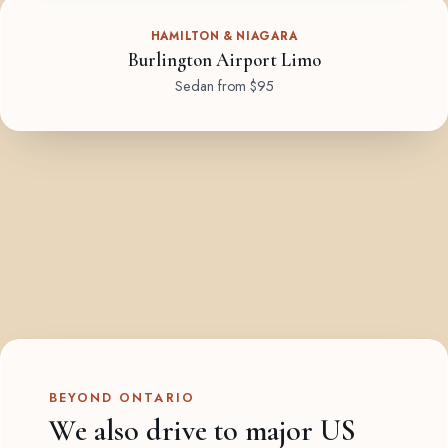
HAMILTON & NIAGARA
Burlington Airport Limo
Sedan from $95
BEYOND ONTARIO
We also drive to major US