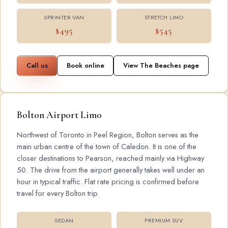
SPRINTER VAN
STRETCH LIMO
$495
$545
Call us
Book online
View The Beaches page
Bolton Airport Limo
Northwest of Toronto in Peel Region, Bolton serves as the
main urban centre of the town of Caledon. It is one of the
closer destinations to Pearson, reached mainly via Highway
50. The drive from the airport generally takes well under an
hour in typical traffic. Flat rate pricing is confirmed before
travel for every Bolton trip.
SEDAN
PREMIUM SUV