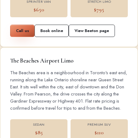
SPRINTER VAN
STRETCH LIMO
$650
$795
Call us
Book online
View Beeton page
The Beaches Airport Limo
The Beaches area is a neighbourhood in Toronto's east end,
running along the Lake Ontario shoreline near Queen Street
East. It sits well within the city, east of downtown and the Don
Valley. From Pearson, the drive crosses the city along the
Gardiner Expressway or Highway 401. Flat rate pricing is
confirmed before travel for trips to and from the Beaches.
SEDAN
PREMIUM SUV
$85
$110