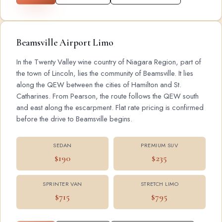
Beamsville Airport Limo
In the Twenty Valley wine country of Niagara Region, part of
the town of Lincoln, lies the community of Beamsville. It lies
along the QEW between the cities of Hamilton and St.
Catharines. From Pearson, the route follows the QEW south
and east along the escarpment. Flat rate pricing is confirmed
before the drive to Beamsville begins.
SEDAN
PREMIUM SUV
$190
$235
SPRINTER VAN
STRETCH LIMO
$715
$795