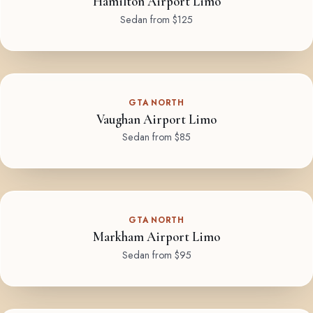
Hamilton Airport Limo
Sedan from $125
GTA NORTH
Vaughan Airport Limo
Sedan from $85
GTA NORTH
Markham Airport Limo
Sedan from $95