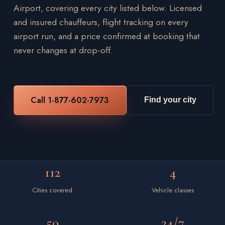
Airport, covering every city listed below. Licensed
and insured chauffeurs, flight tracking on every
airport run, and a price confirmed at booking that
never changes at drop-off.
Call 1-877-602-7973
Find your city
112
4
Cities covered
Vehicle classes
50
24/7