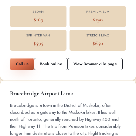
SEDAN
PREMIUM SUV
$165
$190
SPRINTER VAN
STRETCH LIMO
$595
$650
Call us
Book online
View Bowmanville page
Bracebridge Airport Limo
Bracebridge is a town in the District of Muskoka, often
described as a gateway to the Muskoka lakes. It lies well
north of Toronto, generally reached by Highway 400 and
then Highway 11. The trip from Pearson takes considerably
longer than destinations closer to the city. Flight tracking is