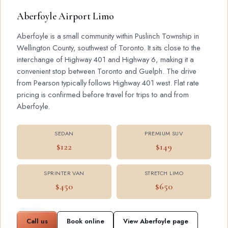
Aberfoyle Airport Limo
Aberfoyle is a small community within Puslinch Township in
Wellington County, southwest of Toronto. It sits close to the
interchange of Highway 401 and Highway 6, making it a
convenient stop between Toronto and Guelph. The drive
from Pearson typically follows Highway 401 west. Flat rate
pricing is confirmed before travel for trips to and from
Aberfoyle.
SEDAN
PREMIUM SUV
$122
$149
SPRINTER VAN
STRETCH LIMO
$450
$650
Call us
Book online
View Aberfoyle page