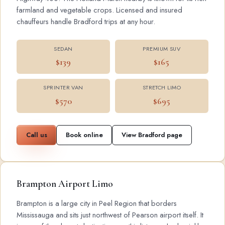
farmland and vegetable crops. Licensed and insured
chauffeurs handle Bradford trips at any hour.
SEDAN
PREMIUM SUV
$139
$165
SPRINTER VAN
STRETCH LIMO
$570
$695
Call us
Book online
View Bradford page
Brampton Airport Limo
Brampton is a large city in Peel Region that borders
Mississauga and sits just northwest of Pearson airport itself. It