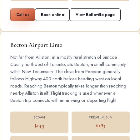
Call us
Book online
View Belleville page
Beeton Airport Limo
Not far from Alliston, in a mostly rural stretch of Simcoe
County northwest of Toronto, sits Beeton, a small community
within New Tecumseth. The drive from Pearson generally
follows Highway 400 north before heading west on local
roads. Reaching Beeton typically takes longer than reaching
nearby Alliston itself. Flight tracking is used whenever a
Beeton trip connects with an arriving or departing flight.
SEDAN
PREMIUM SUV
$149
$183