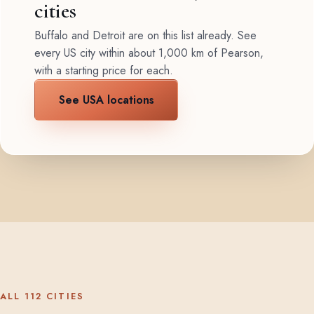
cities
Buffalo and Detroit are on this list already. See
every US city within about 1,000 km of Pearson,
with a starting price for each.
See USA locations
ALL 112 CITIES