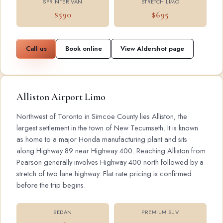
SPRINTER VAN
STRETCH LIMO
$590
$695
Call us
Book online
View Aldershot page
Alliston Airport Limo
Northwest of Toronto in Simcoe County lies Alliston, the
largest settlement in the town of New Tecumseth. It is known
as home to a major Honda manufacturing plant and sits
along Highway 89 near Highway 400. Reaching Alliston from
Pearson generally involves Highway 400 north followed by a
stretch of two lane highway. Flat rate pricing is confirmed
before the trip begins.
SEDAN
PREMIUM SUV