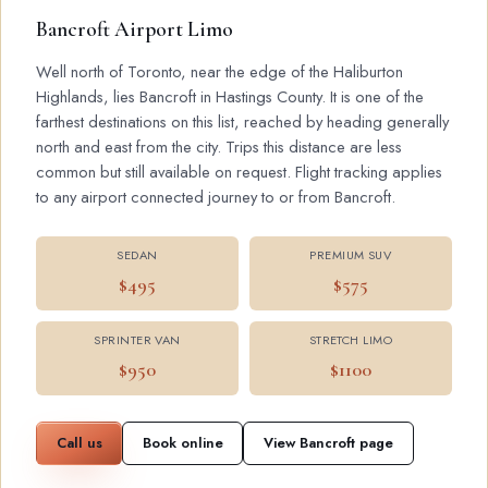
Bancroft Airport Limo
Well north of Toronto, near the edge of the Haliburton
Highlands, lies Bancroft in Hastings County. It is one of the
farthest destinations on this list, reached by heading generally
north and east from the city. Trips this distance are less
common but still available on request. Flight tracking applies
to any airport connected journey to or from Bancroft.
SEDAN
PREMIUM SUV
$495
$575
SPRINTER VAN
STRETCH LIMO
$950
$1100
Call us
Book online
View Bancroft page