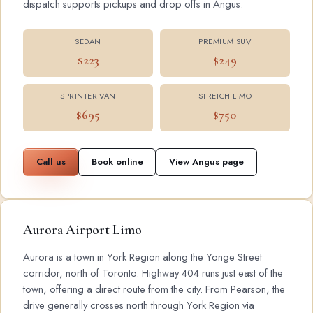
dispatch supports pickups and drop offs in Angus.
SEDAN
PREMIUM SUV
$223
$249
SPRINTER VAN
STRETCH LIMO
$695
$750
Call us
Book online
View Angus page
Aurora Airport Limo
Aurora is a town in York Region along the Yonge Street
corridor, north of Toronto. Highway 404 runs just east of the
town, offering a direct route from the city. From Pearson, the
drive generally crosses north through York Region via