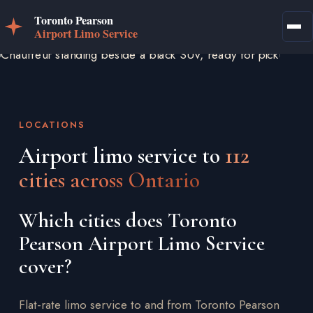
LOCATIONS
Airport limo service to
112
cities across Ontario
Which cities does Toronto
Pearson Airport Limo Service
cover?
Flat-rate limo service to and from Toronto Pearson