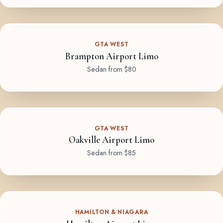
GTA WEST
Brampton Airport Limo
Sedan from $80
GTA WEST
Oakville Airport Limo
Sedan from $85
HAMILTON & NIAGARA