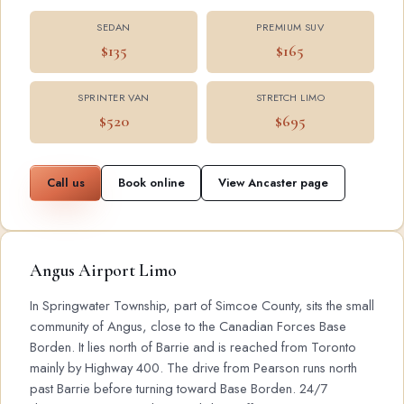
SEDAN
PREMIUM SUV
$135
$165
SPRINTER VAN
STRETCH LIMO
$520
$695
Call us
Book online
View Ancaster page
Angus Airport Limo
In Springwater Township, part of Simcoe County, sits the small
community of Angus, close to the Canadian Forces Base
Borden. It lies north of Barrie and is reached from Toronto
mainly by Highway 400. The drive from Pearson runs north
past Barrie before turning toward Base Borden. 24/7