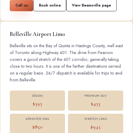
Call us
Book online
View Beamsville page
Belleville Airport Limo
Belleville sits on the Bay of Quinte in Hastings County, well east
of Toronto along Highway 401. The drive from Pearson
covers a good stretch of the 401 corridor, generally taking
close to two hours. It is one of the farther destinations served
on a regular basis. 24/7 dispatch is available for trips to and
from Belleville.
SEDAN
PREMIUM SUV
$395
$453
SPRINTER VAN
STRETCH LIMO
$850
$945