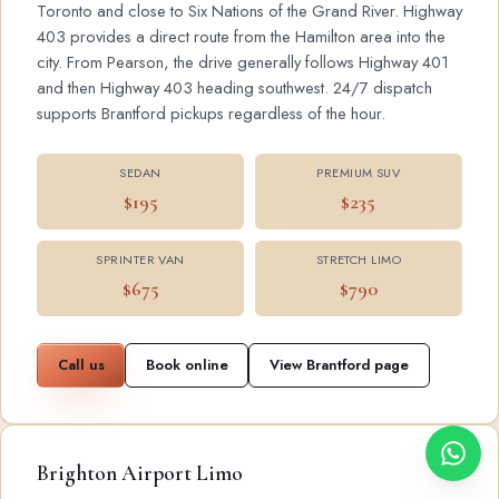
Toronto and close to Six Nations of the Grand River. Highway
403 provides a direct route from the Hamilton area into the
city. From Pearson, the drive generally follows Highway 401
and then Highway 403 heading southwest. 24/7 dispatch
supports Brantford pickups regardless of the hour.
SEDAN
PREMIUM SUV
$195
$235
SPRINTER VAN
STRETCH LIMO
$675
$790
Call us
Book online
View Brantford page
Brighton Airport Limo