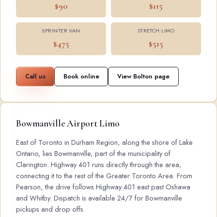
$90
$115
SPRINTER VAN
STRETCH LIMO
$475
$515
Call us
Book online
View Bolton page
Bowmanville Airport Limo
East of Toronto in Durham Region, along the shore of Lake
Ontario, lies Bowmanville, part of the municipality of
Clarington. Highway 401 runs directly through the area,
connecting it to the rest of the Greater Toronto Area. From
Pearson, the drive follows Highway 401 east past Oshawa
and Whitby. Dispatch is available 24/7 for Bowmanville
pickups and drop offs.