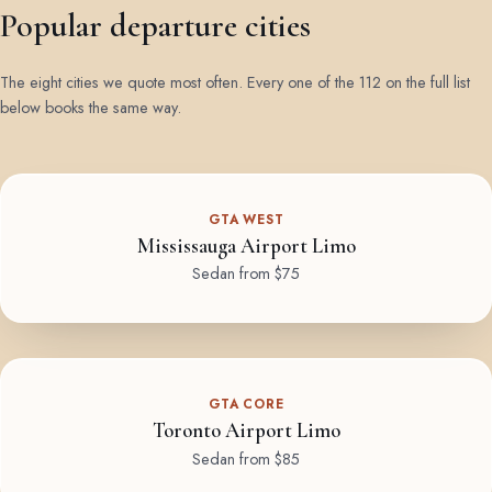
Popular departure cities
The eight cities we quote most often. Every one of the 112 on the full list
below books the same way.
GTA WEST
Mississauga Airport Limo
Sedan from $75
GTA CORE
Toronto Airport Limo
Sedan from $85