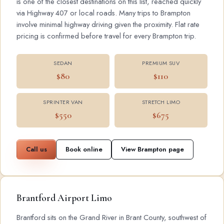
is one of the closest destinations on this list, reached quickly
via Highway 407 or local roads. Many trips to Brampton
involve minimal highway driving given the proximity. Flat rate
pricing is confirmed before travel for every Brampton trip.
SEDAN
PREMIUM SUV
$80
$110
SPRINTER VAN
STRETCH LIMO
$550
$675
Call us
Book online
View Brampton page
Brantford Airport Limo
Brantford sits on the Grand River in Brant County, southwest of