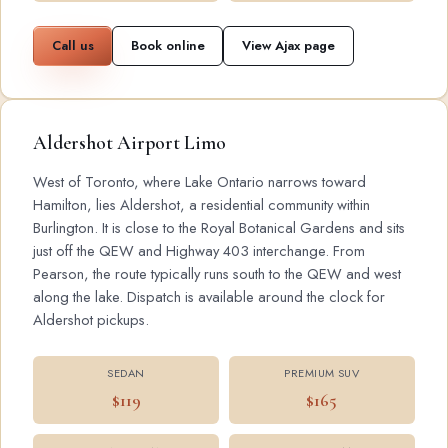
Call us
Book online
View Ajax page
Aldershot Airport Limo
West of Toronto, where Lake Ontario narrows toward
Hamilton, lies Aldershot, a residential community within
Burlington. It is close to the Royal Botanical Gardens and sits
just off the QEW and Highway 403 interchange. From
Pearson, the route typically runs south to the QEW and west
along the lake. Dispatch is available around the clock for
Aldershot pickups.
SEDAN
PREMIUM SUV
$119
$165