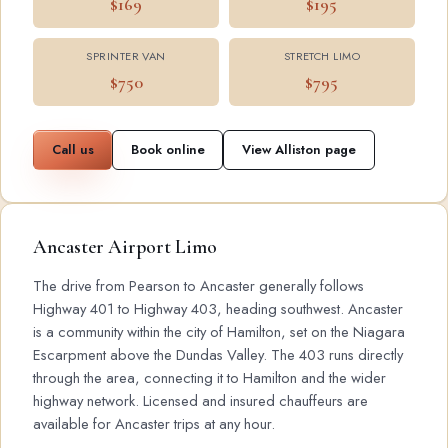
$169
$195
SPRINTER VAN
STRETCH LIMO
$750
$795
Call us
Book online
View Alliston page
Ancaster Airport Limo
The drive from Pearson to Ancaster generally follows
Highway 401 to Highway 403, heading southwest. Ancaster
is a community within the city of Hamilton, set on the Niagara
Escarpment above the Dundas Valley. The 403 runs directly
through the area, connecting it to Hamilton and the wider
highway network. Licensed and insured chauffeurs are
available for Ancaster trips at any hour.