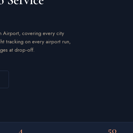
o Service
n Airport, covering every city
ht tracking on every airport run,
ges at drop-off.
4
50