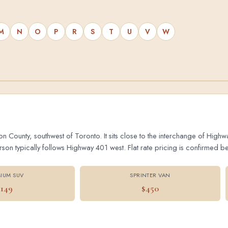
M
N
O
P
R
S
T
U
V
W
on County, southwest of Toronto. It sits close to the interchange of Hig
 typically follows Highway 401 west. Flat rate pricing is confirmed bef
IUM SUV
SPRINTER VAN
$149
$450