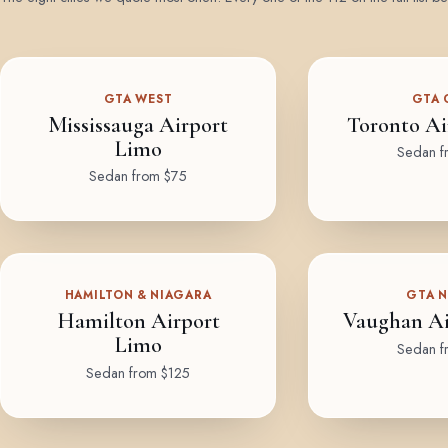
GTA WEST
GTA 
Mississauga Airport
Toronto Ai
Limo
Sedan f
Sedan from $75
HAMILTON & NIAGARA
GTA 
Hamilton Airport
Vaughan Ai
Limo
Sedan f
Sedan from $125