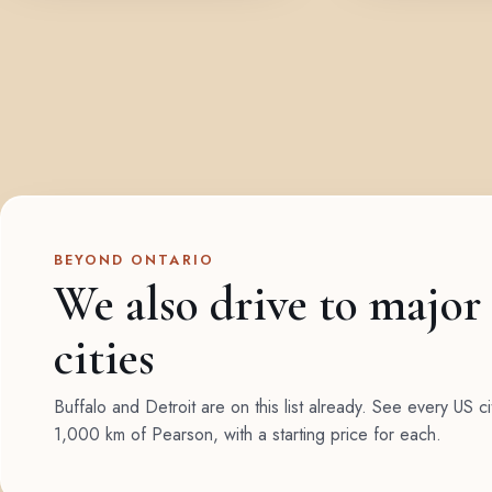
BEYOND ONTARIO
We also drive to major
cities
Buffalo and Detroit are on this list already. See every US ci
1,000 km of Pearson, with a starting price for each.