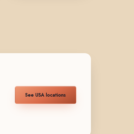
See USA locations