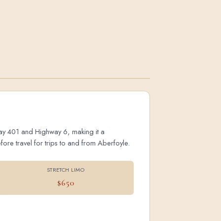
hway 401 and Highway 6, making it a
ore travel for trips to and from Aberfoyle.
STRETCH LIMO
$650