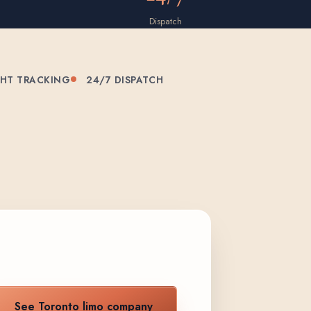
Dispatch
GHT TRACKING
24/7 DISPATCH
See Toronto limo company