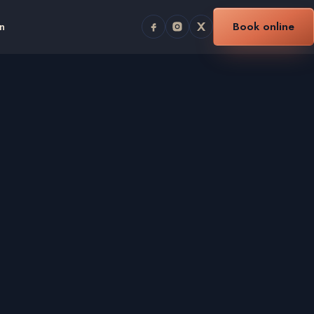
n
Book online