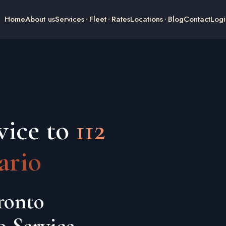
Home
About us
Services
Fleet
Rates
Locations
Blog
Contact
Logi
vice to
112
ario
ronto