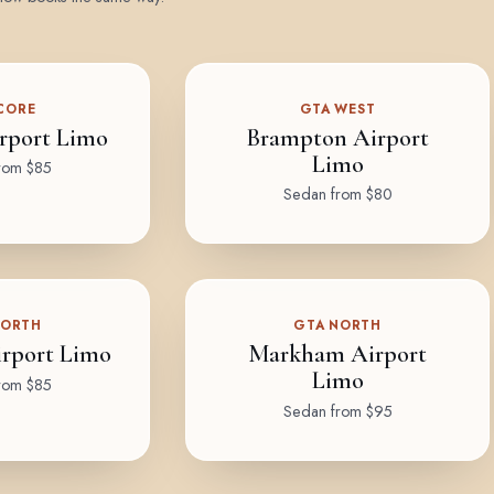
CORE
GTA WEST
rport Limo
Brampton Airport
Limo
rom $85
Sedan from $80
NORTH
GTA NORTH
rport Limo
Markham Airport
Limo
rom $85
Sedan from $95