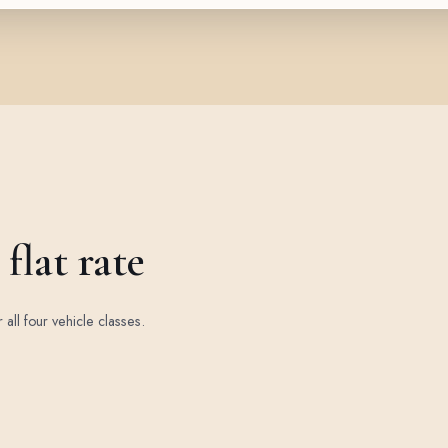
flat rate
r all four vehicle classes.