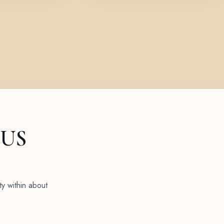
 US
ty within about