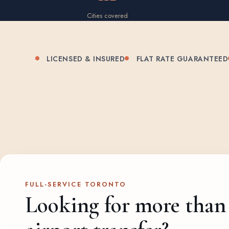
Cities covered
LICENSED & INSURED
FLAT RATE GUARANTEED
FULL-SERVICE TORONTO
Looking for more than