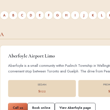
A
B
C
D
E
F
G
H
I
J
K
L
A
Aberfoyle Airport Limo
Aberfoyle is a small community within Puslinch Township in Wellingt
convenient stop between Toronto and Guelph. The drive from Pearson
SEDAN
PREM
$122
Call us
Book online
View Aberfoyle page