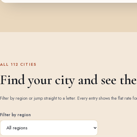
ALL 112 CITIES
Find your city and see the 
Filter by region or jump straight to a letter. Every entry shows the flat rate fo
Filter by region