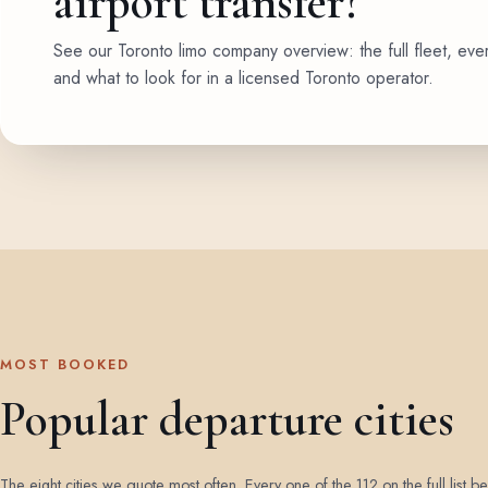
airport transfer?
See our Toronto limo company overview: the full fleet, eve
and what to look for in a licensed Toronto operator.
MOST BOOKED
Popular departure cities
The eight cities we quote most often. Every one of the 112 on the full list