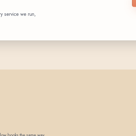
ry service we run,
 below books the same way.