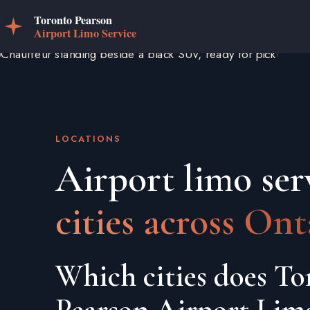
LOCATIONS
Airport limo ser
cities across Ont
Which cities does To