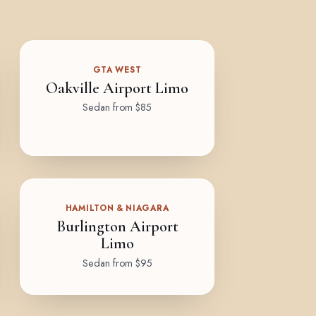
GTA WEST
Oakville Airport Limo
Sedan from $85
HAMILTON & NIAGARA
Burlington Airport
Limo
Sedan from $95