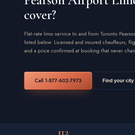
Pearson Airport Lim
cover?
Flat-rate limo service to and from Toronto Pearso
listed below. Licensed and insured chauffeurs, flig
and a price confirmed at booking that never chan
Call 1-877-602-7973
Find your city
112