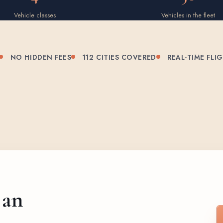
Vehicle classes
Vehicles in the fleet
NO HIDDEN FEES
112 CITIES COVERED
REAL-TIME FLI
 an