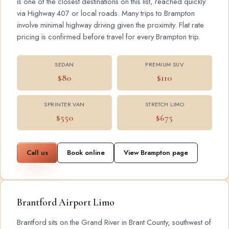
is one of the closest destinations on this list, reached quickly
via Highway 407 or local roads. Many trips to Brampton
involve minimal highway driving given the proximity. Flat rate
pricing is confirmed before travel for every Brampton trip.
SEDAN
PREMIUM SUV
$80
$110
SPRINTER VAN
STRETCH LIMO
$550
$675
Call us
Book online
View Brampton page
Brantford Airport Limo
Brantford sits on the Grand River in Brant County, southwest of