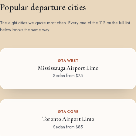
Popular departure cities
The eight cities we quote most often. Every one of the 112 on the full list
below books the same way.
GTA WEST
Mississauga Airport Limo
Sedan from $75
GTA CORE
Toronto Airport Limo
Sedan from $85