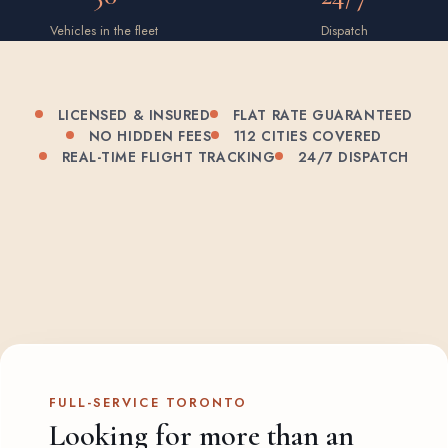
Vehicles in the fleet
Dispatch
LICENSED & INSURED
FLAT RATE GUARANTEED
NO HIDDEN FEES
112 CITIES COVERED
REAL-TIME FLIGHT TRACKING
24/7 DISPATCH
FULL-SERVICE TORONTO
Looking for more than an