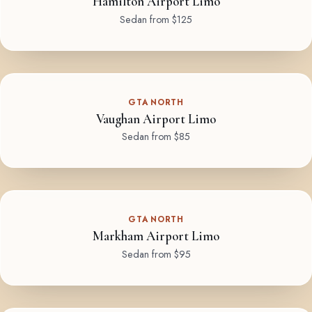
Hamilton Airport Limo
Sedan from $125
GTA NORTH
Vaughan Airport Limo
Sedan from $85
GTA NORTH
Markham Airport Limo
Sedan from $95