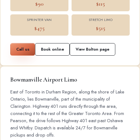
$90
$115
SPRINTER VAN
STRETCH LIMO
$475
$515
Call us
Book online
View Bolton page
Bowmanville Airport Limo
East of Toronto in Durham Region, along the shore of Lake
Ontario, lies Bowmanville, part of the municipality of
Clarington. Highway 401 runs directly through the area,
connecting it to the rest of the Greater Toronto Area. From
Pearson, the drive follows Highway 401 east past Oshawa
and Whitby. Dispatch is available 24/7 for Bowmanville
pickups and drop offs.