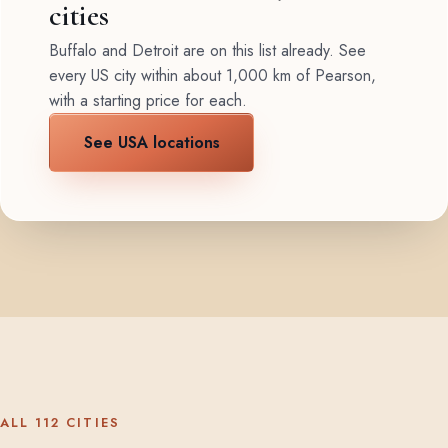
cities
Buffalo and Detroit are on this list already. See
every US city within about 1,000 km of Pearson,
with a starting price for each.
See USA locations
ALL 112 CITIES