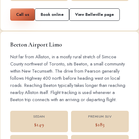
Call us
Book online
View Belleville page
Beeton Airport Limo
Not far from Alliston, in a mostly rural stretch of Simcoe
County northwest of Toronto, sits Beeton, a small community
within New Tecumseth. The drive from Pearson generally
follows Highway 400 north before heading west on local
roads. Reaching Beeton typically takes longer than reaching
nearby Alliston itself. Flight tracking is used whenever a
Beeton trip connects with an arriving or departing flight.
SEDAN
PREMIUM SUV
$149
$183