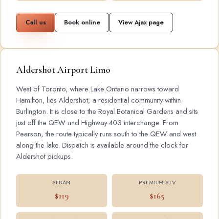
Call us
Book online
View Ajax page
Aldershot Airport Limo
West of Toronto, where Lake Ontario narrows toward
Hamilton, lies Aldershot, a residential community within
Burlington. It is close to the Royal Botanical Gardens and sits
just off the QEW and Highway 403 interchange. From
Pearson, the route typically runs south to the QEW and west
along the lake. Dispatch is available around the clock for
Aldershot pickups.
SEDAN
PREMIUM SUV
$119
$165