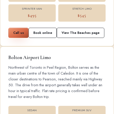
SPRINTER VAN
STRETCH LIMO
$495
$545
Call us
Book online
View The Beaches page
Bolton Airport Limo
Northwest of Toronto in Peel Region, Bolton serves as the
main urban centre of the town of Caledon. It is one of the
closer destinations to Pearson, reached mainly via Highway
50. The drive from the airport generally takes well under an
hour in typical traffic. Flat rate pricing is confirmed before
travel for every Bolton trip.
SEDAN
PREMIUM SUV