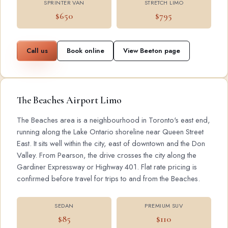
SPRINTER VAN
STRETCH LIMO
$650
$795
Call us
Book online
View Beeton page
The Beaches Airport Limo
The Beaches area is a neighbourhood in Toronto's east end,
running along the Lake Ontario shoreline near Queen Street
East. It sits well within the city, east of downtown and the Don
Valley. From Pearson, the drive crosses the city along the
Gardiner Expressway or Highway 401. Flat rate pricing is
confirmed before travel for trips to and from the Beaches.
SEDAN
PREMIUM SUV
$85
$110