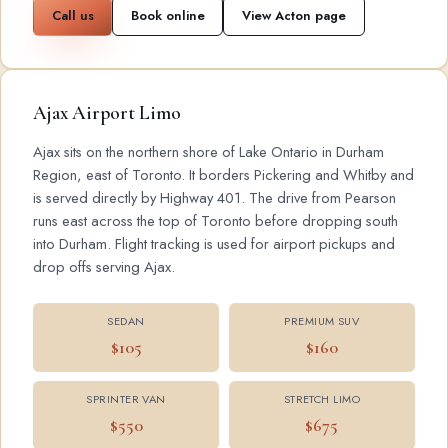
Call us
Book online
View Acton page
Ajax Airport Limo
Ajax sits on the northern shore of Lake Ontario in Durham
Region, east of Toronto. It borders Pickering and Whitby and
is served directly by Highway 401. The drive from Pearson
runs east across the top of Toronto before dropping south
into Durham. Flight tracking is used for airport pickups and
drop offs serving Ajax.
SEDAN
PREMIUM SUV
$105
$160
SPRINTER VAN
STRETCH LIMO
$550
$675