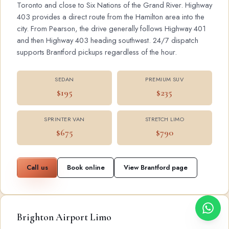
Toronto and close to Six Nations of the Grand River. Highway
403 provides a direct route from the Hamilton area into the
city. From Pearson, the drive generally follows Highway 401
and then Highway 403 heading southwest. 24/7 dispatch
supports Brantford pickups regardless of the hour.
SEDAN
PREMIUM SUV
$195
$235
SPRINTER VAN
STRETCH LIMO
$675
$790
Call us
Book online
View Brantford page
Brighton Airport Limo