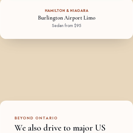
HAMILTON & NIAGARA
Burlington Airport Limo
Sedan from $95
BEYOND ONTARIO
We also drive to major US