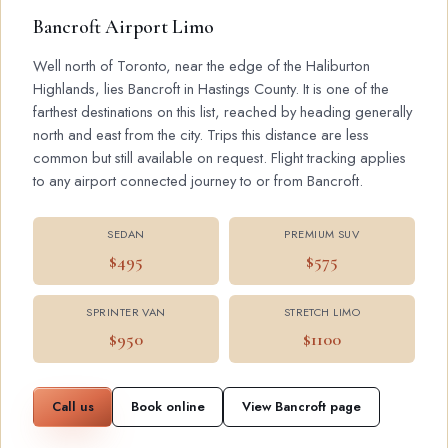
Bancroft Airport Limo
Well north of Toronto, near the edge of the Haliburton
Highlands, lies Bancroft in Hastings County. It is one of the
farthest destinations on this list, reached by heading generally
north and east from the city. Trips this distance are less
common but still available on request. Flight tracking applies
to any airport connected journey to or from Bancroft.
SEDAN
PREMIUM SUV
$495
$575
SPRINTER VAN
STRETCH LIMO
$950
$1100
Call us
Book online
View Bancroft page