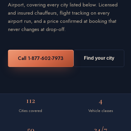
Airport, covering every city listed below. Licensed
and insured chauffeurs, flight tracking on every
airport run, and a price confirmed at booking that
never changes at drop-off.
Call 1-877-602-7973
Find your city
112
4
Cities covered
Vehicle classes
50
24/7