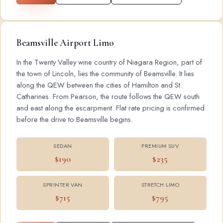
Beamsville Airport Limo
In the Twenty Valley wine country of Niagara Region, part of
the town of Lincoln, lies the community of Beamsville. It lies
along the QEW between the cities of Hamilton and St.
Catharines. From Pearson, the route follows the QEW south
and east along the escarpment. Flat rate pricing is confirmed
before the drive to Beamsville begins.
SEDAN
PREMIUM SUV
$190
$235
SPRINTER VAN
STRETCH LIMO
$715
$795