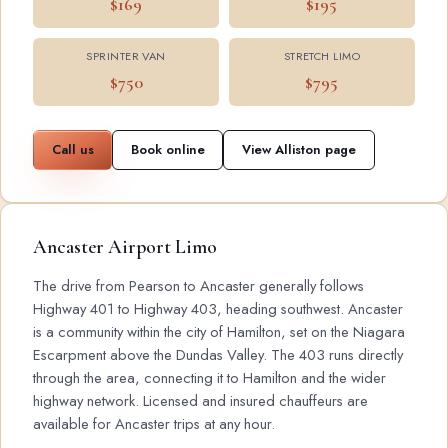
$169
$195
SPRINTER VAN
STRETCH LIMO
$750
$795
Call us
Book online
View Alliston page
Ancaster Airport Limo
The drive from Pearson to Ancaster generally follows
Highway 401 to Highway 403, heading southwest. Ancaster
is a community within the city of Hamilton, set on the Niagara
Escarpment above the Dundas Valley. The 403 runs directly
through the area, connecting it to Hamilton and the wider
highway network. Licensed and insured chauffeurs are
available for Ancaster trips at any hour.