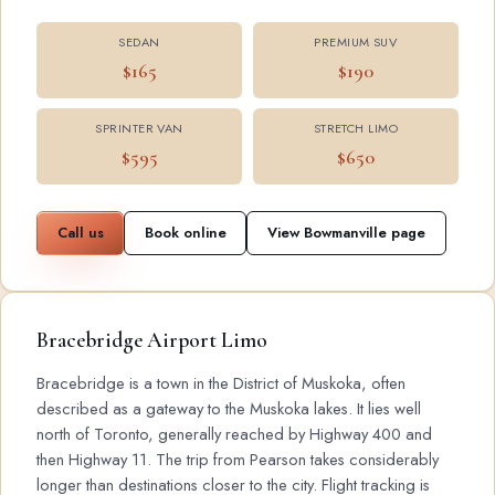
SEDAN
PREMIUM SUV
$165
$190
SPRINTER VAN
STRETCH LIMO
$595
$650
Call us
Book online
View Bowmanville page
Bracebridge Airport Limo
Bracebridge is a town in the District of Muskoka, often
described as a gateway to the Muskoka lakes. It lies well
north of Toronto, generally reached by Highway 400 and
then Highway 11. The trip from Pearson takes considerably
longer than destinations closer to the city. Flight tracking is