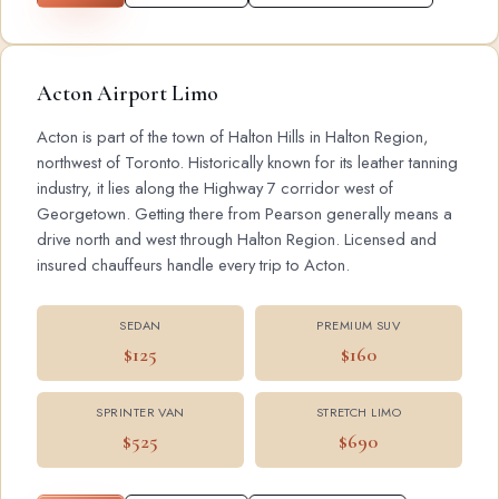
Acton Airport Limo
Acton is part of the town of Halton Hills in Halton Region,
northwest of Toronto. Historically known for its leather tanning
industry, it lies along the Highway 7 corridor west of
Georgetown. Getting there from Pearson generally means a
drive north and west through Halton Region. Licensed and
insured chauffeurs handle every trip to Acton.
SEDAN
PREMIUM SUV
$125
$160
SPRINTER VAN
STRETCH LIMO
$525
$690