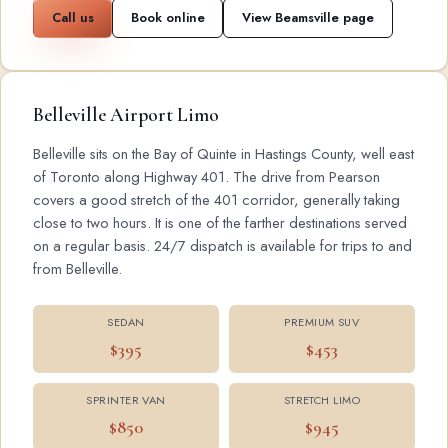
Call us
Book online
View Beamsville page
Belleville Airport Limo
Belleville sits on the Bay of Quinte in Hastings County, well east
of Toronto along Highway 401. The drive from Pearson
covers a good stretch of the 401 corridor, generally taking
close to two hours. It is one of the farther destinations served
on a regular basis. 24/7 dispatch is available for trips to and
from Belleville.
SEDAN
PREMIUM SUV
$395
$453
SPRINTER VAN
STRETCH LIMO
$850
$945