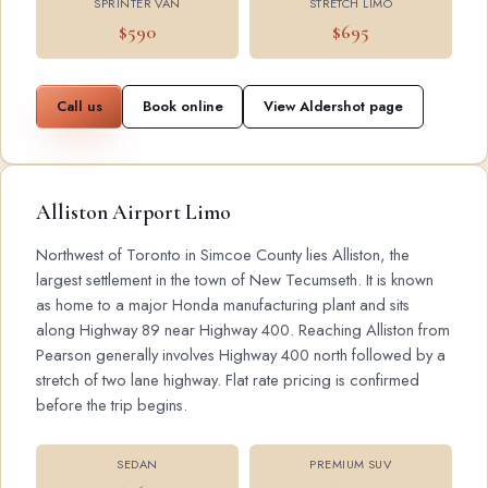
SPRINTER VAN
STRETCH LIMO
$590
$695
Call us
Book online
View Aldershot page
Alliston Airport Limo
Northwest of Toronto in Simcoe County lies Alliston, the
largest settlement in the town of New Tecumseth. It is known
as home to a major Honda manufacturing plant and sits
along Highway 89 near Highway 400. Reaching Alliston from
Pearson generally involves Highway 400 north followed by a
stretch of two lane highway. Flat rate pricing is confirmed
before the trip begins.
SEDAN
PREMIUM SUV