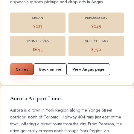
dispatch supports pickups and drop offs in Angus.
SEDAN
PREMIUM SUV
$223
$249
SPRINTER VAN
STRETCH LIMO
$695
$750
Call us
Book online
View Angus page
Aurora Airport Limo
Aurora is a town in York Region along the Yonge Street
corridor, north of Toronto. Highway 404 runs just east of the
town, offering a direct route from the city. From Pearson, the
drive generally crosses north through York Region via