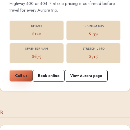
Highway 400 or 404. Flat rate pricing is confirmed before
travel for every Aurora trip.
SEDAN
PREMIUM SUV
$120
$159
SPRINTER VAN
STRETCH LIMO
$675
$715
Call us
Book online
View Aurora page
B