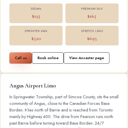
SEDAN
PREMIUM SUV
$135
$165
SPRINTER VAN
STRETCH LIMO
$520
$695
Call us
Book online
View Ancaster page
Angus Airport Limo
In Springwater Township, part of Simcoe County, sits the small
community of Angus, close to the Canadian Forces Base
Borden. It lies north of Barrie and is reached from Toronto
mainly by Highway 400. The drive from Pearson runs north
past Barrie before turning toward Base Borden. 24/7