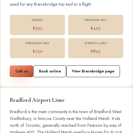
used for any Bracebridge trip tied to a flight.
SEDAN
PREMIUM SUV
$395
$425
SPRINTER VAN
STRETCH LIMO
$750
$895
Call us
Book online
View Bracebridge page
Bradford Airport Limo
Bradford is the main community in the town of Bradford West
Gwillimbury, in Simcoe County near the Holland Marsh. It sits
north of Toronto, generally reached from Pearson by way of
Highway 400. The Holland Marsh nearby is known for its rich