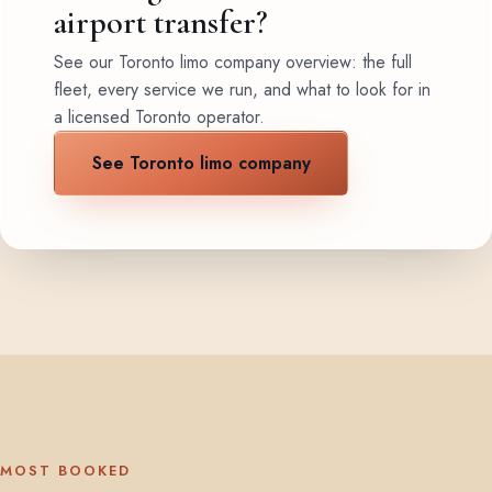
airport transfer?
See our Toronto limo company overview: the full
fleet, every service we run, and what to look for in
a licensed Toronto operator.
See Toronto limo company
MOST BOOKED