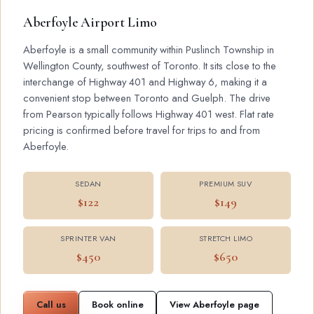
Aberfoyle Airport Limo
Aberfoyle is a small community within Puslinch Township in
Wellington County, southwest of Toronto. It sits close to the
interchange of Highway 401 and Highway 6, making it a
convenient stop between Toronto and Guelph. The drive
from Pearson typically follows Highway 401 west. Flat rate
pricing is confirmed before travel for trips to and from
Aberfoyle.
SEDAN
PREMIUM SUV
$122
$149
SPRINTER VAN
STRETCH LIMO
$450
$650
Call us
Book online
View Aberfoyle page