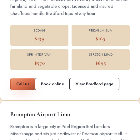
farmland and vegetable crops. Licensed and insured
chauffeurs handle Bradford trips at any hour.
SEDAN
PREMIUM SUV
$139
$165
SPRINTER VAN
STRETCH LIMO
$570
$695
Call us
Book online
View Bradford page
Brampton Airport Limo
Brampton is a large city in Peel Region that borders
Mississauga and sits just northwest of Pearson airport itself. It