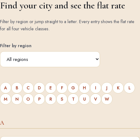
Find your city and see the flat rate
Filter by region or jump straight to a letter. Every entry shows the flat rate
for all four vehicle classes.
Filter by region
A
B
C
D
E
F
G
H
I
J
K
L
M
N
O
P
R
S
T
U
V
W
A