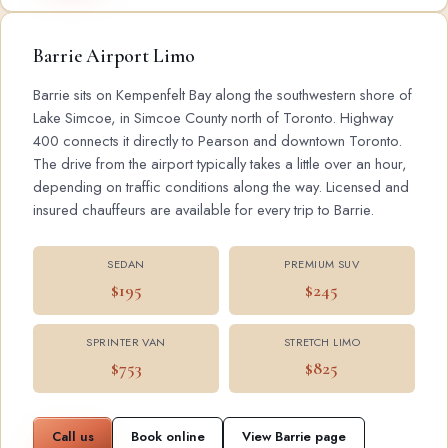
Barrie Airport Limo
Barrie sits on Kempenfelt Bay along the southwestern shore of
Lake Simcoe, in Simcoe County north of Toronto. Highway
400 connects it directly to Pearson and downtown Toronto.
The drive from the airport typically takes a little over an hour,
depending on traffic conditions along the way. Licensed and
insured chauffeurs are available for every trip to Barrie.
SEDAN
PREMIUM SUV
$195
$245
SPRINTER VAN
STRETCH LIMO
$753
$825
Call us
Book online
View Barrie page