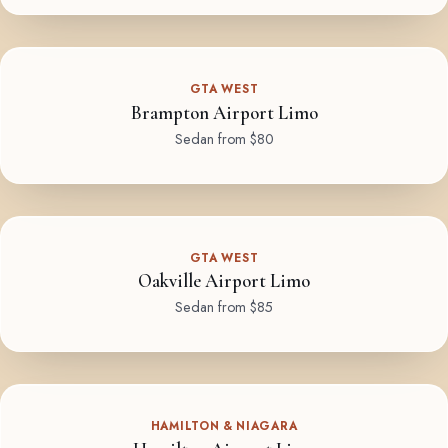
GTA WEST
Brampton Airport Limo
Sedan from $80
GTA WEST
Oakville Airport Limo
Sedan from $85
HAMILTON & NIAGARA