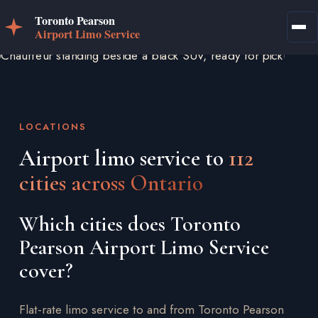
LOCATIONS
Airport limo service to
112
cities across Ontario
Which cities does Toronto
Pearson Airport Limo Service
cover?
Flat-rate limo service to and from Toronto Pearson