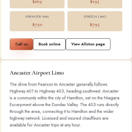
$169
$195
SPRINTER VAN
STRETCH LIMO
$750
$795
Call us
Book online
View Alliston page
Ancaster Airport Limo
The drive from Pearson to Ancaster generally follows
Highway 401 to Highway 403, heading southwest. Ancaster
is a community within the city of Hamilton, set on the Niagara
Escarpment above the Dundas Valley. The 403 runs directly
through the area, connecting it to Hamilton and the wider
highway network. Licensed and insured chauffeurs are
available for Ancaster trips at any hour.