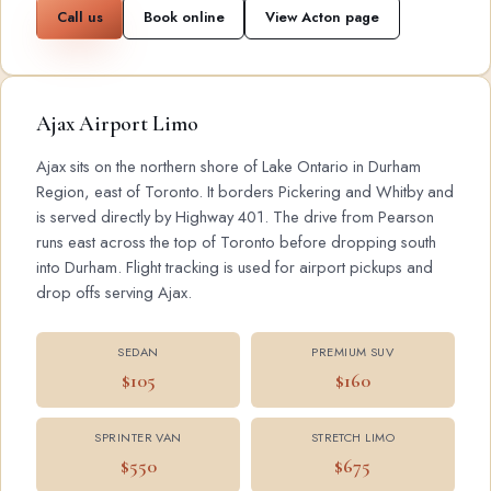
Call us
Book online
View Acton page
Ajax Airport Limo
Ajax sits on the northern shore of Lake Ontario in Durham
Region, east of Toronto. It borders Pickering and Whitby and
is served directly by Highway 401. The drive from Pearson
runs east across the top of Toronto before dropping south
into Durham. Flight tracking is used for airport pickups and
drop offs serving Ajax.
SEDAN
PREMIUM SUV
$105
$160
SPRINTER VAN
STRETCH LIMO
$550
$675