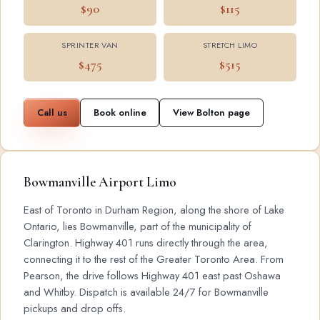
$90
$115
SPRINTER VAN
STRETCH LIMO
$475
$515
Call us
Book online
View Bolton page
Bowmanville Airport Limo
East of Toronto in Durham Region, along the shore of Lake
Ontario, lies Bowmanville, part of the municipality of
Clarington. Highway 401 runs directly through the area,
connecting it to the rest of the Greater Toronto Area. From
Pearson, the drive follows Highway 401 east past Oshawa
and Whitby. Dispatch is available 24/7 for Bowmanville
pickups and drop offs.