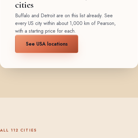
cities
Buffalo and Detroit are on this list already. See
every US city within about 1,000 km of Pearson,
with a starting price for each.
See USA locations
ALL 112 CITIES