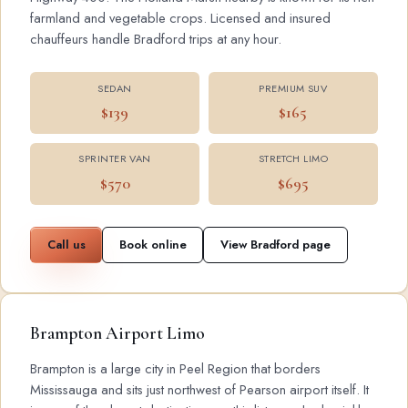
farmland and vegetable crops. Licensed and insured
chauffeurs handle Bradford trips at any hour.
SEDAN
PREMIUM SUV
$139
$165
SPRINTER VAN
STRETCH LIMO
$570
$695
Call us
Book online
View Bradford page
Brampton Airport Limo
Brampton is a large city in Peel Region that borders
Mississauga and sits just northwest of Pearson airport itself. It