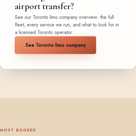
airport transfer?
See our Toronto limo company overview: the full
fleet, every service we run, and what to look for in
a licensed Toronto operator.
See Toronto limo company
MOST BOOKED