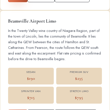
Beamsville Airport Limo
In the Twenty Valley wine country of Niagara Region, part of
the town of Lincoln, lies the community of Beamsville. It lies
along the QEW between the cities of Hamilton and St.
Catharines. From Pearson, the route follows the QEW south
and east along the escarpment. Flat rate pricing is confirmed
before the drive to Beamsville begins.
SEDAN
PREMIUM SUV
$190
$235
SPRINTER VAN
STRETCH LIMO
$715
$795