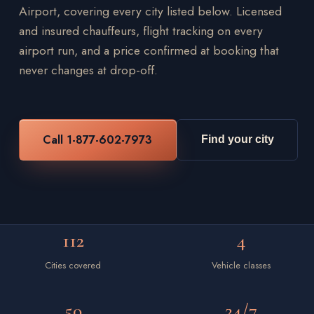
Airport, covering every city listed below. Licensed
and insured chauffeurs, flight tracking on every
airport run, and a price confirmed at booking that
never changes at drop-off.
Call 1-877-602-7973
Find your city
112
4
Cities covered
Vehicle classes
50
24/7