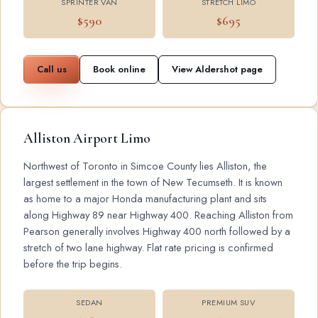
SPRINTER VAN
STRETCH LIMO
$590
$695
Call us
Book online
View Aldershot page
Alliston Airport Limo
Northwest of Toronto in Simcoe County lies Alliston, the
largest settlement in the town of New Tecumseth. It is known
as home to a major Honda manufacturing plant and sits
along Highway 89 near Highway 400. Reaching Alliston from
Pearson generally involves Highway 400 north followed by a
stretch of two lane highway. Flat rate pricing is confirmed
before the trip begins.
SEDAN
PREMIUM SUV