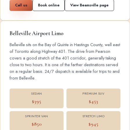
Call us
Book online
View Beamsville page
Belleville Airport Limo
Belleville sits on the Bay of Quinte in Hastings County, well east
of Toronto along Highway 401. The drive from Pearson
covers a good stretch of the 401 corridor, generally taking
close to two hours. It is one of the farther destinations served
on a regular basis. 24/7 dispatch is available for trips to and
from Belleville.
SEDAN
PREMIUM SUV
$395
$453
SPRINTER VAN
STRETCH LIMO
$850
$945