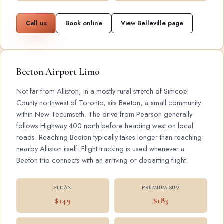
Call us
Book online
View Belleville page
Beeton Airport Limo
Not far from Alliston, in a mostly rural stretch of Simcoe
County northwest of Toronto, sits Beeton, a small community
within New Tecumseth. The drive from Pearson generally
follows Highway 400 north before heading west on local
roads. Reaching Beeton typically takes longer than reaching
nearby Alliston itself. Flight tracking is used whenever a
Beeton trip connects with an arriving or departing flight.
SEDAN
PREMIUM SUV
$149
$183