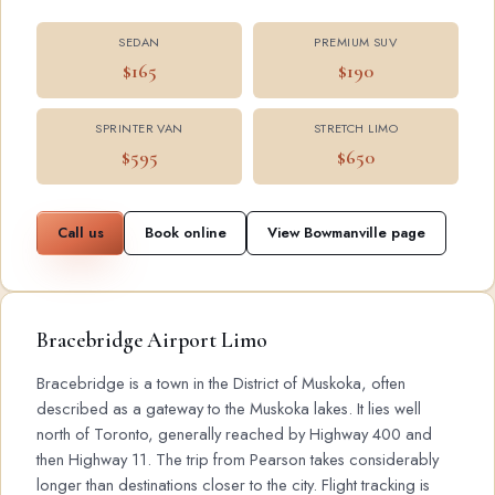
SEDAN
PREMIUM SUV
$165
$190
SPRINTER VAN
STRETCH LIMO
$595
$650
Call us
Book online
View Bowmanville page
Bracebridge Airport Limo
Bracebridge is a town in the District of Muskoka, often
described as a gateway to the Muskoka lakes. It lies well
north of Toronto, generally reached by Highway 400 and
then Highway 11. The trip from Pearson takes considerably
longer than destinations closer to the city. Flight tracking is