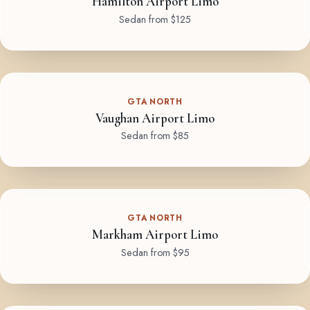
Hamilton Airport Limo
Sedan from $125
GTA NORTH
Vaughan Airport Limo
Sedan from $85
GTA NORTH
Markham Airport Limo
Sedan from $95