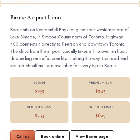
Barrie Airport Limo
Barrie sits on Kempenfelt Bay along the southwestern shore of
Lake Simcoe, in Simcoe County north of Toronto. Highway
400 connects it directly to Pearson and downtown Toronto.
The drive from the airport typically takes a little over an hour,
depending on traffic conditions along the way. Licensed and
insured chauffeurs are available for every trip to Barrie.
SEDAN
PREMIUM SUV
$195
$245
SPRINTER VAN
STRETCH LIMO
$753
$825
Call us
Book online
View Barrie page