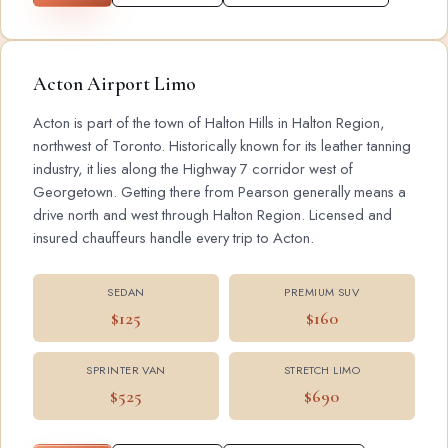
Acton Airport Limo
Acton is part of the town of Halton Hills in Halton Region,
northwest of Toronto. Historically known for its leather tanning
industry, it lies along the Highway 7 corridor west of
Georgetown. Getting there from Pearson generally means a
drive north and west through Halton Region. Licensed and
insured chauffeurs handle every trip to Acton.
SEDAN
PREMIUM SUV
$125
$160
SPRINTER VAN
STRETCH LIMO
$525
$690