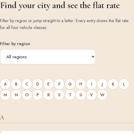
Find your city and see the flat rate
Filter by region or jump straight to a letter. Every entry shows the flat rate
for all four vehicle classes.
Filter by region
A
B
C
D
E
F
G
H
I
J
K
L
M
N
O
P
R
S
T
U
V
W
A