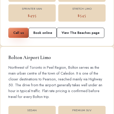
SPRINTER VAN
STRETCH LIMO
$495
$545
Call us
Book online
View The Beaches page
Bolton Airport Limo
Northwest of Toronto in Peel Region, Bolton serves as the
main urban centre of the town of Caledon. It is one of the
closer destinations to Pearson, reached mainly via Highway
50. The drive from the airport generally takes well under an
hour in typical traffic. Flat rate pricing is confirmed before
travel for every Bolton trip.
SEDAN
PREMIUM SUV