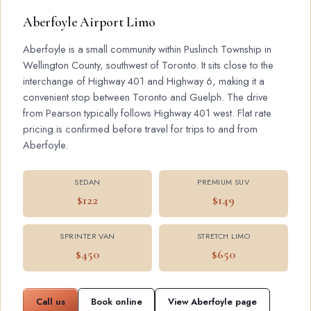
Aberfoyle Airport Limo
Aberfoyle is a small community within Puslinch Township in
Wellington County, southwest of Toronto. It sits close to the
interchange of Highway 401 and Highway 6, making it a
convenient stop between Toronto and Guelph. The drive
from Pearson typically follows Highway 401 west. Flat rate
pricing is confirmed before travel for trips to and from
Aberfoyle.
SEDAN
PREMIUM SUV
$122
$149
SPRINTER VAN
STRETCH LIMO
$450
$650
Call us
Book online
View Aberfoyle page