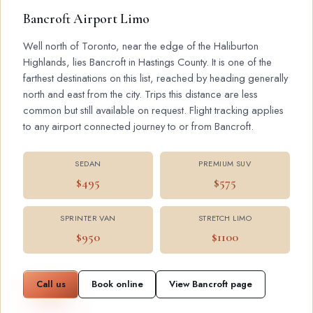
Bancroft Airport Limo
Well north of Toronto, near the edge of the Haliburton
Highlands, lies Bancroft in Hastings County. It is one of the
farthest destinations on this list, reached by heading generally
north and east from the city. Trips this distance are less
common but still available on request. Flight tracking applies
to any airport connected journey to or from Bancroft.
SEDAN
PREMIUM SUV
$495
$575
SPRINTER VAN
STRETCH LIMO
$950
$1100
Call us
Book online
View Bancroft page