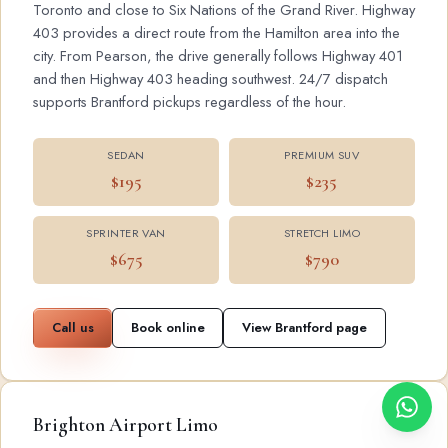
Toronto and close to Six Nations of the Grand River. Highway
403 provides a direct route from the Hamilton area into the
city. From Pearson, the drive generally follows Highway 401
and then Highway 403 heading southwest. 24/7 dispatch
supports Brantford pickups regardless of the hour.
SEDAN
PREMIUM SUV
$195
$235
SPRINTER VAN
STRETCH LIMO
$675
$790
Call us
Book online
View Brantford page
Brighton Airport Limo