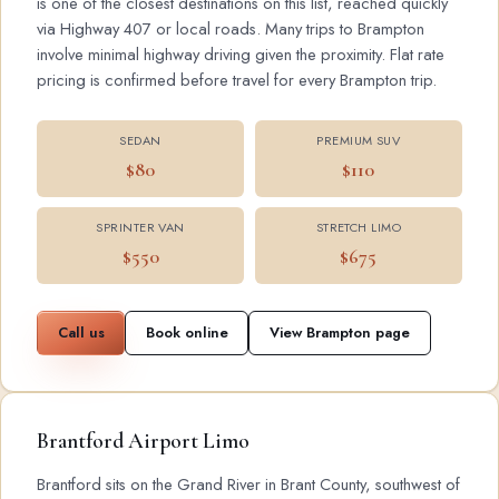
is one of the closest destinations on this list, reached quickly
via Highway 407 or local roads. Many trips to Brampton
involve minimal highway driving given the proximity. Flat rate
pricing is confirmed before travel for every Brampton trip.
SEDAN
PREMIUM SUV
$80
$110
SPRINTER VAN
STRETCH LIMO
$550
$675
Call us
Book online
View Brampton page
Brantford Airport Limo
Brantford sits on the Grand River in Brant County, southwest of