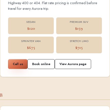
Highway 400 or 404. Flat rate pricing is confirmed before
travel for every Aurora trip.
SEDAN
PREMIUM SUV
$120
$159
SPRINTER VAN
STRETCH LIMO
$675
$715
Call us
Book online
View Aurora page
B