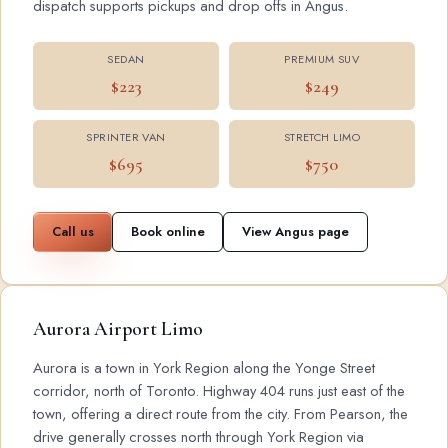
dispatch supports pickups and drop offs in Angus.
SEDAN
PREMIUM SUV
$223
$249
SPRINTER VAN
STRETCH LIMO
$695
$750
Call us
Book online
View Angus page
Aurora Airport Limo
Aurora is a town in York Region along the Yonge Street
corridor, north of Toronto. Highway 404 runs just east of the
town, offering a direct route from the city. From Pearson, the
drive generally crosses north through York Region via