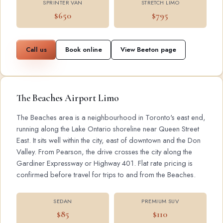
SPRINTER VAN
STRETCH LIMO
$650
$795
Call us
Book online
View Beeton page
The Beaches Airport Limo
The Beaches area is a neighbourhood in Toronto's east end,
running along the Lake Ontario shoreline near Queen Street
East. It sits well within the city, east of downtown and the Don
Valley. From Pearson, the drive crosses the city along the
Gardiner Expressway or Highway 401. Flat rate pricing is
confirmed before travel for trips to and from the Beaches.
SEDAN
PREMIUM SUV
$85
$110