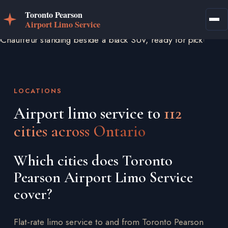
LOCATIONS
Airport limo service to
112
cities across Ontario
Which cities does Toronto
Pearson Airport Limo Service
cover?
Flat-rate limo service to and from Toronto Pearson