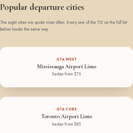
Popular departure cities
The eight cities we quote most often. Every one of the 112 on the full list
below books the same way.
GTA WEST
Mississauga Airport Limo
Sedan from $75
GTA CORE
Toronto Airport Limo
Sedan from $85