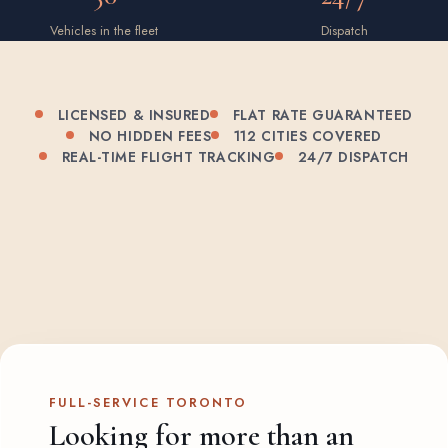
Vehicles in the fleet
Dispatch
LICENSED & INSURED
FLAT RATE GUARANTEED
NO HIDDEN FEES
112 CITIES COVERED
REAL-TIME FLIGHT TRACKING
24/7 DISPATCH
FULL-SERVICE TORONTO
Looking for more than an