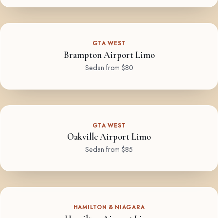
GTA WEST
Brampton Airport Limo
Sedan from $80
GTA WEST
Oakville Airport Limo
Sedan from $85
HAMILTON & NIAGARA