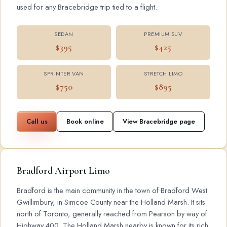
used for any Bracebridge trip tied to a flight.
SEDAN
PREMIUM SUV
$395
$425
SPRINTER VAN
STRETCH LIMO
$750
$895
Call us
Book online
View Bracebridge page
Bradford Airport Limo
Bradford is the main community in the town of Bradford West
Gwillimbury, in Simcoe County near the Holland Marsh. It sits
north of Toronto, generally reached from Pearson by way of
Highway 400. The Holland Marsh nearby is known for its rich