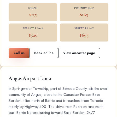
SEDAN
PREMIUM SUV
$135
$165
SPRINTER VAN
STRETCH LIMO
$520
$695
Call us
Book online
View Ancaster page
Angus Airport Limo
In Springwater Township, part of Simcoe County, sits the small
community of Angus, close to the Canadian Forces Base
Borden. It lies north of Barrie and is reached from Toronto
mainly by Highway 400. The drive from Pearson runs north
past Barrie before turning toward Base Borden. 24/7