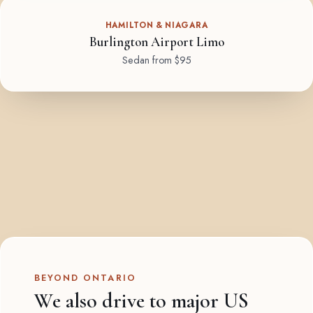
HAMILTON & NIAGARA
Burlington Airport Limo
Sedan from $95
BEYOND ONTARIO
We also drive to major US