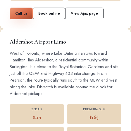
Call us
Book online
View Ajax page
Aldershot Airport Limo
West of Toronto, where Lake Ontario narrows toward
Hamilton, lies Aldershot, a residential community within
Burlington. It is close to the Royal Botanical Gardens and sits
just off the QEW and Highway 403 interchange. From
Pearson, the route typically runs south to the QEW and west
along the lake. Dispatch is available around the clock for
Aldershot pickups.
SEDAN
PREMIUM SUV
$119
$165