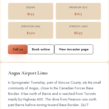
SEDAN
PREMIUM SUV
$135
$165
SPRINTER VAN
STRETCH LIMO
$520
$695
Call us
Book online
View Ancaster page
Angus Airport Limo
In Springwater Township, part of Simcoe County, sits the small
community of Angus, close to the Canadian Forces Base
Borden. It lies north of Barrie and is reached from Toronto
mainly by Highway 400. The drive from Pearson runs north
past Barrie before turning toward Base Borden. 24/7