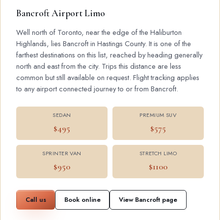
Bancroft Airport Limo
Well north of Toronto, near the edge of the Haliburton
Highlands, lies Bancroft in Hastings County. It is one of the
farthest destinations on this list, reached by heading generally
north and east from the city. Trips this distance are less
common but still available on request. Flight tracking applies
to any airport connected journey to or from Bancroft.
SEDAN
PREMIUM SUV
$495
$575
SPRINTER VAN
STRETCH LIMO
$950
$1100
Call us
Book online
View Bancroft page