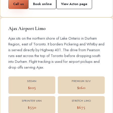
Call us
Book online
View Acton page
Ajax Airport Limo
Ajax sits on the northern shore of Lake Ontario in Durham
Region, east of Toronto. It borders Pickering and Whitby and
is served directly by Highway 401. The drive from Pearson
runs east across the top of Toronto before dropping south
into Durham. Flight tracking is used for airport pickups and
drop offs serving Ajax.
SEDAN
PREMIUM SUV
$105
$160
SPRINTER VAN
STRETCH LIMO
$550
$675