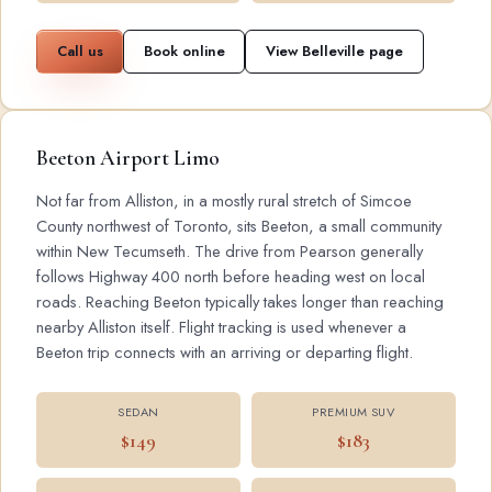
Call us
Book online
View Belleville page
Beeton Airport Limo
Not far from Alliston, in a mostly rural stretch of Simcoe
County northwest of Toronto, sits Beeton, a small community
within New Tecumseth. The drive from Pearson generally
follows Highway 400 north before heading west on local
roads. Reaching Beeton typically takes longer than reaching
nearby Alliston itself. Flight tracking is used whenever a
Beeton trip connects with an arriving or departing flight.
SEDAN
PREMIUM SUV
$149
$183