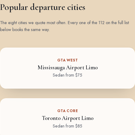
Popular departure cities
The eight cities we quote most often. Every one of the 112 on the full list
below books the same way.
GTA WEST
Mississauga Airport Limo
Sedan from $75
GTA CORE
Toronto Airport Limo
Sedan from $85