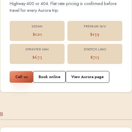
Highway 400 or 404. Flat rate pricing is confirmed before
travel for every Aurora trip.
SEDAN
PREMIUM SUV
$120
$159
SPRINTER VAN
STRETCH LIMO
$675
$715
Call us
Book online
View Aurora page
B