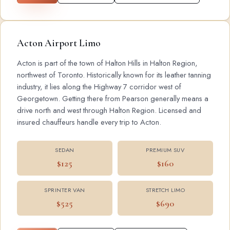
Acton Airport Limo
Acton is part of the town of Halton Hills in Halton Region,
northwest of Toronto. Historically known for its leather tanning
industry, it lies along the Highway 7 corridor west of
Georgetown. Getting there from Pearson generally means a
drive north and west through Halton Region. Licensed and
insured chauffeurs handle every trip to Acton.
SEDAN
PREMIUM SUV
$125
$160
SPRINTER VAN
STRETCH LIMO
$525
$690