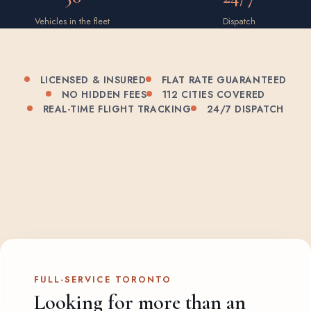
Vehicles in the fleet
Dispatch
LICENSED & INSURED
FLAT RATE GUARANTEED
NO HIDDEN FEES
112 CITIES COVERED
REAL-TIME FLIGHT TRACKING
24/7 DISPATCH
FULL-SERVICE TORONTO
Looking for more than an