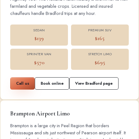
farmland and vegetable crops. Licensed and insured
chauffeurs handle Bradford trips at any hour.
SEDAN
PREMIUM SUV
$139
$165
SPRINTER VAN
STRETCH LIMO
$570
$695
Call us
Book online
View Bradford page
Brampton Airport Limo
Brampton is a large city in Peel Region that borders
Mississauga and sits just northwest of Pearson airport itself. It