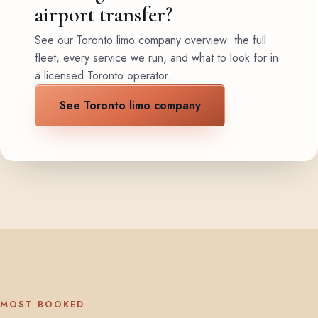
airport transfer?
See our Toronto limo company overview: the full
fleet, every service we run, and what to look for in
a licensed Toronto operator.
See Toronto limo company
MOST BOOKED