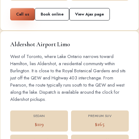
Call us
Book online
View Ajax page
Aldershot Airport Limo
West of Toronto, where Lake Ontario narrows toward
Hamilton, lies Aldershot, a residential community within
Burlington. It is close to the Royal Botanical Gardens and sits
just off the QEW and Highway 403 interchange. From
Pearson, the route typically runs south to the QEW and west
along the lake. Dispatch is available around the clock for
Aldershot pickups.
SEDAN
PREMIUM SUV
$119
$165