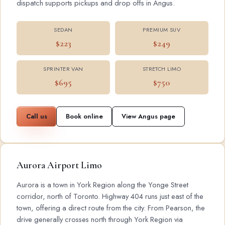
dispatch supports pickups and drop offs in Angus.
SEDAN
PREMIUM SUV
$223
$249
SPRINTER VAN
STRETCH LIMO
$695
$750
Call us
Book online
View Angus page
Aurora Airport Limo
Aurora is a town in York Region along the Yonge Street
corridor, north of Toronto. Highway 404 runs just east of the
town, offering a direct route from the city. From Pearson, the
drive generally crosses north through York Region via