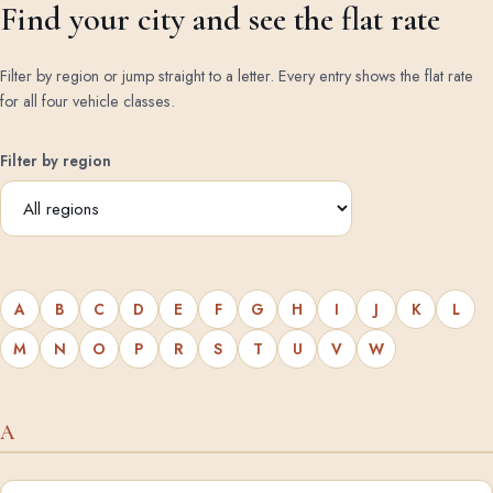
Find your city and see the flat rate
Filter by region or jump straight to a letter. Every entry shows the flat rate
for all four vehicle classes.
Filter by region
A
B
C
D
E
F
G
H
I
J
K
L
M
N
O
P
R
S
T
U
V
W
A