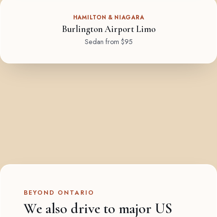
HAMILTON & NIAGARA
Burlington Airport Limo
Sedan from $95
BEYOND ONTARIO
We also drive to major US