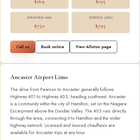
$169
$195
SPRINTER VAN
STRETCH LIMO
$750
$795
Call us
Book online
View Alliston page
Ancaster Airport Limo
The drive from Pearson to Ancaster generally follows
Highway 401 to Highway 403, heading southwest. Ancaster
is a community within the city of Hamilton, set on the Niagara
Escarpment above the Dundas Valley. The 403 runs directly
through the area, connecting it to Hamilton and the wider
highway network. Licensed and insured chauffeurs are
available for Ancaster trips at any hour.