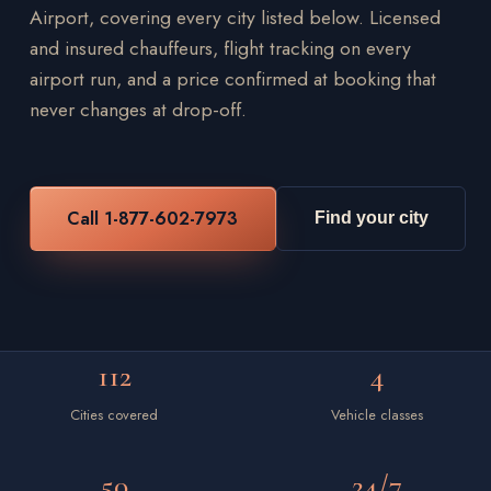
Airport, covering every city listed below. Licensed
and insured chauffeurs, flight tracking on every
airport run, and a price confirmed at booking that
never changes at drop-off.
Call 1-877-602-7973
Find your city
112
4
Cities covered
Vehicle classes
50
24/7