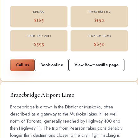
SEDAN
PREMIUM SUV
$165
$190
SPRINTER VAN
STRETCH LIMO
$595
$650
Call us
Book online
View Bowmanville page
Bracebridge Airport Limo
Bracebridge is a town in the District of Muskoka, often
described as a gateway to the Muskoka lakes. It lies well
north of Toronto, generally reached by Highway 400 and
then Highway 11. The trip from Pearson takes considerably
longer than destinations closer to the city. Flight tracking is