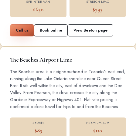
SPRINTER VAN
STRETCH LIMO
$650
$795
Call us
Book online
View Beeton page
The Beaches Airport Limo
The Beaches area is a neighbourhood in Toronto's east end,
running along the Lake Ontario shoreline near Queen Street
East. It sits well within the city, east of downtown and the Don
Valley. From Pearson, the drive crosses the city along the
Gardiner Expressway or Highway 401. Flat rate pricing is
confirmed before travel for trips to and from the Beaches.
SEDAN
PREMIUM SUV
$85
$110