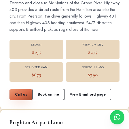
Toronto and close to Six Nations of the Grand River. Highway
403 provides a direct route from the Hamilton area into the
city. From Pearson, the drive generally follows Highway 401
and then Highway 403 heading southwest. 24/7 dispatch
supports Brantford pickups regardless of the hour.
SEDAN
PREMIUM SUV
$195
$235
SPRINTER VAN
STRETCH LIMO
$675
$790
Call us
Book online
View Brantford page
Brighton Airport Limo