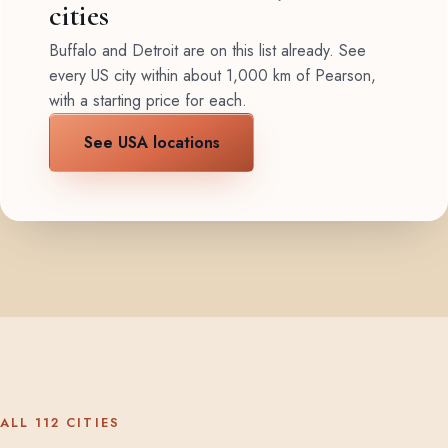
cities
Buffalo and Detroit are on this list already. See
every US city within about 1,000 km of Pearson,
with a starting price for each.
See USA locations
ALL 112 CITIES