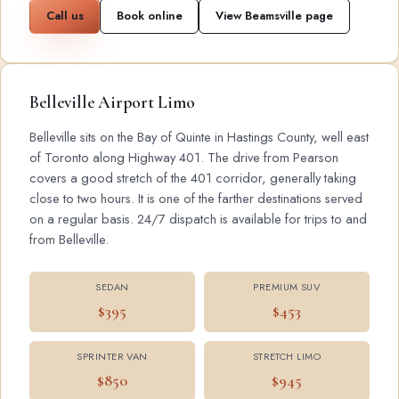
Call us
Book online
View Beamsville page
Belleville Airport Limo
Belleville sits on the Bay of Quinte in Hastings County, well east
of Toronto along Highway 401. The drive from Pearson
covers a good stretch of the 401 corridor, generally taking
close to two hours. It is one of the farther destinations served
on a regular basis. 24/7 dispatch is available for trips to and
from Belleville.
SEDAN
PREMIUM SUV
$395
$453
SPRINTER VAN
STRETCH LIMO
$850
$945