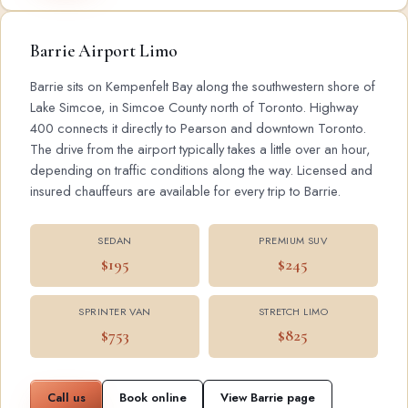
Barrie Airport Limo
Barrie sits on Kempenfelt Bay along the southwestern shore of
Lake Simcoe, in Simcoe County north of Toronto. Highway
400 connects it directly to Pearson and downtown Toronto.
The drive from the airport typically takes a little over an hour,
depending on traffic conditions along the way. Licensed and
insured chauffeurs are available for every trip to Barrie.
SEDAN
PREMIUM SUV
$195
$245
SPRINTER VAN
STRETCH LIMO
$753
$825
Call us
Book online
View Barrie page