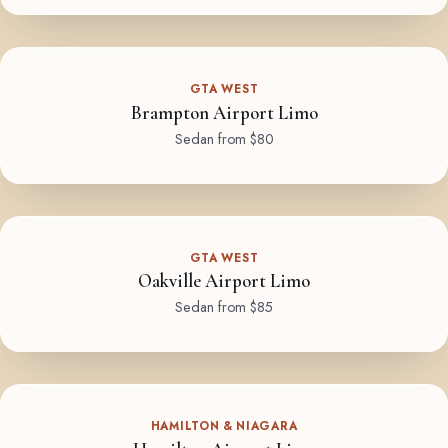
GTA WEST
Brampton Airport Limo
Sedan from $80
GTA WEST
Oakville Airport Limo
Sedan from $85
HAMILTON & NIAGARA