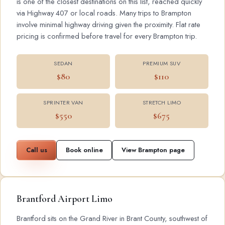
is one of the closest destinations on this list, reached quickly
via Highway 407 or local roads. Many trips to Brampton
involve minimal highway driving given the proximity. Flat rate
pricing is confirmed before travel for every Brampton trip.
SEDAN
PREMIUM SUV
$80
$110
SPRINTER VAN
STRETCH LIMO
$550
$675
Call us
Book online
View Brampton page
Brantford Airport Limo
Brantford sits on the Grand River in Brant County, southwest of