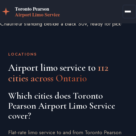
LOCATIONS
Airport limo service to
112
cities across Ontario
Which cities does Toronto
Pearson Airport Limo Service
cover?
Flat-rate limo service to and from Toronto Pearson