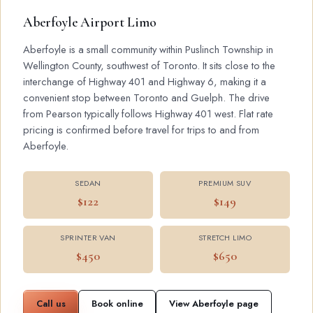
Aberfoyle Airport Limo
Aberfoyle is a small community within Puslinch Township in
Wellington County, southwest of Toronto. It sits close to the
interchange of Highway 401 and Highway 6, making it a
convenient stop between Toronto and Guelph. The drive
from Pearson typically follows Highway 401 west. Flat rate
pricing is confirmed before travel for trips to and from
Aberfoyle.
SEDAN
PREMIUM SUV
$122
$149
SPRINTER VAN
STRETCH LIMO
$450
$650
Call us
Book online
View Aberfoyle page