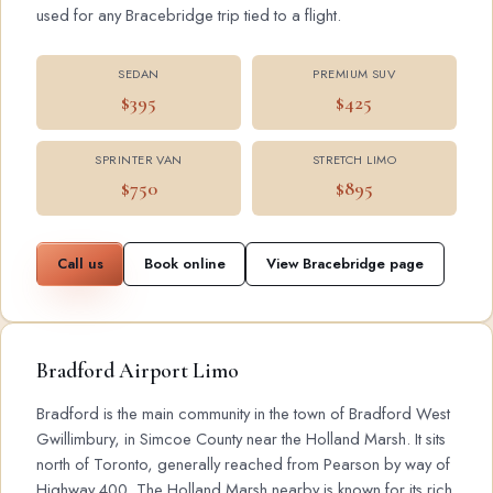
used for any Bracebridge trip tied to a flight.
SEDAN
PREMIUM SUV
$395
$425
SPRINTER VAN
STRETCH LIMO
$750
$895
Call us
Book online
View Bracebridge page
Bradford Airport Limo
Bradford is the main community in the town of Bradford West
Gwillimbury, in Simcoe County near the Holland Marsh. It sits
north of Toronto, generally reached from Pearson by way of
Highway 400. The Holland Marsh nearby is known for its rich