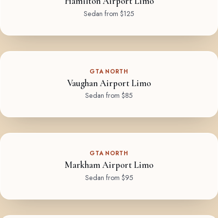
Hamilton Airport Limo
Sedan from $125
GTA NORTH
Vaughan Airport Limo
Sedan from $85
GTA NORTH
Markham Airport Limo
Sedan from $95