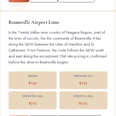
Beamsville Airport Limo
In the Twenty Valley wine country of Niagara Region, part of
the town of Lincoln, lies the community of Beamsville. It lies
along the QEW between the cities of Hamilton and St.
Catharines. From Pearson, the route follows the QEW south
and east along the escarpment. Flat rate pricing is confirmed
before the drive to Beamsville begins.
SEDAN
PREMIUM SUV
$190
$235
SPRINTER VAN
STRETCH LIMO
$715
$795