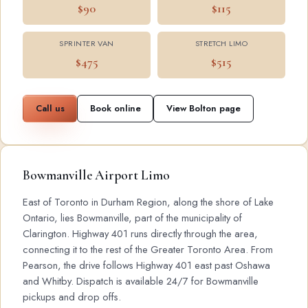
$90
$115
SPRINTER VAN
STRETCH LIMO
$475
$515
Call us
Book online
View Bolton page
Bowmanville Airport Limo
East of Toronto in Durham Region, along the shore of Lake
Ontario, lies Bowmanville, part of the municipality of
Clarington. Highway 401 runs directly through the area,
connecting it to the rest of the Greater Toronto Area. From
Pearson, the drive follows Highway 401 east past Oshawa
and Whitby. Dispatch is available 24/7 for Bowmanville
pickups and drop offs.