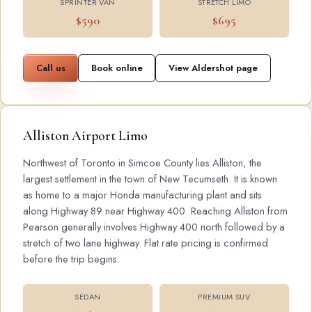
SPRINTER VAN
STRETCH LIMO
$590
$695
Call us
Book online
View Aldershot page
Alliston Airport Limo
Northwest of Toronto in Simcoe County lies Alliston, the
largest settlement in the town of New Tecumseth. It is known
as home to a major Honda manufacturing plant and sits
along Highway 89 near Highway 400. Reaching Alliston from
Pearson generally involves Highway 400 north followed by a
stretch of two lane highway. Flat rate pricing is confirmed
before the trip begins.
SEDAN
PREMIUM SUV