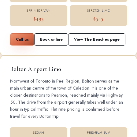
SPRINTER VAN
STRETCH LIMO
$495
$545
Call us
Book online
View The Beaches page
Bolton Airport Limo
Northwest of Toronto in Peel Region, Bolton serves as the
main urban centre of the town of Caledon. It is one of the
closer destinations to Pearson, reached mainly via Highway
50. The drive from the airport generally takes well under an
hour in typical traffic. Flat rate pricing is confirmed before
travel for every Bolton trip.
SEDAN
PREMIUM SUV