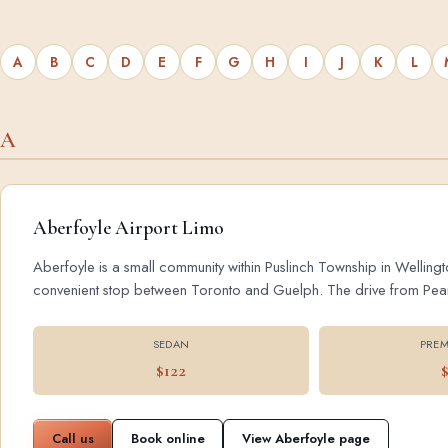
A
B
C
D
E
F
G
H
I
J
K
L
A
Aberfoyle Airport Limo
Aberfoyle is a small community within Puslinch Township in Wellingt
convenient stop between Toronto and Guelph. The drive from Pearson
SEDAN
PREM
$122
Call us
Book online
View Aberfoyle page