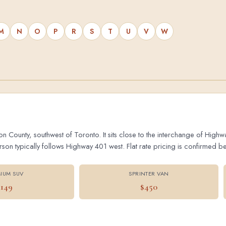
M
N
O
P
R
S
T
U
V
W
on County, southwest of Toronto. It sits close to the interchange of Hig
 typically follows Highway 401 west. Flat rate pricing is confirmed bef
IUM SUV
SPRINTER VAN
$149
$450