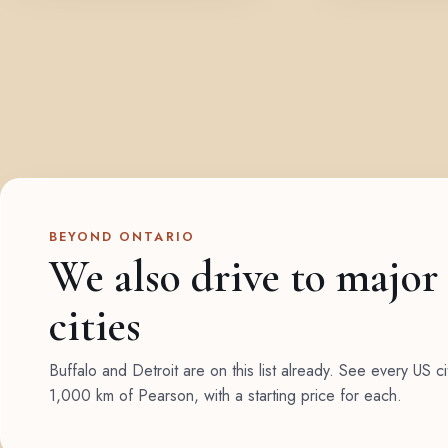
BEYOND ONTARIO
We also drive to major
cities
Buffalo and Detroit are on this list already. See every US ci
1,000 km of Pearson, with a starting price for each.