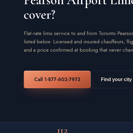
Pearson Airport Lim
cover?
Flat-rate limo service to and from Toronto Pearso
listed below. Licensed and insured chauffeurs, flig
and a price confirmed at booking that never chan
Call 1-877-602-7973
Find your city
112