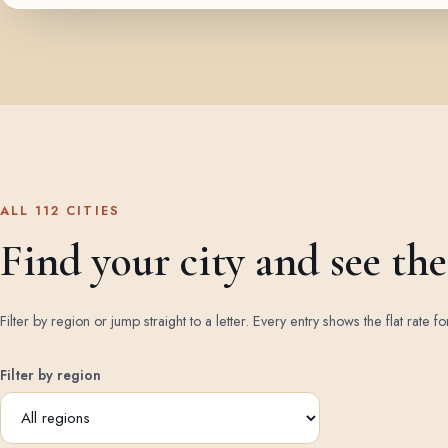
ALL 112 CITIES
Find your city and see the 
Filter by region or jump straight to a letter. Every entry shows the flat rate fo
Filter by region