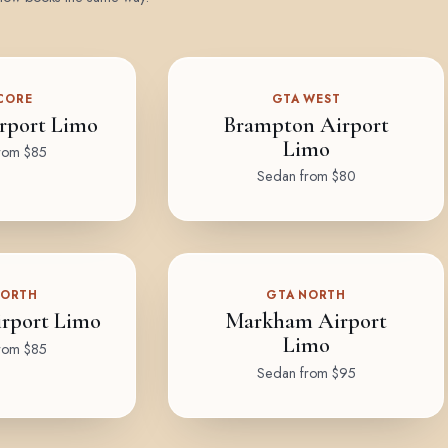
CORE
GTA WEST
rport Limo
Brampton Airport
Limo
rom $85
Sedan from $80
NORTH
GTA NORTH
rport Limo
Markham Airport
Limo
rom $85
Sedan from $95