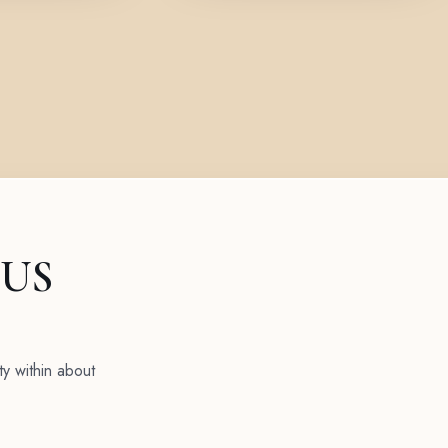
 US
ty within about