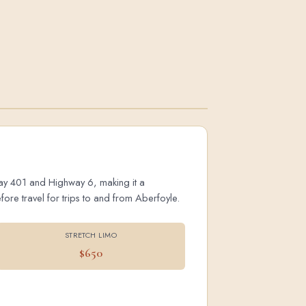
hway 401 and Highway 6, making it a
ore travel for trips to and from Aberfoyle.
STRETCH LIMO
$650