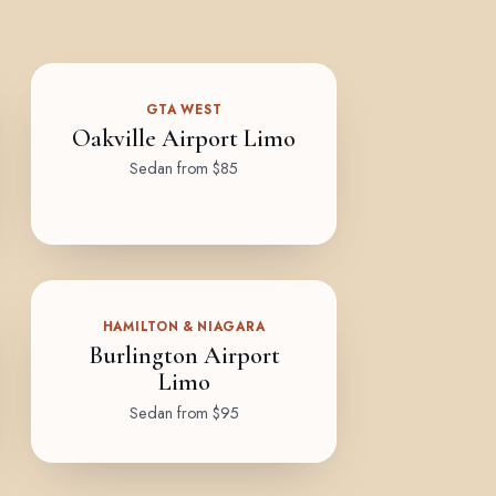
GTA WEST
Oakville Airport Limo
Sedan from $85
HAMILTON & NIAGARA
Burlington Airport
Limo
Sedan from $95