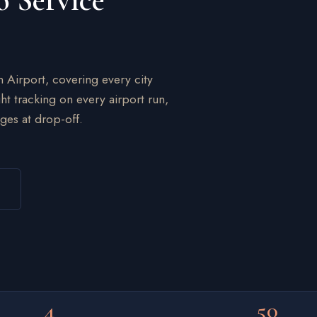
o Service
n Airport, covering every city
ht tracking on every airport run,
ges at drop-off.
4
50