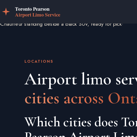
LOCATIONS
Airport limo ser
cities across Ont
Which cities does To