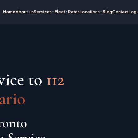
Home
About us
Services
Fleet
Rates
Locations
Blog
Contact
Logi
vice to
112
ario
ronto