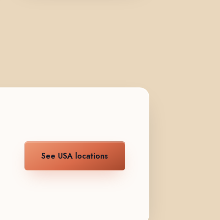
See USA locations