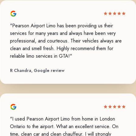
"Pearson Airport Limo has been providing us their
services for many years and always have been very
professional, and courteous. Their vehicles always are
clean and smell fresh. Highly recommend them for
reliable limo services in GTA!"
R Chandra, Google review
"I used Pearson Airport Limo from home in London
Ontario to the airport. What an excellent service. On
time, clean car and clean chauffeur. I will strongly