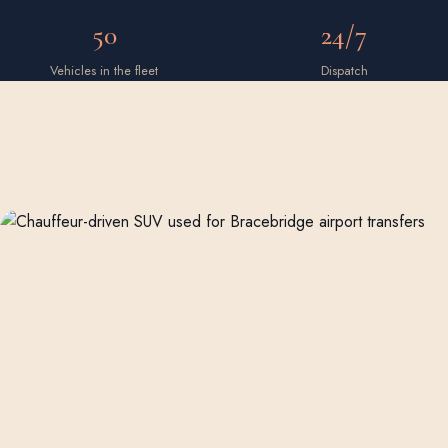
50
24/7
Vehicles in the fleet
Dispatch