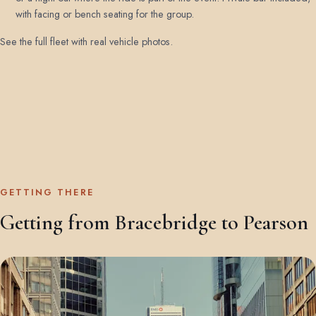
with facing or bench seating for the group.
See the full fleet with real vehicle photos
.
GETTING THERE
Getting from Bracebridge to Pearson