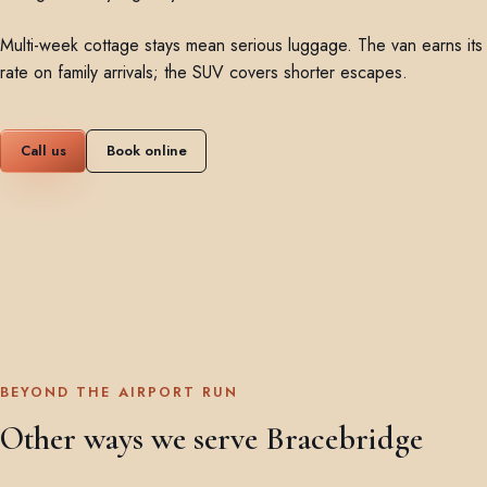
Multi-week cottage stays mean serious luggage. The van earns its
rate on family arrivals; the SUV covers shorter escapes.
Call us
Book online
BEYOND THE AIRPORT RUN
Other ways we serve Bracebridge