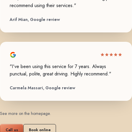
recommend using their services."
Arif Mian, Google review
"I've been using this service for 7 years. Always
punctual, polite, great driving. Highly recommend."
Carmela Massari, Google review
See more on the homepage
.
Call us
Book online