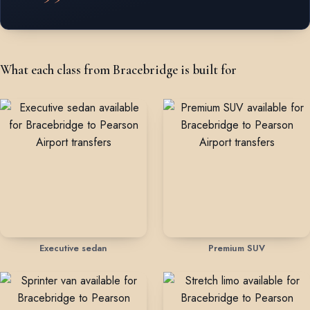
What each class from Bracebridge is built for
Executive sedan
Premium SUV