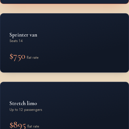
Sprinter van
Seats 14
$750
flat rate
Stretch limo
Up to 12 passengers
$895
flat rate