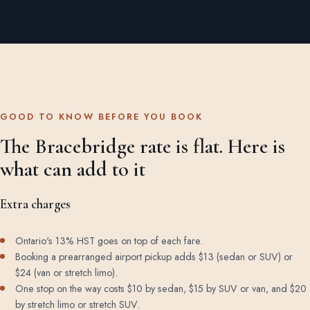
GOOD TO KNOW BEFORE YOU BOOK
The Bracebridge rate is flat. Here is
what can add to it
Extra charges
Ontario's 13% HST goes on top of each fare.
Booking a prearranged airport pickup adds $13 (sedan or SUV) or
$24 (van or stretch limo).
One stop on the way costs $10 by sedan, $15 by SUV or van, and $20
by stretch limo or stretch SUV.