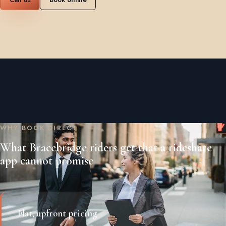
WHY BOOK DIRECT
What Bracebridge riders get that a rideshare
app cannot promise
Flat, upfront pricing