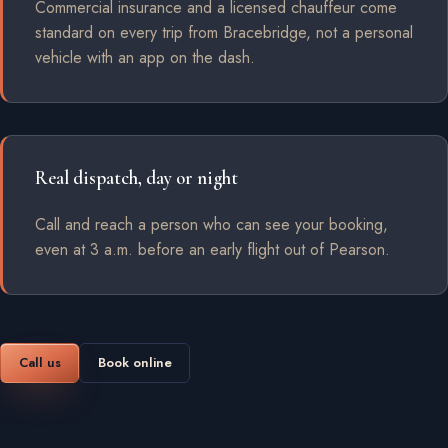
Commercial insurance and a licensed chauffeur come
standard on every trip from Bracebridge, not a personal
vehicle with an app on the dash.
Real dispatch, day or night
Call and reach a person who can see your booking,
even at 3 a.m. before an early flight out of Pearson.
Call us
Book online