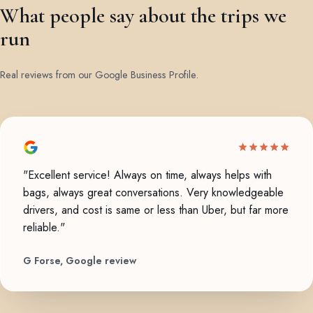
What people say about the trips we
run
Real reviews from our Google Business Profile.
"Excellent service! Always on time, always helps with
bags, always great conversations. Very knowledgeable
drivers, and cost is same or less than Uber, but far more
reliable."
G Forse, Google review