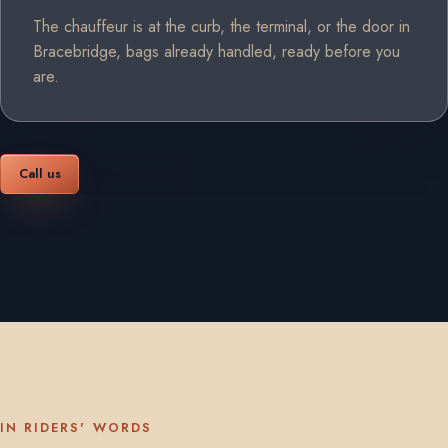
The chauffeur is at the curb, the terminal, or the door in
Bracebridge, bags already handled, ready before you
are.
Call us
Book online
IN RIDERS' WORDS