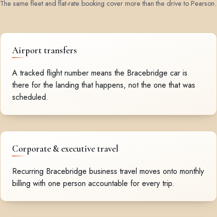
The same fleet and flat-rate booking cover more than the drive to Pearson.
Airport transfers
A tracked flight number means the Bracebridge car is
there for the landing that happens, not the one that was
scheduled.
Corporate & executive travel
Recurring Bracebridge business travel moves onto monthly
billing with one person accountable for every trip.