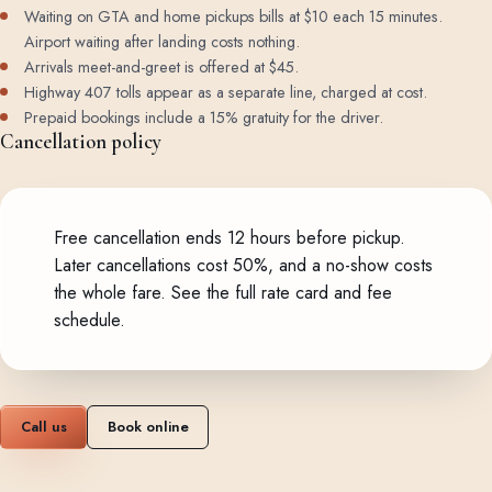
Waiting on GTA and home pickups bills at $10 each 15 minutes.
Airport waiting after landing costs nothing.
Arrivals meet-and-greet is offered at $45.
Highway 407 tolls appear as a separate line, charged at cost.
Prepaid bookings include a 15% gratuity for the driver.
Cancellation policy
Free cancellation ends 12 hours before pickup.
Later cancellations cost 50%, and a no-show costs
the whole fare.
See the full rate card and fee
schedule
.
Call us
Book online