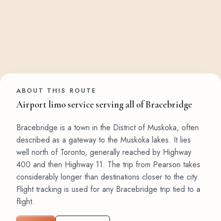
ABOUT THIS ROUTE
Airport limo service serving all of Bracebridge
Bracebridge is a town in the District of Muskoka, often
described as a gateway to the Muskoka lakes. It lies
well north of Toronto, generally reached by Highway
400 and then Highway 11. The trip from Pearson takes
considerably longer than destinations closer to the city.
Flight tracking is used for any Bracebridge trip tied to a
flight.