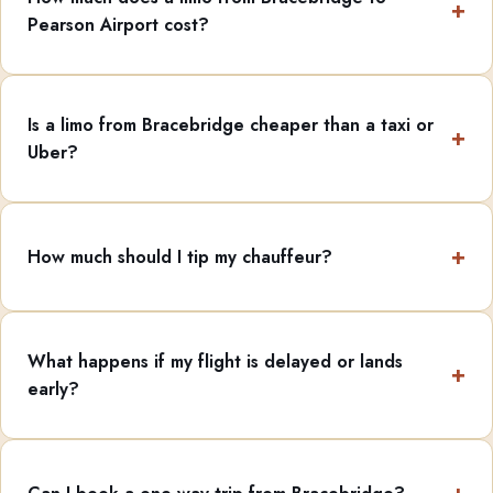
Pearson Airport cost?
Is a limo from Bracebridge cheaper than a taxi or
Uber?
How much should I tip my chauffeur?
What happens if my flight is delayed or lands
early?