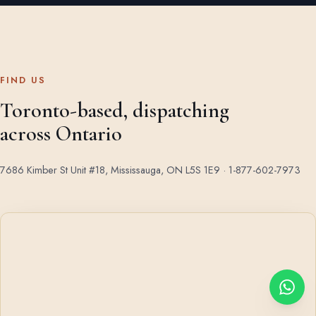
FIND US
Toronto-based, dispatching
across Ontario
7686 Kimber St Unit #18, Mississauga, ON L5S 1E9 ·
1-877-602-7973