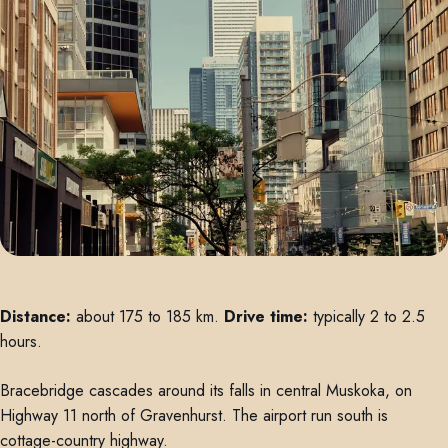
Distance:
about 175 to 185 km.
Drive time:
typically 2 to 2.5
hours.
Bracebridge cascades around its falls in central Muskoka, on
Highway 11 north of Gravenhurst. The airport run south is
cottage-country highway.