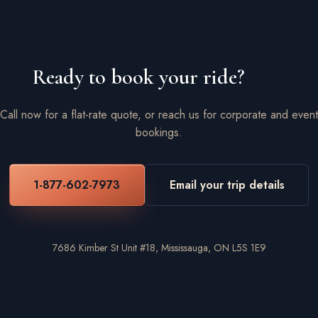
Ready to book your ride?
Call now for a flat-rate quote, or reach us for corporate and event
bookings.
1-877-602-7973
Email your trip details
7686 Kimber St Unit #18, Mississauga, ON L5S 1E9