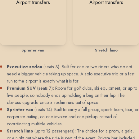
Sprinter van
Stretch limo
Executive sedan
(seats 3): Built for one or two riders who do not
need a bigger vehicle taking up space. A solo executive trip or a fast
run to the airport is exactly what it is for.
Premium SUV
(seats 7): Room for golf clubs, ski equipment, or up to
five people, so nobody ends up holding a bag on their lap. The
obvious upgrade once a sedan runs out of space.
Sprinter van
(seats 14): Built to carry a full group, sports team, tour, or
corporate outing, on one invoice and one pickup instead of
coordinating multiple vehicles.
Stretch limo
(up to 12 passengers): The choice for a prom, a gala,
or a night out where the ride is part of the event. Private bar included,