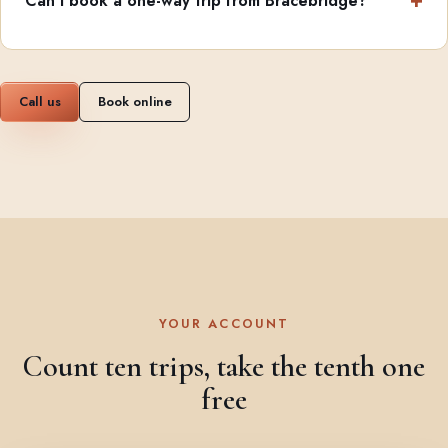
Can I book a one-way trip from Bracebridge?
Call us
Book online
YOUR ACCOUNT
Count ten trips, take the tenth one
free