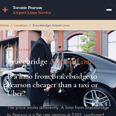
Home
/
Locations
/
Bracebridge Airport Limo
LOCATIONS
Bracebridge
Airport Limo
Is a limo from Bracebridge to
Pearson cheaper than a taxi or
Uber?
The price works differently. A limo from Bracebridge
to Pearson is a flat rate starting at $395, confirmed