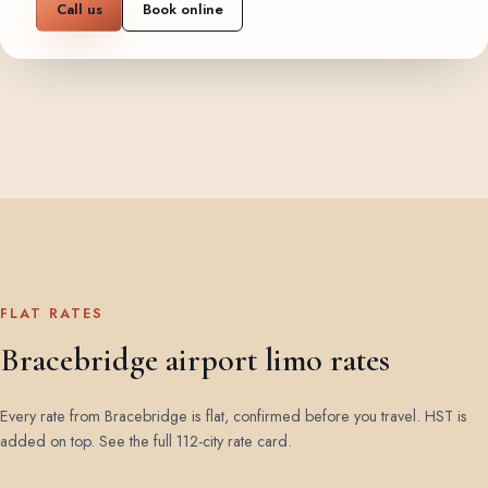
Call us
Book online
FLAT RATES
Bracebridge airport limo rates
Every rate from Bracebridge is flat, confirmed before you travel. HST is
added on top.
See the full 112-city rate card
.