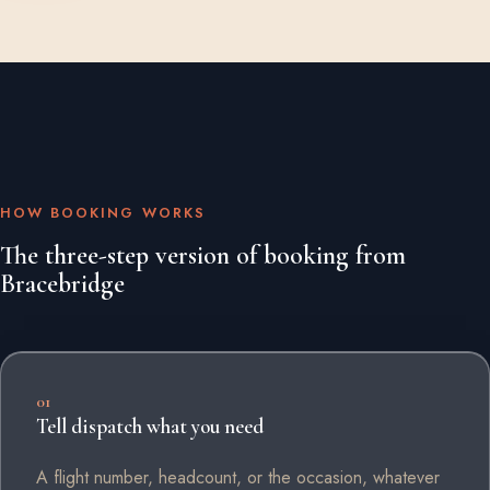
HOW BOOKING WORKS
The three-step version of booking from
Bracebridge
01
Tell dispatch what you need
A flight number, headcount, or the occasion, whatever