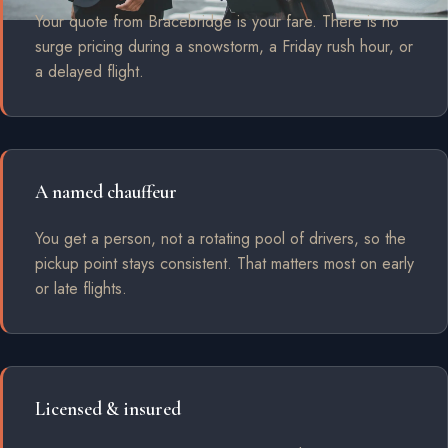
Your quote from Bracebridge is your fare. There is no
surge pricing during a snowstorm, a Friday rush hour, or
a delayed flight.
A named chauffeur
You get a person, not a rotating pool of drivers, so the
pickup point stays consistent. That matters most on early
or late flights.
Licensed & insured