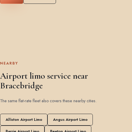
NEARBY
Airport limo service near
Bracebridge
The same flat-rate fleet also covers these nearby cities.
Alliston Airport Limo
Angus Airport Limo
Barrie Airport Limo
Beeton Airport Limo