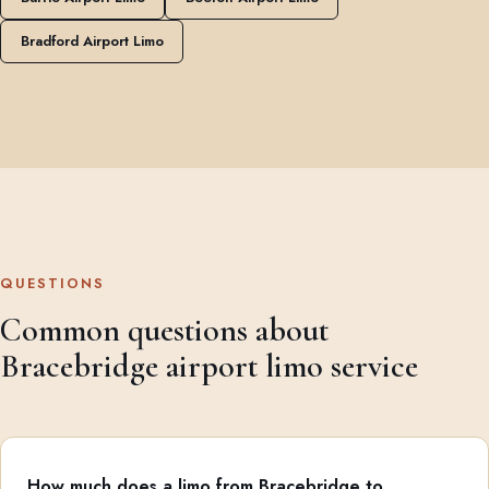
Bradford Airport Limo
QUESTIONS
Common questions about
Bracebridge airport limo service
How much does a limo from Bracebridge to