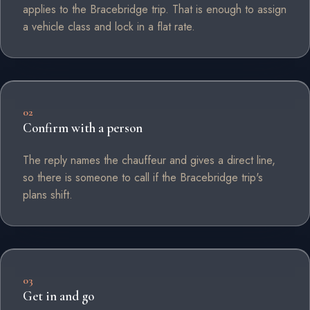
applies to the Bracebridge trip. That is enough to assign
a vehicle class and lock in a flat rate.
02
Confirm with a person
The reply names the chauffeur and gives a direct line,
so there is someone to call if the Bracebridge trip's
plans shift.
03
Get in and go