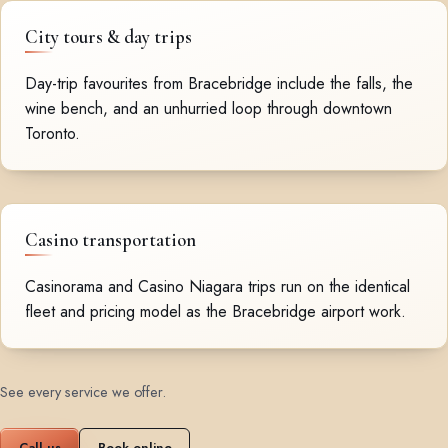
City tours & day trips
Day-trip favourites from Bracebridge include the falls, the
wine bench, and an unhurried loop through downtown
Toronto.
Casino transportation
Casinorama and Casino Niagara trips run on the identical
fleet and pricing model as the Bracebridge airport work.
See every service we offer
.
Call us
Book online