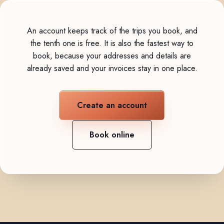
An account keeps track of the trips you book, and
the tenth one is free. It is also the fastest way to
book, because your addresses and details are
already saved and your invoices stay in one place.
Create an account
Book online