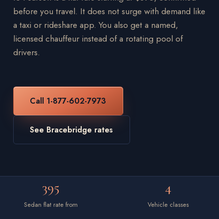
before you travel. It does not surge with demand like
a taxi or rideshare app. You also get a named,
licensed chauffeur instead of a rotating pool of
drivers.
Call 1-877-602-7973
See Bracebridge rates
395
4
Sedan flat rate from
Vehicle classes