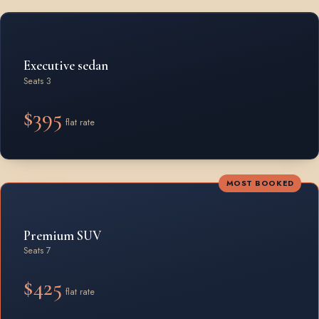
Rates by vehicle class from Bracebridge
Executive sedan
Seats 3
$395
flat rate
MOST BOOKED
Premium SUV
Seats 7
$425
flat rate