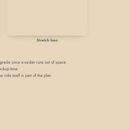
Stretch limo
upgrade once a sedan runs out of space.
pickup time.
ride itself is part of the plan.