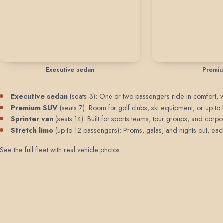
Executive sedan
Premi
Executive sedan
(seats 3): One or two passengers ride in comfort, wit
Premium SUV
(seats 7): Room for golf clubs, ski equipment, or up t
Sprinter van
(seats 14): Built for sports teams, tour groups, and corpo
Stretch limo
(up to 12 passengers): Proms, galas, and nights out, each 
See the full fleet with real vehicle photos
.