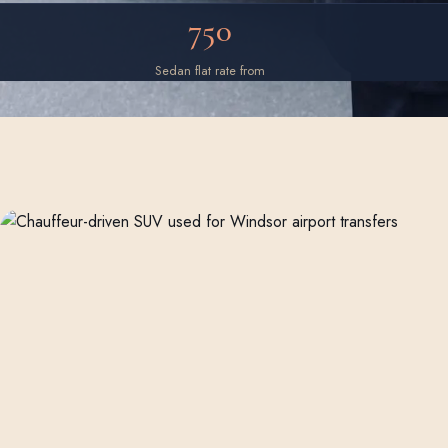
750
Sedan flat rate from