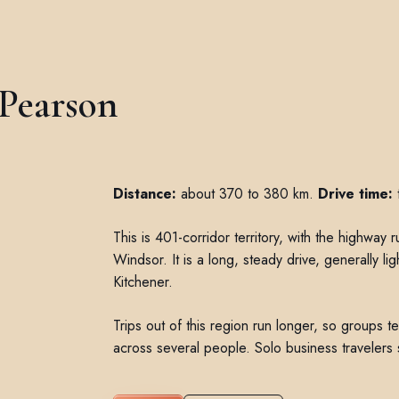
 Pearson
Distance:
about 370 to 380 km.
Drive time:
t
This is 401-corridor territory, with the highway
Windsor. It is a long, steady drive, generally li
Kitchener.
Trips out of this region run longer, so groups te
across several people. Solo business travelers s