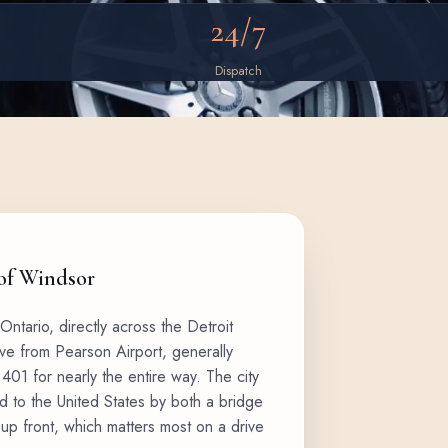
24/7
Dispatch
 of Windsor
Ontario, directly across the Detroit
rive from Pearson Airport, generally
401 for nearly the entire way. The city
d to the United States by both a bridge
d up front, which matters most on a drive