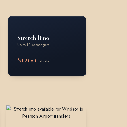
Stretch limo
Up to 12 passengers
$1200
flat rate