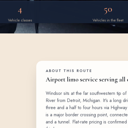
4
50
Vehicle classes
Vehicles in the fleet
ABOUT THIS ROUTE
Airport limo service serving all
Windsor sits at the far southwestern tip of 
River from Detroit, Michigan. It's a long d
three and a half to four hours via Highway 
is a major border crossing point, connecte
and a tunnel. Flat-rate pricing is confirme