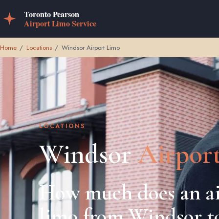
Home
/
Locations
/
Windsor Airport Limo
LOCATIONS
Windsor
Airpor
How much does an ai
limo from Windsor t