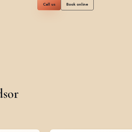
Call us
Book online
dsor