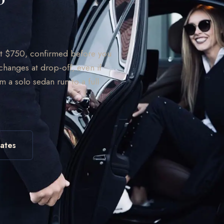
 at $750, confirmed before you
changes at drop-off, even if
om a solo sedan run to a full
ates