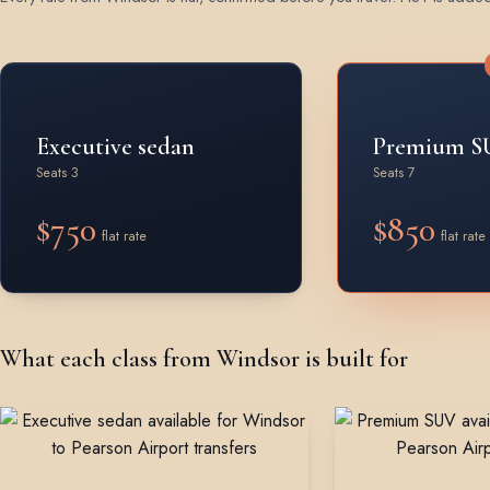
Rates by vehicle class from Windsor
Executive sedan
Premium S
Seats 3
Seats 7
$750
$850
flat rate
flat rate
What each class from Windsor is built for