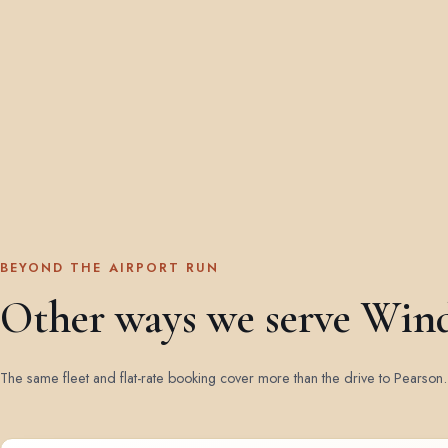
BEYOND THE AIRPORT RUN
Other ways we serve Win
The same fleet and flat-rate booking cover more than the drive to Pearson.