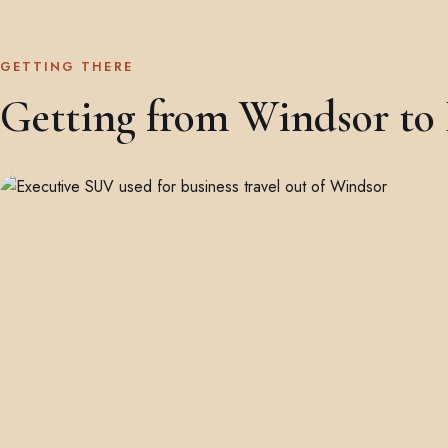
GETTING THERE
Getting from Windsor to