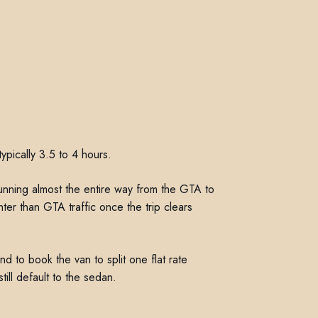
ypically 3.5 to 4 hours.
 running almost the entire way from the GTA to
ghter than GTA traffic once the trip clears
nd to book the van to split one flat rate
till default to the sedan.