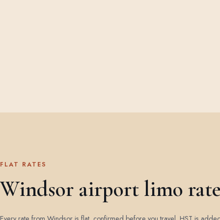
FLAT RATES
Windsor airport limo rate
Every rate from Windsor is flat, confirmed before you travel. HST is adde