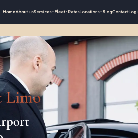
Home
About us
Services
Fleet
Rates
Locations
Blog
Contact
Logi
t Limo
rport
o