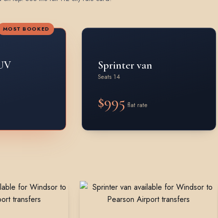
MOST BOOKED
UV
Sprinter van
Seats 14
$995
flat rate