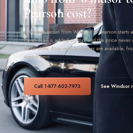
Pearson cost?
A flat-rate sedan from Windsor to Pearson starts
travel. HST is added on top, and the price never 
traffic does. Four vehicle classes are available, fr
stretch limo.
Call 1-877-602-7973
See Windsor r