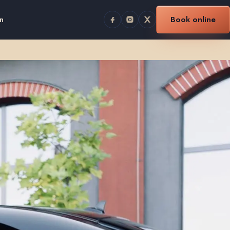
n
Book online