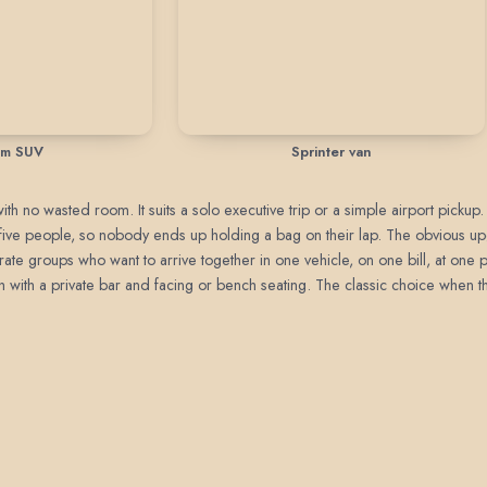
um SUV
Sprinter van
h no wasted room. It suits a solo executive trip or a simple airport pickup.
o five people, so nobody ends up holding a bag on their lap. The obvious 
rate groups who want to arrive together in one vehicle, on one bill, at one 
with a private bar and facing or bench seating. The classic choice when the 