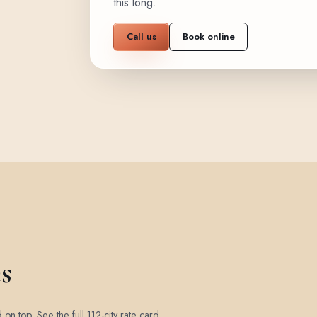
this long.
Call us
Book online
s
d on top.
See the full 112-city rate card
.