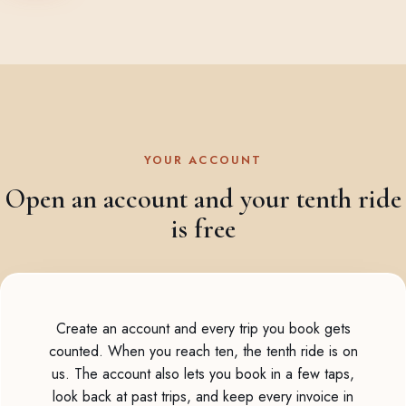
YOUR ACCOUNT
Open an account and your tenth ride
is free
Create an account and every trip you book gets
counted. When you reach ten, the tenth ride is on
us. The account also lets you book in a few taps,
look back at past trips, and keep every invoice in