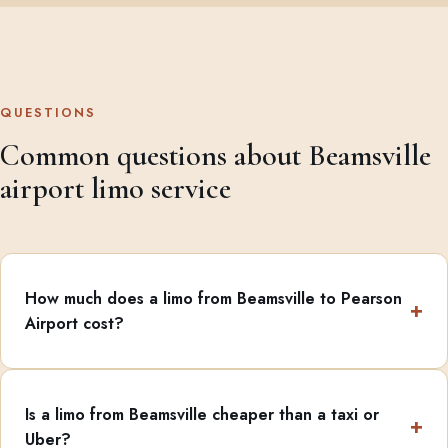
QUESTIONS
Common questions about Beamsville
airport limo service
How much does a limo from Beamsville to Pearson
Airport cost?
Is a limo from Beamsville cheaper than a taxi or
Uber?