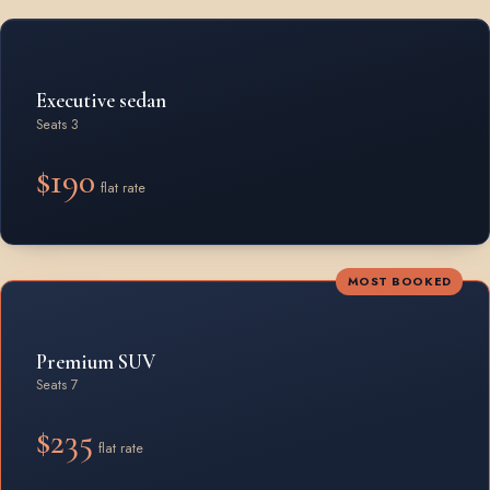
Rates by vehicle class from Beamsville
Executive sedan
Seats 3
$190
flat rate
MOST BOOKED
Premium SUV
Seats 7
$235
flat rate