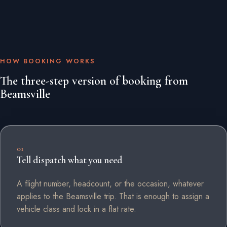
HOW BOOKING WORKS
The three-step version of booking from
Beamsville
01
Tell dispatch what you need
A flight number, headcount, or the occasion, whatever
applies to the Beamsville trip. That is enough to assign a
vehicle class and lock in a flat rate.