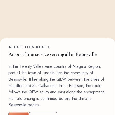
ABOUT THIS ROUTE
Airport limo service serving all of Beamsville
In the Twenty Valley wine country of Niagara Region,
part of the town of Lincoln, lies the community of
Beamsville. It lies along the QEW between the cities of
Hamilton and St. Catharines. From Pearson, the route
follows the QEW south and east along the escarpment.
Flat rate pricing is confirmed before the drive to
Beamsville begins.