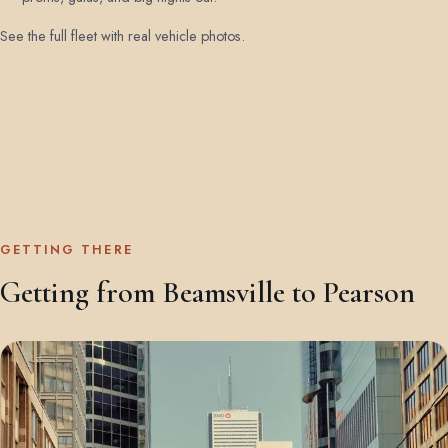
See the full fleet with real vehicle photos
.
GETTING THERE
Getting from Beamsville to Pearson