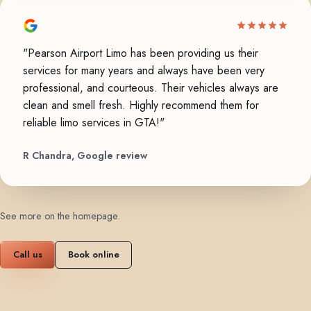
"Pearson Airport Limo has been providing us their
services for many years and always have been very
professional, and courteous. Their vehicles always are
clean and smell fresh. Highly recommend them for
reliable limo services in GTA!"
R Chandra, Google review
See more on the homepage
.
Call us
Book online