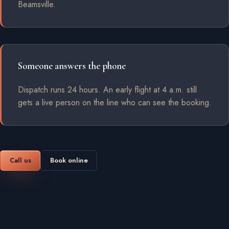
Beamsville.
Someone answers the phone
Dispatch runs 24 hours. An early flight at 4 a.m. still
gets a live person on the line who can see the booking.
Call us
Book online