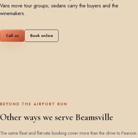
Vans move tour groups; sedans carry the buyers and the
winemakers.
Call us
Book online
BEYOND THE AIRPORT RUN
Other ways we serve Beamsville
The same fleet and flat-rate booking cover more than the drive to Pearson.