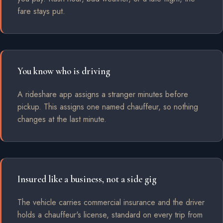
fare stays put.
You know who is driving
A rideshare app assigns a stranger minutes before
pickup. This assigns one named chauffeur, so nothing
changes at the last minute.
Insured like a business, not a side gig
The vehicle carries commercial insurance and the driver
holds a chauffeur's license, standard on every trip from