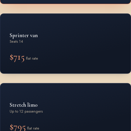
Sprinter van
Seats 14
$715
flat rate
Stretch limo
Up to 12 passengers
$795
flat rate