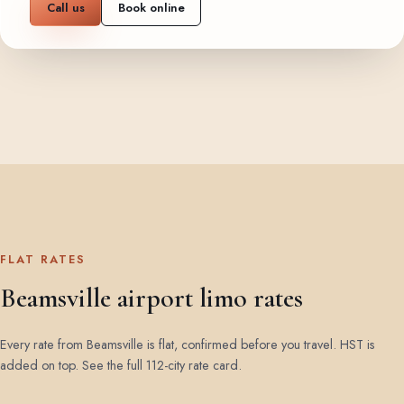
Call us
Book online
FLAT RATES
Beamsville airport limo rates
Every rate from Beamsville is flat, confirmed before you travel. HST is
added on top.
See the full 112-city rate card
.