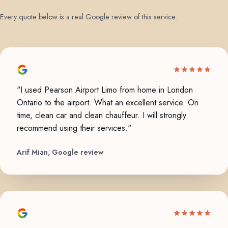
Every quote below is a real Google review of this service.
"I used Pearson Airport Limo from home in London
Ontario to the airport. What an excellent service. On
time, clean car and clean chauffeur. I will strongly
recommend using their services."
Arif Mian, Google review