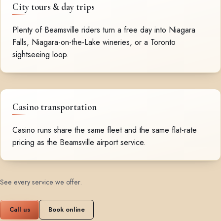
City tours & day trips
Plenty of Beamsville riders turn a free day into Niagara
Falls, Niagara-on-the-Lake wineries, or a Toronto
sightseeing loop.
Casino transportation
Casino runs share the same fleet and the same flat-rate
pricing as the Beamsville airport service.
See every service we offer
.
Call us
Book online