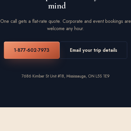
mind
One call gets a flat-rate quote. Corporate and event bookings are
welcome any hour.
1-877-602-7973
Email your trip details
7686 Kimber St Unit #18, Mississauga, ON L5S 1E9