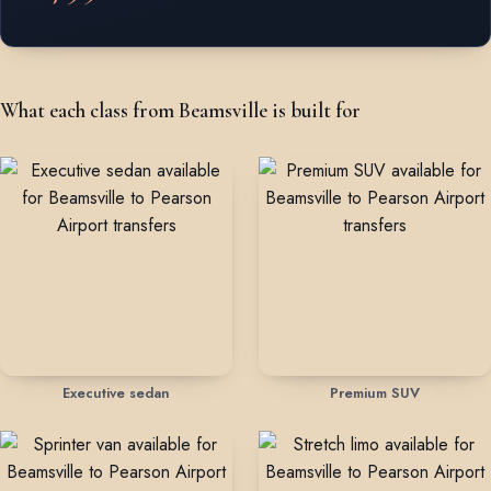
What each class from Beamsville is built for
Executive sedan
Premium SUV