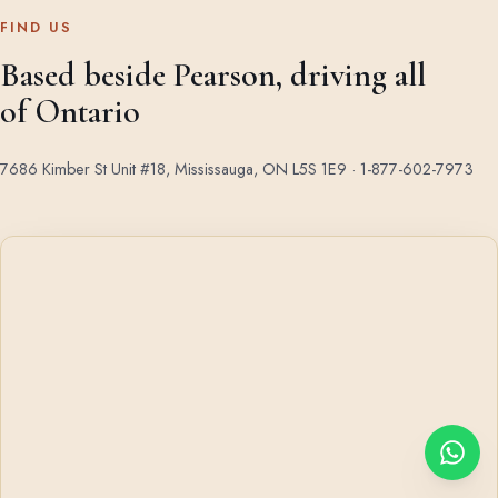
FIND US
Based beside Pearson, driving all
of Ontario
7686 Kimber St Unit #18, Mississauga, ON L5S 1E9 ·
1-877-602-7973