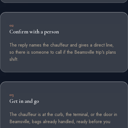
02
Confirm with a person
The reply names the chauffeur and gives a direct line,
so there is someone to call if the Beamsville trip's plans
shift.
03
Get in and go
The chauffeur is at the curb, the terminal, or the door in
Beamsville, bags already handled, ready before you