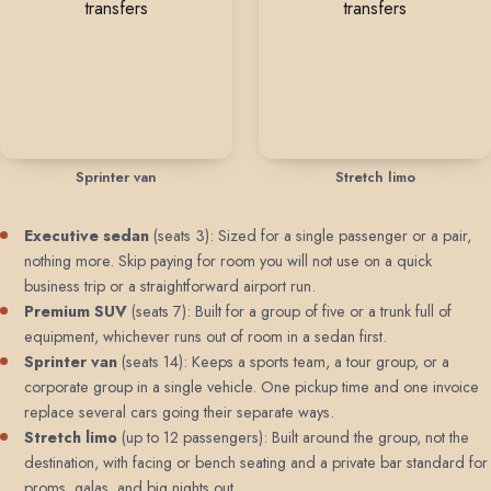
Sprinter van
Stretch limo
Executive sedan
(seats 3): Sized for a single passenger or a pair,
nothing more. Skip paying for room you will not use on a quick
business trip or a straightforward airport run.
Premium SUV
(seats 7): Built for a group of five or a trunk full of
equipment, whichever runs out of room in a sedan first.
Sprinter van
(seats 14): Keeps a sports team, a tour group, or a
corporate group in a single vehicle. One pickup time and one invoice
replace several cars going their separate ways.
Stretch limo
(up to 12 passengers): Built around the group, not the
destination, with facing or bench seating and a private bar standard for
proms, galas, and big nights out.