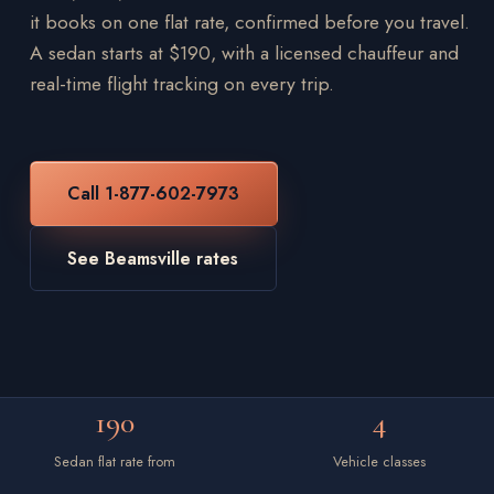
it books on one flat rate, confirmed before you travel.
A sedan starts at $190, with a licensed chauffeur and
real-time flight tracking on every trip.
Call 1-877-602-7973
See Beamsville rates
190
4
Sedan flat rate from
Vehicle classes