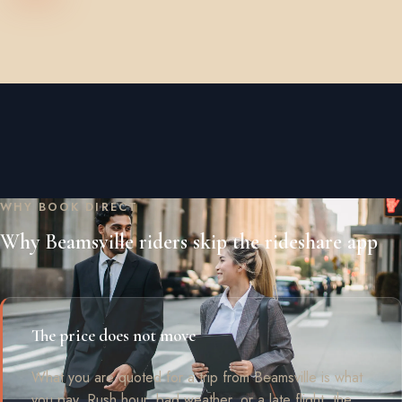
WHY BOOK DIRECT
Why Beamsville riders skip the rideshare app
The price does not move
What you are quoted for a trip from Beamsville is what
you pay. Rush hour, bad weather, or a late flight, the