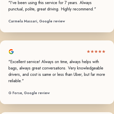
"I've been using this service for 7 years. Always
punctual, polite, great driving. Highly recommend."
Carmela Massari, Google review
"Excellent service! Always on time, always helps with
bags, always great conversations. Very knowledgeable
drivers, and cost is same or less than Uber, but far more
reliable."
G Forse, Google review