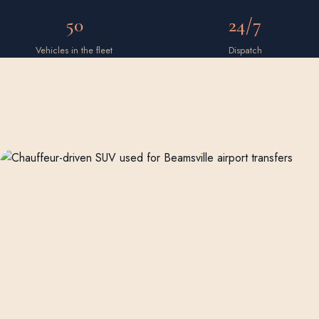
50
24/7
Vehicles in the fleet
Dispatch