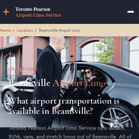
Home
/
Locations
/
Beamsville Airport Limo
LOCATIONS
Beamsville
Airport Limo
What airport transportation is
available in Beamsville?
Toronto Pearson Airport Limo Service runs sedans,
SUVs, vans, and stretch limos out of Beamsville. All of