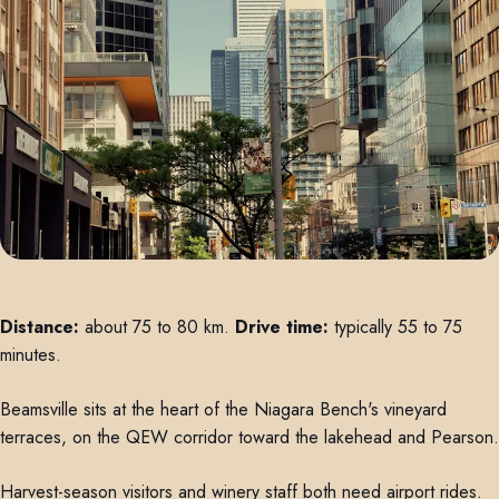
Distance:
about 75 to 80 km.
Drive time:
typically 55 to 75
minutes.
Beamsville sits at the heart of the Niagara Bench's vineyard
terraces, on the QEW corridor toward the lakehead and Pearson.
Harvest-season visitors and winery staff both need airport rides.