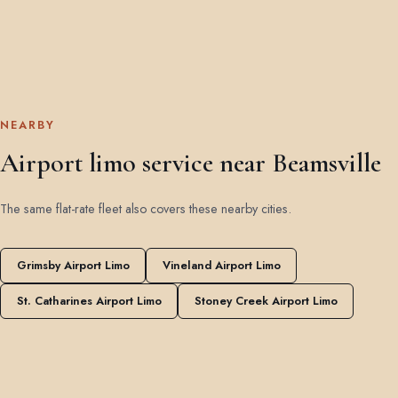
NEARBY
Airport limo service near Beamsville
The same flat-rate fleet also covers these nearby cities.
Grimsby Airport Limo
Vineland Airport Limo
St. Catharines Airport Limo
Stoney Creek Airport Limo