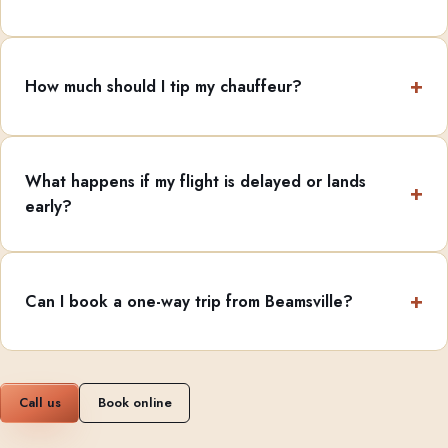
How much should I tip my chauffeur?
What happens if my flight is delayed or lands
early?
Can I book a one-way trip from Beamsville?
Call us
Book online