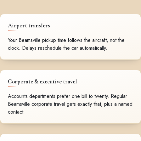
Airport transfers
Your Beamsville pickup time follows the aircraft, not the
clock. Delays reschedule the car automatically.
Corporate & executive travel
Accounts departments prefer one bill to twenty. Regular
Beamsville corporate travel gets exactly that, plus a named
contact.