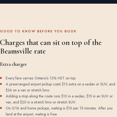
GOOD TO KNOW BEFORE YOU BOOK
Charges that can sit on top of the
Beamsville rate
Extra charges
Every fare carries Ontario's 13% HST on top.
A prearranged airport pickup costs $13 extra on a sedan or SUV, and
$24 on a van or stretch limo.
Adding a stop along the route runs $10 in a sedan, $15 in an SUV or
van, and $20 in a stretch limo or stretch SUV.
On GTA and home pickups, waiting is $10 per 15 minutes. After you
land at the airport, waiting is free.