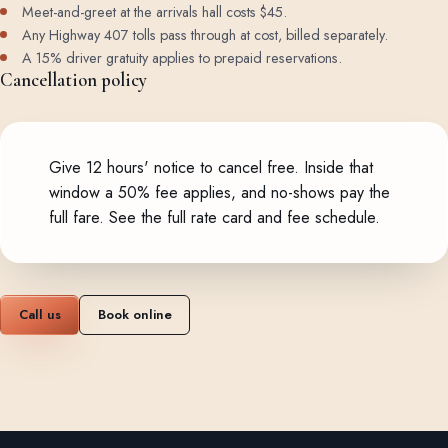
Meet-and-greet at the arrivals hall costs $45.
Any Highway 407 tolls pass through at cost, billed separately.
A 15% driver gratuity applies to prepaid reservations.
Cancellation policy
Give 12 hours' notice to cancel free. Inside that
window a 50% fee applies, and no-shows pay the
full fare.
See the full rate card and fee schedule
.
Call us
Book online