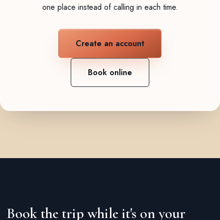
one place instead of calling in each time.
Create an account
Book online
Book the trip while it's on your