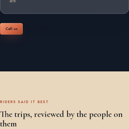
are.
Call us
Book online
RIDERS SAID IT BEST
The trips, reviewed by the people on
them