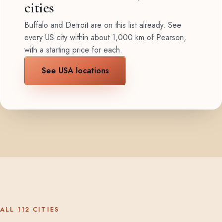
cities
Buffalo and Detroit are on this list already. See
every US city within about 1,000 km of Pearson,
with a starting price for each.
See USA locations
ALL 112 CITIES