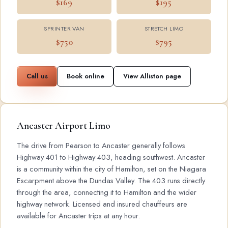
$169
$195
SPRINTER VAN
STRETCH LIMO
$750
$795
Call us
Book online
View Alliston page
Ancaster Airport Limo
The drive from Pearson to Ancaster generally follows
Highway 401 to Highway 403, heading southwest. Ancaster
is a community within the city of Hamilton, set on the Niagara
Escarpment above the Dundas Valley. The 403 runs directly
through the area, connecting it to Hamilton and the wider
highway network. Licensed and insured chauffeurs are
available for Ancaster trips at any hour.