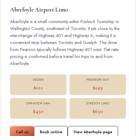
Aberfoyle Airport Limo
Aberfoyle is a small community within Puslinch Township in
Wellington County, southwest of Toronto. It sits close to the
interchange of Highway 401 and Highway 6, making it a
convenient stop between Toronto and Guelph. The drive
from Pearson typically follows Highway 401 west. Flat rate
pricing is confirmed before travel for trips to and from
Aberfoyle.
SEDAN
PREMIUM SUV
$122
$149
SPRINTER VAN
STRETCH LIMO
$450
$650
Call us
Book online
View Aberfoyle page