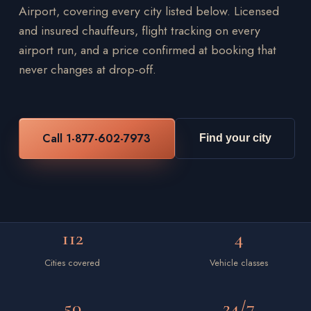
Airport, covering every city listed below. Licensed
and insured chauffeurs, flight tracking on every
airport run, and a price confirmed at booking that
never changes at drop-off.
Call 1-877-602-7973
Find your city
112
4
Cities covered
Vehicle classes
50
24/7