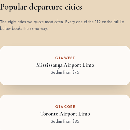
Popular departure cities
The eight cities we quote most often. Every one of the 112 on the full list
below books the same way.
GTA WEST
Mississauga Airport Limo
Sedan from $75
GTA CORE
Toronto Airport Limo
Sedan from $85