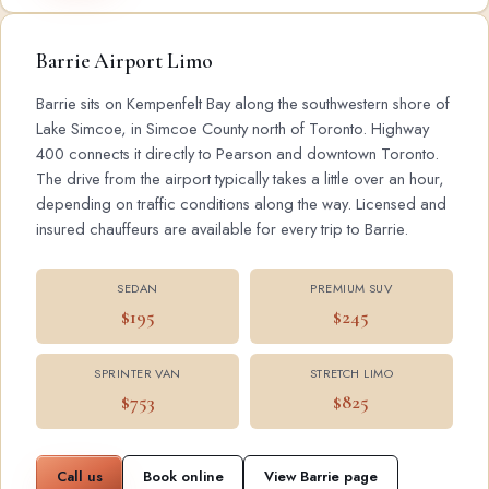
Barrie Airport Limo
Barrie sits on Kempenfelt Bay along the southwestern shore of
Lake Simcoe, in Simcoe County north of Toronto. Highway
400 connects it directly to Pearson and downtown Toronto.
The drive from the airport typically takes a little over an hour,
depending on traffic conditions along the way. Licensed and
insured chauffeurs are available for every trip to Barrie.
SEDAN
PREMIUM SUV
$195
$245
SPRINTER VAN
STRETCH LIMO
$753
$825
Call us
Book online
View Barrie page