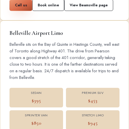
Call us
Book online
View Beamsville page
Belleville Airport Limo
Belleville sits on the Bay of Quinte in Hastings County, well east
of Toronto along Highway 401. The drive from Pearson
covers a good stretch of the 401 corridor, generally taking
close to two hours. It is one of the farther destinations served
on a regular basis. 24/7 dispatch is available for trips to and
from Belleville.
SEDAN
PREMIUM SUV
$395
$453
SPRINTER VAN
STRETCH LIMO
$850
$945