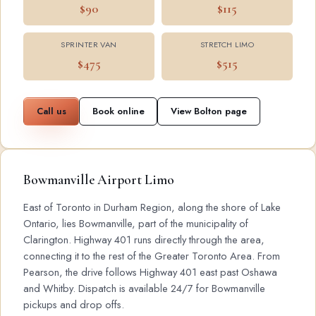
$90
$115
SPRINTER VAN
STRETCH LIMO
$475
$515
Call us
Book online
View Bolton page
Bowmanville Airport Limo
East of Toronto in Durham Region, along the shore of Lake
Ontario, lies Bowmanville, part of the municipality of
Clarington. Highway 401 runs directly through the area,
connecting it to the rest of the Greater Toronto Area. From
Pearson, the drive follows Highway 401 east past Oshawa
and Whitby. Dispatch is available 24/7 for Bowmanville
pickups and drop offs.