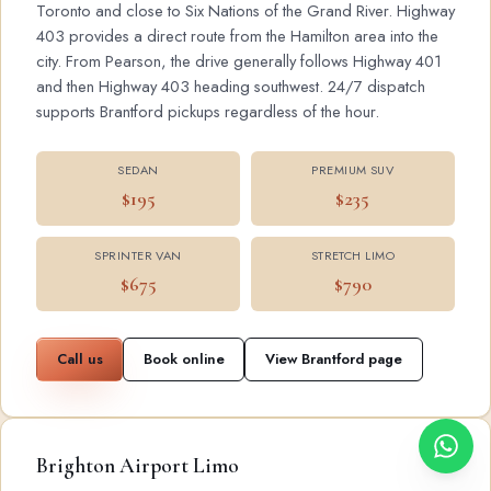
Toronto and close to Six Nations of the Grand River. Highway
403 provides a direct route from the Hamilton area into the
city. From Pearson, the drive generally follows Highway 401
and then Highway 403 heading southwest. 24/7 dispatch
supports Brantford pickups regardless of the hour.
SEDAN
PREMIUM SUV
$195
$235
SPRINTER VAN
STRETCH LIMO
$675
$790
Call us
Book online
View Brantford page
Brighton Airport Limo