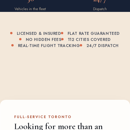
Vehicles in the fleet
Dispatch
LICENSED & INSURED
FLAT RATE GUARANTEED
NO HIDDEN FEES
112 CITIES COVERED
REAL-TIME FLIGHT TRACKING
24/7 DISPATCH
FULL-SERVICE TORONTO
Looking for more than an