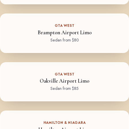
GTA WEST
Brampton Airport Limo
Sedan from $80
GTA WEST
Oakville Airport Limo
Sedan from $85
HAMILTON & NIAGARA