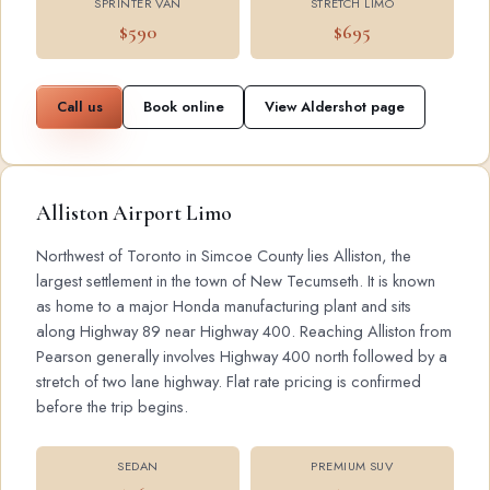
SPRINTER VAN
STRETCH LIMO
$590
$695
Call us
Book online
View Aldershot page
Alliston Airport Limo
Northwest of Toronto in Simcoe County lies Alliston, the
largest settlement in the town of New Tecumseth. It is known
as home to a major Honda manufacturing plant and sits
along Highway 89 near Highway 400. Reaching Alliston from
Pearson generally involves Highway 400 north followed by a
stretch of two lane highway. Flat rate pricing is confirmed
before the trip begins.
SEDAN
PREMIUM SUV