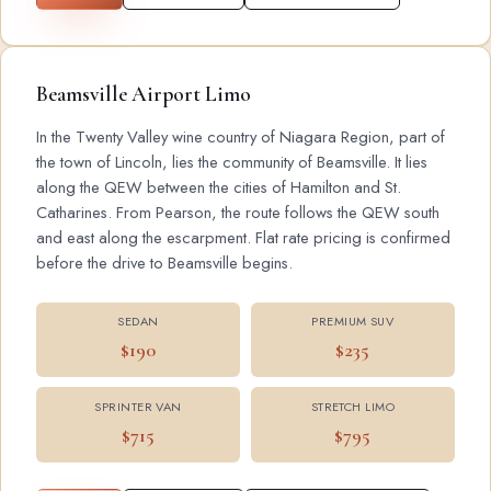
Beamsville Airport Limo
In the Twenty Valley wine country of Niagara Region, part of
the town of Lincoln, lies the community of Beamsville. It lies
along the QEW between the cities of Hamilton and St.
Catharines. From Pearson, the route follows the QEW south
and east along the escarpment. Flat rate pricing is confirmed
before the drive to Beamsville begins.
SEDAN
PREMIUM SUV
$190
$235
SPRINTER VAN
STRETCH LIMO
$715
$795