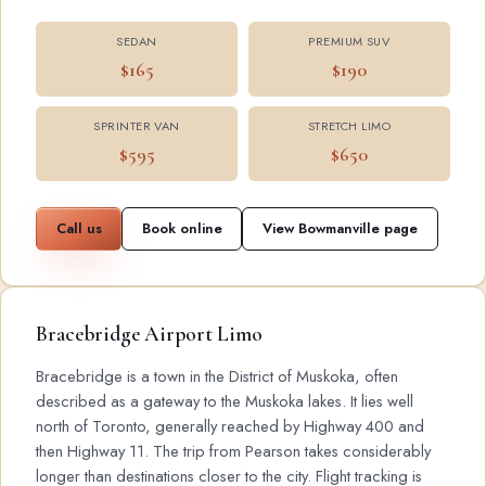
SEDAN
PREMIUM SUV
$165
$190
SPRINTER VAN
STRETCH LIMO
$595
$650
Call us
Book online
View Bowmanville page
Bracebridge Airport Limo
Bracebridge is a town in the District of Muskoka, often
described as a gateway to the Muskoka lakes. It lies well
north of Toronto, generally reached by Highway 400 and
then Highway 11. The trip from Pearson takes considerably
longer than destinations closer to the city. Flight tracking is