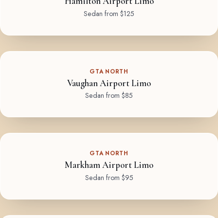
Hamilton Airport Limo
Sedan from $125
GTA NORTH
Vaughan Airport Limo
Sedan from $85
GTA NORTH
Markham Airport Limo
Sedan from $95