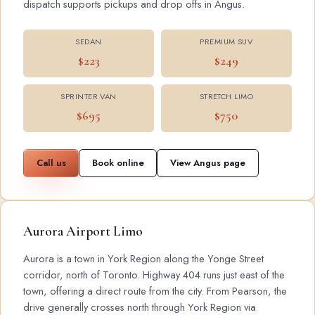
dispatch supports pickups and drop offs in Angus.
SEDAN
PREMIUM SUV
$223
$249
SPRINTER VAN
STRETCH LIMO
$695
$750
Call us
Book online
View Angus page
Aurora Airport Limo
Aurora is a town in York Region along the Yonge Street
corridor, north of Toronto. Highway 404 runs just east of the
town, offering a direct route from the city. From Pearson, the
drive generally crosses north through York Region via