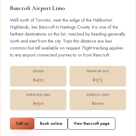
Bancroft Airport Limo
Well north of Toronto, near the edge of the Haliburton
Highlands, lies Bancroft in Hastings County. It is one of the
farthest destinations on this list, reached by heading generally
north and east from the city. Trips this distance are less
common but still available on request. Flight tracking applies
to any airport connected journey to or from Bancroft.
SEDAN
PREMIUM SUV
$495
$575
SPRINTER VAN
STRETCH LIMO
$950
$1100
Call us
Book online
View Bancroft page