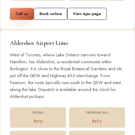
Call us
Book online
View Ajax page
Aldershot Airport Limo
West of Toronto, where Lake Ontario narrows toward
Hamilton, lies Aldershot, a residential community within
Burlington. It is close to the Royal Botanical Gardens and sits
just off the QEW and Highway 403 interchange. From
Pearson, the route typically runs south to the QEW and west
along the lake. Dispatch is available around the clock for
Aldershot pickups.
SEDAN
PREMIUM SUV
$119
$165