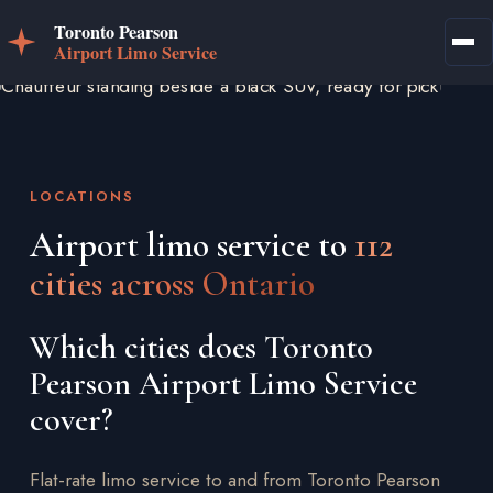
LOCATIONS
Airport limo service to
112
cities across Ontario
Which cities does Toronto
Pearson Airport Limo Service
cover?
Flat-rate limo service to and from Toronto Pearson