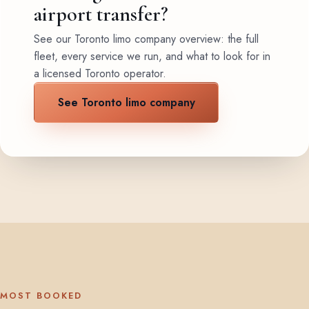
airport transfer?
See our Toronto limo company overview: the full
fleet, every service we run, and what to look for in
a licensed Toronto operator.
See Toronto limo company
MOST BOOKED