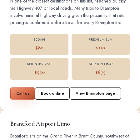
is one of the closest destinations on this list, reached quickly
via Highway 407 or local roads. Many trips to Brampton
involve minimal highway driving given the proximity. Flat rate
pricing is confirmed before travel for every Brampton trip.
SEDAN
PREMIUM SUV
$80
$110
SPRINTER VAN
STRETCH LIMO
$550
$675
Call us
Book online
View Brampton page
Brantford Airport Limo
Brantford sits on the Grand River in Brant County, southwest of