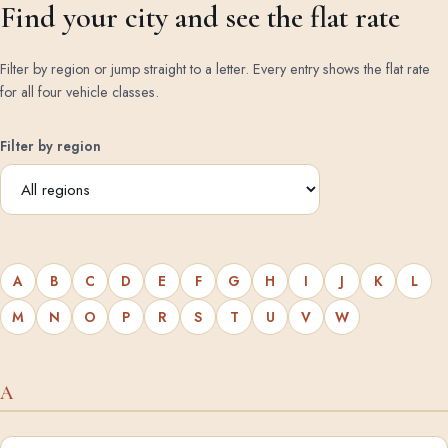
Find your city and see the flat rate
Filter by region or jump straight to a letter. Every entry shows the flat rate
for all four vehicle classes.
Filter by region
A
B
C
D
E
F
G
H
I
J
K
L
M
N
O
P
R
S
T
U
V
W
A