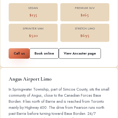
SEDAN
PREMIUM SUV
$135
$165
SPRINTER VAN
STRETCH LIMO
$520
$695
Call us
Book online
View Ancaster page
Angus Airport Limo
In Springwater Township, part of Simcoe County, sits the small
community of Angus, close to the Canadian Forces Base
Borden. It lies north of Barrie and is reached from Toronto
mainly by Highway 400. The drive from Pearson runs north
past Barrie before turning toward Base Borden. 24/7