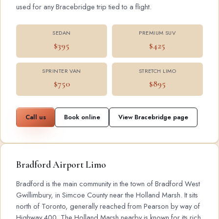
used for any Bracebridge trip tied to a flight.
SEDAN
PREMIUM SUV
$395
$425
SPRINTER VAN
STRETCH LIMO
$750
$895
Call us
Book online
View Bracebridge page
Bradford Airport Limo
Bradford is the main community in the town of Bradford West
Gwillimbury, in Simcoe County near the Holland Marsh. It sits
north of Toronto, generally reached from Pearson by way of
Highway 400. The Holland Marsh nearby is known for its rich