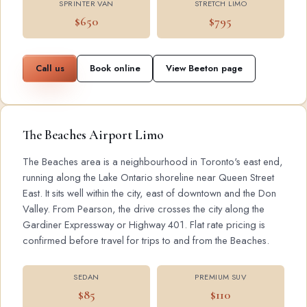
SPRINTER VAN
STRETCH LIMO
$650
$795
Call us
Book online
View Beeton page
The Beaches Airport Limo
The Beaches area is a neighbourhood in Toronto's east end,
running along the Lake Ontario shoreline near Queen Street
East. It sits well within the city, east of downtown and the Don
Valley. From Pearson, the drive crosses the city along the
Gardiner Expressway or Highway 401. Flat rate pricing is
confirmed before travel for trips to and from the Beaches.
SEDAN
PREMIUM SUV
$85
$110