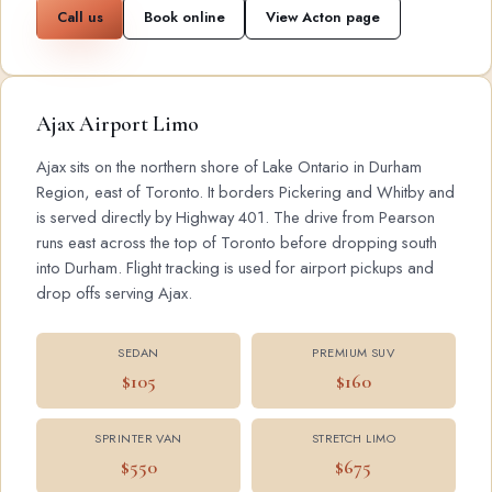
Call us
Book online
View Acton page
Ajax Airport Limo
Ajax sits on the northern shore of Lake Ontario in Durham
Region, east of Toronto. It borders Pickering and Whitby and
is served directly by Highway 401. The drive from Pearson
runs east across the top of Toronto before dropping south
into Durham. Flight tracking is used for airport pickups and
drop offs serving Ajax.
SEDAN
PREMIUM SUV
$105
$160
SPRINTER VAN
STRETCH LIMO
$550
$675