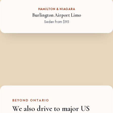
HAMILTON & NIAGARA
Burlington Airport Limo
Sedan from $95
BEYOND ONTARIO
We also drive to major US