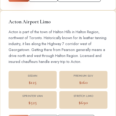
Acton Airport Limo
Acton is part of the town of Halton Hills in Halton Region,
northwest of Toronto. Historically known for its leather tanning
industry, it lies along the Highway 7 corridor west of
Georgetown. Getting there from Pearson generally means a
drive north and west through Halton Region. Licensed and
insured chauffeurs handle every trip to Acton.
SEDAN
PREMIUM SUV
$125
$160
SPRINTER VAN
STRETCH LIMO
$525
$690