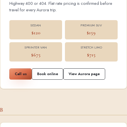
Highway 400 or 404. Flat rate pricing is confirmed before
travel for every Aurora trip.
SEDAN
PREMIUM SUV
$120
$159
SPRINTER VAN
STRETCH LIMO
$675
$715
Call us
Book online
View Aurora page
B