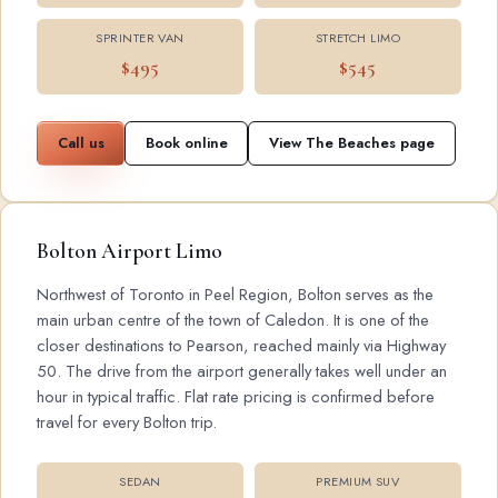
SPRINTER VAN
STRETCH LIMO
$495
$545
Call us
Book online
View The Beaches page
Bolton Airport Limo
Northwest of Toronto in Peel Region, Bolton serves as the
main urban centre of the town of Caledon. It is one of the
closer destinations to Pearson, reached mainly via Highway
50. The drive from the airport generally takes well under an
hour in typical traffic. Flat rate pricing is confirmed before
travel for every Bolton trip.
SEDAN
PREMIUM SUV