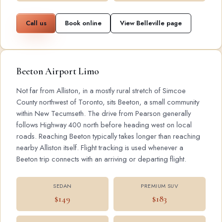
Call us
Book online
View Belleville page
Beeton Airport Limo
Not far from Alliston, in a mostly rural stretch of Simcoe
County northwest of Toronto, sits Beeton, a small community
within New Tecumseth. The drive from Pearson generally
follows Highway 400 north before heading west on local
roads. Reaching Beeton typically takes longer than reaching
nearby Alliston itself. Flight tracking is used whenever a
Beeton trip connects with an arriving or departing flight.
SEDAN
PREMIUM SUV
$149
$183