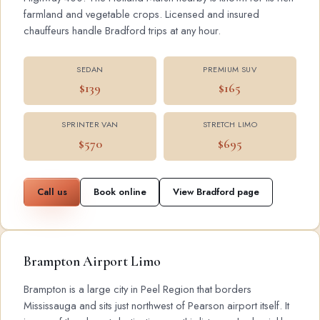
farmland and vegetable crops. Licensed and insured
chauffeurs handle Bradford trips at any hour.
SEDAN
PREMIUM SUV
$139
$165
SPRINTER VAN
STRETCH LIMO
$570
$695
Call us
Book online
View Bradford page
Brampton Airport Limo
Brampton is a large city in Peel Region that borders
Mississauga and sits just northwest of Pearson airport itself. It