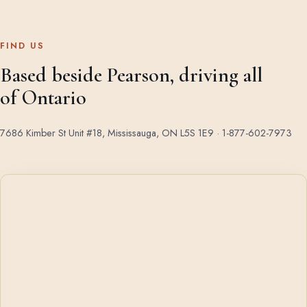
FIND US
Based beside Pearson, driving all
of Ontario
7686 Kimber St Unit #18, Mississauga, ON L5S 1E9 ·
1-877-602-7973