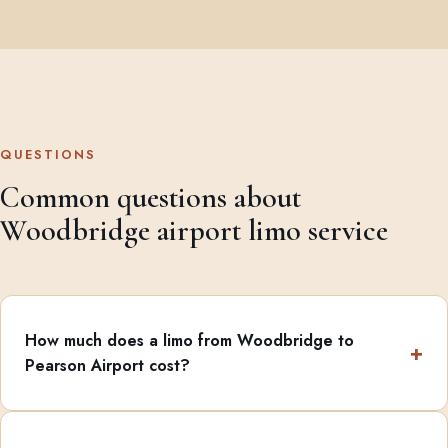
QUESTIONS
Common questions about
Woodbridge airport limo service
How much does a limo from Woodbridge to
Pearson Airport cost?