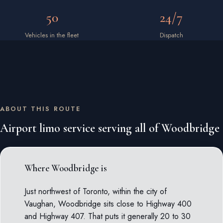
50
24/7
Vehicles in the fleet
Dispatch
ABOUT THIS ROUTE
Airport limo service serving all of Woodbridge
Where Woodbridge is
Just northwest of Toronto, within the city of
Vaughan, Woodbridge sits close to Highway 400
and Highway 407. That puts it generally 20 to 30