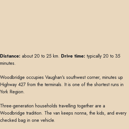
Distance:
about 20 to 25 km.
Drive time:
typically 20 to 35
minutes.
Woodbridge occupies Vaughan's southwest corner, minutes up
Highway 427 from the terminals. It is one of the shortest runs in
York Region.
Three-generation households travelling together are a
Woodbridge tradition. The van keeps nonna, the kids, and every
checked bag in one vehicle.