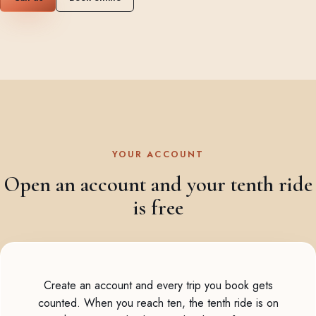
YOUR ACCOUNT
Open an account and your tenth ride
is free
Create an account and every trip you book gets
counted. When you reach ten, the tenth ride is on