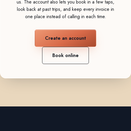
us. The account also lets you book in a few taps,
look back at past trips, and keep every invoice in
one place instead of calling in each time.
Create an account
Book online