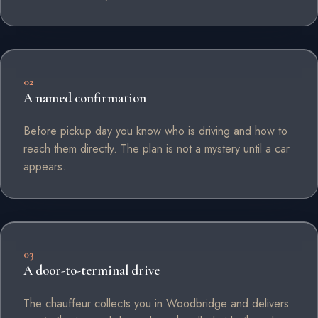
02
A named confirmation
Before pickup day you know who is driving and how to
reach them directly. The plan is not a mystery until a car
appears.
03
A door-to-terminal drive
The chauffeur collects you in Woodbridge and delivers