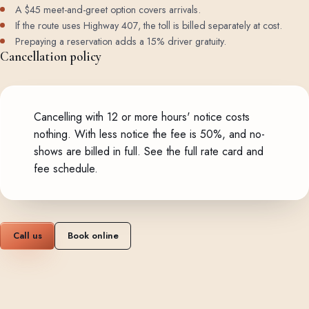
A $45 meet-and-greet option covers arrivals.
If the route uses Highway 407, the toll is billed separately at cost.
Prepaying a reservation adds a 15% driver gratuity.
Cancellation policy
Cancelling with 12 or more hours' notice costs
nothing. With less notice the fee is 50%, and no-
shows are billed in full.
See the full rate card and
fee schedule
.
Call us
Book online