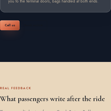
you to the terminal doors, bags handled at both ends.
Call us
Book online
REAL FEEDBACK
What passengers write after the ride