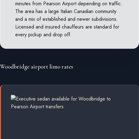
minutes from Pearson Airport depending on traffic.
The area has a large Italian Canadian community
and a mix of established and newer subdivisions.
Licensed and insured chauffeurs are standard for
every pickup and drop off.
Woodbridge airport limo rates