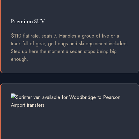
Premium SUV
$110 flat rate, seats 7. Handles a group of five or a
trunk full of gear, golf bags and ski equipment included.
Step up here the moment a sedan stops being big
enough.