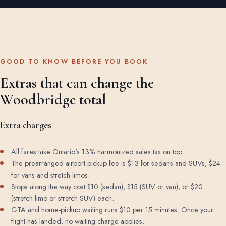
GOOD TO KNOW BEFORE YOU BOOK
Extras that can change the
Woodbridge total
Extra charges
All fares take Ontario's 13% harmonized sales tax on top.
The prearranged airport pickup fee is $13 for sedans and SUVs, $24
for vans and stretch limos.
Stops along the way cost $10 (sedan), $15 (SUV or van), or $20
(stretch limo or stretch SUV) each.
GTA and home-pickup waiting runs $10 per 15 minutes. Once your
flight has landed, no waiting charge applies.