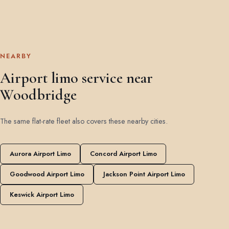
NEARBY
Airport limo service near
Woodbridge
The same flat-rate fleet also covers these nearby cities.
Aurora Airport Limo
Concord Airport Limo
Goodwood Airport Limo
Jackson Point Airport Limo
Keswick Airport Limo