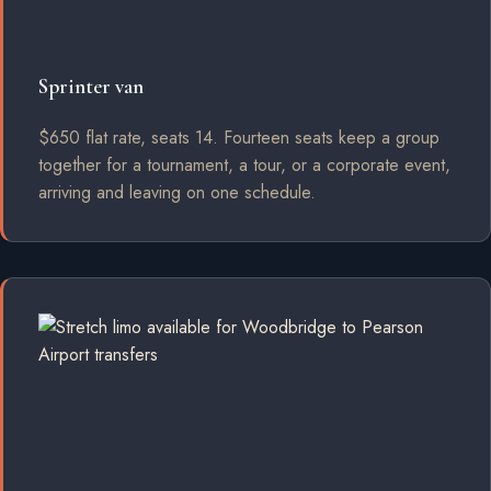
Sprinter van
$650 flat rate, seats 14. Fourteen seats keep a group
together for a tournament, a tour, or a corporate event,
arriving and leaving on one schedule.