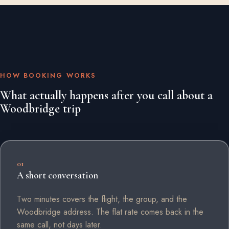
HOW BOOKING WORKS
What actually happens after you call about a
Woodbridge trip
01
A short conversation
Two minutes covers the flight, the group, and the
Woodbridge address. The flat rate comes back in the
same call, not days later.