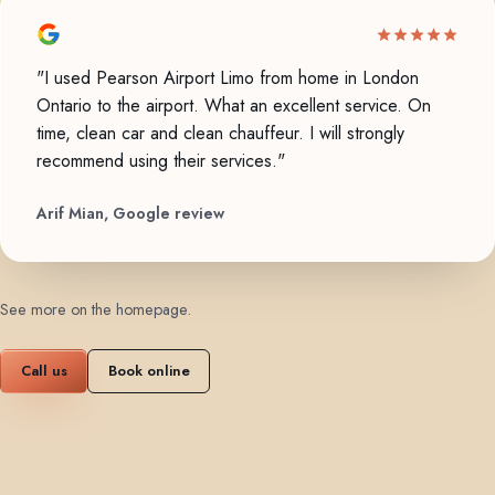
"I used Pearson Airport Limo from home in London
Ontario to the airport. What an excellent service. On
time, clean car and clean chauffeur. I will strongly
recommend using their services."
Arif Mian, Google review
See more on the homepage
.
Call us
Book online