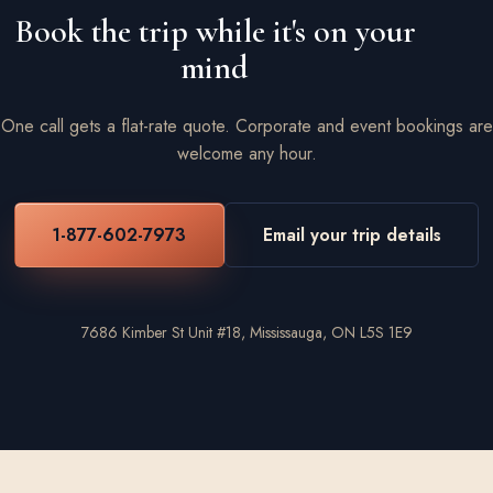
Book the trip while it's on your
mind
One call gets a flat-rate quote. Corporate and event bookings are
welcome any hour.
1-877-602-7973
Email your trip details
7686 Kimber St Unit #18, Mississauga, ON L5S 1E9