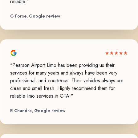
reliable."
G Forse, Google review
"Pearson Airport Limo has been providing us their
services for many years and always have been very
professional, and courteous. Their vehicles always are
clean and smell fresh. Highly recommend them for
reliable limo services in GTA!"
R Chandra, Google review