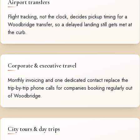
Airport transfers
Flight tracking, not the clock, decides pickup timing for a
Woodbridge transfer, so a delayed landing still gets met at
the curb.
Corporate & executive travel
Monthly invoicing and one dedicated contact replace the
trip-by-trip phone calls for companies booking regularly out
of Woodbridge.
City tours & day trips