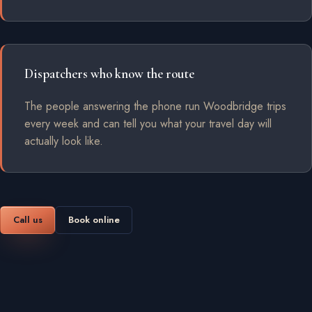
Dispatchers who know the route
The people answering the phone run Woodbridge trips
every week and can tell you what your travel day will
actually look like.
Call us
Book online