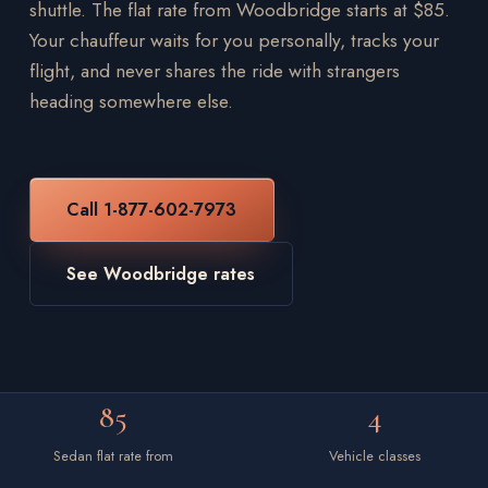
shuttle. The flat rate from Woodbridge starts at $85.
Your chauffeur waits for you personally, tracks your
flight, and never shares the ride with strangers
heading somewhere else.
Call 1-877-602-7973
See Woodbridge rates
85
4
Sedan flat rate from
Vehicle classes