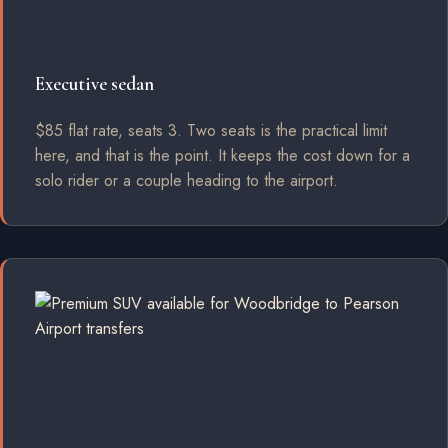
Executive sedan
$85 flat rate, seats 3. Two seats is the practical limit
here, and that is the point. It keeps the cost down for a
solo rider or a couple heading to the airport.