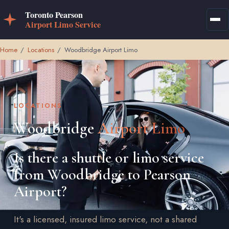
Home
/
Locations
/
Woodbridge Airport Limo
LOCATIONS
Woodbridge
Airport Limo
Is there a shuttle or limo service
from Woodbridge to Pearson
Airport?
It's a licensed, insured limo service, not a shared