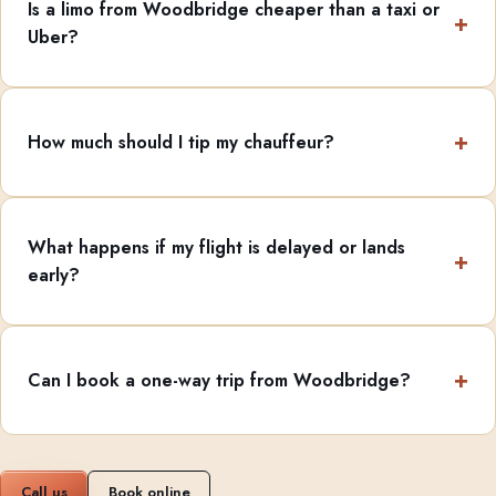
Is a limo from Woodbridge cheaper than a taxi or
Uber?
How much should I tip my chauffeur?
What happens if my flight is delayed or lands
early?
Can I book a one-way trip from Woodbridge?
Call us
Book online