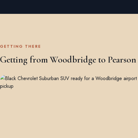
GETTING THERE
Getting from Woodbridge to Pearson