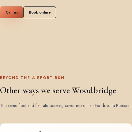
Call us
Book online
BEYOND THE AIRPORT RUN
Other ways we serve Woodbridge
The same fleet and flat-rate booking cover more than the drive to Pearson.