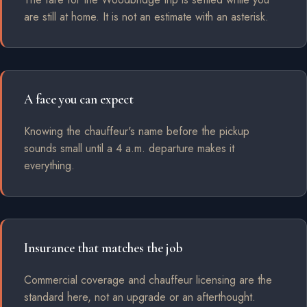
are still at home. It is not an estimate with an asterisk.
A face you can expect
Knowing the chauffeur's name before the pickup
sounds small until a 4 a.m. departure makes it
everything.
Insurance that matches the job
Commercial coverage and chauffeur licensing are the
standard here, not an upgrade or an afterthought.