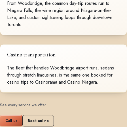
From Woodbridge, the common day-trip routes run to
Niagara Falls, the wine region around Niagara-on-the-
Lake, and custom sightseeing loops through downtown
Toronto.
Casino transportation
The fleet that handles Woodbridge airport runs, sedans
through stretch limousines, is the same one booked for
casino trips to Casinorama and Casino Niagara.
See every service we offer
.
Call us
Book online