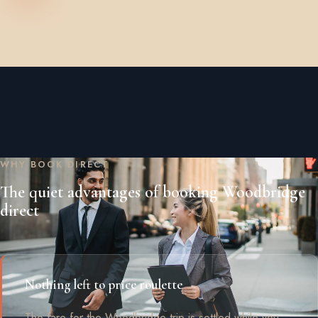
WHY BOOK DIRECT
The quiet advantages of booking Woodbridge
direct
Nothing left to price roulette
The fare for the Woodbridge trip is settled while you