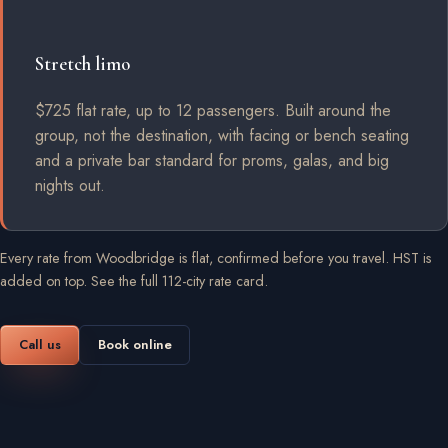
Stretch limo
$725 flat rate, up to 12 passengers. Built around the
group, not the destination, with facing or bench seating
and a private bar standard for proms, galas, and big
nights out.
Every rate from Woodbridge is flat, confirmed before you travel. HST is
added on top.
See the full 112-city rate card
.
Call us
Book online