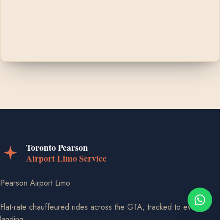
Pearson Airport Limo
Flat-rate chauffeured rides across the GTA, tracked to every
landing.