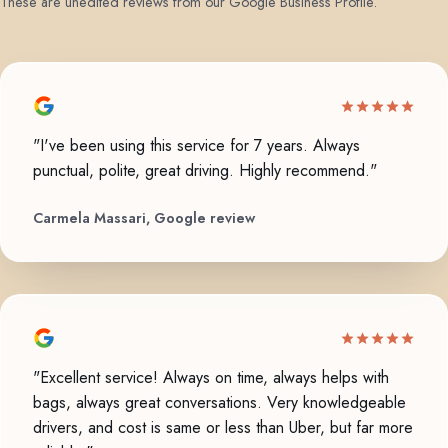
These are unedited reviews from our Google Business Profile.
"I've been using this service for 7 years. Always
punctual, polite, great driving. Highly recommend."
Carmela Massari, Google review
"Excellent service! Always on time, always helps with
bags, always great conversations. Very knowledgeable
drivers, and cost is same or less than Uber, but far more