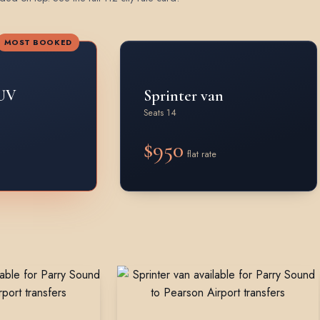
MOST BOOKED
UV
Sprinter van
Seats 14
$950
flat rate