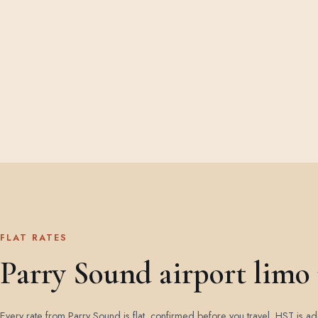
FLAT RATES
Parry Sound airport limo 
Every rate from Parry Sound is flat, confirmed before you travel. HST is 