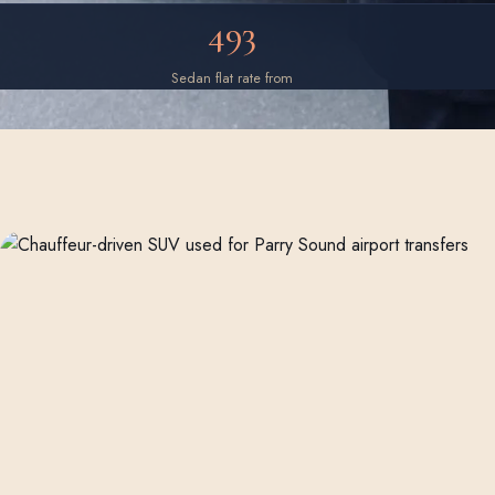
493
Sedan flat rate from