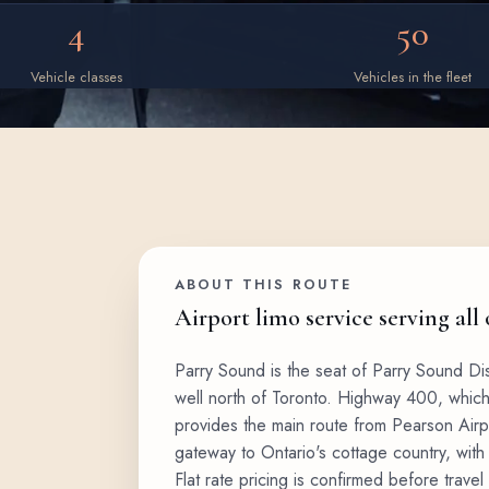
4
50
Vehicle classes
Vehicles in the fleet
ABOUT THIS ROUTE
Airport limo service serving all
Parry Sound is the seat of Parry Sound Di
well north of Toronto. Highway 400, whic
provides the main route from Pearson Airpo
gateway to Ontario's cottage country, with
Flat rate pricing is confirmed before travel