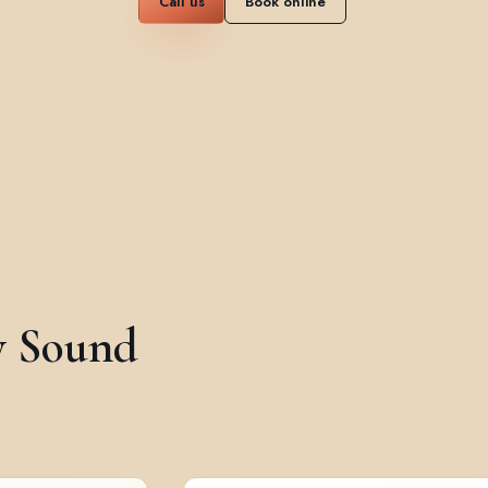
Call us
Book online
y Sound