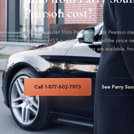
Pearson cost?
A flat-rate sedan from Parry Sound to Pearson st
you travel. HST is added on top, and the price ne
traffic does. Four vehicle classes are available, fr
stretch limo.
Call 1-877-602-7973
See Parry Sou