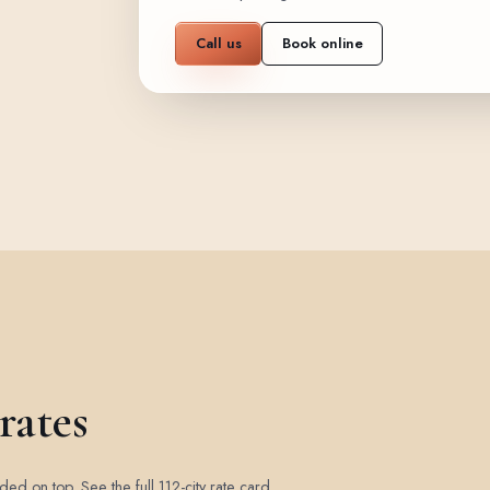
Call us
Book online
rates
added on top.
See the full 112-city rate card
.