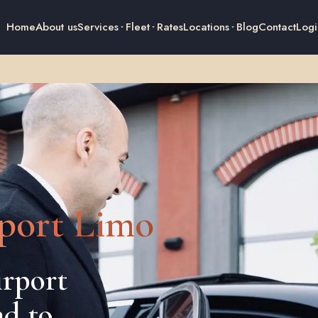
Home
About us
Services
Fleet
Rates
Locations
Blog
Contact
Logi
port Limo
rport
nd to