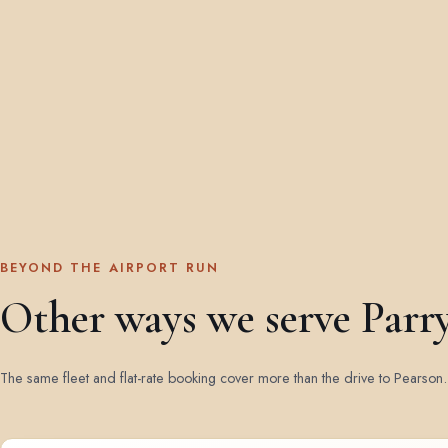
BEYOND THE AIRPORT RUN
Other ways we serve Parr
The same fleet and flat-rate booking cover more than the drive to Pearson.