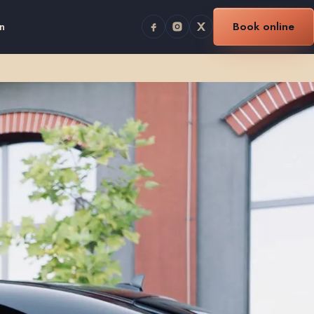
n
Book online