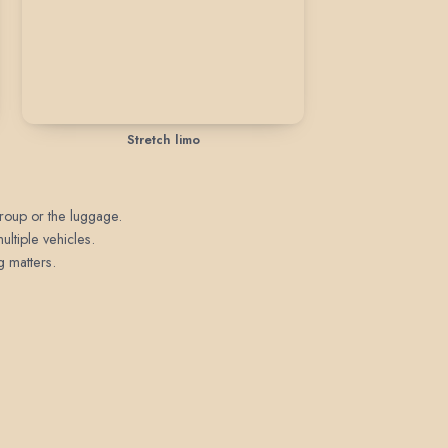
Stretch limo
 group or the luggage.
ultiple vehicles.
g matters.