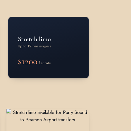
Stretch limo
Up to 12 passengers
$1200
flat rate