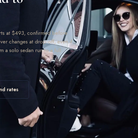
arts at $493, confirmed before
ver changes at drop-off, even if
om a solo sedan run to a full
nd rates