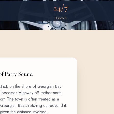
24/7
Dispatch
 of Parry Sound
strict, on the shore of Georgian Bay
h becomes Highway 69 farther north,
rt. The town is often treated as a
 Georgian Bay stretching out beyond it.
 given the distance involved.