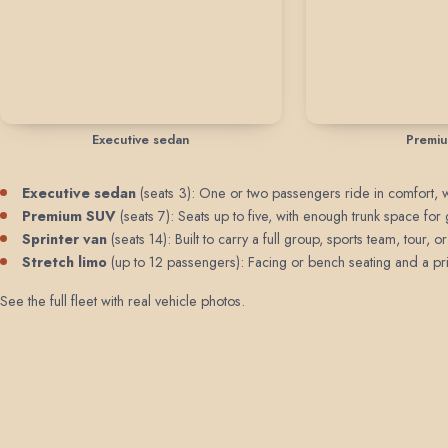
Executive sedan
Premi
Executive sedan
(seats 3): One or two passengers ride in comfort, wit
Premium SUV
(seats 7): Seats up to five, with enough trunk space for 
Sprinter van
(seats 14): Built to carry a full group, sports team, tour
Stretch limo
(up to 12 passengers): Facing or bench seating and a priv
See the full fleet with real vehicle photos
.