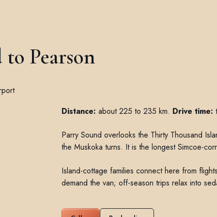
 to Pearson
Distance:
about 225 to 235 km.
Drive time:
t
Parry Sound overlooks the Thirty Thousand Is
the Muskoka turns. It is the longest Simcoe-corr
Island-cottage families connect here from flig
demand the van; off-season trips relax into sed