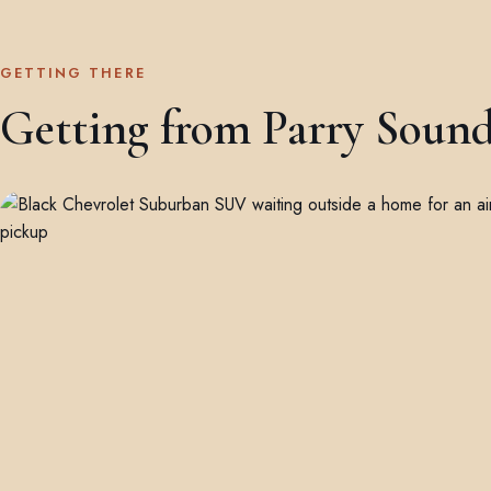
GETTING THERE
Getting from Parry Sound