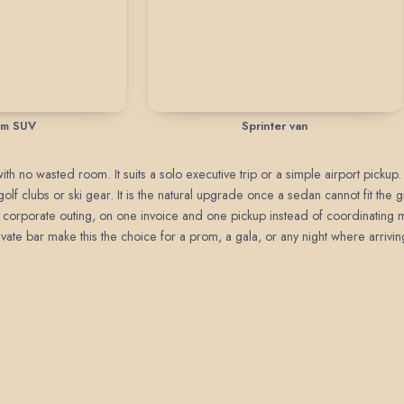
um SUV
Sprinter van
h no wasted room. It suits a solo executive trip or a simple airport pickup.
golf clubs or ski gear. It is the natural upgrade once a sedan cannot fit the
, or corporate outing, on one invoice and one pickup instead of coordinating m
ate bar make this the choice for a prom, a gala, or any night where arrivin