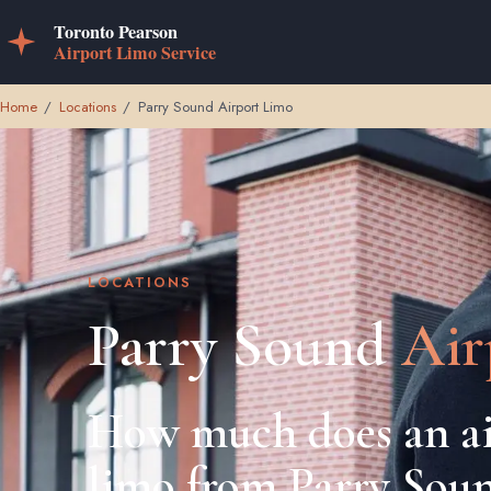
Home
/
Locations
/
Parry Sound Airport Limo
LOCATIONS
Parry Sound
Air
How much does an ai
limo from Parry Sou