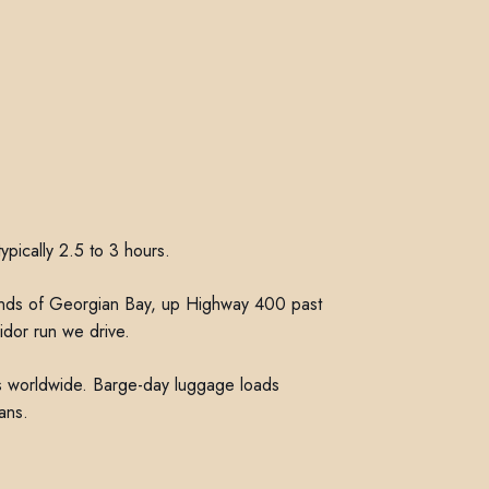
ypically 2.5 to 3 hours.
lands of Georgian Bay, up Highway 400 past
idor run we drive.
hts worldwide. Barge-day luggage loads
ans.