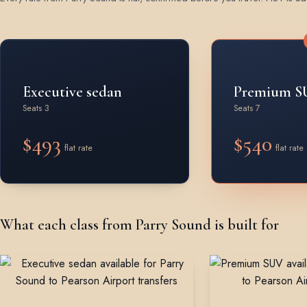
Rates by vehicle class from Parry Sound
Executive sedan
Premium S
Seats 3
Seats 7
$493
$540
flat rate
flat rate
What each class from Parry Sound is built for