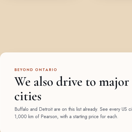
BEYOND ONTARIO
We also drive to major
cities
Buffalo and Detroit are on this list already. See every US ci
1,000 km of Pearson, with a starting price for each.