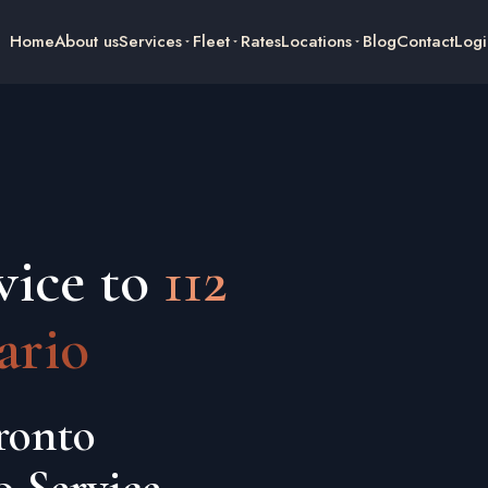
Home
About us
Services
Fleet
Rates
Locations
Blog
Contact
Logi
vice to
112
ario
ronto