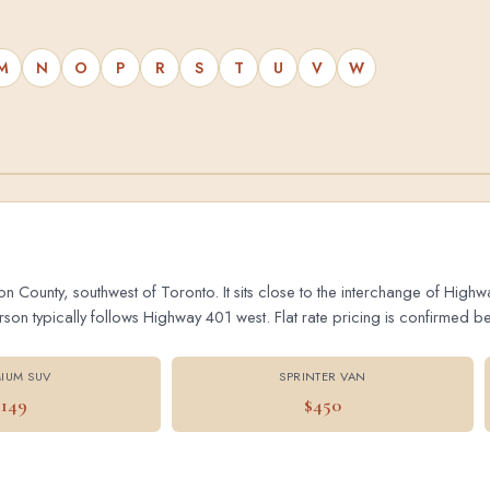
M
N
O
P
R
S
T
U
V
W
on County, southwest of Toronto. It sits close to the interchange of Hig
 typically follows Highway 401 west. Flat rate pricing is confirmed bef
IUM SUV
SPRINTER VAN
$149
$450