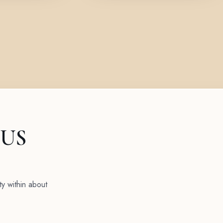
 US
ty within about