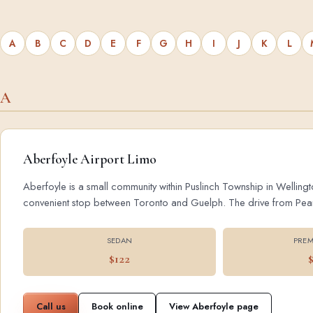
A
B
C
D
E
F
G
H
I
J
K
L
A
Aberfoyle Airport Limo
Aberfoyle is a small community within Puslinch Township in Wellingt
convenient stop between Toronto and Guelph. The drive from Pearson
SEDAN
PREM
$122
Call us
Book online
View Aberfoyle page