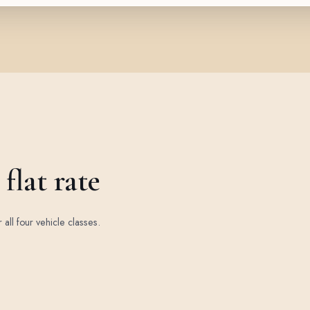
flat rate
r all four vehicle classes.