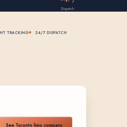
Dispatch
GHT TRACKING
24/7 DISPATCH
See Toronto limo company