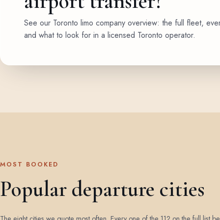
airport transfer?
See our Toronto limo company overview: the full fleet, eve
and what to look for in a licensed Toronto operator.
MOST BOOKED
Popular departure cities
The eight cities we quote most often. Every one of the 112 on the full list