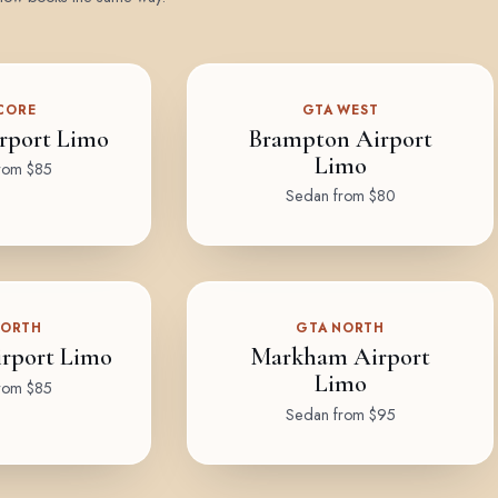
CORE
GTA WEST
rport Limo
Brampton Airport
Limo
rom $85
Sedan from $80
NORTH
GTA NORTH
rport Limo
Markham Airport
Limo
rom $85
Sedan from $95