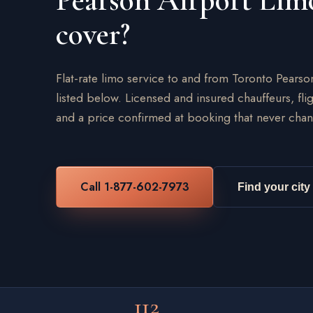
Pearson Airport Lim
cover?
Flat-rate limo service to and from Toronto Pearso
listed below. Licensed and insured chauffeurs, flig
and a price confirmed at booking that never chan
Call 1-877-602-7973
Find your city
112