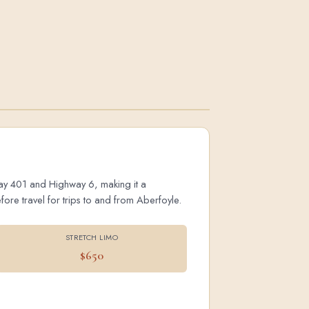
hway 401 and Highway 6, making it a
ore travel for trips to and from Aberfoyle.
STRETCH LIMO
$650