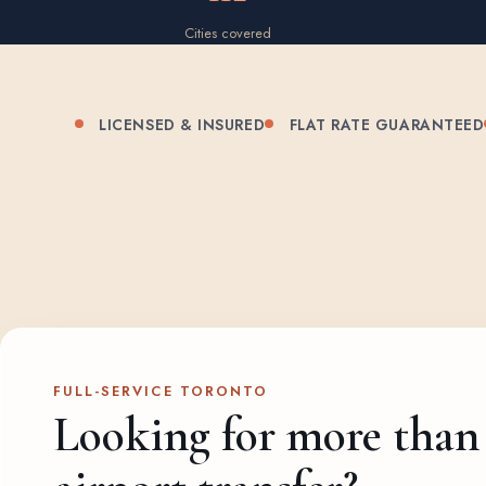
Cities covered
LICENSED & INSURED
FLAT RATE GUARANTEED
FULL-SERVICE TORONTO
Looking for more than