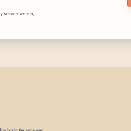
ry service we run,
 below books the same way.