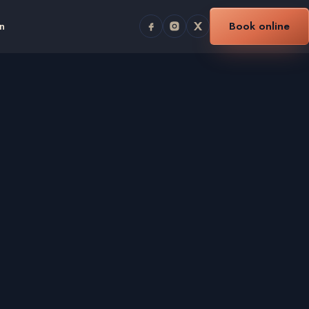
n
Book online