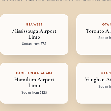
GTA WEST
GTA 
Mississauga Airport
Toronto Ai
Limo
Sedan f
Sedan from $75
HAMILTON & NIAGARA
GTA 
Hamilton Airport
Vaughan Ai
Limo
Sedan f
Sedan from $125