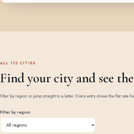
ALL 112 CITIES
Find your city and see the 
Filter by region or jump straight to a letter. Every entry shows the flat rate fo
Filter by region