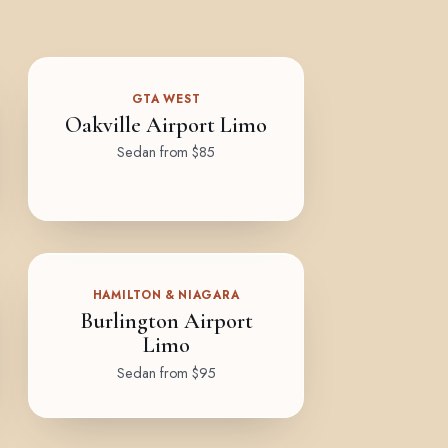
GTA WEST
Oakville Airport Limo
Sedan from $85
HAMILTON & NIAGARA
Burlington Airport
Limo
Sedan from $95