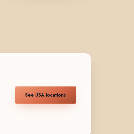
See USA locations