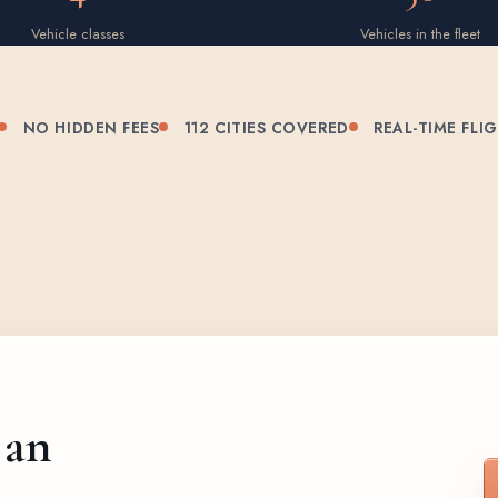
Vehicle classes
Vehicles in the fleet
NO HIDDEN FEES
112 CITIES COVERED
REAL-TIME FLI
 an