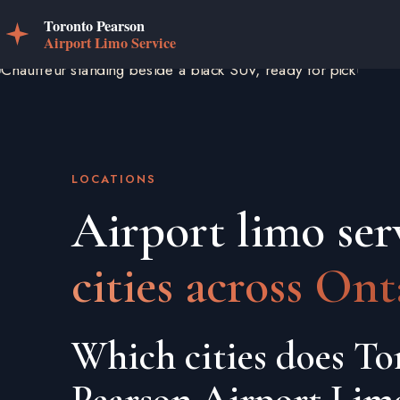
LOCATIONS
Airport limo ser
cities across Ont
Which cities does To