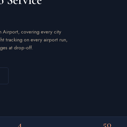
o Service
n Airport, covering every city
ht tracking on every airport run,
ges at drop-off.
4
50