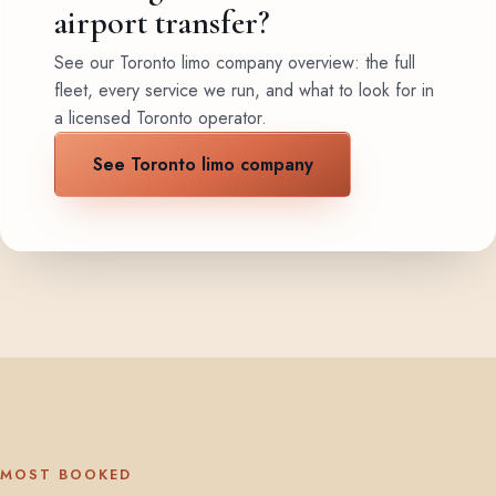
airport transfer?
See our Toronto limo company overview: the full
fleet, every service we run, and what to look for in
a licensed Toronto operator.
See Toronto limo company
MOST BOOKED