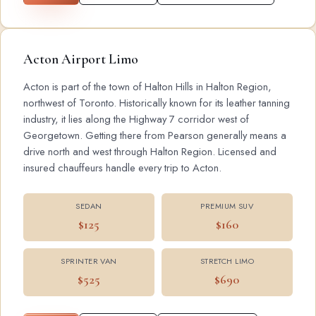
Acton Airport Limo
Acton is part of the town of Halton Hills in Halton Region,
northwest of Toronto. Historically known for its leather tanning
industry, it lies along the Highway 7 corridor west of
Georgetown. Getting there from Pearson generally means a
drive north and west through Halton Region. Licensed and
insured chauffeurs handle every trip to Acton.
SEDAN
PREMIUM SUV
$125
$160
SPRINTER VAN
STRETCH LIMO
$525
$690