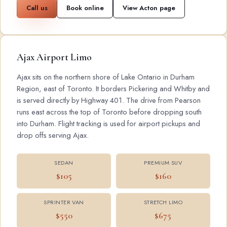
Call us
Book online
View Acton page
Ajax Airport Limo
Ajax sits on the northern shore of Lake Ontario in Durham
Region, east of Toronto. It borders Pickering and Whitby and
is served directly by Highway 401. The drive from Pearson
runs east across the top of Toronto before dropping south
into Durham. Flight tracking is used for airport pickups and
drop offs serving Ajax.
SEDAN
PREMIUM SUV
$105
$160
SPRINTER VAN
STRETCH LIMO
$550
$675