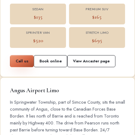
SEDAN
PREMIUM SUV
$135
$165
SPRINTER VAN
STRETCH LIMO
$520
$695
Call us
Book online
View Ancaster page
Angus Airport Limo
In Springwater Township, part of Simcoe County, sits the small
community of Angus, close to the Canadian Forces Base
Borden. It lies north of Barrie and is reached from Toronto
mainly by Highway 400. The drive from Pearson runs north
past Barrie before turning toward Base Borden. 24/7