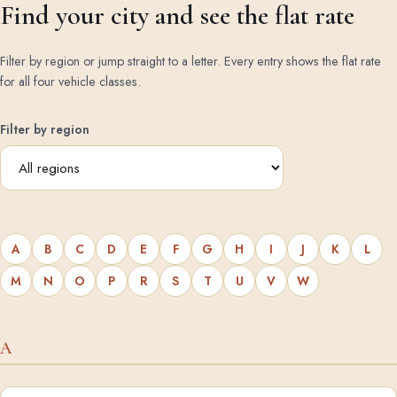
Find your city and see the flat rate
Filter by region or jump straight to a letter. Every entry shows the flat rate
for all four vehicle classes.
Filter by region
A
B
C
D
E
F
G
H
I
J
K
L
M
N
O
P
R
S
T
U
V
W
A