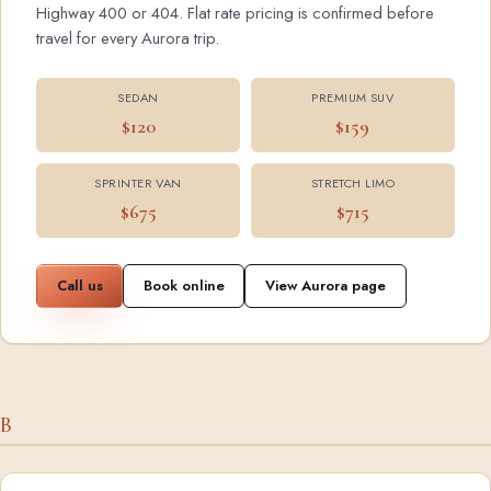
Highway 400 or 404. Flat rate pricing is confirmed before
travel for every Aurora trip.
SEDAN
PREMIUM SUV
$120
$159
SPRINTER VAN
STRETCH LIMO
$675
$715
Call us
Book online
View Aurora page
B