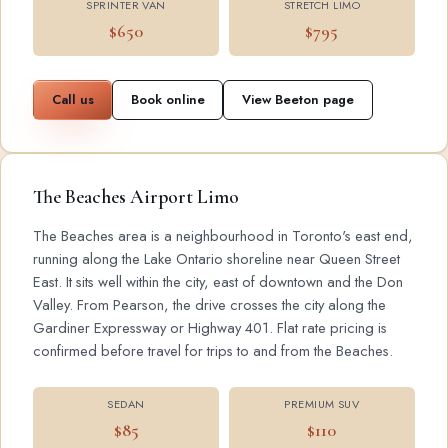
SPRINTER VAN
STRETCH LIMO
$650
$795
Call us
Book online
View Beeton page
The Beaches Airport Limo
The Beaches area is a neighbourhood in Toronto's east end,
running along the Lake Ontario shoreline near Queen Street
East. It sits well within the city, east of downtown and the Don
Valley. From Pearson, the drive crosses the city along the
Gardiner Expressway or Highway 401. Flat rate pricing is
confirmed before travel for trips to and from the Beaches.
SEDAN
PREMIUM SUV
$85
$110