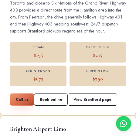
Toronto and close to Six Nations of the Grand River. Highway
403 provides a direct route from the Hamilton area into the
city. From Pearson, the drive generally follows Highway 401
and then Highway 403 heading southwest. 24/7 dispatch
supports Brantford pickups regardless of the hour.
SEDAN
PREMIUM SUV
$195
$235
SPRINTER VAN
STRETCH LIMO
$675
$790
Call us
Book online
View Brantford page
Brighton Airport Limo