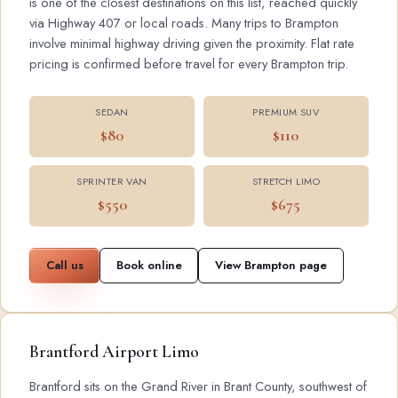
is one of the closest destinations on this list, reached quickly
via Highway 407 or local roads. Many trips to Brampton
involve minimal highway driving given the proximity. Flat rate
pricing is confirmed before travel for every Brampton trip.
SEDAN
PREMIUM SUV
$80
$110
SPRINTER VAN
STRETCH LIMO
$550
$675
Call us
Book online
View Brampton page
Brantford Airport Limo
Brantford sits on the Grand River in Brant County, southwest of