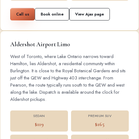
Call us
Book online
View Ajax page
Aldershot Airport Limo
West of Toronto, where Lake Ontario narrows toward
Hamilton, lies Aldershot, a residential community within
Burlington. It is close to the Royal Botanical Gardens and sits
just off the QEW and Highway 403 interchange. From
Pearson, the route typically runs south to the QEW and west
along the lake. Dispatch is available around the clock for
Aldershot pickups.
SEDAN
PREMIUM SUV
$119
$165