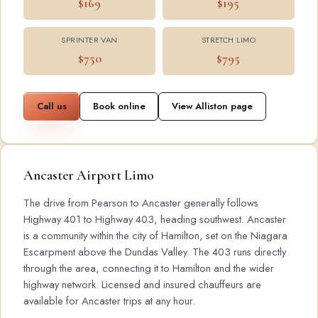
$169
$195
SPRINTER VAN
STRETCH LIMO
$750
$795
Call us
Book online
View Alliston page
Ancaster Airport Limo
The drive from Pearson to Ancaster generally follows
Highway 401 to Highway 403, heading southwest. Ancaster
is a community within the city of Hamilton, set on the Niagara
Escarpment above the Dundas Valley. The 403 runs directly
through the area, connecting it to Hamilton and the wider
highway network. Licensed and insured chauffeurs are
available for Ancaster trips at any hour.