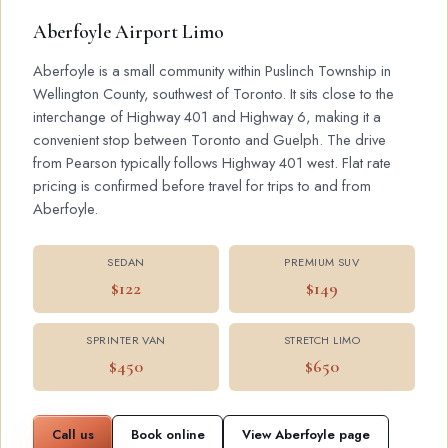
Aberfoyle Airport Limo
Aberfoyle is a small community within Puslinch Township in
Wellington County, southwest of Toronto. It sits close to the
interchange of Highway 401 and Highway 6, making it a
convenient stop between Toronto and Guelph. The drive
from Pearson typically follows Highway 401 west. Flat rate
pricing is confirmed before travel for trips to and from
Aberfoyle.
SEDAN
PREMIUM SUV
$122
$149
SPRINTER VAN
STRETCH LIMO
$450
$650
Call us
Book online
View Aberfoyle page