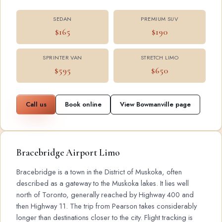
SEDAN
PREMIUM SUV
$165
$190
SPRINTER VAN
STRETCH LIMO
$595
$650
Call us
Book online
View Bowmanville page
Bracebridge Airport Limo
Bracebridge is a town in the District of Muskoka, often
described as a gateway to the Muskoka lakes. It lies well
north of Toronto, generally reached by Highway 400 and
then Highway 11. The trip from Pearson takes considerably
longer than destinations closer to the city. Flight tracking is