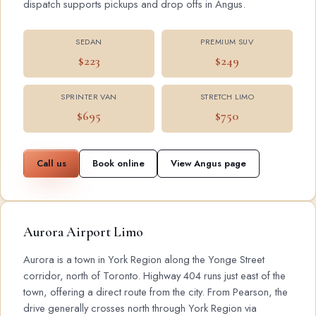
dispatch supports pickups and drop offs in Angus.
SEDAN
PREMIUM SUV
$223
$249
SPRINTER VAN
STRETCH LIMO
$695
$750
Call us
Book online
View Angus page
Aurora Airport Limo
Aurora is a town in York Region along the Yonge Street
corridor, north of Toronto. Highway 404 runs just east of the
town, offering a direct route from the city. From Pearson, the
drive generally crosses north through York Region via