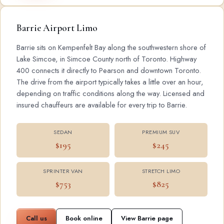
Barrie Airport Limo
Barrie sits on Kempenfelt Bay along the southwestern shore of
Lake Simcoe, in Simcoe County north of Toronto. Highway
400 connects it directly to Pearson and downtown Toronto.
The drive from the airport typically takes a little over an hour,
depending on traffic conditions along the way. Licensed and
insured chauffeurs are available for every trip to Barrie.
SEDAN
PREMIUM SUV
$195
$245
SPRINTER VAN
STRETCH LIMO
$753
$825
Call us
Book online
View Barrie page