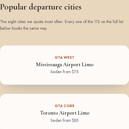
Popular departure cities
The eight cities we quote most often. Every one of the 112 on the full list
below books the same way.
GTA WEST
Mississauga Airport Limo
Sedan from $75
GTA CORE
Toronto Airport Limo
Sedan from $85