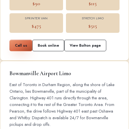
$90
$115
SPRINTER VAN
STRETCH LIMO
$475
$515
Call us
Book online
View Bolton page
Bowmanville Airport Limo
East of Toronto in Durham Region, along the shore of Lake
Ontario, lies Bowmanville, part of the municipality of
Clarington. Highway 401 runs directly through the area,
connecting it to the rest of the Greater Toronto Area. From
Pearson, the drive follows Highway 401 east past Oshawa
and Whitby. Dispatch is available 24/7 for Bowmanville
pickups and drop offs.