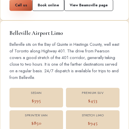
Call us
Book online
View Beamsville page
Belleville Airport Limo
Belleville sits on the Bay of Quinte in Hastings County, well east
of Toronto along Highway 401. The drive from Pearson
covers a good stretch of the 401 corridor, generally taking
close to two hours. It is one of the farther destinations served
on a regular basis. 24/7 dispatch is available for trips to and
from Belleville.
SEDAN
PREMIUM SUV
$395
$453
SPRINTER VAN
STRETCH LIMO
$850
$945