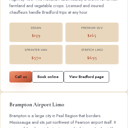
farmland and vegetable crops. Licensed and insured
chauffeurs handle Bradford trips at any hour.
SEDAN
PREMIUM SUV
$139
$165
SPRINTER VAN
STRETCH LIMO
$570
$695
Call us
Book online
View Bradford page
Brampton Airport Limo
Brampton is a large city in Peel Region that borders
Mississauga and sits just northwest of Pearson airport itself. It