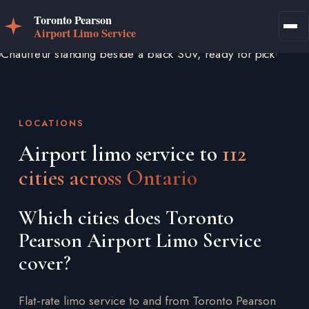
LOCATIONS
Airport limo service to
112
cities across Ontario
Which cities does Toronto
Pearson Airport Limo Service
cover?
Flat-rate limo service to and from Toronto Pearson