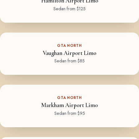
Hamilton Airport Limo
Sedan from $125
GTA NORTH
Vaughan Airport Limo
Sedan from $85
GTA NORTH
Markham Airport Limo
Sedan from $95