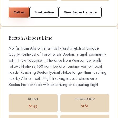
Call us
Book online
View Belleville page
Beeton Airport Limo
Not far from Alliston, in a mostly rural stretch of Simcoe
County northwest of Toronto, sits Beeton, a small community
within New Tecumseth. The drive from Pearson generally
follows Highway 400 north before heading west on local
roads. Reaching Beeton typically takes longer than reaching
nearby Alliston itself. Flight tracking is used whenever a
Beeton trip connects with an arriving or departing flight.
SEDAN
PREMIUM SUV
$149
$183