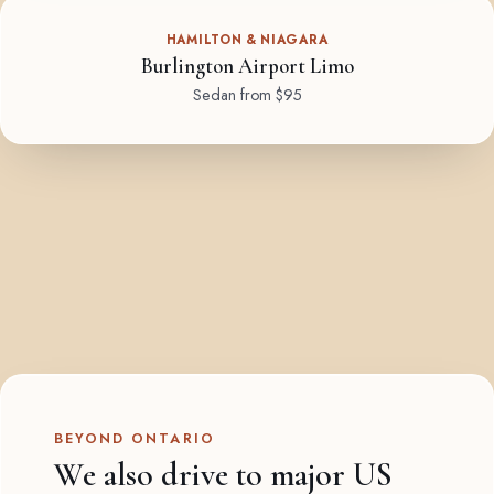
HAMILTON & NIAGARA
Burlington Airport Limo
Sedan from $95
BEYOND ONTARIO
We also drive to major US