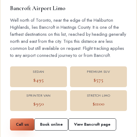
Bancroft Airport Limo
Well north of Toronto, near the edge of the Haliburton
Highlands, lies Bancroft in Hastings County. It is one of the
farthest destinations on this list, reached by heading generally
north and east from the city. Trips this distance are less
common but still available on request. Flight tracking applies
to any airport connected journey to or from Bancroft.
SEDAN
PREMIUM SUV
$495
$575
SPRINTER VAN
STRETCH LIMO
$950
$1100
Call us
Book online
View Bancroft page