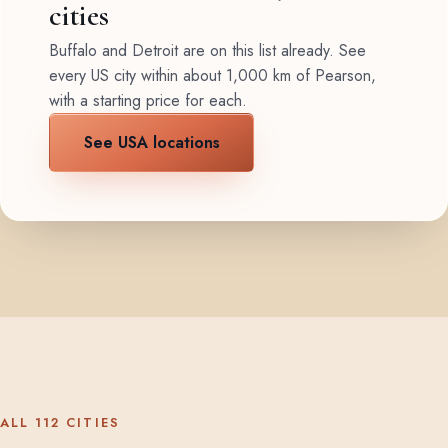
cities
Buffalo and Detroit are on this list already. See
every US city within about 1,000 km of Pearson,
with a starting price for each.
See USA locations
ALL 112 CITIES