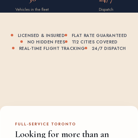
Vehicles in the fleet
Dispatch
LICENSED & INSURED
FLAT RATE GUARANTEED
NO HIDDEN FEES
112 CITIES COVERED
REAL-TIME FLIGHT TRACKING
24/7 DISPATCH
FULL-SERVICE TORONTO
Looking for more than an