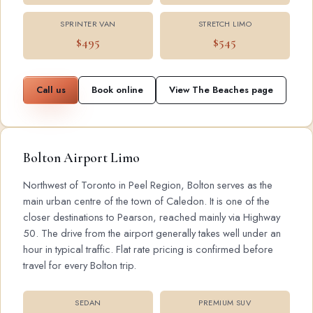
SPRINTER VAN
STRETCH LIMO
$495
$545
Call us
Book online
View The Beaches page
Bolton Airport Limo
Northwest of Toronto in Peel Region, Bolton serves as the
main urban centre of the town of Caledon. It is one of the
closer destinations to Pearson, reached mainly via Highway
50. The drive from the airport generally takes well under an
hour in typical traffic. Flat rate pricing is confirmed before
travel for every Bolton trip.
SEDAN
PREMIUM SUV