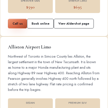
SPRINTER VAN
STRETCH LIMO
$590
$695
Call us
Book online
View Aldershot page
Alliston Airport Limo
Northwest of Toronto in Simcoe County lies Alliston, the
largest settlement in the town of New Tecumseth. It is known
as home to a major Honda manufacturing plant and sits
along Highway 89 near Highway 400. Reaching Alliston from
Pearson generally involves Highway 400 north followed by a
stretch of two lane highway. Flat rate pricing is confirmed
before the trip begins.
SEDAN
PREMIUM SUV