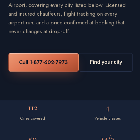
Airport, covering every city listed below. Licensed
and insured chauffeurs, flight tracking on every
airport run, and a price confirmed at booking that
never changes at drop-off.
Call 1-877-602-7973
Find your city
112
4
Cities covered
Vehicle classes
50
24/7