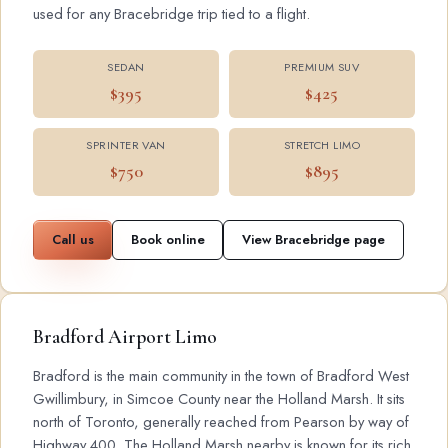
used for any Bracebridge trip tied to a flight.
SEDAN
PREMIUM SUV
$395
$425
SPRINTER VAN
STRETCH LIMO
$750
$895
Call us
Book online
View Bracebridge page
Bradford Airport Limo
Bradford is the main community in the town of Bradford West
Gwillimbury, in Simcoe County near the Holland Marsh. It sits
north of Toronto, generally reached from Pearson by way of
Highway 400. The Holland Marsh nearby is known for its rich