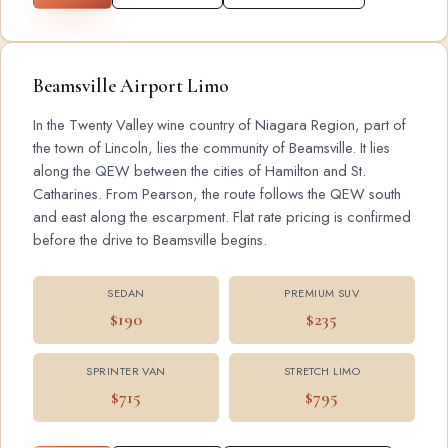
Beamsville Airport Limo
In the Twenty Valley wine country of Niagara Region, part of
the town of Lincoln, lies the community of Beamsville. It lies
along the QEW between the cities of Hamilton and St.
Catharines. From Pearson, the route follows the QEW south
and east along the escarpment. Flat rate pricing is confirmed
before the drive to Beamsville begins.
SEDAN
PREMIUM SUV
$190
$235
SPRINTER VAN
STRETCH LIMO
$715
$795