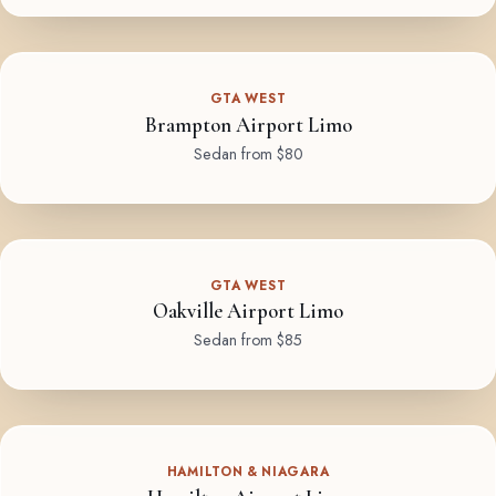
GTA WEST
Brampton Airport Limo
Sedan from $80
GTA WEST
Oakville Airport Limo
Sedan from $85
HAMILTON & NIAGARA