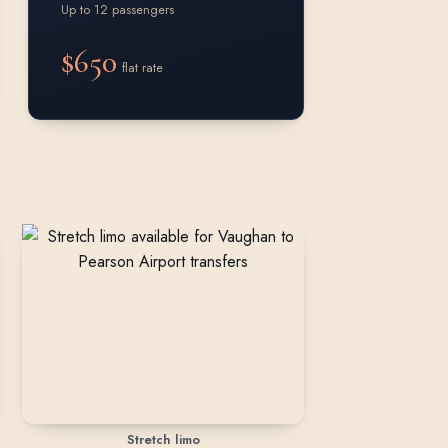
Up to 12 passengers
$650
flat rate
Stretch limo