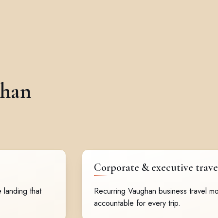
ghan
Corporate & executive trave
 landing that
Recurring Vaughan business travel mo
accountable for every trip.