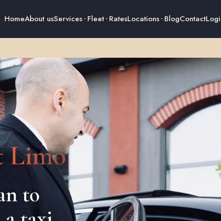
Home
About us
Services
Fleet
Rates
Locations
Blog
Contact
Logi
t Limo
an to
 a taxi