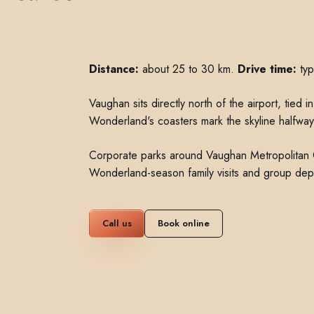
Distance:
about 25 to 30 km.
Drive time:
typ
Vaughan sits directly north of the airport, tie
Wonderland's coasters mark the skyline halfway
Corporate parks around Vaughan Metropolitan 
Wonderland-season family visits and group depa
Call us
Book online