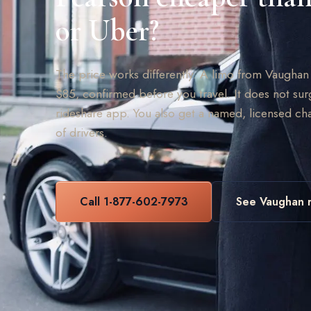
or Uber?
The price works differently. A limo from Vaughan to
$85, confirmed before you travel. It does not sur
rideshare app. You also get a named, licensed cha
of drivers.
Call 1-877-602-7973
See Vaughan r