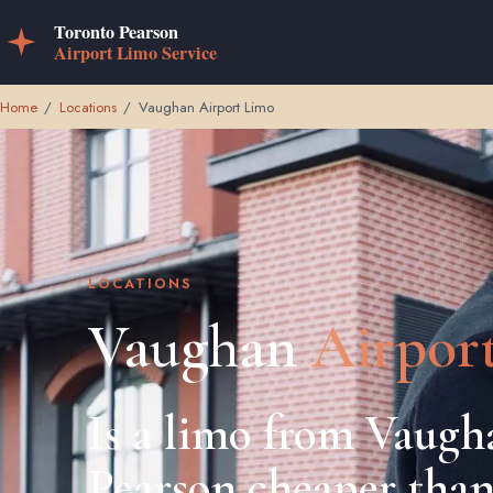
Home
/
Locations
/
Vaughan Airport Limo
LOCATIONS
Vaughan
Airpor
Is a limo from Vaugh
Pearson cheaper than