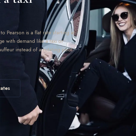
 Pearson is a flat rate starting at
ge with demand like a taxi or
uffeur instead of a rotating pool
ates