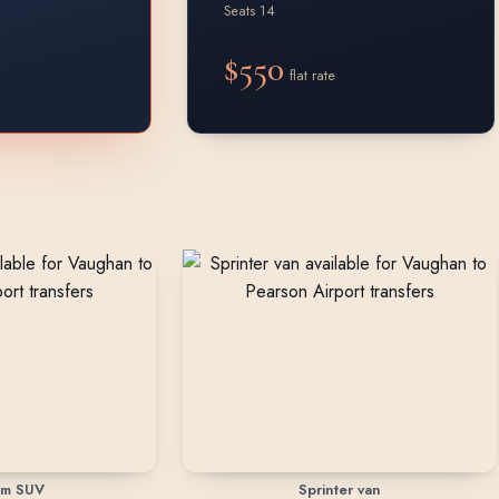
Seats 14
$550
flat rate
um SUV
Sprinter van