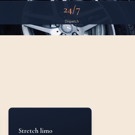
24/7
Dispatch
Stretch limo