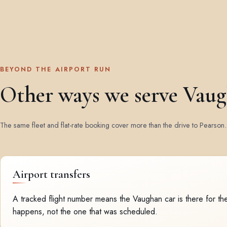
BEYOND THE AIRPORT RUN
Other ways we serve Vau
The same fleet and flat-rate booking cover more than the drive to Pearson.
Airport transfers
A tracked flight number means the Vaughan car is there for the
happens, not the one that was scheduled.