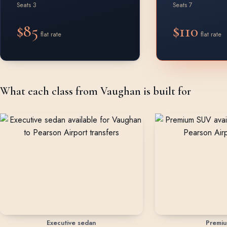
Seats 3
Seats 7
$85
$110
flat rate
flat rate
What each class from Vaughan is built for
Executive sedan
Premi