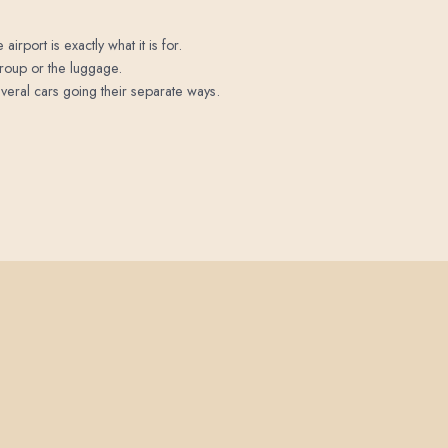
irport is exactly what it is for.
 group or the luggage.
veral cars going their separate ways.