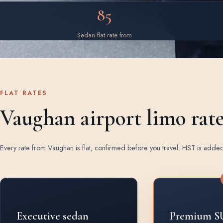
85
Sedan flat rate from
FLAT RATES
Vaughan airport limo rat
Every rate from Vaughan is flat, confirmed before you travel. HST is adde
Rates by vehicle class from Vaughan
Executive sedan
Premium S