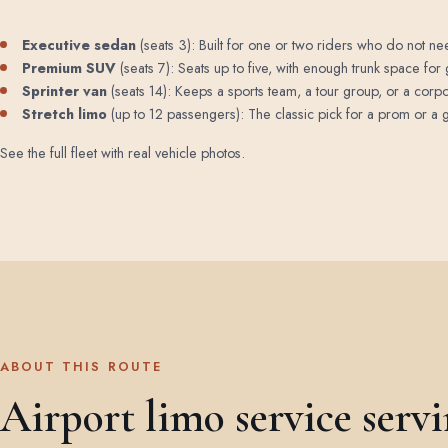
Executive sedan
(seats 3): Built for one or two riders who do not need
Premium SUV
(seats 7): Seats up to five, with enough trunk space for 
Sprinter van
(seats 14): Keeps a sports team, a tour group, or a corp
Stretch limo
(up to 12 passengers): The classic pick for a prom or a ga
See the full fleet with real vehicle photos
.
ABOUT THIS ROUTE
Airport limo service serv