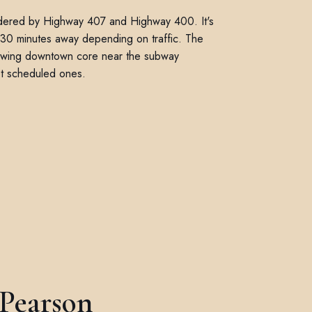
ordered by Highway 407 and Highway 400. It's
to 30 minutes away depending on traffic. The
owing downtown core near the subway
not scheduled ones.
 Pearson