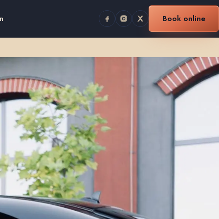
n
Book online