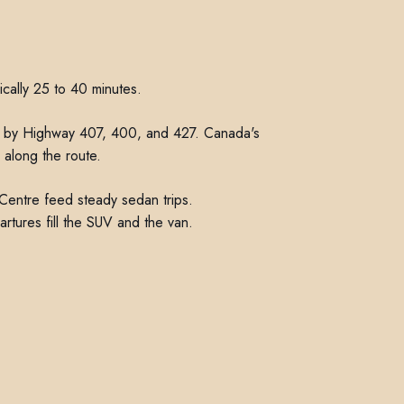
ically 25 to 40 minutes.
d in by Highway 407, 400, and 427. Canada's
 along the route.
Centre feed steady sedan trips.
rtures fill the SUV and the van.