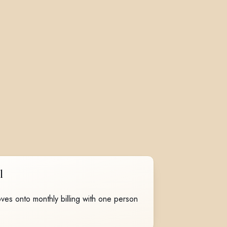
l
ves onto monthly billing with one person