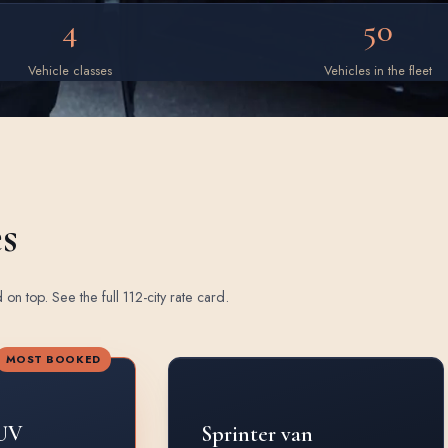
4
50
Vehicle classes
Vehicles in the fleet
es
d on top.
See the full 112-city rate card
.
MOST BOOKED
UV
Sprinter van