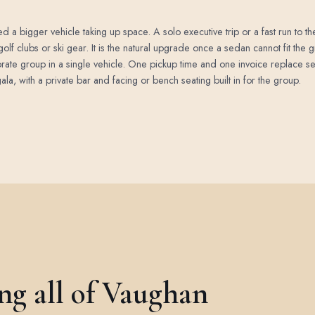
 a bigger vehicle taking up space. A solo executive trip or a fast run to the a
golf clubs or ski gear. It is the natural upgrade once a sedan cannot fit the
orate group in a single vehicle. One pickup time and one invoice replace se
la, with a private bar and facing or bench seating built in for the group.
ing all of Vaughan