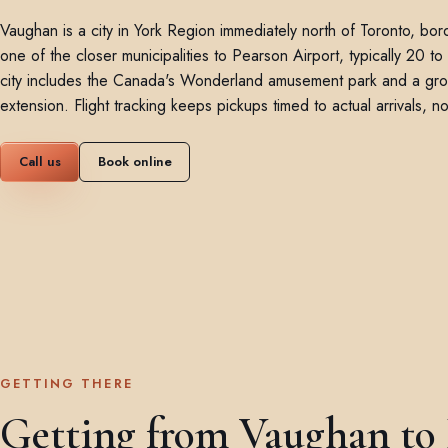
Vaughan is a city in York Region immediately north of Toronto, b
one of the closer municipalities to Pearson Airport, typically 20 
city includes the Canada's Wonderland amusement park and a gr
extension. Flight tracking keeps pickups timed to actual arrivals, 
Call us
Book online
GETTING THERE
Getting from Vaughan to