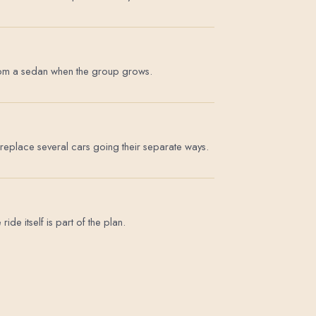
p from a sedan when the group grows.
replace several cars going their separate ways.
de itself is part of the plan.