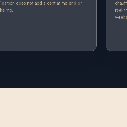
Pearson does not add a cent at the end of
chauff
the trip.
real-t
weeks 