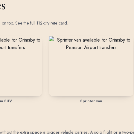
es
d on top.
See the full 112-city rate card
.
um SUV
Sprinter van
out the extra space a bigger vehicle carries. A solo flight or a two-perso