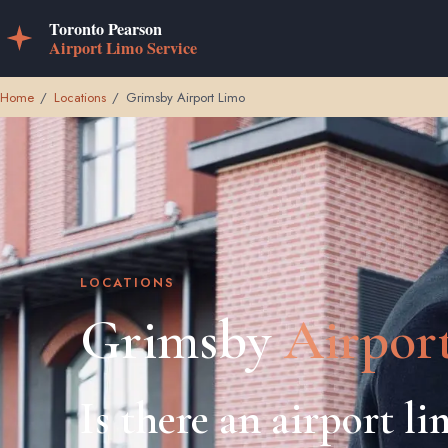
Home
/
Locations
/
Grimsby Airport Limo
LOCATIONS
Grimsby
Airpor
Is there an airport l