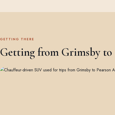
GETTING THERE
Getting from Grimsby to