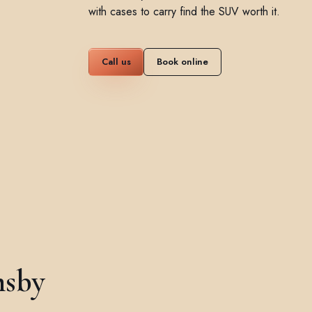
with cases to carry find the SUV worth it.
Call us
Book online
msby