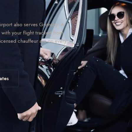
Airport also serves Grimsby. A
 with your flight tracked from
licensed chauffeur are on every
ates