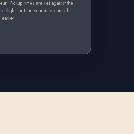
eur. Pickup times are set against the
ime flight, not the schedule printed
earlier.