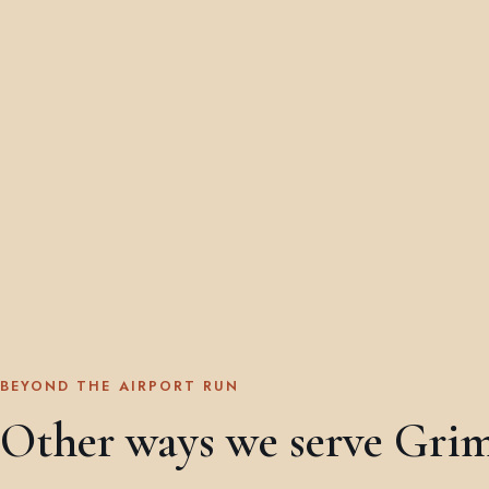
BEYOND THE AIRPORT RUN
Other ways we serve Gri