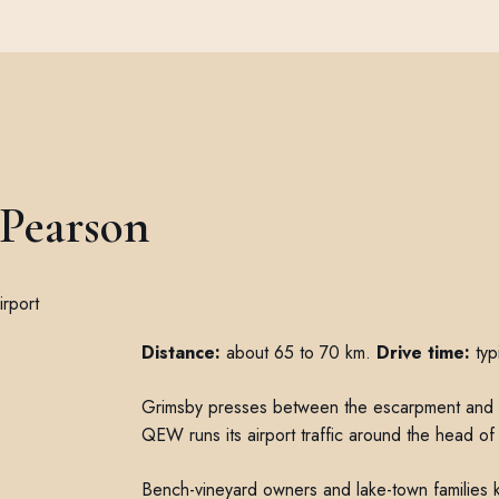
 Pearson
Distance:
about 65 to 70 km.
Drive time:
typ
Grimsby presses between the escarpment and t
QEW runs its airport traffic around the head of 
Bench-vineyard owners and lake-town families k