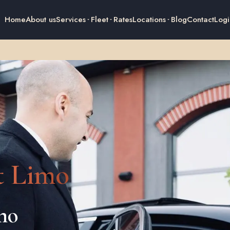
Home
About us
Services
Fleet
Rates
Locations
Blog
Contact
Logi
t Limo
imo