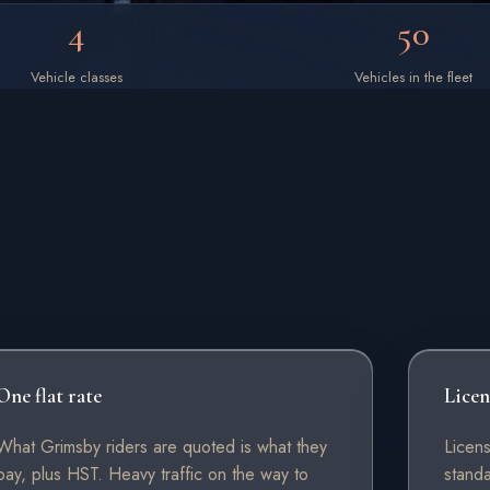
4
50
Vehicle classes
Vehicles in the fleet
One flat rate
Licen
What Grimsby riders are quoted is what they
Licen
pay, plus HST. Heavy traffic on the way to
stand