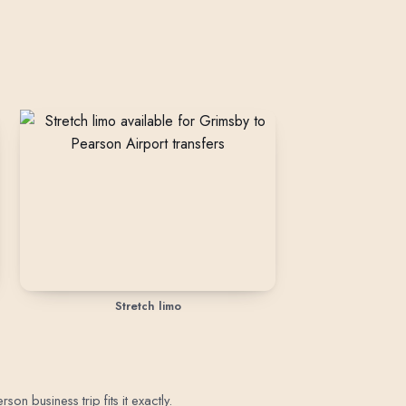
Stretch limo
n business trip fits it exactly.