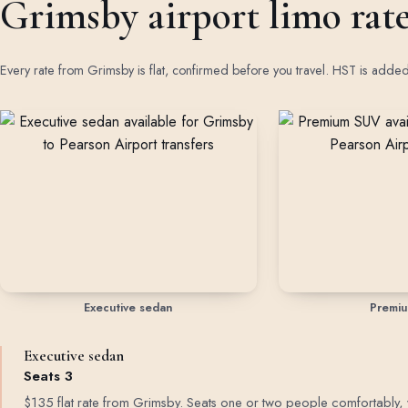
Grimsby airport limo rat
Every rate from Grimsby is flat, confirmed before you travel. HST is adde
Rates by vehicle class from Grimsby
Executive sedan
Premi
Executive sedan
Seats 3
$135 flat rate from Grimsby. Seats one or two people comfortably, with