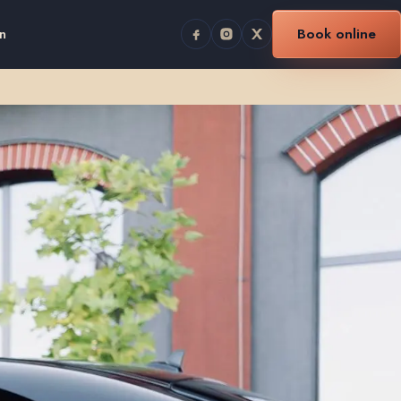
n
Book online