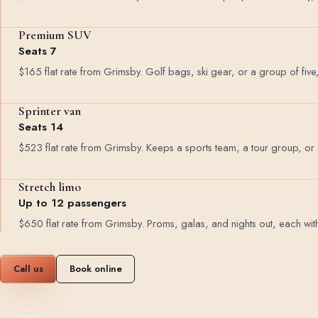
Premium SUV
Seats 7
$165 flat rate from Grimsby. Golf bags, ski gear, or a group of five
Sprinter van
Seats 14
$523 flat rate from Grimsby. Keeps a sports team, a tour group, or
Stretch limo
Up to 12 passengers
$650 flat rate from Grimsby. Proms, galas, and nights out, each with 
Call us
Book online