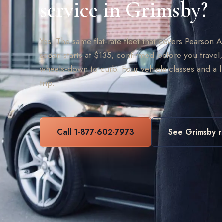
service in Grimsby?
Yes. The same flat-rate fleet that covers Pearson 
sedan starts at $135, confirmed before you travel,
wheels-down to curb. Four vehicle classes and a 
trip.
Call 1-877-602-7973
See Grimsby r