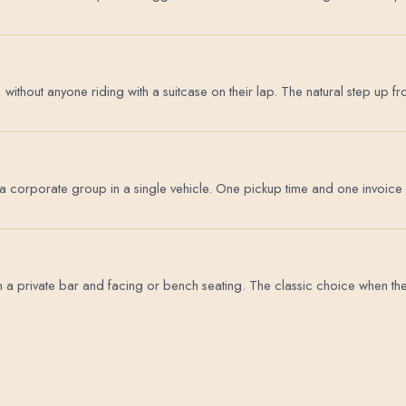
, without anyone riding with a suitcase on their lap. The natural step u
 a corporate group in a single vehicle. One pickup time and one invoice 
a private bar and facing or bench seating. The classic choice when the ri