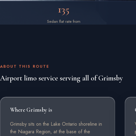
135
Sedan flat rate from
ABOUT THIS ROUTE
Airport limo service serving all of Grimsby
Where Grimsby is
Grimsby sits on the Lake Ontario shoreline in
the Niagara Region, at the base of the