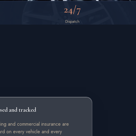
24/7
Dispatch
sed and tracked
sing and commercial insurance are
ard on every vehicle and every