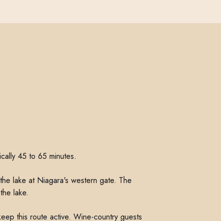
ically 45 to 65 minutes.
he lake at Niagara's western gate. The
the lake.
eep this route active. Wine-country guests