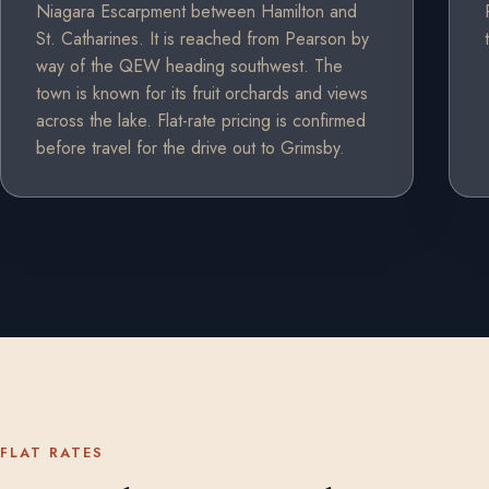
Niagara Escarpment between Hamilton and
St. Catharines. It is reached from Pearson by
way of the QEW heading southwest. The
town is known for its fruit orchards and views
across the lake. Flat-rate pricing is confirmed
before travel for the drive out to Grimsby.
FLAT RATES