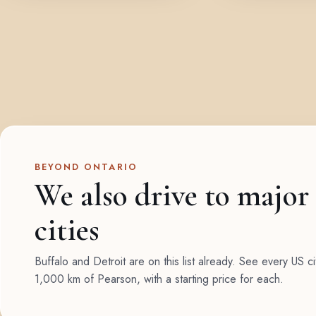
BEYOND ONTARIO
We also drive to major
cities
Buffalo and Detroit are on this list already. See every US ci
1,000 km of Pearson, with a starting price for each.