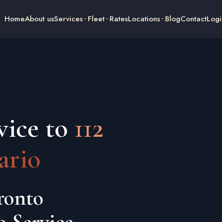
Home
About us
Services
Fleet
Rates
Locations
Blog
Contact
Logi
vice to
112
ario
ronto