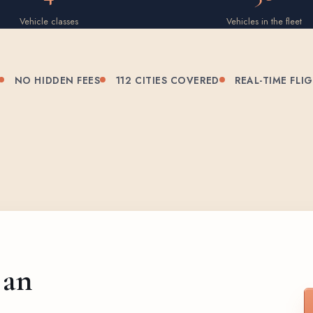
Vehicle classes
Vehicles in the fleet
NO HIDDEN FEES
112 CITIES COVERED
REAL-TIME FLI
 an