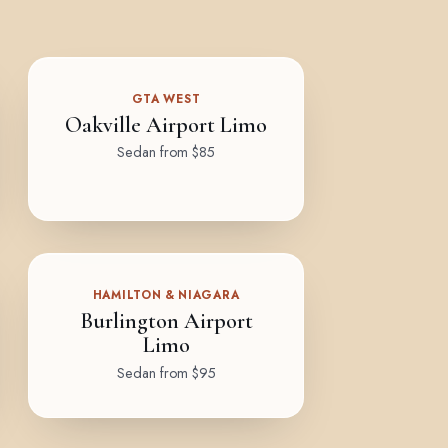
GTA WEST
Oakville Airport Limo
Sedan from $85
HAMILTON & NIAGARA
Burlington Airport
Limo
Sedan from $95