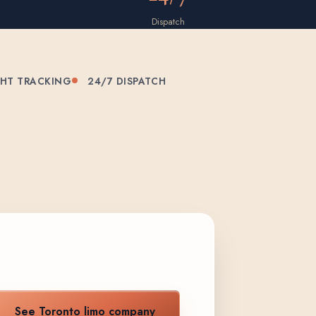
Dispatch
GHT TRACKING
24/7 DISPATCH
See Toronto limo company