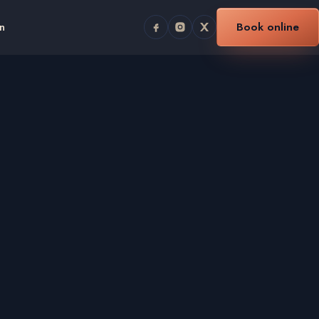
n
Book online