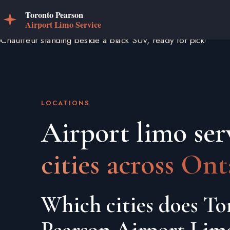
LOCATIONS
Airport limo ser
cities across Ont
Which cities does To