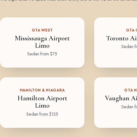
GTA WEST
GTA 
Mississauga Airport
Toronto Ai
Limo
Sedan f
Sedan from $75
HAMILTON & NIAGARA
GTA 
Hamilton Airport
Vaughan Ai
Limo
Sedan f
Sedan from $125