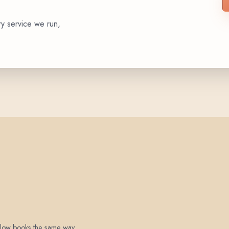
ry service we run,
 below books the same way.