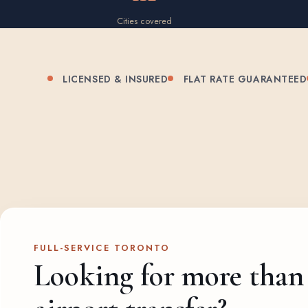
Cities covered
LICENSED & INSURED
FLAT RATE GUARANTEED
FULL-SERVICE TORONTO
Looking for more than