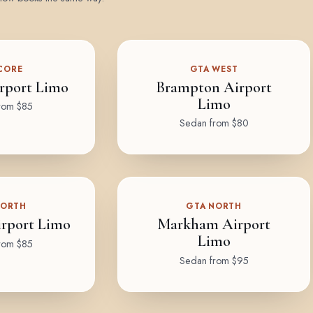
CORE
GTA WEST
rport Limo
Brampton Airport
Limo
rom $85
Sedan from $80
NORTH
GTA NORTH
rport Limo
Markham Airport
Limo
rom $85
Sedan from $95