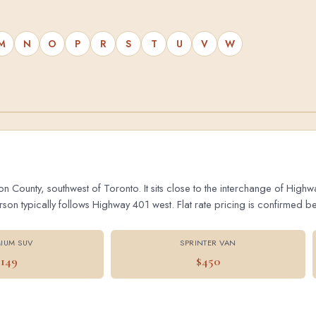
M
N
O
P
R
S
T
U
V
W
on County, southwest of Toronto. It sits close to the interchange of Hig
 typically follows Highway 401 west. Flat rate pricing is confirmed bef
IUM SUV
SPRINTER VAN
$149
$450