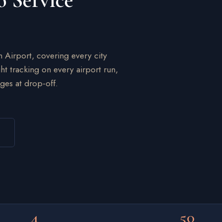
o Service
n Airport, covering every city
ht tracking on every airport run,
ges at drop-off.
4
50