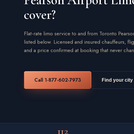
Pearson Airport Lim
cover?
Flat-rate limo service to and from Toronto Pearso
listed below. Licensed and insured chauffeurs, flig
and a price confirmed at booking that never chan
Call 1-877-602-7973
Find your city
112