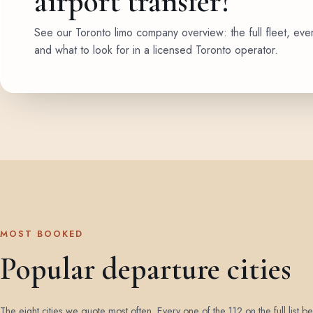
airport transfer?
See our Toronto limo company overview: the full fleet, eve
and what to look for in a licensed Toronto operator.
MOST BOOKED
Popular departure cities
The eight cities we quote most often. Every one of the 112 on the full list