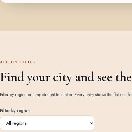
ALL 112 CITIES
Find your city and see the 
Filter by region or jump straight to a letter. Every entry shows the flat rate fo
Filter by region