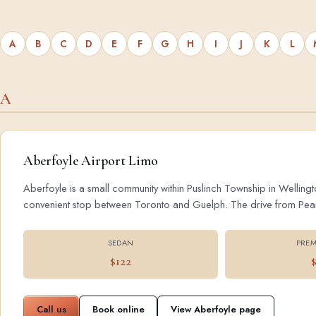
A
B
C
D
E
F
G
H
I
J
K
L
A
Aberfoyle Airport Limo
Aberfoyle is a small community within Puslinch Township in Wellingt
convenient stop between Toronto and Guelph. The drive from Pearson
SEDAN
PREM
$122
Call us
Book online
View Aberfoyle page