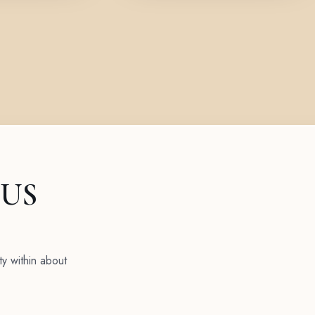
 US
ty within about