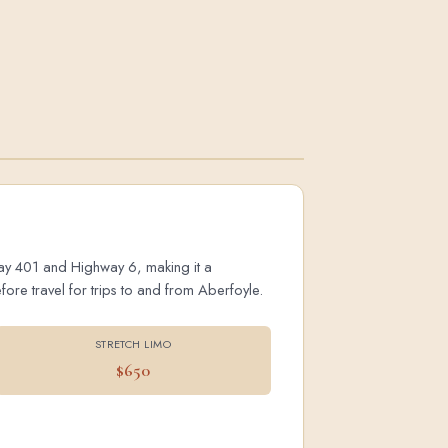
hway 401 and Highway 6, making it a
ore travel for trips to and from Aberfoyle.
STRETCH LIMO
$650