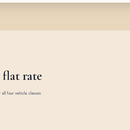
flat rate
r all four vehicle classes.