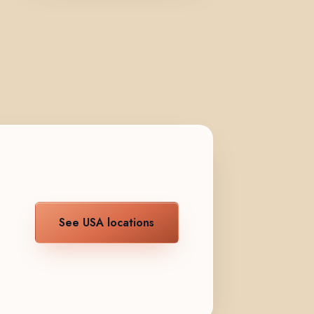
See USA locations